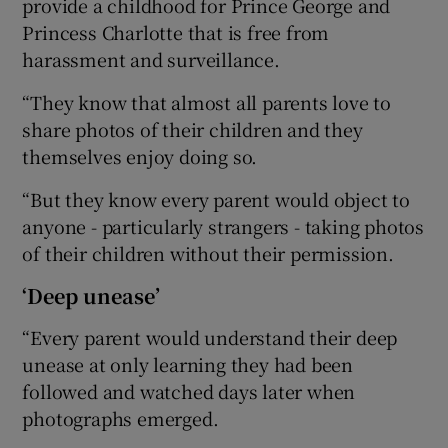
provide a childhood for Prince George and
Princess Charlotte that is free from
harassment and surveillance.
“They know that almost all parents love to
share photos of their children and they
themselves enjoy doing so.
“But they know every parent would object to
anyone - particularly strangers - taking photos
of their children without their permission.
‘Deep unease’
“Every parent would understand their deep
unease at only learning they had been
followed and watched days later when
photographs emerged.