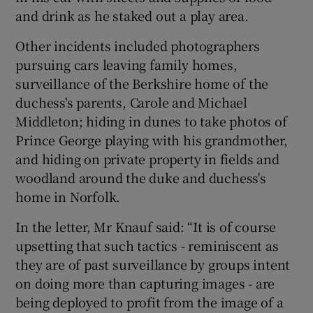
and drink as he staked out a play area.
Other incidents included photographers
pursuing cars leaving family homes,
surveillance of the Berkshire home of the
duchess's parents, Carole and Michael
Middleton; hiding in dunes to take photos of
Prince George playing with his grandmother,
and hiding on private property in fields and
woodland around the duke and duchess's
home in Norfolk.
In the letter, Mr Knauf said: “It is of course
upsetting that such tactics - reminiscent as
they are of past surveillance by groups intent
on doing more than capturing images - are
being deployed to profit from the image of a