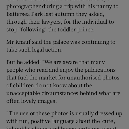
photographer during a trip with his nanny to
Battersea Park last autumn they asked,
through their lawyers, for the individual to
stop “following” the toddler prince.
Mr Knauf said the palace was continuing to
take such legal action.
But he added: “We are aware that many
people who read and enjoy the publications
that fuel the market for unauthorised photos
of children do not know about the
unacceptable circumstances behind what are
often lovely images.
“The use of these photos is usually dressed up
with fun, positive language about the ‘cute’,
‘adorable’ photos and happy write ups about