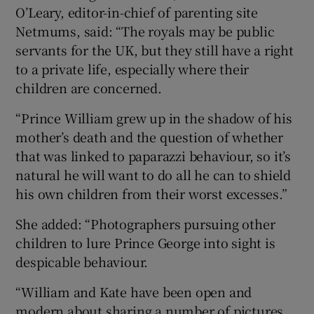
O’Leary, editor-in-chief of parenting site
Netmums, said: “The royals may be public
servants for the UK, but they still have a right
to a private life, especially where their
children are concerned.
“Prince William grew up in the shadow of his
mother’s death and the question of whether
that was linked to paparazzi behaviour, so it’s
natural he will want to do all he can to shield
his own children from their worst excesses.”
She added: “Photographers pursuing other
children to lure Prince George into sight is
despicable behaviour.
“William and Kate have been open and
modern about sharing a number of pictures