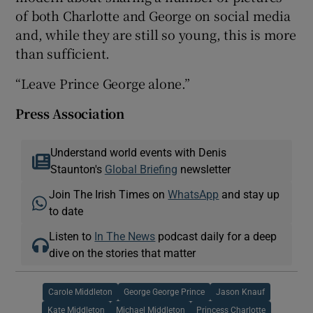
of both Charlotte and George on social media
and, while they are still so young, this is more
than sufficient.
“Leave Prince George alone.”
Press Association
Understand world events with Denis
Staunton's
Global Briefing
newsletter
Join The Irish Times on
WhatsApp
and stay up
to date
Listen to
In The News
podcast daily for a deep
dive on the stories that matter
Carole Middleton
George George Prince
Jason Knauf
Kate Middleton
Michael Middleton
Princess Charlotte