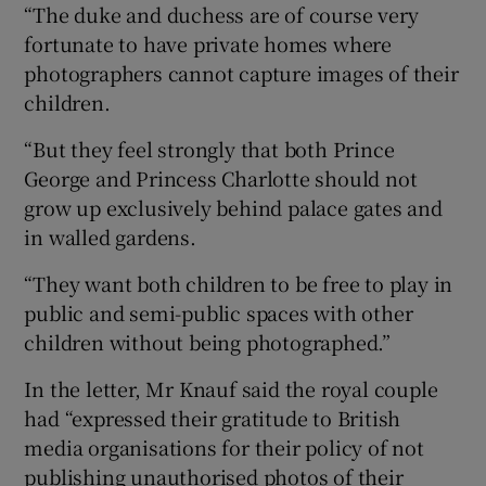
“The duke and duchess are of course very
fortunate to have private homes where
photographers cannot capture images of their
children.
“But they feel strongly that both Prince
George and Princess Charlotte should not
grow up exclusively behind palace gates and
in walled gardens.
“They want both children to be free to play in
public and semi-public spaces with other
children without being photographed.”
In the letter, Mr Knauf said the royal couple
had “expressed their gratitude to British
media organisations for their policy of not
publishing unauthorised photos of their