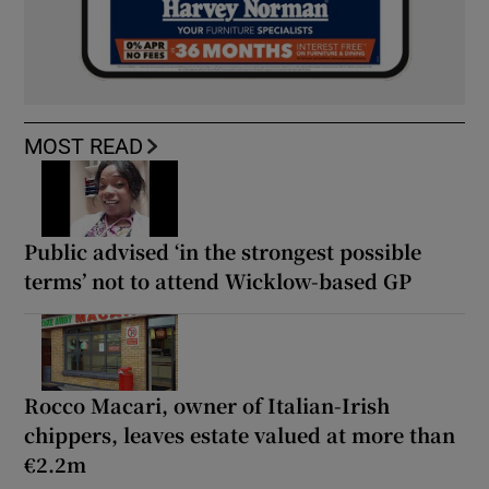
MOST READ
Public advised ‘in the strongest possible
terms’ not to attend Wicklow-based GP
Rocco Macari, owner of Italian-Irish
chippers, leaves estate valued at more than
€2.2m