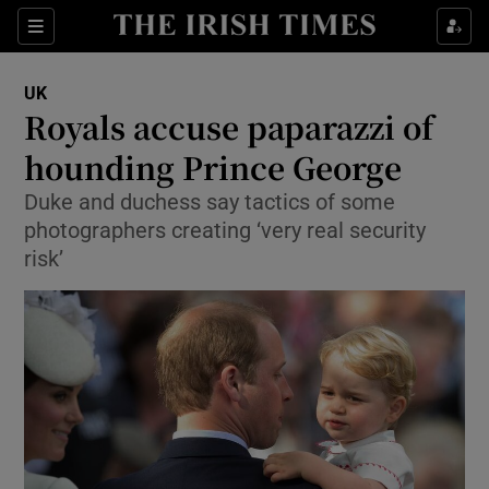
Show Culture sub sections
Sections
Show Environment sub sections
UK
Royals accuse paparazzi of
Show Technology sub sections
hounding Prince George
Show Science sub sections
Duke and duchess say tactics of some
photographers creating ‘very real security
risk’
Show Motors sub sections