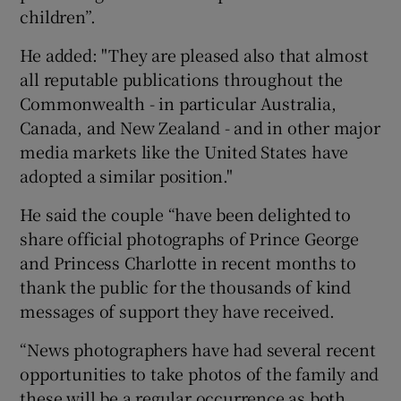
children”.
He added: "They are pleased also that almost
all reputable publications throughout the
Commonwealth - in particular Australia,
Canada, and New Zealand - and in other major
media markets like the United States have
adopted a similar position."
He said the couple “have been delighted to
share official photographs of Prince George
and Princess Charlotte in recent months to
thank the public for the thousands of kind
messages of support they have received.
“News photographers have had several recent
opportunities to take photos of the family and
these will be a regular occurrence as both