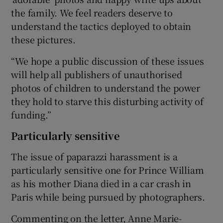
the family. We feel readers deserve to
understand the tactics deployed to obtain
these pictures.
“We hope a public discussion of these issues
will help all publishers of unauthorised
photos of children to understand the power
they hold to starve this disturbing activity of
funding.”
Particularly sensitive
The issue of paparazzi harassment is a
particularly sensitive one for Prince William
as his mother Diana died in a car crash in
Paris while being pursued by photographers.
Commenting on the letter, Anne Marie-