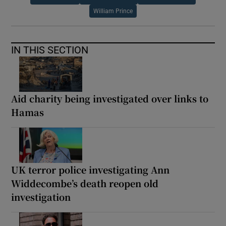
William Prince
IN THIS SECTION
Aid charity being investigated over links to
Hamas
UK terror police investigating Ann
Widdecombe’s death reopen old
investigation