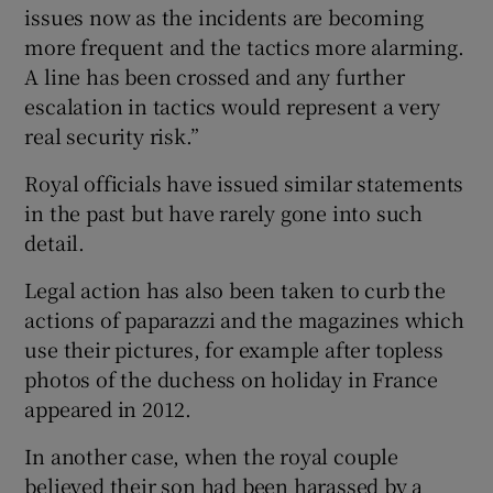
issues now as the incidents are becoming
more frequent and the tactics more alarming.
A line has been crossed and any further
escalation in tactics would represent a very
real security risk.”
Royal officials have issued similar statements
in the past but have rarely gone into such
detail.
Legal action has also been taken to curb the
actions of paparazzi and the magazines which
use their pictures, for example after topless
photos of the duchess on holiday in France
appeared in 2012.
In another case, when the royal couple
believed their son had been harassed by a