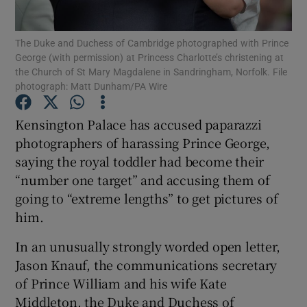
Show Podcasts sub sections
The Duke and Duchess of Cambridge photographed with Prince
George (with permission) at Princess Charlotte’s christening at
the Church of St Mary Magdalene in Sandringham, Norfolk. File
photograph: Matt Dunham/PA Wire
Kensington Palace has accused paparazzi
photographers of harassing Prince George,
Show Gaeilge sub sections
saying the royal toddler had become their
Show History sub sections
“number one target” and accusing them of
going to “extreme lengths” to get pictures of
him.
In an unusually strongly worded open letter,
Jason Knauf, the communications secretary
 window
of Prince William and his wife Kate
Middleton, the Duke and Duchess of
Show Sponsored sub sections