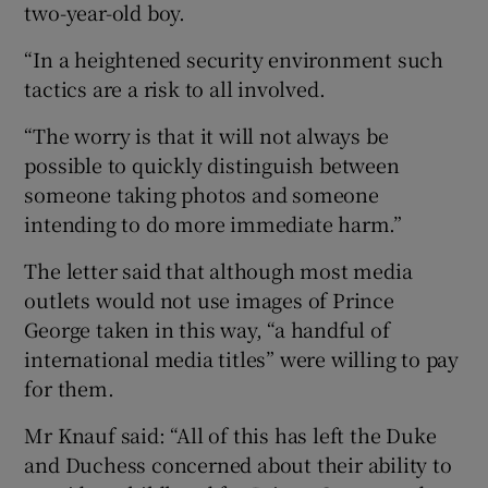
two-year-old boy.
“In a heightened security environment such
tactics are a risk to all involved.
“The worry is that it will not always be
possible to quickly distinguish between
someone taking photos and someone
intending to do more immediate harm.”
The letter said that although most media
outlets would not use images of Prince
George taken in this way, “a handful of
international media titles” were willing to pay
for them.
Mr Knauf said: “All of this has left the Duke
and Duchess concerned about their ability to