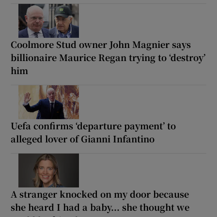
Coolmore Stud owner John Magnier says
billionaire Maurice Regan trying to ‘destroy’
him
Uefa confirms ‘departure payment’ to
alleged lover of Gianni Infantino
A stranger knocked on my door because
she heard I had a baby... she thought we