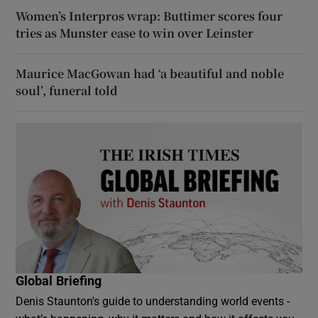
Women’s Interpros wrap: Buttimer scores four
tries as Munster ease to win over Leinster
Maurice MacGowan had ‘a beautiful and noble
soul’, funeral told
Global Briefing
Denis Staunton's guide to understanding world events -