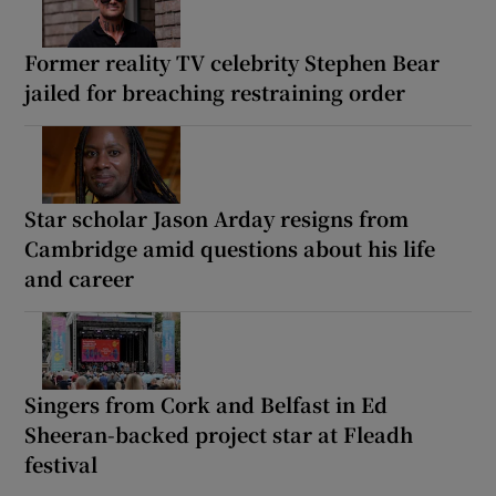
Former reality TV celebrity Stephen Bear
jailed for breaching restraining order
Star scholar Jason Arday resigns from
Cambridge amid questions about his life
and career
Singers from Cork and Belfast in Ed
Sheeran-backed project star at Fleadh
festival