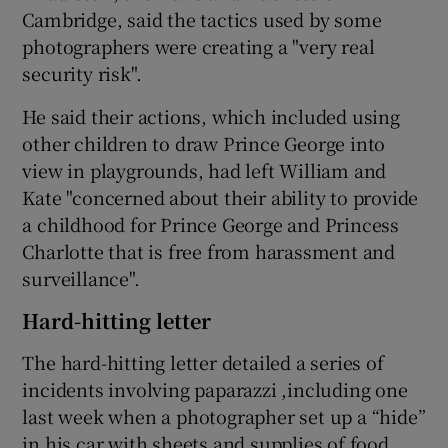
Cambridge, said the tactics used by some
photographers were creating a "very real
security risk".
He said their actions, which included using
other children to draw Prince George into
view in playgrounds, had left William and
Kate "concerned about their ability to provide
a childhood for Prince George and Princess
Charlotte that is free from harassment and
surveillance".
Hard-hitting letter
The hard-hitting letter detailed a series of
incidents involving paparazzi ,including one
last week when a photographer set up a “hide”
in his car with sheets and supplies of food