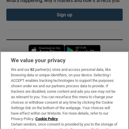
what’s happening, why it matters and how it affects you
Sign up
Opens in new window
Opens in new 
We value your privacy
We and our
82
partner(s) store and access personal data, like
Subscribe
browsing data or unique identifiers, on your device. Selecting I
ACCEPT enables tracking technologies to support the purposes
Support
shown under we and our partners process data to provide. If
trackers are disabled, some content and ads you see may not be
About Us
as relevant to you. You can resurface this menu to change your
choices or withdraw consent at any time by clicking the Cookie
Irish Times Products & Services
Settings link on the bottom of the webpage. Your choices will
have effect within our Website. For more details, refer to our
Privacy Policy.
Cookie Policy
OUR PARTNERS:
Certain vendors, once consent is provided by you to the storage of