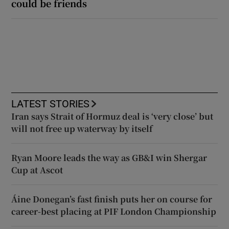
could be friends
LATEST STORIES
Iran says Strait of Hormuz deal is ‘very close’ but
will not free up waterway by itself
Ryan Moore leads the way as GB&I win Shergar
Cup at Ascot
Áine Donegan’s fast finish puts her on course for
career-best placing at PIF London Championship