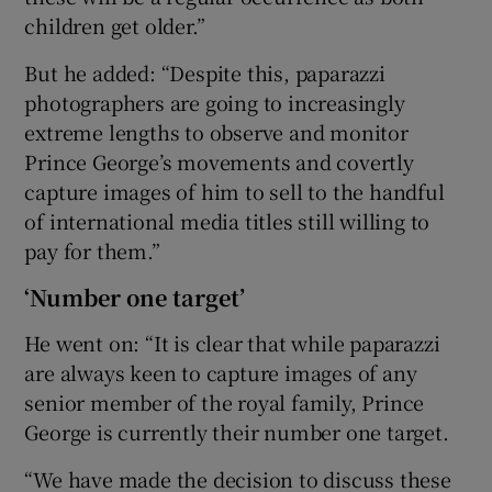
children get older.”
But he added: “Despite this, paparazzi
photographers are going to increasingly
extreme lengths to observe and monitor
Prince George’s movements and covertly
capture images of him to sell to the handful
of international media titles still willing to
pay for them.”
‘Number one target’
He went on: “It is clear that while paparazzi
are always keen to capture images of any
senior member of the royal family, Prince
George is currently their number one target.
“We have made the decision to discuss these