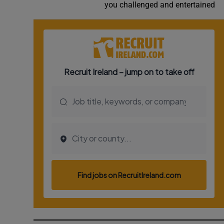
you challenged and entertained