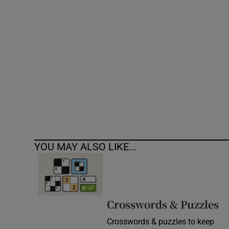
Competiti
Newslette
Weather F
YOU MAY ALSO LIKE...
Crosswords & Puzzles
Crosswords & puzzles to keep