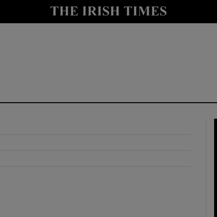
y
Show Technology sub sections
Show Science sub sections
Show Motors sub sections
Show Podcasts sub sections