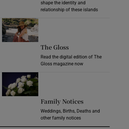
shape the identity and
relationship of these islands
Opens in new window
Opens in new wind
The Gloss
Read the digital edition of The
Gloss magazine now
Opens in new window
Opens in new 
Family Notices
Weddings, Births, Deaths and
other family notices