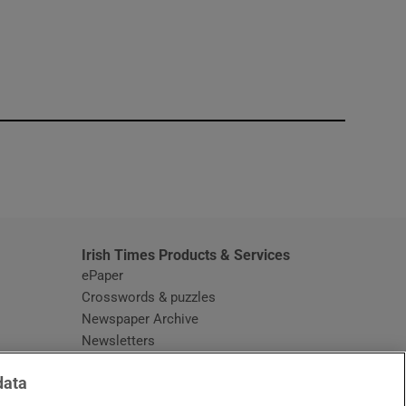
window
Irish Times Products & Services
ePaper
Crosswords & puzzles
Newspaper Archive
Newsletters
Opens in new window
Article Index
data
Opens in new window
Discount Codes