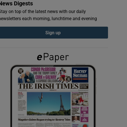
News Digests
Stay on top of the latest news with our daily
newsletters each morning, lunchtime and evening
Sign up