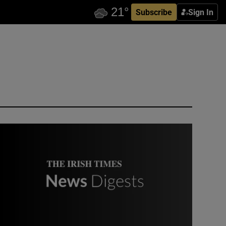
Subscribe
Sign In