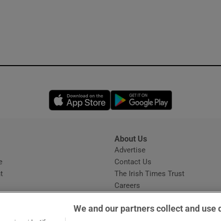
Opens in new window
Opens in new 
About Us
s
Advertise
Opens in new window
e
Contact Us
t
The Irish Times Trust
Careers
Share a confidential tip
We and our partners collect and use 