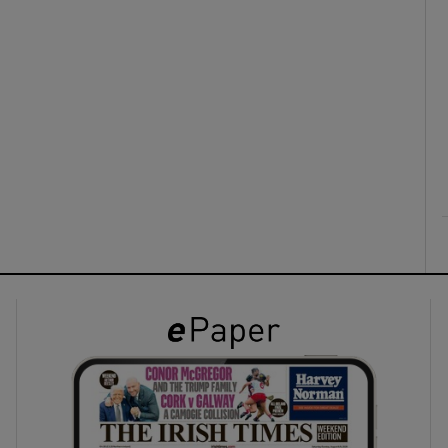
ons
rs
orecast