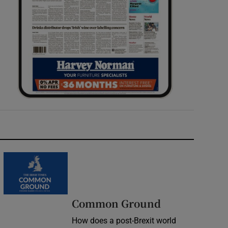
Common Ground
How does a post-Brexit world