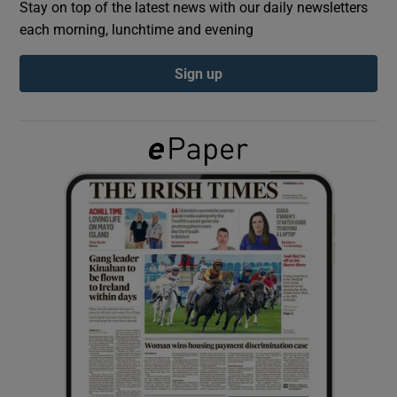
Stay on top of the latest news with our daily newsletters
each morning, lunchtime and evening
Show Podcasts sub sections
Sign up
Show Gaeilge sub sections
Show History sub sections
 window
Show Sponsored sub sections