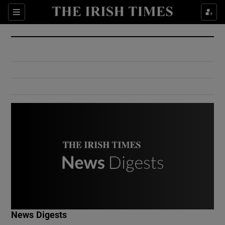
Show Culture sub sections
Sections
Show Environment sub sections
Show Technology sub sections
Show Science sub sections
Show Motors sub sections
News Digests