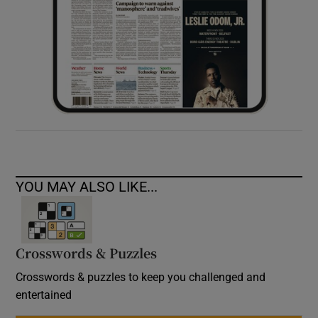
YOU MAY ALSO LIKE...
Crosswords & Puzzles
Crosswords & puzzles to keep you challenged and
entertained