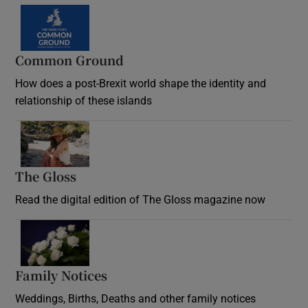
Common Ground
How does a post-Brexit world shape the identity and
relationship of these islands
Opens in new window
The Gloss
Opens in new window
Read the digital edition of The Gloss magazine now
Opens in new window
Family Notices
Opens in new window
Weddings, Births, Deaths and other family notices