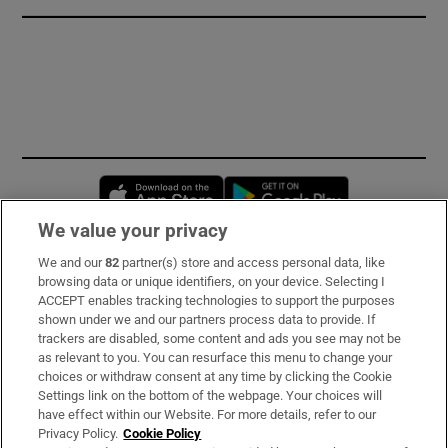
Opens in new window
Opens in new 
We value your privacy
We and our
82
partner(s) store and access personal data, like
Subscribe
browsing data or unique identifiers, on your device. Selecting I
ACCEPT enables tracking technologies to support the purposes
Support
shown under we and our partners process data to provide. If
trackers are disabled, some content and ads you see may not be
About Us
as relevant to you. You can resurface this menu to change your
choices or withdraw consent at any time by clicking the Cookie
Irish Times Products & Services
Settings link on the bottom of the webpage. Your choices will
have effect within our Website. For more details, refer to our
Privacy Policy.
Cookie Policy