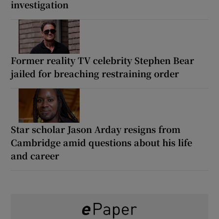
investigation
Former reality TV celebrity Stephen Bear
jailed for breaching restraining order
Star scholar Jason Arday resigns from
Cambridge amid questions about his life
and career