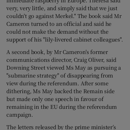
very, very little, and simply said that we just
couldn't go against Merkel." The book said Mr
Cameron turned to an official and said he
could not make the demand without the
support of his "lily-livered cabinet colleagues".
A second book, by Mr Cameron's former
communications director, Craig Oliver, said
Downing Street viewed Ms May as pursuing a
"submarine strategy" of disappearing from
view during the referendum. After some
dithering, Ms May backed the Remain side
but made only one speech in favour of
remaining in the EU during the referendum
campaign.
The letters released by the prime minister’s