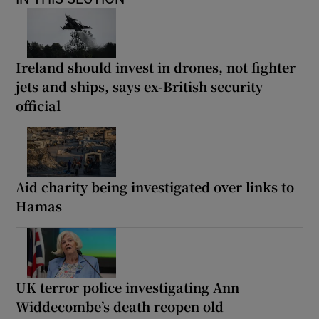
Ireland should invest in drones, not fighter
jets and ships, says ex-British security
official
Aid charity being investigated over links to
Hamas
UK terror police investigating Ann
Widdecombe’s death reopen old