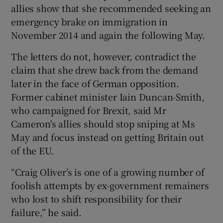
allies show that she recommended seeking an
emergency brake on immigration in
November 2014 and again the following May.
The letters do not, however, contradict the
claim that she drew back from the demand
later in the face of German opposition.
Former cabinet minister Iain Duncan-Smith,
who campaigned for Brexit, said Mr
Cameron's allies should stop sniping at Ms
May and focus instead on getting Britain out
of the EU.
“Craig Oliver’s is one of a growing number of
foolish attempts by ex-government remainers
who lost to shift responsibility for their
failure,” he said.