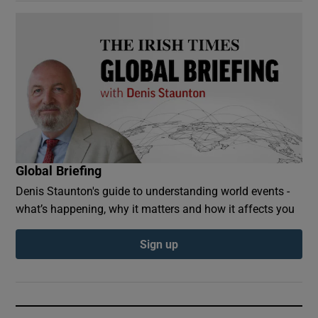
Global Briefing
Denis Staunton's guide to understanding world events -
what’s happening, why it matters and how it affects you
Sign up