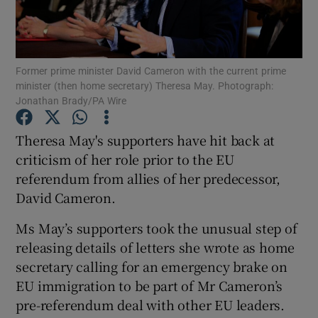
Show Podcasts sub sections
Former prime minister David Cameron with the current prime
minister (then home secretary) Theresa May. Photograph:
Jonathan Brady/PA Wire
Theresa May's supporters have hit back at
Show Gaeilge sub sections
criticism of her role prior to the EU
referendum from allies of her predecessor,
Show History sub sections
David Cameron.
Ms May’s supporters took the unusual step of
releasing details of letters she wrote as home
secretary calling for an emergency brake on
 window
EU immigration to be part of Mr Cameron’s
pre-referendum deal with other EU leaders.
Show Sponsored sub sections