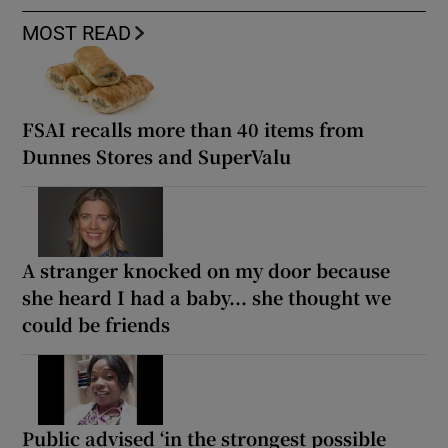
MOST READ
FSAI recalls more than 40 items from
Dunnes Stores and SuperValu
A stranger knocked on my door because
she heard I had a baby... she thought we
could be friends
Public advised ‘in the strongest possible