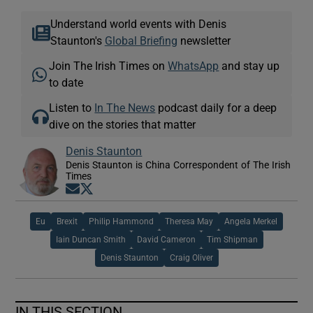
Understand world events with Denis
Staunton's
Global Briefing
newsletter
Join The Irish Times on
WhatsApp
and stay up
to date
Listen to
In The News
podcast daily for a deep
dive on the stories that matter
Denis Staunton
Denis Staunton is China Correspondent of The Irish
Times
Opens in new window
Opens in new window
Eu
Brexit
Philip Hammond
Theresa May
Angela Merkel
Iain Duncan Smith
David Cameron
Tim Shipman
Denis Staunton
Craig Oliver
IN THIS SECTION