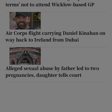
terms’ not to attend Wicklow-based GP
Air Corps flight carrying Daniel Kinahan on
way back to Ireland from Dubai
Alleged sexual abuse by father led to two
pregnancies, daughter tells court