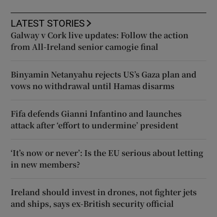
LATEST STORIES
Galway v Cork live updates: Follow the action
from All-Ireland senior camogie final
Binyamin Netanyahu rejects US’s Gaza plan and
vows no withdrawal until Hamas disarms
Fifa defends Gianni Infantino and launches
attack after ‘effort to undermine’ president
‘It’s now or never’: Is the EU serious about letting
in new members?
Ireland should invest in drones, not fighter jets
and ships, says ex-British security official