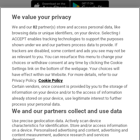
Opens in new window
Opens in new 
We value your privacy
We and our
82
partner(s) store and access personal data, like
Subscribe
browsing data or unique identifiers, on your device. Selecting I
ACCEPT enables tracking technologies to support the purposes
Support
shown under we and our partners process data to provide. If
trackers are disabled, some content and ads you see may not be
About Us
as relevant to you. You can resurface this menu to change your
choices or withdraw consent at any time by clicking the Cookie
Irish Times Products & Services
Settings link on the bottom of the webpage. Your choices will
have effect within our Website. For more details, refer to our
Privacy Policy.
Cookie Policy
OUR PARTNERS:
Certain vendors, once consent is provided by you to the storage of
information on your device and/or to the access of information
already stored on your device, use legitimate interest to further
process your personal data.
We and our partners collect and use data
Use precise geolocation data. Actively scan device
characteristics for identification. Store and/or access information
Irish Times on WhatsApp
Irish Times on Facebook
Irish Times on X
Irish Times on LinkedIn
Irish Times on Instagram
on a device. Personalised advertising and content, advertising and
content measurement, audience research and services
development.