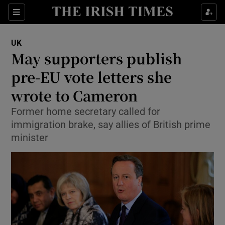
Show Culture sub sections
Sections
Show Environment sub sections
UK
May supporters publish
Show Technology sub sections
pre-EU vote letters she
Show Science sub sections
wrote to Cameron
Former home secretary called for
immigration brake, say allies of British prime
minister
Show Motors sub sections