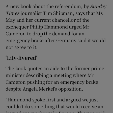
A new book about the referendum, by
Sunday
Times
journalist Tim Shipman, says that Ms
May and her current chancellor of the
exchequer Philip Hammond urged Mr
Cameron to drop the demand for an
emergency brake after Germany said it would
not agree to it.
‘Lily-livered’
The book quotes an aide to the former prime
minister describing a meeting where Mr
Cameron pushing for an emergency brake
despite Angela Merkel’s opposition.
"Hammond spoke first and argued we just
couldn't do something that would receive an
immediate raspberry in Europe. Theresa said