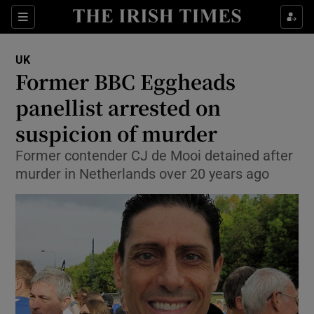
Show Culture sub sections
Sections
Show Environment sub sections
UK
Former BBC Eggheads
Show Technology sub sections
panellist arrested on
Show Science sub sections
suspicion of murder
Former contender CJ de Mooi detained after
murder in Netherlands over 20 years ago
Show Motors sub sections