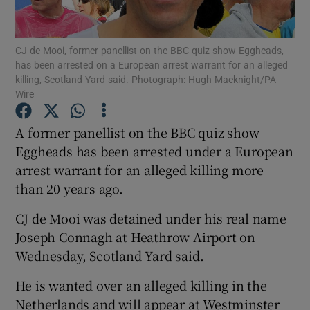
Show Podcasts sub sections
CJ de Mooi, former panellist on the BBC quiz show Eggheads,
has been arrested on a European arrest warrant for an alleged
killing, Scotland Yard said. Photograph: Hugh Macknight/PA
Wire
A former panellist on the BBC quiz show
Show Gaeilge sub sections
Eggheads has been arrested under a European
arrest warrant for an alleged killing more
Show History sub sections
than 20 years ago.
CJ de Mooi was detained under his real name
Joseph Connagh at Heathrow Airport on
Wednesday, Scotland Yard said.
 window
He is wanted over an alleged killing in the
Netherlands and will appear at Westminster
Show Sponsored sub sections