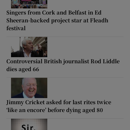
Singers from Cork and Belfast in Ed
Sheeran-backed project star at Fleadh
festival
Controversial British journalist Rod Liddle
dies aged 66
Jimmy Cricket asked for last rites twice
‘like an encore’ before dying aged 80