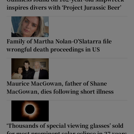
inspires divers with ‘Project Jurassic Beer’
Family of Martha Nolan-O’Slatarra file
wrongful death proceedings in US
Maurice MacGowan, father of Shane
MacGowan, dies following short illness
‘Thousands of special viewing glasses’ sold
for most prominent solar eclipse in 27 years