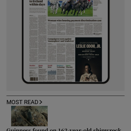
MOST READ
Guinness found on 162-year-old shipwreck