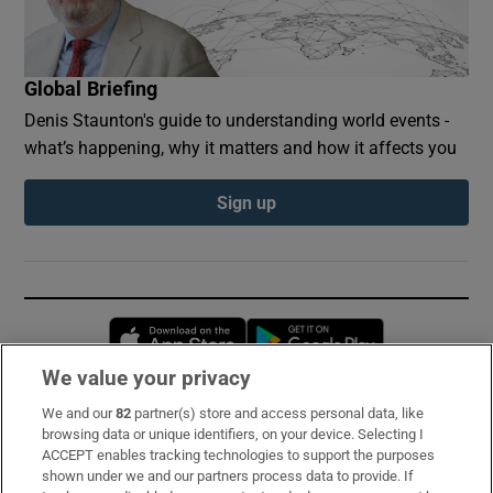
Global Briefing
Denis Staunton's guide to understanding world events -
what’s happening, why it matters and how it affects you
Sign up
Opens in new window
Opens in new 
We value your privacy
We and our
82
partner(s) store and access personal data, like
Subscribe
browsing data or unique identifiers, on your device. Selecting I
ACCEPT enables tracking technologies to support the purposes
Support
shown under we and our partners process data to provide. If