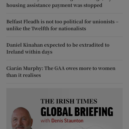
housing assistance payment was stopped
Belfast Fleadh is not too political for unionists –
unlike the Twelfth for nationalists
Daniel Kinahan expected to be extradited to
Ireland within days
Ciarán Murphy: The GAA owes more to women
than it realises