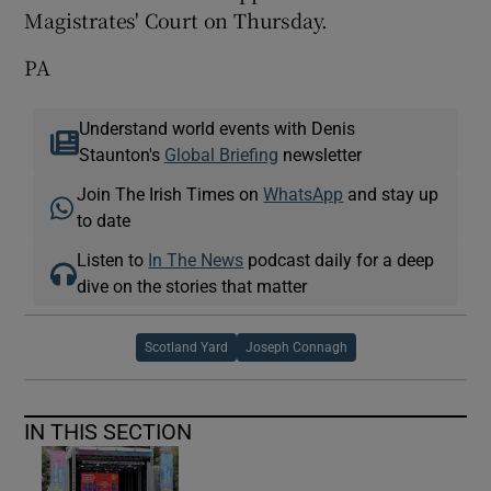
Magistrates' Court on Thursday.
PA
Understand world events with Denis
Staunton's
Global Briefing
newsletter
Join The Irish Times on
WhatsApp
and stay up
to date
Listen to
In The News
podcast daily for a deep
dive on the stories that matter
Scotland Yard
Joseph Connagh
IN THIS SECTION