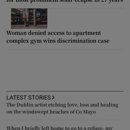
Woman denied access to apartment
complex gym wins discrimination case
LATEST STORIES
The Dublin artist etching love, loss and healing
on the windswept beaches of Co Mayo
When I briefly left home to go to a refuge, my