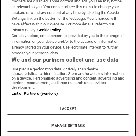
trackers are disabled, some content and ads you see may not be
About Us
as relevant to you. You can resurface this menu to change your
choices or withdraw consent at any time by clicking the Cookie
Irish Times Products & Services
Settings link on the bottom of the webpage. Your choices will
have effect within our Website. For more details, refer to our
Privacy Policy.
Cookie Policy
OUR PARTNERS:
Certain vendors, once consent is provided by you to the storage of
information on your device and/or to the access of information
already stored on your device, use legitimate interest to further
process your personal data.
We and our partners collect and use data
Use precise geolocation data. Actively scan device
characteristics for identification. Store and/or access information
Irish Times on WhatsApp
Irish Times on Facebook
Irish Times on X
Irish Times on LinkedIn
Irish Times on Instagram
on a device. Personalised advertising and content, advertising and
content measurement, audience research and services
development.
Terms & Conditions
List of Partners (vendors)
Privacy Policy
Cookie Information
Cookie Settings
I ACCEPT
Community Standards
Copyright
© 2026 The Irish Times DAC
MANAGE SETTINGS