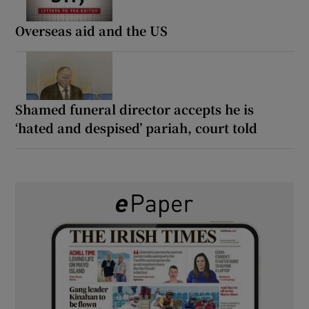
Overseas aid and the US
Shamed funeral director accepts he is
‘hated and despised’ pariah, court told