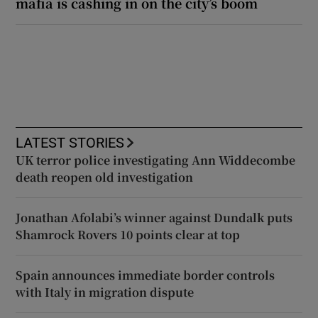
mafia is cashing in on the city’s boom
LATEST STORIES
UK terror police investigating Ann Widdecombe
death reopen old investigation
Jonathan Afolabi’s winner against Dundalk puts
Shamrock Rovers 10 points clear at top
Spain announces immediate border controls
with Italy in migration dispute