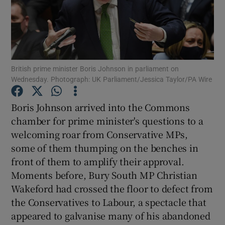
Show Podcasts sub sections
British prime minister Boris Johnson in parliament on
Wednesday. Photograph: UK Parliament/Jessica Taylor/PA Wire
Show Gaeilge sub sections
Boris Johnson arrived into the Commons
chamber for prime minister's questions to a
Show History sub sections
welcoming roar from Conservative MPs,
some of them thumping on the benches in
front of them to amplify their approval.
Moments before, Bury South MP Christian
Wakeford had crossed the floor to defect from
 window
the Conservatives to Labour, a spectacle that
appeared to galvanise many of his abandoned
Show Sponsored sub sections