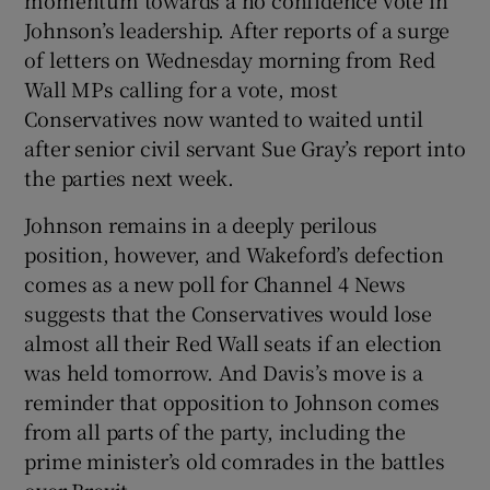
Johnson’s leadership. After reports of a surge
of letters on Wednesday morning from Red
Wall MPs calling for a vote, most
Conservatives now wanted to waited until
after senior civil servant Sue Gray’s report into
the parties next week.
Johnson remains in a deeply perilous
position, however, and Wakeford’s defection
comes as a new poll for Channel 4 News
suggests that the Conservatives would lose
almost all their Red Wall seats if an election
was held tomorrow. And Davis’s move is a
reminder that opposition to Johnson comes
from all parts of the party, including the
prime minister’s old comrades in the battles
over Brexit.