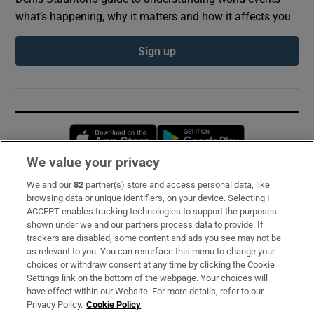
what’s happening, why it matters and how it affects you
Sign up
Opens in new window
Opens in new 
We value your privacy
We and our
82
partner(s) store and access personal data, like
Subscribe
browsing data or unique identifiers, on your device. Selecting I
ACCEPT enables tracking technologies to support the purposes
Support
shown under we and our partners process data to provide. If
trackers are disabled, some content and ads you see may not be
About Us
as relevant to you. You can resurface this menu to change your
choices or withdraw consent at any time by clicking the Cookie
Irish Times Products & Services
Settings link on the bottom of the webpage. Your choices will
have effect within our Website. For more details, refer to our
Privacy Policy.
Cookie Policy