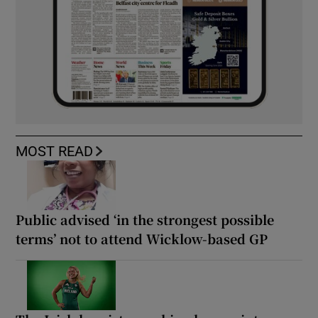
MOST READ
Public advised ‘in the strongest possible
terms’ not to attend Wicklow-based GP