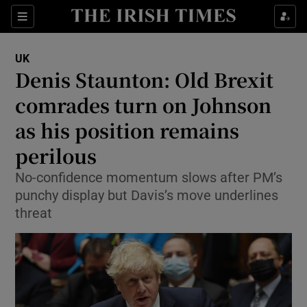
Show Culture sub sections
Sections
Show Environment sub sections
UK
Denis Staunton: Old Brexit
Show Technology sub sections
comrades turn on Johnson
Show Science sub sections
as his position remains
perilous
No-confidence momentum slows after PM’s
punchy display but Davis’s move underlines
threat
Show Motors sub sections