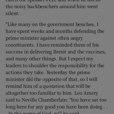
the noisy backbenchers around him went
silent.
"Like many on the government benches, I
have spent weeks and months defending the
prime minister against often angry
constituents. I have reminded them of his
success in delivering Brexit and the vaccines,
and many other things. But I expect my
leaders to shoulder the responsibility for the
actions they take. Yesterday the prime
minister did the opposite of that, so I will
remind him of a quotation that will be
altogether too familiar to him. Leo Amery
said to Neville Chamberlain: 'You have sat too
long here for any good you have been doing . .
. In the name of God, go'," he said.