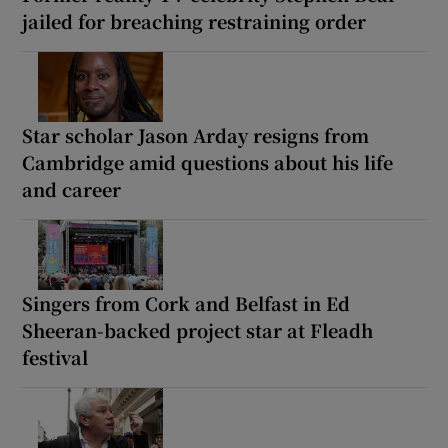
jailed for breaching restraining order
Star scholar Jason Arday resigns from
Cambridge amid questions about his life
and career
Singers from Cork and Belfast in Ed
Sheeran-backed project star at Fleadh
festival