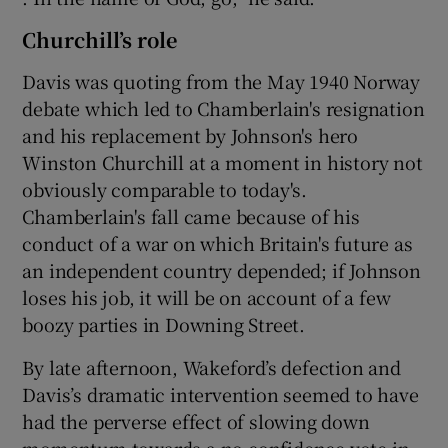
Churchill’s role
Davis was quoting from the May 1940 Norway
debate which led to Chamberlain's resignation
and his replacement by Johnson's hero
Winston Churchill at a moment in history not
obviously comparable to today's.
Chamberlain's fall came because of his
conduct of a war on which Britain's future as
an independent country depended; if Johnson
loses his job, it will be on account of a few
boozy parties in Downing Street.
By late afternoon, Wakeford’s defection and
Davis’s dramatic intervention seemed to have
had the perverse effect of slowing down
momentum towards a no confidence vote in