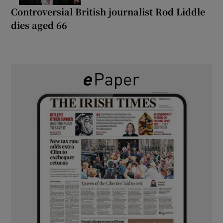
Controversial British journalist Rod Liddle
dies aged 66