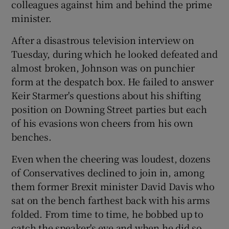
colleagues against him and behind the prime
minister.
After a disastrous television interview on
Tuesday, during which he looked defeated and
almost broken, Johnson was on punchier
form at the despatch box. He failed to answer
Keir Starmer's questions about his shifting
position on Downing Street parties but each
of his evasions won cheers from his own
benches.
Even when the cheering was loudest, dozens
of Conservatives declined to join in, among
them former Brexit minister David Davis who
sat on the bench farthest back with his arms
folded. From time to time, he bobbed up to
catch the speaker's eye and when he did so