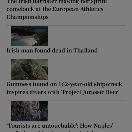
The Irish barrister making her sprint
comeback at the European Athletics
Championships
Irish man found dead in Thailand
Guinness found on 162-year-old shipwreck
inspires divers with ‘Project Jurassic Beer’
‘Tourists are untouchable’: How Naples’