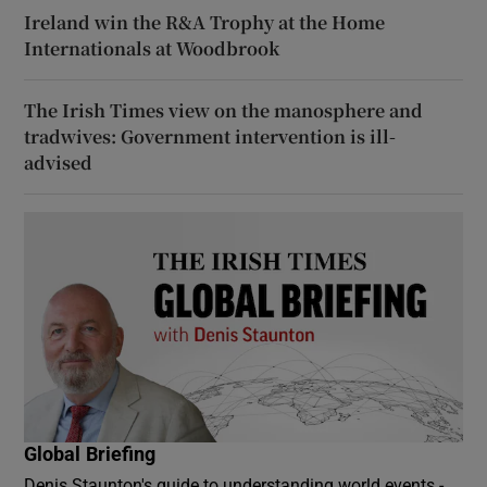
Ireland win the R&A Trophy at the Home
Internationals at Woodbrook
The Irish Times view on the manosphere and
tradwives: Government intervention is ill-
advised
Global Briefing
Denis Staunton's guide to understanding world events -