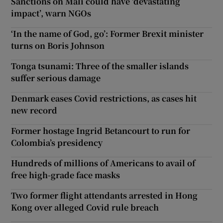
Sanctions on Mali could have ‘devastating
impact’, warn NGOs
‘In the name of God, go’: Former Brexit minister
turns on Boris Johnson
Tonga tsunami: Three of the smaller islands
suffer serious damage
Denmark eases Covid restrictions, as cases hit
new record
Former hostage Ingrid Betancourt to run for
Colombia’s presidency
Hundreds of millions of Americans to avail of
free high-grade face masks
Two former flight attendants arrested in Hong
Kong over alleged Covid rule breach