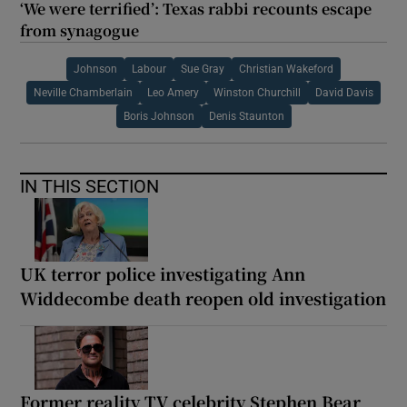
‘We were terrified’: Texas rabbi recounts escape
from synagogue
Johnson
Labour
Sue Gray
Christian Wakeford
Neville Chamberlain
Leo Amery
Winston Churchill
David Davis
Boris Johnson
Denis Staunton
IN THIS SECTION
UK terror police investigating Ann
Widdecombe death reopen old investigation
Former reality TV celebrity Stephen Bear