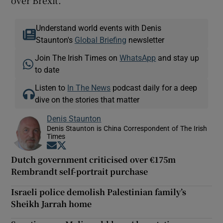
Understand world events with Denis
Staunton's
Global Briefing
newsletter
Join The Irish Times on
WhatsApp
and stay up
to date
Listen to
In The News
podcast daily for a deep
dive on the stories that matter
Denis Staunton
Denis Staunton is China Correspondent of The Irish
Times
Opens in new window
Opens in new window
Dutch government criticised over €175m
Rembrandt self-portrait purchase
Israeli police demolish Palestinian family’s
Sheikh Jarrah home