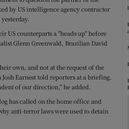
ons
aked by US intelligence agency contractor
rs
yesterday.
orecast
heir US counterparts a "heads up" before
nalist Glenn Greenwald, Brazilian David
heir own, and not at the request of the
osh Earnest told reporters at a briefing.
ndent of our direction," he added.
hdog has called on the home office and
hy anti-terror laws were used to detain