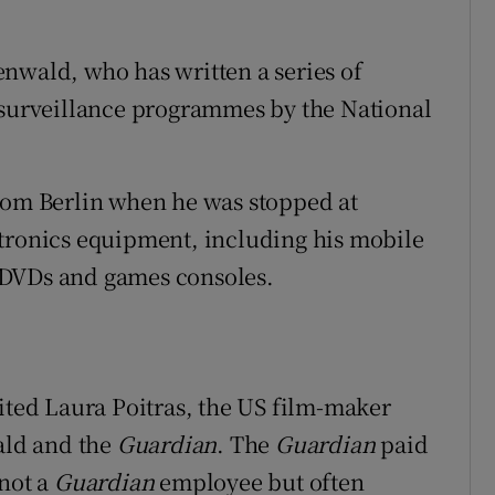
nwald, who has written a series of
 surveillance programmes by the National
from Berlin when he was stopped at
ctronics equipment, including his mobile
 DVDs and games consoles.
sited Laura Poitras, the US film-maker
ald and the
Guardian
. The
Guardian
paid
 not a
Guardian
employee but often