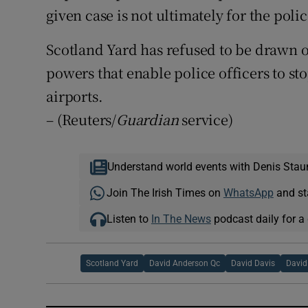
given case is not ultimately for the polic
Scotland Yard has refused to be drawn
powers that enable police officers to st
airports.
– (Reuters/
Guardian
service)
Understand world events with Denis Stau
Join The Irish Times on
WhatsApp
and st
Listen to
In The News
podcast daily for a 
Scotland Yard
David Anderson Qc
David Davis
David