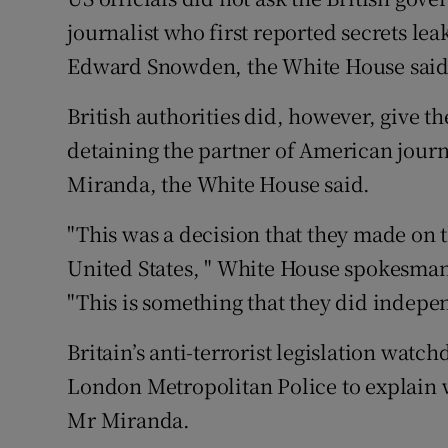
Competiti
journalist who first reported secrets le
Newslette
Edward Snowden, the White House said 
Weather F
British authorities did, however, give t
detaining the partner of American jour
Miranda, the White House said.
"This was a decision that they made on t
United States, " White House spokesman J
"This is something that they did indepe
Britain’s anti-terrorist legislation watc
London Metropolitan Police to explain w
Mr Miranda.