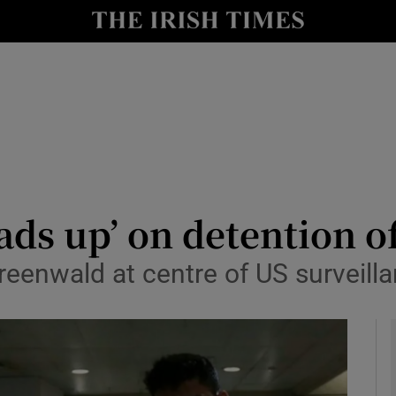
y
Show Technology sub sections
Show Science sub sections
eads up’ on detention 
reenwald at centre of US surveilla
Show Motors sub sections
Show Podcasts sub sections