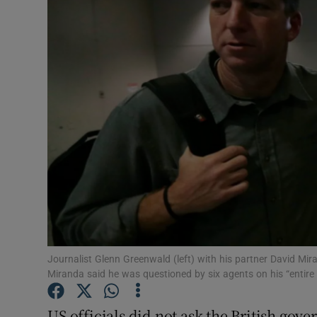
Video
Photogra
Gaeilge
History
Student H
Offbeat
Family No
Sponsore
Journalist Glenn Greenwald (left) with his partner David Mira
Miranda said he was questioned by six agents on his “entire
Subscribe
US officials did not ask the British gove