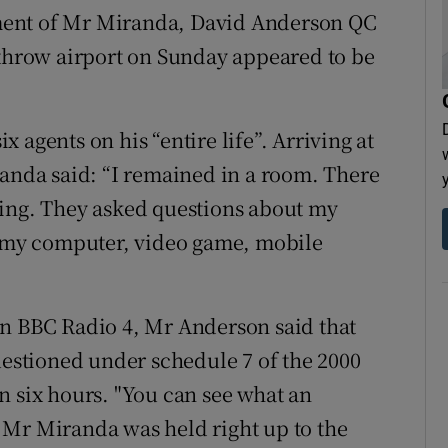
ment of Mr Miranda, David Anderson QC
athrow airport on Sunday appeared to be
 agents on his “entire life”. Arriving at
randa said: “I remained in a room. There
oing. They asked questions about my
ok my computer, video game, mobile
n BBC Radio 4, Mr Anderson said that
uestioned under schedule 7 of the 2000
n six hours. "You can see what an
at Mr Miranda was held right up to the