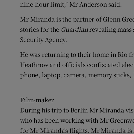
nine-hour limit," Mr Anderson said.
Mr Miranda is the partner of Glenn Gree
stories for the
Guardian
revealing mass
Security Agency.
He was returning to their home in Rio 
Heathrow and officials confiscated ele
phone, laptop, camera, memory sticks,
Film-maker
During his trip to Berlin Mr Miranda vi
who has been working with Mr Greenw
for Mr Miranda's flights. Mr Miranda is