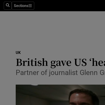
Sections
Search
Sections
Technolog
Science
Media
Abroad
UK
Obituaries
British gave US ‘h
Transport
Partner of journalist Glenn G
Motors
Listen
Podcasts