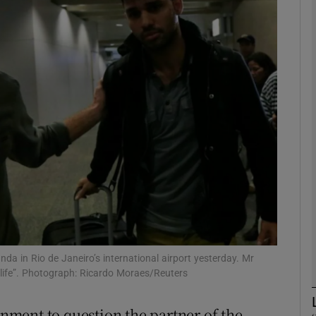
phy
Show Gaeilge sub sections
Show History sub sections
ub
tices
Opens in new window
d
Show Sponsored sub sections
nda in Rio de Janeiro’s international airport yesterday. Mr
 life”. Photograph: Ricardo Moraes/Reuters
r Rewards
rnment to question the partner of the