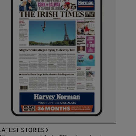
LATEST STORIES