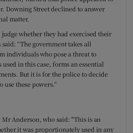
. Downing Street declined to answer
nal matter.
judge whether they had exercised their
said: “The government takes all
om individuals who pose a threat to
 used in this case, forms an essential
ents. But it is for the police to decide
to use these powers.”
y Mr Anderson, who said: "This is an
ether it was proportionately used in any