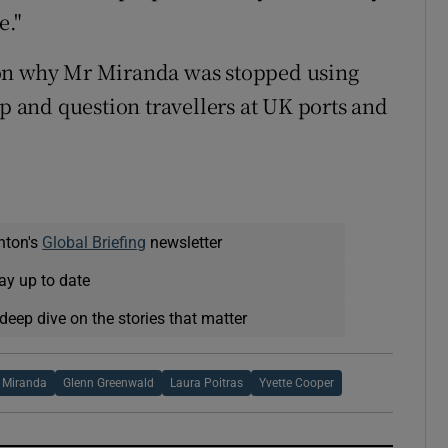
e."
 on why Mr Miranda was stopped using
op and question travellers at UK ports and
nton's
Global Briefing
newsletter
ay up to date
deep dive on the stories that matter
 Miranda
Glenn Greenwald
Laura Poitras
Yvette Cooper