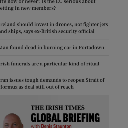
‘It’s now or never’: Is the EU serious about
letting in new members?
Ireland should invest in drones, not fighter jets
and ships, says ex-British security official
Man found dead in burning car in Portadown
Irish funerals are a particular kind of ritual
Iran issues tough demands to reopen Strait of
Hormuz as deal still out of reach