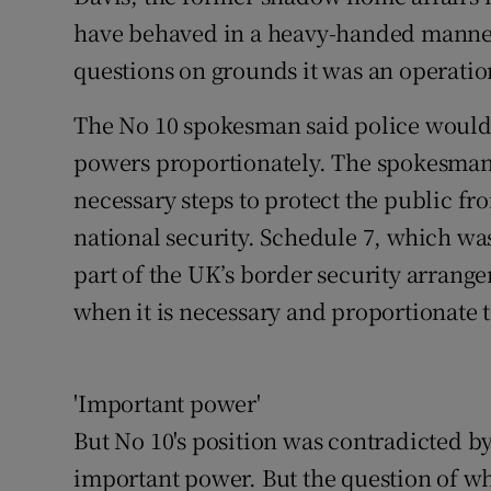
have behaved in a heavy-handed manner
questions on grounds it was an operatio
The No 10 spokesman said police would 
powers proportionately. The spokesman 
necessary steps to protect the public fr
national security. Schedule 7, which was
part of the UK’s border security arrangem
when it is necessary and proportionate 
'Important power'
But No 10's position was contradicted b
important power. But the question of wh