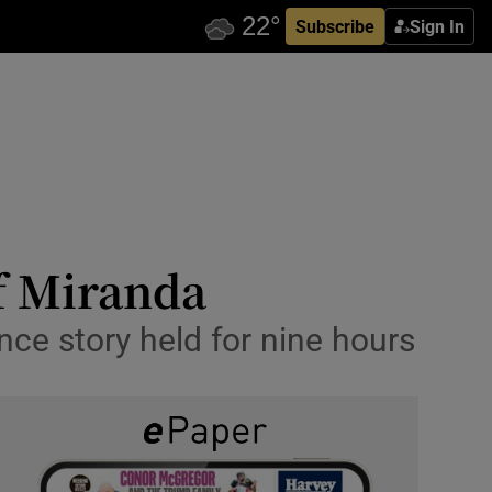
Subscribe
Sign In
of Miranda
nce story held for nine hours