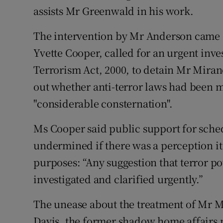
assists Mr Greenwald in his work.
The intervention by Mr Anderson came 
Yvette Cooper, called for an urgent inves
Terrorism Act, 2000, to detain Mr Mira
out whether anti-terror laws had been m
"considerable consternation".
Ms Cooper said public support for sched
undermined if there was a perception it 
purposes: “Any suggestion that terror 
investigated and clarified urgently.”
The unease about the treatment of Mr M
Davis, the former shadow home affairs 