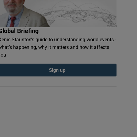
Global Briefing
Denis Staunton's guide to understanding world events -
what’s happening, why it matters and how it affects
you
Sign up