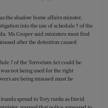
as the shadow home affairs minster,
tigation into the use of schedule 7 of the
nda. Ms Cooper said ministers must find
isused after the detention caused
ule 7 of the Terrorism Act could be
was not being used for the right
powers are being misused must be
iranda spread to Tory ranks as David
minister, warned that police appeared to