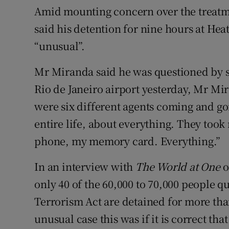
Amid mounting concern over the treat
said his detention for nine hours at He
“unusual”.
Mr Miranda said he was questioned by six
Rio de Janeiro airport yesterday, Mr Mi
were six different agents coming and g
entire life, about everything. They to
phone, my memory card. Everything.”
In an interview with
The World at One
o
only 40 of the 60,000 to 70,000 people q
Terrorism Act are detained for more tha
unusual case this was if it is correct th