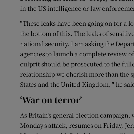
in the US intelligence or law enforceme
"These leaks have been going on for a l
the bottom of this. The leaks of sensitiv
national security. I am asking the Depar
agencies to launch a complete review of 
culprit should be prosecuted to the fulle
relationship we cherish more than the s
States and the United Kingdom, " he sai
‘War on terror’
As Britain's general election campaign
Monday's attack, resumes on Friday, Je