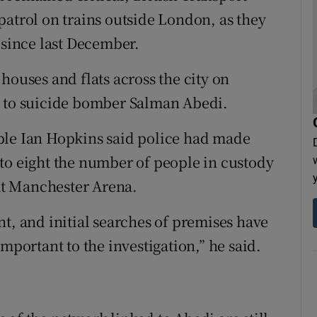
patrol on trains outside London, as they
since last December.
houses and flats across the city on
d to suicide bomber Salman Abedi.
ble Ian Hopkins said police had made
to eight the number of people in custody
t Manchester Arena.
t, and initial searches of premises have
mportant to the investigation,” he said.