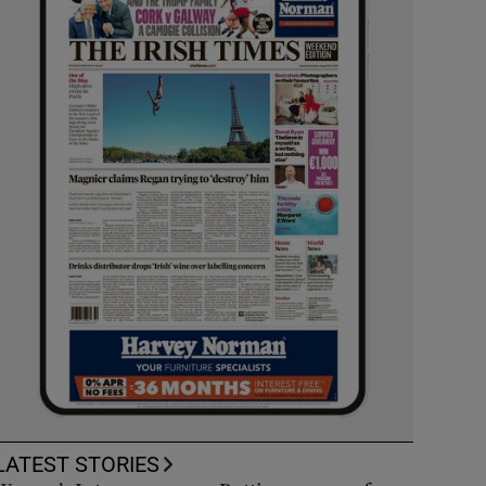
LATEST STORIES