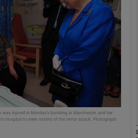
phy
Show Gaeilge sub sections
Show History sub sections
ub
tices
Opens in new window
d
Show Sponsored sub sections
o was injured in Monday’s bombing in Manchester, and her
n’s Hospital to meet victims of the terror attack. Photograph:
r Rewards