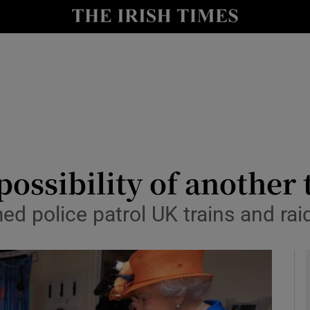
y
Show Technology sub sections
Show Science sub sections
possibility of another 
med police patrol UK trains and ra
Show Motors sub sections
Show Podcasts sub sections