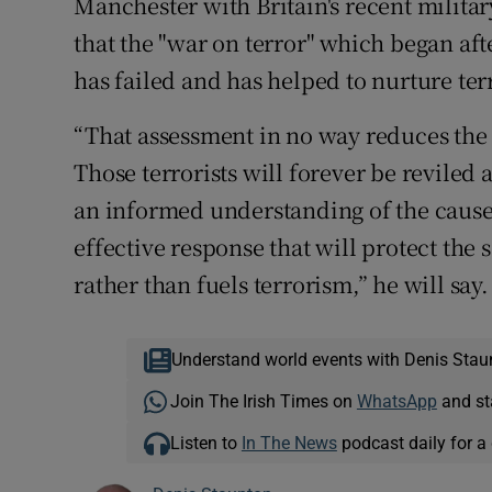
Manchester with Britain's recent milita
that the "war on terror" which began aft
has failed and has helped to nurture ter
“That assessment in no way reduces the 
Those terrorists will forever be reviled 
an informed understanding of the causes 
effective response that will protect the 
rather than fuels terrorism,” he will say.
Understand world events with Denis Stau
Join The Irish Times on
WhatsApp
and st
Listen to
In The News
podcast daily for a 