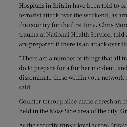
Competiti
Hospitals in Britain have been told to pr
terrorist attack over the weekend, as ar
Newslette
the country for the first time. Chris Mor
Weather F
trauma at National Health Service, told
are prepared if there is an attack over
“There are a number of things that all 
do to prepare for a further incident, and
disseminate these within your network so
said.
Counter-terror police made a fresh arres
held in the Moss Side area of the city, 
As the security threat level across Brita