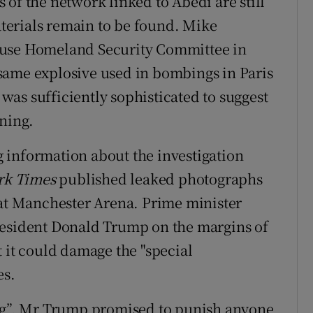
of the network linked to Abedi are still
erials remain to be found. Mike
ouse Homeland Security Committee in
same explosive used in bombings in Paris
as sufficiently sophisticated to suggest
ining.
 information about the investigation
rk Times
published leaked photographs
 at Manchester Arena. Prime minister
resident Donald Trump on the margins of
 it could damage the "special
es.
ing”, Mr Trump promised to punish anyone