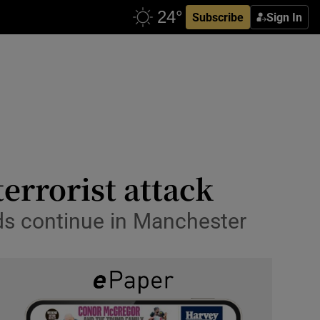
Subscribe
Sign In
terrorist attack
ids continue in Manchester