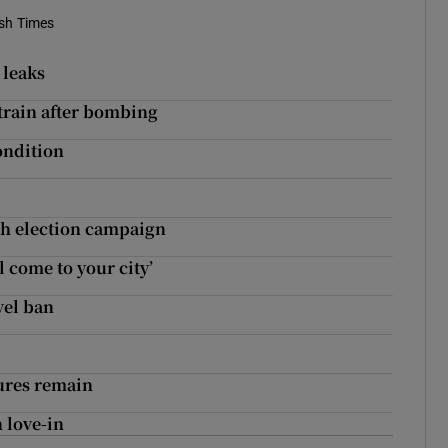
ish Times
 leaks
train after bombing
ondition
sh election campaign
l come to your city’
vel ban
sures remain
 love-in