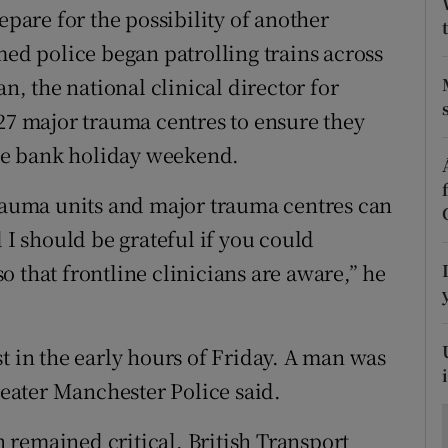
ons
epare for the possibility of another
med police began patrolling trains across
rs
an, the national clinical director for
orecast
 27 major trauma centres to ensure they
 the bank holiday weekend.
trauma units and major trauma centres can
 I should be grateful if you could
 that frontline clinicians are aware,” he
t in the early hours of Friday. A man was
Greater Manchester Police said.
in remained critical, British Transport