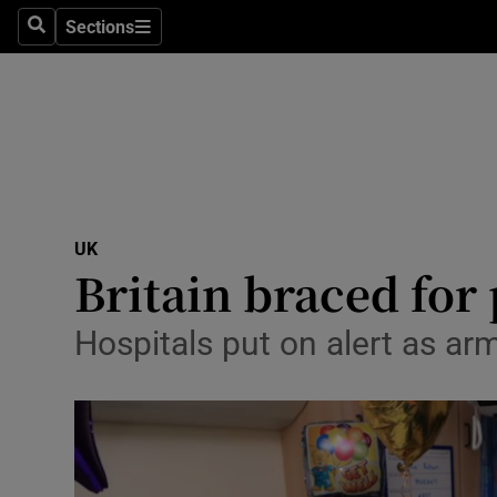
Sections
Search
Sections
Technolog
Science
Media
Abroad
UK
Obituaries
Britain braced for 
Transport
Hospitals put on alert as ar
Motors
Listen
Podcasts