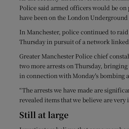
Police said armed officers would be on 
have been on the London Underground 
In Manchester, police continued to raid 
Thursday in pursuit of a network linke
Greater Manchester Police chief consta
two more arrests on Thursday, bringing 
in connection with Monday's bombing a
“The arrests we have made are significan
revealed items that we believe are very i
Still at large