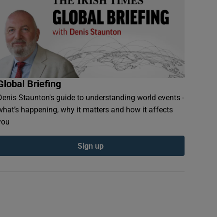
Global Briefing
Denis Staunton's guide to understanding world events -
what’s happening, why it matters and how it affects
you
Sign up