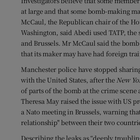
Investigators believe that some members 
at large and that some bomb-making mat
McCaul, the Republican chair of the H
Washington, said Abedi used TATP, the 
and Brussels. Mr McCaul said the bomb w
that its maker may have had foreign tra
Manchester police have stopped sharing
with the United States, after the
New Yo
of parts of the bomb at the crime scene
Theresa May raised the issue with US p
a Nato meeting in Brussels, warning that
relationship" between their two countri
Describing the leaks as “deeply troubl