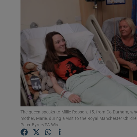
Video
Photogra
Gaeilge
History
Student H
Offbeat
Family No
Sponsore
The queen speaks to Millie Robson, 15, from Co Durham, wh
mother, Marie, during a visit to the Royal Manchester Childre
Subscribe
Peter Byrne/PA Wire