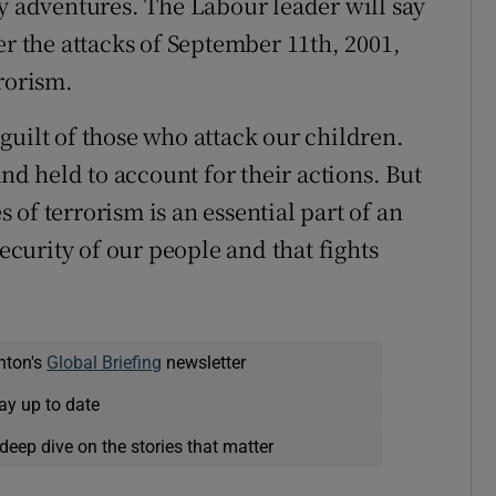
ry adventures. The Labour leader will say
er the attacks of September 11th, 2001,
rorism.
guilt of those who attack our children.
and held to account for their actions. But
of terrorism is an essential part of an
security of our people and that fights
nton's
Global Briefing
newsletter
ay up to date
deep dive on the stories that matter