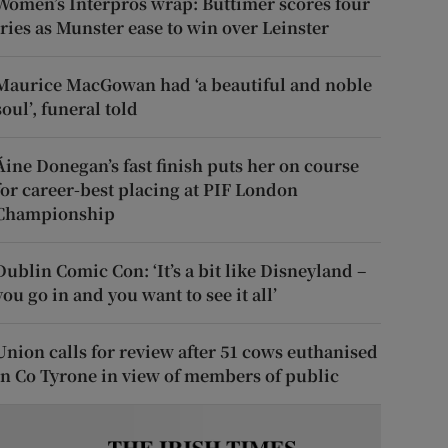
Women’s Interpros wrap: Buttimer scores four
tries as Munster ease to win over Leinster
Maurice MacGowan had ‘a beautiful and noble
soul’, funeral told
Áine Donegan’s fast finish puts her on course
for career-best placing at PIF London
Championship
Dublin Comic Con: ‘It’s a bit like Disneyland –
you go in and you want to see it all’
Union calls for review after 51 cows euthanised
in Co Tyrone in view of members of public