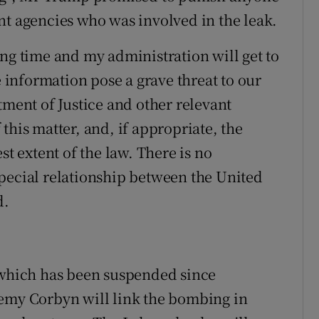
nt agencies who was involved in the leak.
ong time and my administration will get to
e information pose a grave threat to our
tment of Justice and other relevant
this matter, and, if appropriate, the
st extent of the law. There is no
pecial relationship between the United
d.
, which has been suspended since
remy Corbyn will link the bombing in