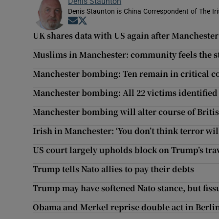
Denis Staunton
Denis Staunton is China Correspondent of The Ir
Opens in new window
Opens in new window
UK shares data with US again after Manchester
Muslims in Manchester: community feels the s
Manchester bombing: Ten remain in critical c
Manchester bombing: All 22 victims identified
Manchester bombing will alter course of Briti
Irish in Manchester: ‘You don’t think terror wil
US court largely upholds block on Trump’s tra
Trump tells Nato allies to pay their debts
Trump may have softened Nato stance, but fis
Obama and Merkel reprise double act in Berlin