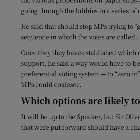
going through the lobbies in a series of
He said that should stop MPs trying to 
sequence in which the votes are called.
Once they they have established which o
support, he said a way would have to b
preferential voting system — to “zero in
MPs could coalesce.
Which options are likely t
It will be up to the Speaker, but Sir Oliv
that were put forward should have a ch