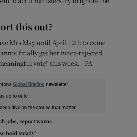
t to act if ministers try to ignore the
ort this out?
gave Mrs May until April 12th to come
cannot finally get her twice-rejected
eaningful vote” this week. - PA
nton's
Global Briefing
newsletter
ay up to date
deep dive on the stories that matter
ish jobs, report warns
ase hold steady’