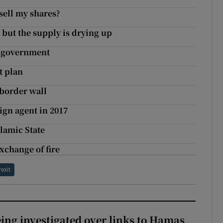
sell my shares?
 but the supply is drying up
y government
t plan
 border wall
ign agent in 2017
lamic State
xchange of fire
rexit
eing investigated over links to Hamas