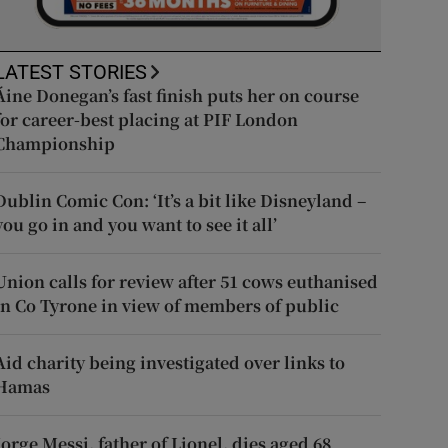
LATEST STORIES
Áine Donegan’s fast finish puts her on course
for career-best placing at PIF London
Championship
Dublin Comic Con: ‘It’s a bit like Disneyland –
you go in and you want to see it all’
Union calls for review after 51 cows euthanised
in Co Tyrone in view of members of public
Aid charity being investigated over links to
Hamas
Jorge Messi, father of Lionel, dies aged 68