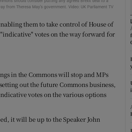
mons should consider putting any agreed Brexit deal to a
ons
 away from Theresa May’s government. Video: UK Parliament TV
rs
abling them to take control of House of
orecast
"indicative" votes on the way forward for
ngs in the Commons will stop and MPs
setting out the future Commons business,
ndicative votes on the various options
ed, it will be up to the Speaker John