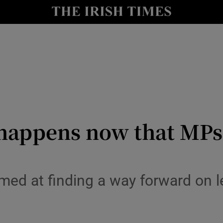
y
Show Technology sub sections
Show Science sub sections
happens now that MPs 
Show Motors sub sections
aimed at finding a way forward on l
Show Podcasts sub sections