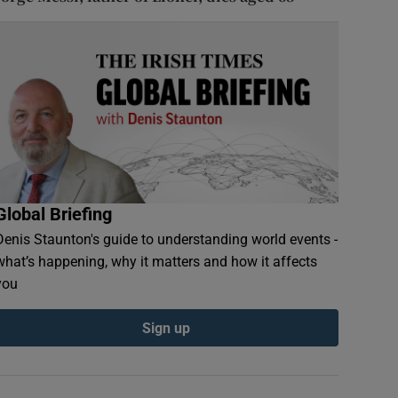
Global Briefing
Denis Staunton's guide to understanding world events -
what’s happening, why it matters and how it affects
you
Sign up