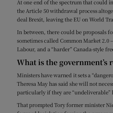
At one end of the spectrum that could 
the Article 50 withdrawal process altoget
deal Brexit, leaving the EU on World Tr
In between, there could be proposals for
sometimes called Common Market 2.0 —
Labour, and a “harder” Canada-style fre
What is the government’s 
Ministers have warned it sets a “danger
Theresa May has said she will not neces
particularly if they are “undeliverable” 
That prompted Tory former minister Nic