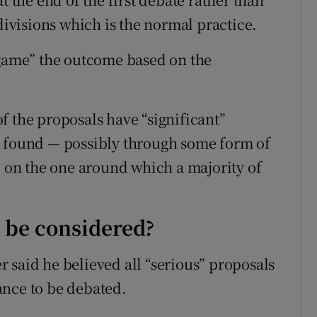
 divisions which is the normal practice.
“game” the outcome based on the
f the proposals have “significant”
e found — possibly through some form of
” on the one around which a majority of
o be considered?
er said he believed all “serious” proposals
ance to be debated.