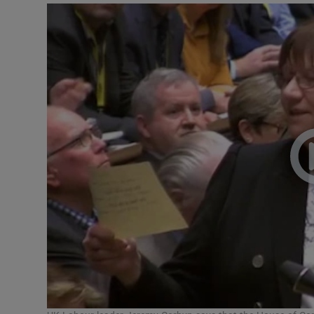
Video
Photogra
Gaeilge
History
Student H
Offbeat
Family No
Sponsore
Subscribe