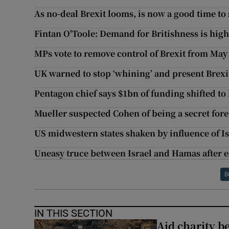
As no-deal Brexit looms, is now a good time to 
Fintan O'Toole: Demand for Britishness is high
MPs vote to remove control of Brexit from Ma
UK warned to stop ‘whining’ and present Brexi
Pentagon chief says $1bn of funding shifted to
Mueller suspected Cohen of being a secret fore
US midwestern states shaken by influence of Is
Uneasy truce between Israel and Hamas after e
B
IN THIS SECTION
Aid charity b