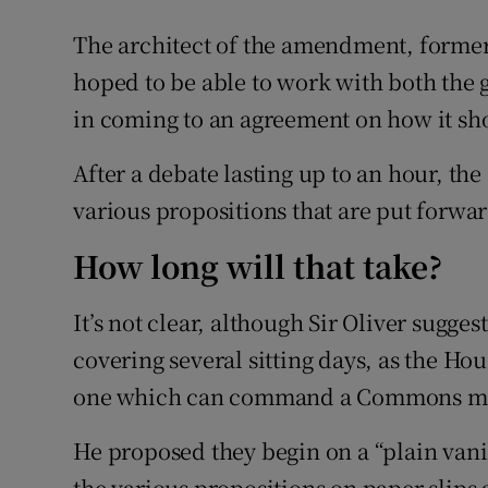
The architect of the amendment, former 
hoped to be able to work with both the
in coming to an agreement on how it sh
After a debate lasting up to an hour, th
various propositions that are put forwar
How long will that take?
It’s not clear, although Sir Oliver sugges
covering several sitting days, as the Ho
one which can command a Commons ma
He proposed they begin on a “plain vanil
the various propositions on paper slips a