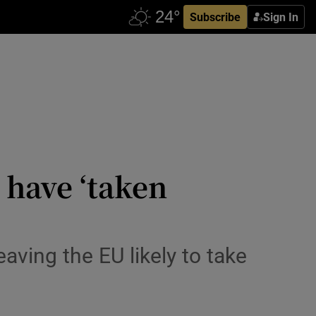
Subscribe
Sign In
have ‘taken
eaving the EU likely to take