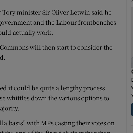
Tory minister Sir Oliver Letwin said he
 government and the Labour frontbenches
ould actually work.
e Commons will then start to consider the
d.
ted it could be quite a lengthy process
use whittles down the various options to
jority.
la basis” with MPs casting their votes on
t the end of the first debate rather than