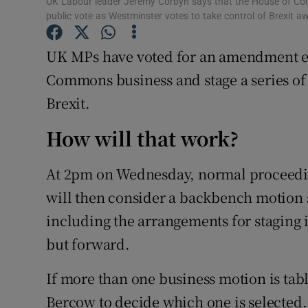
UK Labour leader Jeremy Corbyn says that the House of Com
Competiti
public vote as Westminster votes to take control of Brexit
Newslette
UK MPs have voted for an amendment en
Weather F
Commons business and stage a series of 
Brexit.
How will that work?
At 2pm on Wednesday, normal proceedi
will then consider a backbench motion 
including the arrangements for staging i
but forward.
If more than one business motion is tabl
Bercow to decide which one is selected.