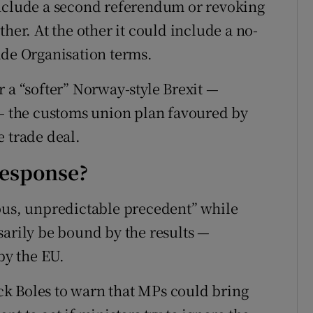
include a second referendum or revoking
her. At the other it could include a no-
ade Organisation terms.
 a “softer” Norway-style Brexit —
 the customs union plan favoured by
e trade deal.
response?
ous, unpredictable precedent” while
sarily be bound by the results —
by the EU.
k Boles to warn that MPs could bring