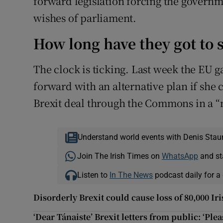
forward legislation forcing the governmen
wishes of parliament.
How long have they got to s
The clock is ticking. Last week the EU 
forward with an alternative plan if she 
Brexit deal through the Commons in a “m
Understand world events with Denis Stau
Join The Irish Times on
WhatsApp
and st
Listen to
In The News
podcast daily for a 
Disorderly Brexit could cause loss of 80,000 Ir
‘Dear Tánaiste’ Brexit letters from public: ‘Ple