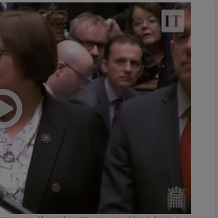
phy
Show Gaeilge sub sections
Show History sub sections
ub
tices
Opens in new window
d
Show Sponsored sub sections
r Rewards