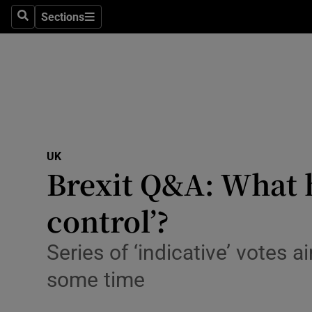
Sections
Search
Sections
Technolog
Science
Media
Abroad
UK
Obituaries
Brexit Q&A: What 
Transport
control’?
Motors
Series of ‘indicative’ votes 
Listen
some time
Podcasts