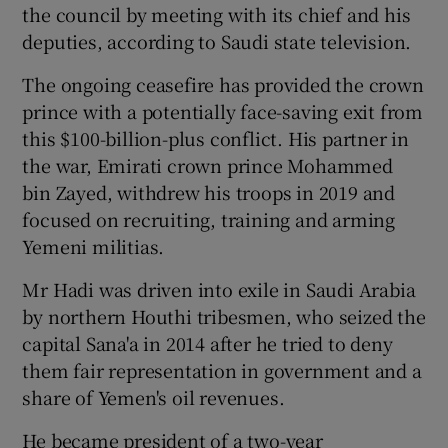
the council by meeting with its chief and his
deputies, according to Saudi state television.
The ongoing ceasefire has provided the crown
prince with a potentially face-saving exit from
this $100-billion-plus conflict. His partner in
the war, Emirati crown prince Mohammed
bin Zayed, withdrew his troops in 2019 and
focused on recruiting, training and arming
Yemeni militias.
Mr Hadi was driven into exile in Saudi Arabia
by northern Houthi tribesmen, who seized the
capital Sana'a in 2014 after he tried to deny
them fair representation in government and a
share of Yemen's oil revenues.
He became president of a two-year