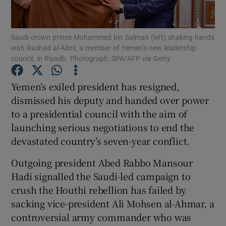
Show Podcasts sub sections
Saudi crown prince Mohammed bin Salman (left) shaking hands
with Rashad al-Alimi, a member of Yemen’s new leadership
council, in Riyadh. Photograph: SPA/AFP via Getty
Yemen’s exiled president has resigned,
dismissed his deputy and handed over power
Show Gaeilge sub sections
to a presidential council with the aim of
launching serious negotiations to end the
Show History sub sections
devastated country’s seven-year conflict.
Outgoing president Abed Rabbo Mansour
Hadi signalled the Saudi-led campaign to
crush the Houthi rebellion has failed by
 window
sacking vice-president Ali Mohsen al-Ahmar, a
controversial army commander who was
Show Sponsored sub sections