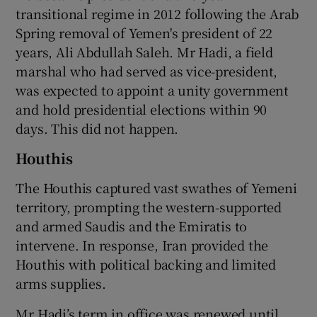
transitional regime in 2012 following the Arab
Spring removal of Yemen's president of 22
years, Ali Abdullah Saleh. Mr Hadi, a field
marshal who had served as vice-president,
was expected to appoint a unity government
and hold presidential elections within 90
days. This did not happen.
Houthis
The Houthis captured vast swathes of Yemeni
territory, prompting the western-supported
and armed Saudis and the Emiratis to
intervene. In response, Iran provided the
Houthis with political backing and limited
arms supplies.
Mr Hadi’s term in office was renewed until