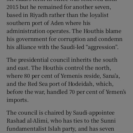
2015 but he remained for another seven,
based in Riyadh rather than the loyalist
southern port of Aden where his
administration operates. The Houthis blame
his government for corruption and condemn
his alliance with the Saudi-led “aggression”.
The presidential council inherits the south
and east. The Houthis control the north,
where 80 per cent of Yemenis reside, Sana’a,
and the Red Sea port of Hodeidah, which,
before the war, handled 70 per cent of Yemen’s
imports.
The council is chaired by Saudi-appointee
Rashad al-Alimi, who has ties to the Sunni
fundamentalist Islah party, and has seven