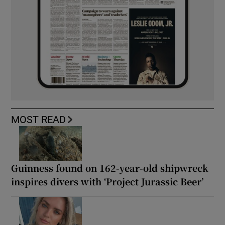
MOST READ
Guinness found on 162-year-old shipwreck
inspires divers with ‘Project Jurassic Beer’