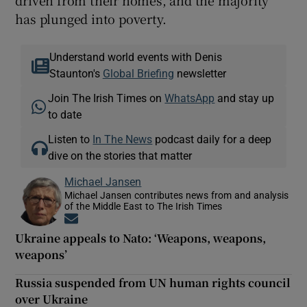
has plunged into poverty.
Understand world events with Denis
Staunton's
Global Briefing
newsletter
Join The Irish Times on
WhatsApp
and stay up
to date
Listen to
In The News
podcast daily for a deep
dive on the stories that matter
Michael Jansen
Michael Jansen contributes news from and analysis
of the Middle East to The Irish Times
Opens in new window
Ukraine appeals to Nato: ‘Weapons, weapons,
weapons’
Russia suspended from UN human rights council
over Ukraine