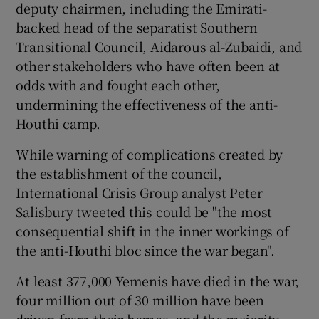
deputy chairmen, including the Emirati-
backed head of the separatist Southern
Transitional Council, Aidarous al-Zubaidi, and
other stakeholders who have often been at
odds with and fought each other,
undermining the effectiveness of the anti-
Houthi camp.
While warning of complications created by
the establishment of the council,
International Crisis Group analyst Peter
Salisbury tweeted this could be "the most
consequential shift in the inner workings of
the anti-Houthi bloc since the war began".
At least 377,000 Yemenis have died in the war,
four million out of 30 million have been
driven from their homes, and the majority