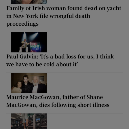
Family of Irish woman found dead on yacht
in New York file wrongful death
proceedings
Paul Galvin: ‘It’s a bad loss for us, I think
we have to be cold about it’
Maurice MacGowan, father of Shane
MacGowan, dies following short illness