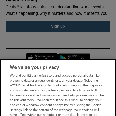
Denis Staunton's guide to understanding world events -
what’s happening, why it matters and how it affects you
Sign up
Opens in new window
Opens in new 
We value your privacy
We and our
82
partner(s) store and access personal data, like
Subscribe
browsing data or unique identifiers, on your device. Selecting I
ACCEPT enables tracking technologies to support the purposes
Support
shown under we and our partners process data to provide. If
trackers are disabled, some content and ads you see may not be
About Us
as relevant to you. You can resurface this menu to change your
choices or withdraw consent at any time by clicking the Cookie
Irish Times Products & Services
Settings link on the bottom of the webpage. Your choices will
have effect within our Website. For more details, refer to our