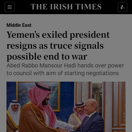
Show Culture sub sections
Sections
Show Environment sub sections
Middle East
Yemen’s exiled president
Show Technology sub sections
resigns as truce signals
Show Science sub sections
possible end to war
Abed Rabbo Mansour Hadi hands over power
to council with aim of starting negotiations
Show Motors sub sections