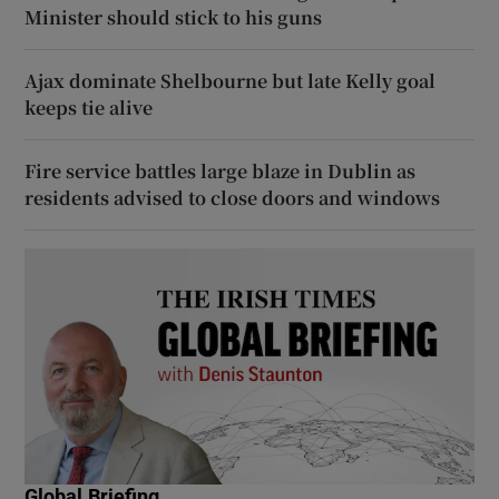
Minister should stick to his guns
Ajax dominate Shelbourne but late Kelly goal
keeps tie alive
Fire service battles large blaze in Dublin as
residents advised to close doors and windows
Global Briefing