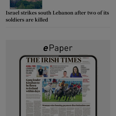
Israel strikes south Lebanon after two of its
soldiers are killed