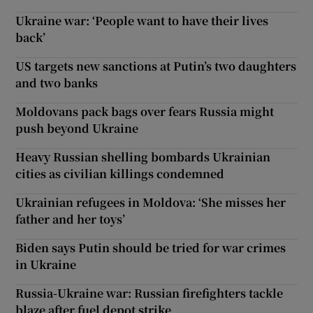
Ukraine war: ‘People want to have their lives
back’
US targets new sanctions at Putin’s two daughters
and two banks
Moldovans pack bags over fears Russia might
push beyond Ukraine
Heavy Russian shelling bombards Ukrainian
cities as civilian killings condemned
Ukrainian refugees in Moldova: ‘She misses her
father and her toys’
Biden says Putin should be tried for war crimes
in Ukraine
Russia-Ukraine war: Russian firefighters tackle
blaze after fuel depot strike