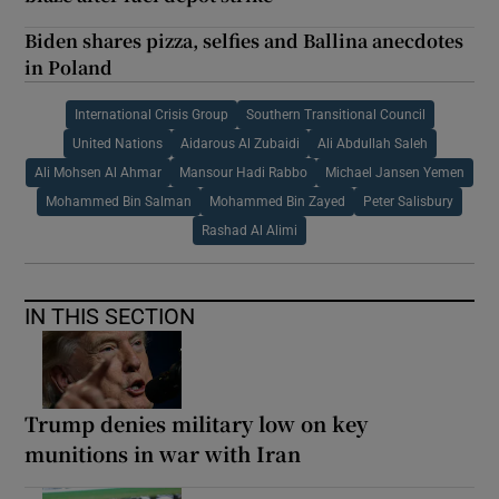
Biden shares pizza, selfies and Ballina anecdotes
in Poland
International Crisis Group
Southern Transitional Council
United Nations
Aidarous Al Zubaidi
Ali Abdullah Saleh
Ali Mohsen Al Ahmar
Mansour Hadi Rabbo
Michael Jansen Yemen
Mohammed Bin Salman
Mohammed Bin Zayed
Peter Salisbury
Rashad Al Alimi
IN THIS SECTION
Trump denies military low on key
munitions in war with Iran