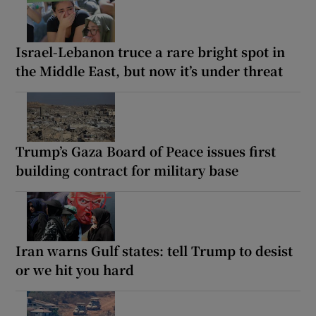
Israel-Lebanon truce a rare bright spot in
the Middle East, but now it’s under threat
Trump’s Gaza Board of Peace issues first
building contract for military base
Iran warns Gulf states: tell Trump to desist
or we hit you hard