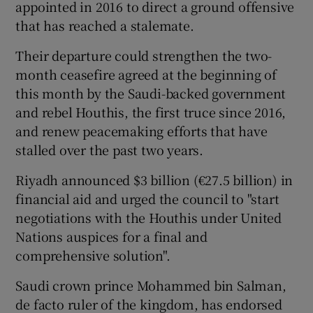
appointed in 2016 to direct a ground offensive
that has reached a stalemate.
Their departure could strengthen the two-
month ceasefire agreed at the beginning of
this month by the Saudi-backed government
and rebel Houthis, the first truce since 2016,
and renew peacemaking efforts that have
stalled over the past two years.
Riyadh announced $3 billion (€27.5 billion) in
financial aid and urged the council to "start
negotiations with the Houthis under United
Nations auspices for a final and
comprehensive solution".
Saudi crown prince Mohammed bin Salman,
de facto ruler of the kingdom, has endorsed