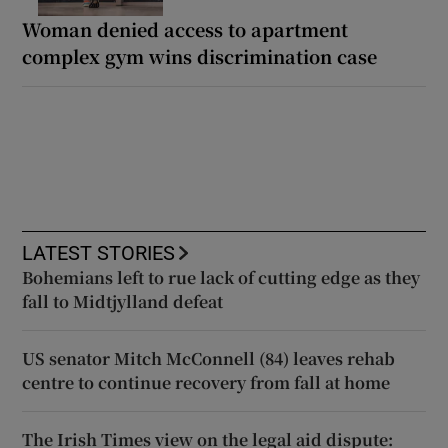
Woman denied access to apartment
complex gym wins discrimination case
LATEST STORIES
Bohemians left to rue lack of cutting edge as they
fall to Midtjylland defeat
US senator Mitch McConnell (84) leaves rehab
centre to continue recovery from fall at home
The Irish Times view on the legal aid dispute: