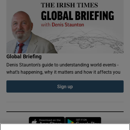
Global Briefing
Denis Staunton's guide to understanding world events -
what’s happening, why it matters and how it affects you
Sign up
Opens in new window
Opens in new 