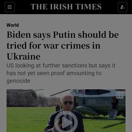
Show Culture sub sections
Sections
Show Environment sub sections
World
Biden says Putin should be
Show Technology sub sections
tried for war crimes in
Show Science sub sections
Ukraine
US looking at further sanctions but says it
has not yet seen proof amounting to
genocide
Show Motors sub sections