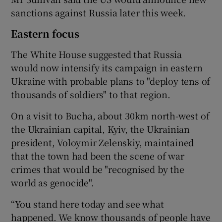
sanctions against Russia later this week.
Eastern focus
The White House suggested that Russia
would now intensify its campaign in eastern
Ukraine with probable plans to "deploy tens of
thousands of soldiers" to that region.
On a visit to Bucha, about 30km north-west of
the Ukrainian capital, Kyiv, the Ukrainian
president, Voloymir Zelenskiy, maintained
that the town had been the scene of war
crimes that would be "recognised by the
world as genocide".
“You stand here today and see what
happened. We know thousands of people have