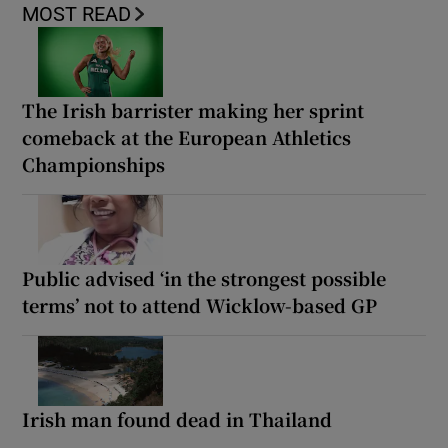
MOST READ
The Irish barrister making her sprint
comeback at the European Athletics
Championships
Public advised ‘in the strongest possible
terms’ not to attend Wicklow-based GP
Irish man found dead in Thailand