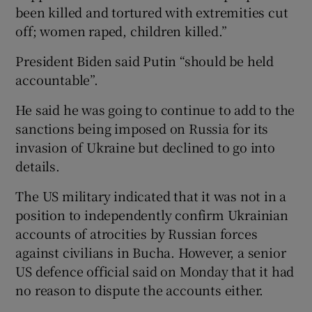
been killed and tortured with extremities cut
off; women raped, children killed.”
President Biden said Putin “should be held
accountable”.
He said he was going to continue to add to the
sanctions being imposed on Russia for its
invasion of Ukraine but declined to go into
details.
The US military indicated that it was not in a
position to independently confirm Ukrainian
accounts of atrocities by Russian forces
against civilians in Bucha. However, a senior
US defence official said on Monday that it had
no reason to dispute the accounts either.