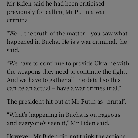
Mr Biden said he had been criticised
previously for calling Mr Putin a war
criminal.
"Well, the truth of the matter – you saw what
happened in Bucha. He is a war criminal," he
said.
“We have to continue to provide Ukraine with
the weapons they need to continue the fight.
And we have to gather all the detail so this
can be an actual – have a war crimes trial.”
The president hit out at Mr Putin as “brutal”.
“What’s happening in Bucha is outrageous
and everyone’s seen it,” Mr Biden said.
However, Mr Biden did not think the actions