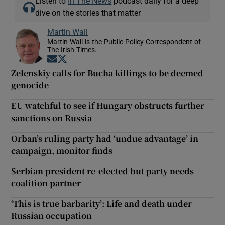
Listen to
In The News
podcast daily for a deep
dive on the stories that matter
Martin Wall
Martin Wall is the Public Policy Correspondent of
The Irish Times.
Opens in new window
Opens in new window
Zelenskiy calls for Bucha killings to be deemed
genocide
EU watchful to see if Hungary obstructs further
sanctions on Russia
Orban’s ruling party had ‘undue advantage’ in
campaign, monitor finds
Serbian president re-elected but party needs
coalition partner
‘This is true barbarity’: Life and death under
Russian occupation