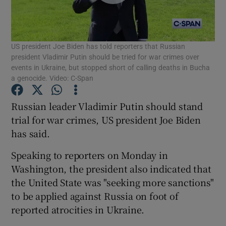
Show Podcasts sub sections
US president Joe Biden has told reporters that Russian
president Vladimir Putin should be tried for war crimes over
events in Ukraine, but stopped short of calling deaths in Bucha
a genocide. Video: C-Span
Show Gaeilge sub sections
Russian leader Vladimir Putin should stand
trial for war crimes, US president Joe Biden
Show History sub sections
has said.
Speaking to reporters on Monday in
Washington, the president also indicated that
the United State was "seeking more sanctions"
to be applied against Russia on foot of
 window
reported atrocities in Ukraine.
Show Sponsored sub sections