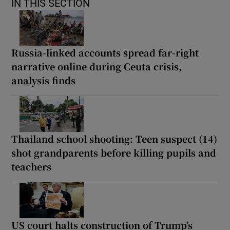
IN THIS SECTION
Russia-linked accounts spread far-right
narrative online during Ceuta crisis,
analysis finds
Thailand school shooting: Teen suspect (14)
shot grandparents before killing pupils and
teachers
US court halts construction of Trump’s