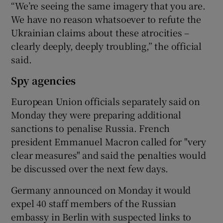
“We’re seeing the same imagery that you are.
We have no reason whatsoever to refute the
Ukrainian claims about these atrocities –
clearly deeply, deeply troubling,” the official
said.
Spy agencies
European Union officials separately said on
Monday they were preparing additional
sanctions to penalise Russia. French
president Emmanuel Macron called for "very
clear measures" and said the penalties would
be discussed over the next few days.
Germany announced on Monday it would
expel 40 staff members of the Russian
embassy in Berlin with suspected links to