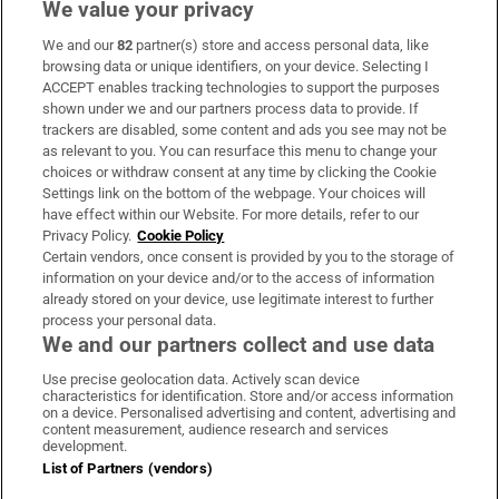
We value your privacy
We and our
82
partner(s) store and access personal data, like
Subscribe
browsing data or unique identifiers, on your device. Selecting I
ACCEPT enables tracking technologies to support the purposes
Support
shown under we and our partners process data to provide. If
trackers are disabled, some content and ads you see may not be
About Us
as relevant to you. You can resurface this menu to change your
choices or withdraw consent at any time by clicking the Cookie
Irish Times Products & Services
Settings link on the bottom of the webpage. Your choices will
have effect within our Website. For more details, refer to our
Privacy Policy.
Cookie Policy
OUR PARTNERS:
Certain vendors, once consent is provided by you to the storage of
information on your device and/or to the access of information
already stored on your device, use legitimate interest to further
process your personal data.
We and our partners collect and use data
Use precise geolocation data. Actively scan device
characteristics for identification. Store and/or access information
Irish Times on WhatsApp
Irish Times on Facebook
Irish Times on X
Irish Times on LinkedIn
Irish Times on Instagram
on a device. Personalised advertising and content, advertising and
content measurement, audience research and services
development.
Terms & Conditions
List of Partners (vendors)
Privacy Policy