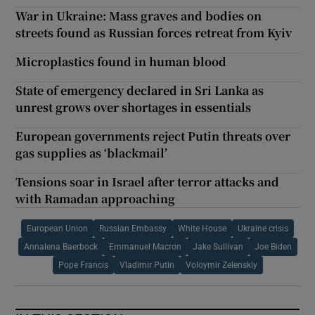
War in Ukraine: Mass graves and bodies on
streets found as Russian forces retreat from Kyiv
Microplastics found in human blood
State of emergency declared in Sri Lanka as
unrest grows over shortages in essentials
European governments reject Putin threats over
gas supplies as ‘blackmail’
Tensions soar in Israel after terror attacks and
with Ramadan approaching
European Union
Russian Embassy
White House
Ukraine crisis
Annalena Baerbock
Emmanuel Macron
Jake Sullivan
Joe Biden
Pope Francis
Vladimir Putin
Voloymir Zelenskiy