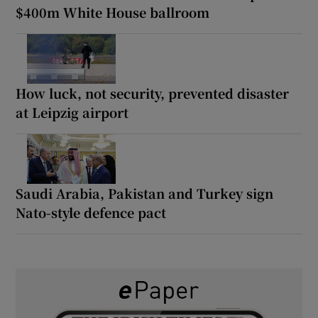
$400m White House ballroom
How luck, not security, prevented disaster
at Leipzig airport
Saudi Arabia, Pakistan and Turkey sign
Nato-style defence pact