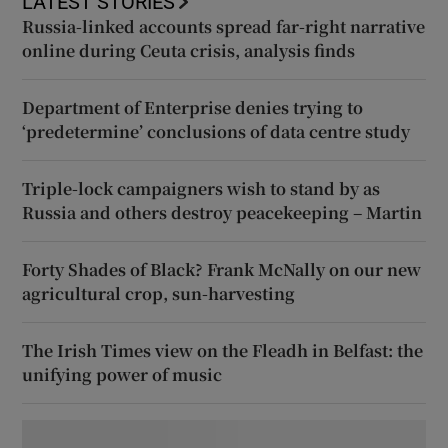
LATEST STORIES
Russia-linked accounts spread far-right narrative
online during Ceuta crisis, analysis finds
Department of Enterprise denies trying to
‘predetermine’ conclusions of data centre study
Triple-lock campaigners wish to stand by as
Russia and others destroy peacekeeping – Martin
Forty Shades of Black? Frank McNally on our new
agricultural crop, sun-harvesting
The Irish Times view on the Fleadh in Belfast: the
unifying power of music