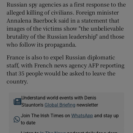
Russian spy agencies as a first response to the
alleged killing of civilians. Foreign minister
Annalena Baerbock said in a statement that
images of the victims show "the unbelievable
brutality of the Russian leadership" and those
who follow its propaganda.
France is also to expel Russian diplomatic
staff, with French news agency AFP reporting
that 35 people would be asked to leave the
country.
Understand world events with Denis
Staunton's
Global Briefing
newsletter
Join The Irish Times on
WhatsApp
and stay up
to date