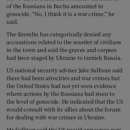
of the Russians in Bucha amounted to
genocide. “No, I think it is a war crime,” he
said.
The Kremlin has categorically denied any
accusations related to the murder of civilians
in the town and said the graves and corpses
had been staged by Ukraine to tarnish Russia.
US national security adviser Jake Sullivan said
there had been atrocities and war crimes but
the United States had not yet seen evidence
where actions by the Russians had risen to
the level of genocide. He indicated that the US
would consult with its allies about the forum
for dealing with war crimes in Ukraine.
Mr Sullivan said the US would announce new