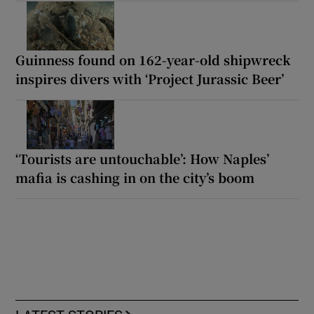
Guinness found on 162-year-old shipwreck
inspires divers with ‘Project Jurassic Beer’
‘Tourists are untouchable’: How Naples’
mafia is cashing in on the city’s boom