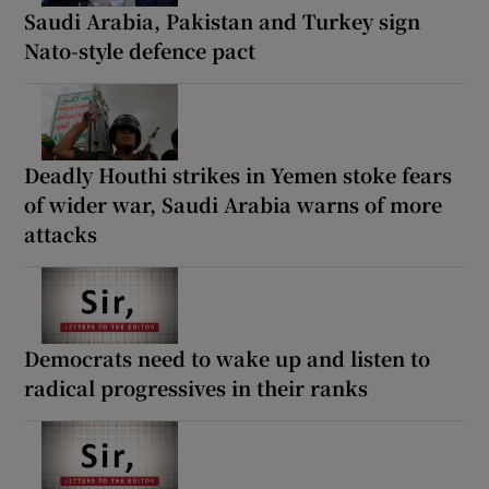
Saudi Arabia, Pakistan and Turkey sign
Nato-style defence pact
Deadly Houthi strikes in Yemen stoke fears
of wider war, Saudi Arabia warns of more
attacks
Democrats need to wake up and listen to
radical progressives in their ranks