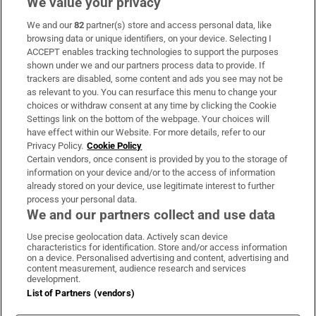
We value your privacy
We and our
82
partner(s) store and access personal data, like
Subscribe
browsing data or unique identifiers, on your device. Selecting I
ACCEPT enables tracking technologies to support the purposes
Support
shown under we and our partners process data to provide. If
trackers are disabled, some content and ads you see may not be
About Us
as relevant to you. You can resurface this menu to change your
choices or withdraw consent at any time by clicking the Cookie
Irish Times Products & Services
Settings link on the bottom of the webpage. Your choices will
have effect within our Website. For more details, refer to our
Privacy Policy.
Cookie Policy
OUR PARTNERS:
Certain vendors, once consent is provided by you to the storage of
information on your device and/or to the access of information
already stored on your device, use legitimate interest to further
process your personal data.
We and our partners collect and use data
Use precise geolocation data. Actively scan device
characteristics for identification. Store and/or access information
Irish Times on WhatsApp
Irish Times on Facebook
Irish Times on X
Irish Times on LinkedIn
Irish Times on Instagram
on a device. Personalised advertising and content, advertising and
content measurement, audience research and services
development.
Terms & Conditions
List of Partners (vendors)
Privacy Policy
Cookie Information