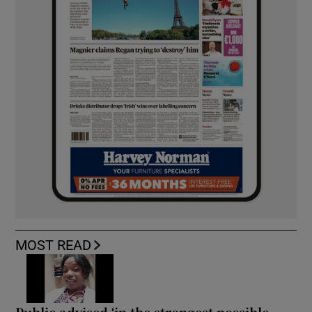
MOST READ