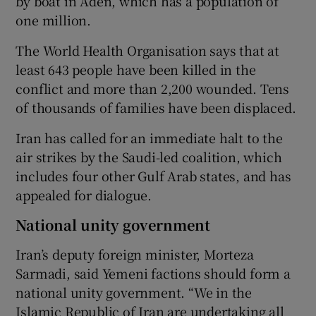
by boat in Aden, which has a population of
one million.
The World Health Organisation says that at
least 643 people have been killed in the
conflict and more than 2,200 wounded. Tens
of thousands of families have been displaced.
Iran has called for an immediate halt to the
air strikes by the Saudi-led coalition, which
includes four other Gulf Arab states, and has
appealed for dialogue.
National unity government
Iran’s deputy foreign minister, Morteza
Sarmadi, said Yemeni factions should form a
national unity government. “We in the
Islamic Republic of Iran are undertaking all