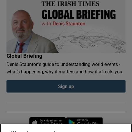
Global Briefing
Denis Staunton's guide to understanding world events -
what’s happening, why it matters and how it affects you
Sign up
Opens in new window
Opens in new 