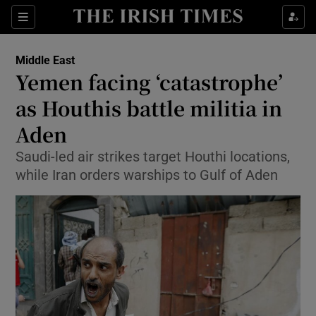
Show Culture sub sections
Sections
Show Environment sub sections
Middle East
Yemen facing ‘catastrophe’
Show Technology sub sections
as Houthis battle militia in
Show Science sub sections
Aden
Saudi-led air strikes target Houthi locations,
while Iran orders warships to Gulf of Aden
Show Motors sub sections