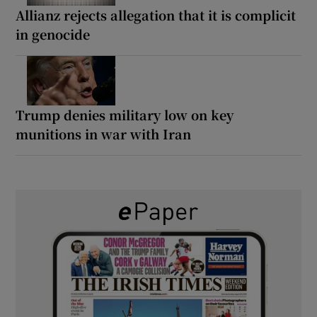
Allianz rejects allegation that it is complicit
in genocide
Trump denies military low on key
munitions in war with Iran