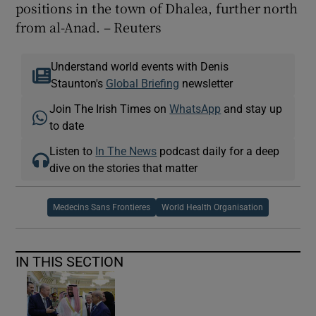
positions in the town of Dhalea, further north
from al-Anad. – Reuters
Understand world events with Denis
Staunton's
Global Briefing
newsletter
Join The Irish Times on
WhatsApp
and stay up
to date
Listen to
In The News
podcast daily for a deep
dive on the stories that matter
Medecins Sans Frontieres
World Health Organisation
IN THIS SECTION