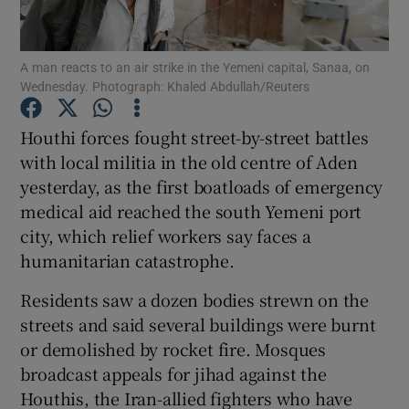
Show Podcasts sub sections
A man reacts to an air strike in the Yemeni capital, Sanaa, on
Wednesday. Photograph: Khaled Abdullah/Reuters
Houthi forces fought street-by-street battles
with local militia in the old centre of Aden
yesterday, as the first boatloads of emergency
Show Gaeilge sub sections
medical aid reached the south Yemeni port
Show History sub sections
city, which relief workers say faces a
humanitarian catastrophe.
Residents saw a dozen bodies strewn on the
streets and said several buildings were burnt
or demolished by rocket fire. Mosques
 window
broadcast appeals for jihad against the
Houthis, the Iran-allied fighters who have
Show Sponsored sub sections