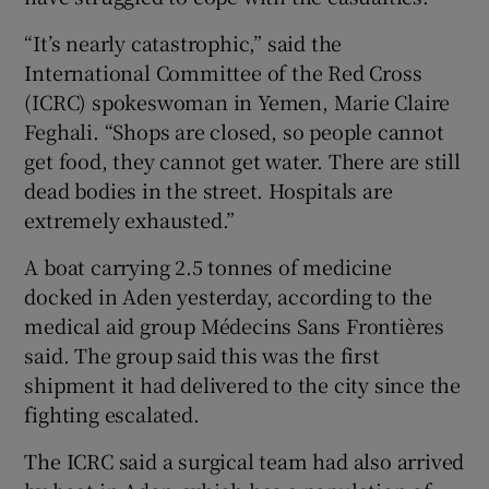
“It’s nearly catastrophic,” said the
International Committee of the Red Cross
(ICRC) spokeswoman in Yemen, Marie Claire
Feghali. “Shops are closed, so people cannot
get food, they cannot get water. There are still
dead bodies in the street. Hospitals are
extremely exhausted.”
A boat carrying 2.5 tonnes of medicine
docked in Aden yesterday, according to the
medical aid group Médecins Sans Frontières
said. The group said this was the first
shipment it had delivered to the city since the
fighting escalated.
The ICRC said a surgical team had also arrived