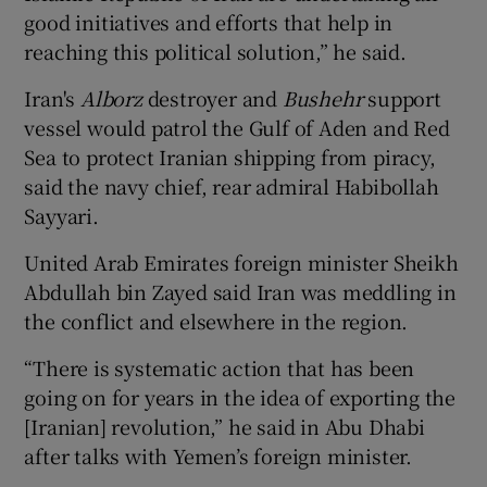
good initiatives and efforts that help in
reaching this political solution,” he said.
Iran's
Alborz
destroyer and
Bushehr
support
vessel would patrol the Gulf of Aden and Red
Sea to protect Iranian shipping from piracy,
said the navy chief, rear admiral Habibollah
Sayyari.
United Arab Emirates foreign minister Sheikh
Abdullah bin Zayed said Iran was meddling in
the conflict and elsewhere in the region.
“There is systematic action that has been
going on for years in the idea of exporting the
[Iranian] revolution,” he said in Abu Dhabi
after talks with Yemen’s foreign minister.