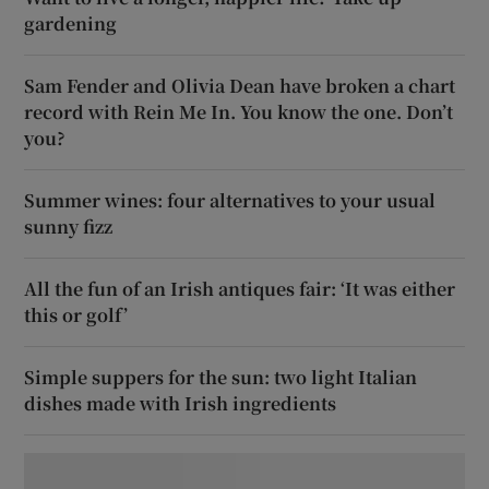
gardening
Sam Fender and Olivia Dean have broken a chart
record with Rein Me In. You know the one. Don’t
you?
Summer wines: four alternatives to your usual
sunny fizz
All the fun of an Irish antiques fair: ‘It was either
this or golf’
Simple suppers for the sun: two light Italian
dishes made with Irish ingredients