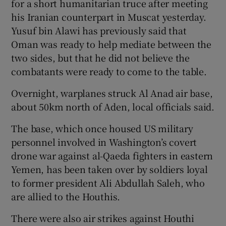
for a short humanitarian truce after meeting
his Iranian counterpart in Muscat yesterday.
Yusuf bin Alawi has previously said that
Oman was ready to help mediate between the
two sides, but that he did not believe the
combatants were ready to come to the table.
Overnight, warplanes struck Al Anad air base,
about 50km north of Aden, local officials said.
The base, which once housed US military
personnel involved in Washington’s covert
drone war against al-Qaeda fighters in eastern
Yemen, has been taken over by soldiers loyal
to former president Ali Abdullah Saleh, who
are allied to the Houthis.
There were also air strikes against Houthi