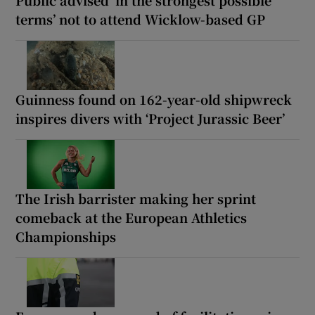
Public advised ‘in the strongest possible
terms’ not to attend Wicklow-based GP
Guinness found on 162-year-old shipwreck
inspires divers with ‘Project Jurassic Beer’
The Irish barrister making her sprint
comeback at the European Athletics
Championships