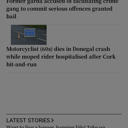
Former garda accused of facilitating crime
gang to commit serious offences granted
bail
Motorcyclist (60s) dies in Donegal crash
while moped rider hospitalised after Cork
hit-and-run
LATEST STORIES
Want to live a longer, happier life? Take up