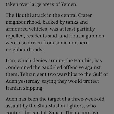
taken over large areas of Yemen.
The Houthi attack in the central Crater
neighbourhood, backed by tanks and
armoured vehicles, was at least partially
repelled, residents said, and Houthi gunmen
were also driven from some northern
neighbourhoods.
Iran, which denies arming the Houthis, has
condemned the Saudi-led offensive against
them. Tehran sent two warships to the Gulf of
Aden yesterday, saying they would protect
Iranian shipping.
Aden has been the target of a three-week-old
assault by the Shia Muslim fighters, who
control the capital, Sanaa. Their campaign