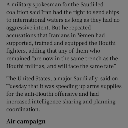
A military spokesman for the Saudi-led
coalition said Iran had the right to send ships
to international waters as long as they had no
aggressive intent. But he repeated
accusations that Iranians in Yemen had
supported, trained and equipped the Houthi
fighters, adding that any of them who
remained “are now in the same trench as the
Houthi militias, and will face the same fate”.
The United States, a major Saudi ally, said on
Tuesday that it was speeding up arms supplies
for the anti-Houthi offensive and had
increased intelligence sharing and planning
coordination.
Air campaign