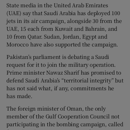
State media in the United Arab Emirates
(UAE) say that Saudi Arabia has deployed 100
jets in its air campaign, alongside 30 from the
UAE, 15 each from Kuwait and Bahrain, and
10 from Qatar. Sudan, Jordan, Egypt and
Morocco have also supported the campaign.
Pakistan’s parliament is debating a Saudi
request for it to join the military operation.
Prime minister Nawaz Sharif has promised to
defend Saudi Arabia’s “territorial integrity” but
has not said what, if any, commitments he
has made.
The foreign minister of Oman, the only
member of the Gulf Cooperation Council not
participating in the bombing campaign, called