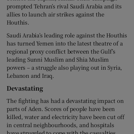
prompted Tehran’s rival Saudi Arabia and its
allies to launch air strikes against the
Houthis.
Saudi Arabia’s leading role against the Houthis
has turned Yemen into the latest theatre of a
regional proxy conflict between the Gulf’s
leading Sunni Muslim and Shia Muslim
powers – a struggle also playing out in Syria,
Lebanon and Iraq.
Devastating
The fighting has had a devastating impact on
parts of Aden. Scores of people have been
killed, water and electricity have been cut off
in central neighbourhoods, and hospitals
have struggled to cope with the casualties.