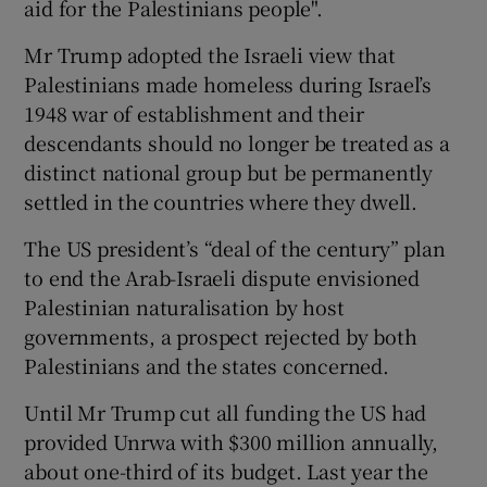
aid for the Palestinians people".
Mr Trump adopted the Israeli view that
Palestinians made homeless during Israel’s
1948 war of establishment and their
descendants should no longer be treated as a
distinct national group but be permanently
settled in the countries where they dwell.
The US president’s “deal of the century” plan
to end the Arab-Israeli dispute envisioned
Palestinian naturalisation by host
governments, a prospect rejected by both
Palestinians and the states concerned.
Until Mr Trump cut all funding the US had
provided Unrwa with $300 million annually,
about one-third of its budget. Last year the