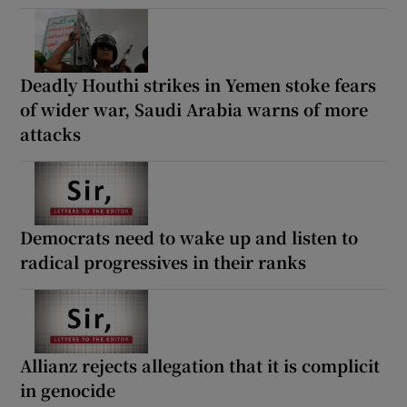
Deadly Houthi strikes in Yemen stoke fears
of wider war, Saudi Arabia warns of more
attacks
Democrats need to wake up and listen to
radical progressives in their ranks
Allianz rejects allegation that it is complicit
in genocide