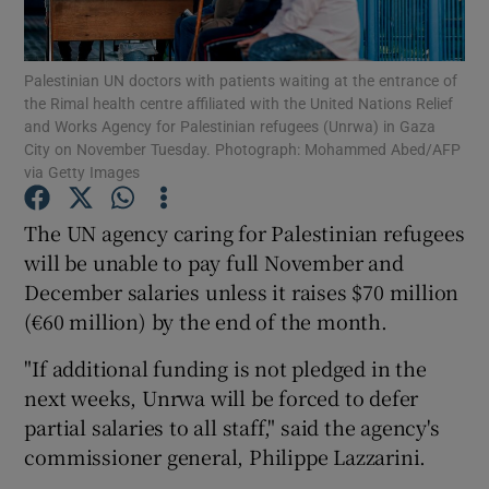
Show Podcasts sub sections
Palestinian UN doctors with patients waiting at the entrance of
the Rimal health centre affiliated with the United Nations Relief
and Works Agency for Palestinian refugees (Unrwa) in Gaza
City on November Tuesday. Photograph: Mohammed Abed/AFP
via Getty Images
Show Gaeilge sub sections
The UN agency caring for Palestinian refugees
will be unable to pay full November and
Show History sub sections
December salaries unless it raises $70 million
(€60 million) by the end of the month.
"If additional funding is not pledged in the
next weeks, Unrwa will be forced to defer
 window
partial salaries to all staff," said the agency's
commissioner general, Philippe Lazzarini.
Show Sponsored sub sections