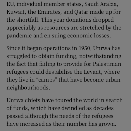
EU, individual member states, Saudi Arabia,
Kuwait, the Emirates, and Qatar made up for
the shortfall. This year donations dropped
appreciably as resources are stretched by the
pandemic and en suing economic losses.
Since it began operations in 1950, Unrwa has
struggled to obtain funding, notwithstanding
the fact that failing to provide for Palestinian
refugees could destabilise the Levant, where
they live in “camps” that have become urban
neighbourhoods.
Unrwa chiefs have toured the world in search
of funds, which have dwindled as decades
passed although the needs of the refugees
have increased as their number has grown.