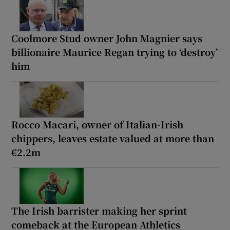
Coolmore Stud owner John Magnier says
billionaire Maurice Regan trying to ‘destroy’
him
Rocco Macari, owner of Italian-Irish
chippers, leaves estate valued at more than
€2.2m
The Irish barrister making her sprint
comeback at the European Athletics