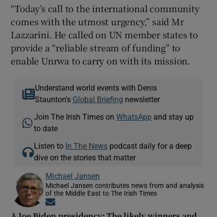
“Today’s call to the international community
comes with the utmost urgency,” said Mr
Lazzarini. He called on UN member states to
provide a “reliable stream of funding” to
enable Unrwa to carry on with its mission.
Understand world events with Denis
Staunton's
Global Briefing
newsletter
Join The Irish Times on
WhatsApp
and stay up
to date
Listen to
In The News
podcast daily for a deep
dive on the stories that matter
Michael Jansen
Michael Jansen contributes news from and analysis
of the Middle East to The Irish Times
Opens in new window
A Joe Biden presidency: The likely winners and