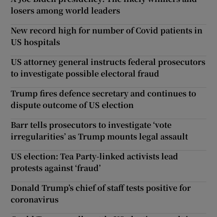
losers among world leaders
New record high for number of Covid patients in
US hospitals
US attorney general instructs federal prosecutors
to investigate possible electoral fraud
Trump fires defence secretary and continues to
dispute outcome of US election
Barr tells prosecutors to investigate ‘vote
irregularities’ as Trump mounts legal assault
US election: Tea Party-linked activists lead
protests against ‘fraud’
Donald Trump’s chief of staff tests positive for
coronavirus