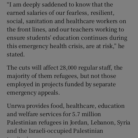
“I am deeply saddened to know that the
earned salaries of our fearless, resilient,
social, sanitation and healthcare workers on
the front lines, and our teachers working to
ensure students’ education continues during
this emergency health crisis, are at risk,” he
stated.
The cuts will affect 28,000 regular staff, the
majority of them refugees, but not those
employed in projects funded by separate
emergency appeals.
Unrwa provides food, healthcare, education
and welfare services for 5.7 million
Palestinian refugees in Jordan, Lebanon, Syria
and the Israeli-occupied Palestinian