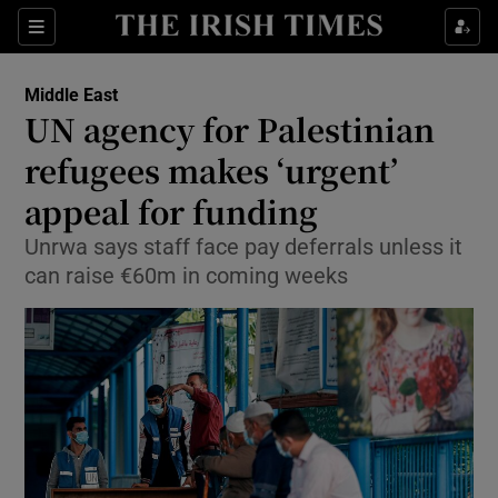
Show Culture sub sections
Sections
Show Environment sub sections
Middle East
UN agency for Palestinian
Show Technology sub sections
refugees makes ‘urgent’
Show Science sub sections
appeal for funding
Unrwa says staff face pay deferrals unless it
can raise €60m in coming weeks
Show Motors sub sections