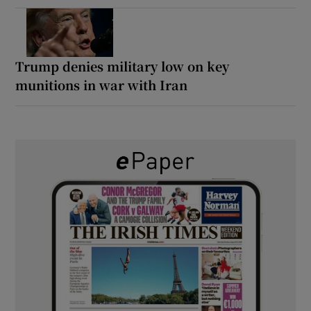
Trump denies military low on key
munitions in war with Iran