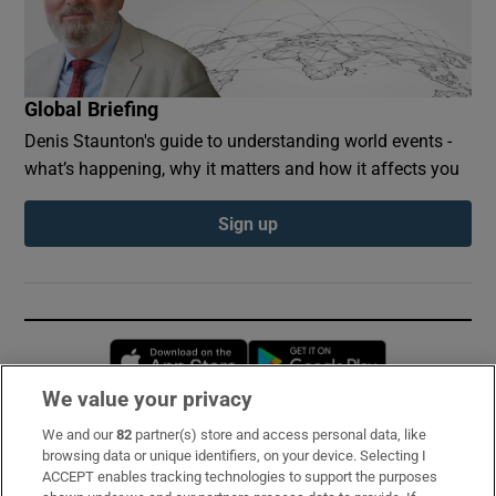
Global Briefing
Denis Staunton's guide to understanding world events -
what’s happening, why it matters and how it affects you
Sign up
Opens in new window
Opens in new 
We value your privacy
We and our
82
partner(s) store and access personal data, like
Subscribe
browsing data or unique identifiers, on your device. Selecting I
ACCEPT enables tracking technologies to support the purposes
Support