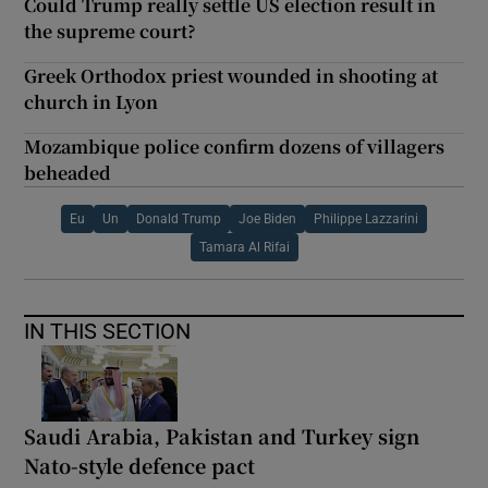
Could Trump really settle US election result in
the supreme court?
Greek Orthodox priest wounded in shooting at
church in Lyon
Mozambique police confirm dozens of villagers
beheaded
Eu
Un
Donald Trump
Joe Biden
Philippe Lazzarini
Tamara Al Rifai
IN THIS SECTION
Saudi Arabia, Pakistan and Turkey sign
Nato-style defence pact