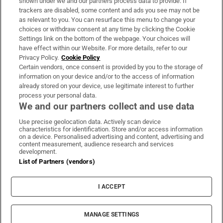
shown under we and our partners process data to provide. If
trackers are disabled, some content and ads you see may not be
About Us
as relevant to you. You can resurface this menu to change your
choices or withdraw consent at any time by clicking the Cookie
Irish Times Products & Services
Settings link on the bottom of the webpage. Your choices will
have effect within our Website. For more details, refer to our
Privacy Policy.
Cookie Policy
OUR PARTNERS:
Certain vendors, once consent is provided by you to the storage of
information on your device and/or to the access of information
already stored on your device, use legitimate interest to further
process your personal data.
We and our partners collect and use data
Use precise geolocation data. Actively scan device
characteristics for identification. Store and/or access information
Irish Times on WhatsApp
Irish Times on Facebook
Irish Times on X
Irish Times on LinkedIn
Irish Times on Instagram
on a device. Personalised advertising and content, advertising and
content measurement, audience research and services
development.
Terms & Conditions
List of Partners (vendors)
Privacy Policy
Cookie Information
Cookie Settings
I ACCEPT
Community Standards
Copyright
© 2026 The Irish Times DAC
MANAGE SETTINGS