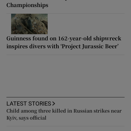
Championships
Guinness found on 162-year-old shipwreck
inspires divers with ‘Project Jurassic Beer’
LATEST STORIES
Child among three killed in Russian strikes near
Kyiv, says official