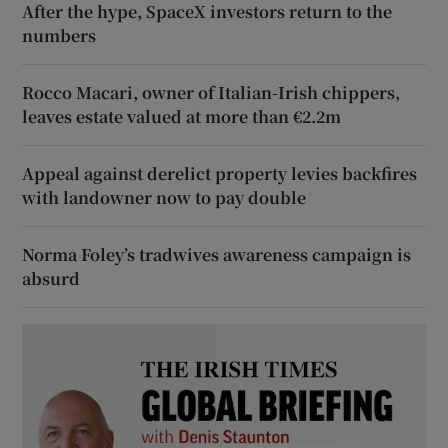
After the hype, SpaceX investors return to the
numbers
Rocco Macari, owner of Italian-Irish chippers,
leaves estate valued at more than €2.2m
Appeal against derelict property levies backfires
with landowner now to pay double
Norma Foley’s tradwives awareness campaign is
absurd