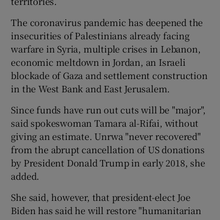
territories.
The coronavirus pandemic has deepened the
insecurities of Palestinians already facing
warfare in Syria, multiple crises in Lebanon,
economic meltdown in Jordan, an Israeli
blockade of Gaza and settlement construction
in the West Bank and East Jerusalem.
Since funds have run out cuts will be "major",
said spokeswoman Tamara al-Rifai, without
giving an estimate. Unrwa "never recovered"
from the abrupt cancellation of US donations
by President Donald Trump in early 2018, she
added.
She said, however, that president-elect Joe
Biden has said he will restore "humanitarian