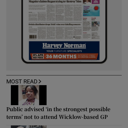
MOST READ
Public advised ‘in the strongest possible
terms’ not to attend Wicklow-based GP