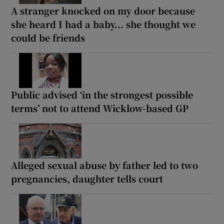
A stranger knocked on my door because
she heard I had a baby... she thought we
could be friends
Public advised ‘in the strongest possible
terms’ not to attend Wicklow-based GP
Alleged sexual abuse by father led to two
pregnancies, daughter tells court