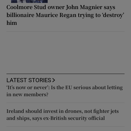
Coolmore Stud owner John Magnier says
billionaire Maurice Regan trying to ‘destroy’
him
LATEST STORIES
‘It’s now or never’: Is the EU serious about letting
in new members?
Ireland should invest in drones, not fighter jets
and ships, says ex-British security official