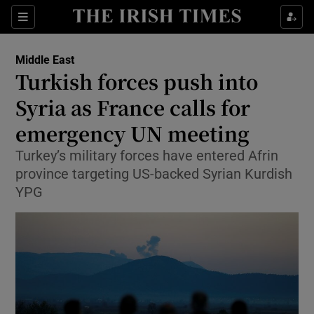
Show Culture sub sections
Sections
Show Environment sub sections
Middle East
Turkish forces push into
Show Technology sub sections
Syria as France calls for
Show Science sub sections
emergency UN meeting
Turkey’s military forces have entered Afrin
province targeting US-backed Syrian Kurdish
YPG
Show Motors sub sections