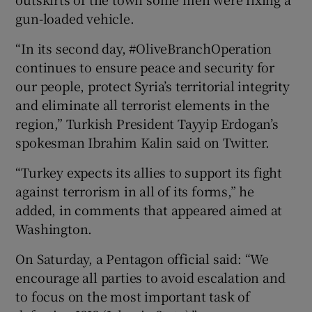
gun-loaded vehicle.
“In its second day, #OliveBranchOperation
continues to ensure peace and security for
our people, protect Syria’s territorial integrity
and eliminate all terrorist elements in the
region,” Turkish President Tayyip Erdogan’s
spokesman Ibrahim Kalin said on Twitter.
“Turkey expects its allies to support its fight
against terrorism in all of its forms,” he
added, in comments that appeared aimed at
Washington.
On Saturday, a Pentagon official said: “We
encourage all parties to avoid escalation and
to focus on the most important task of