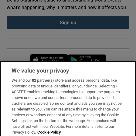
what’s happening, why it matters and how it affects you
Sign up
Opens in new window
Opens in new 
We value your privacy
We and our
82
partner(s) store and access personal data, like
Subscribe
browsing data or unique identifiers, on your device. Selecting I
ACCEPT enables tracking technologies to support the purposes
Support
shown under we and our partners process data to provide. If
trackers are disabled, some content and ads you see may not be
About Us
as relevant to you. You can resurface this menu to change your
choices or withdraw consent at any time by clicking the Cookie
Irish Times Products & Services
Settings link on the bottom of the webpage. Your choices will
have effect within our Website. For more details, refer to our
Privacy Policy.
Cookie Policy