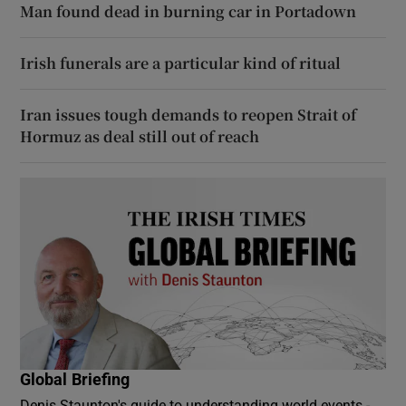
Man found dead in burning car in Portadown
Irish funerals are a particular kind of ritual
Iran issues tough demands to reopen Strait of
Hormuz as deal still out of reach
Global Briefing
Denis Staunton's guide to understanding world events -