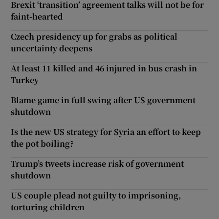
Brexit ‘transition’ agreement talks will not be for
faint-hearted
Czech presidency up for grabs as political
uncertainty deepens
At least 11 killed and 46 injured in bus crash in
Turkey
Blame game in full swing after US government
shutdown
Is the new US strategy for Syria an effort to keep
the pot boiling?
Trump’s tweets increase risk of government
shutdown
US couple plead not guilty to imprisoning,
torturing children