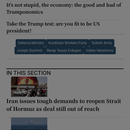
It’s not stupid, the economy: the good and bad of
Trumponomics
Take the Trump test: are you fit to be US
president?
Defence Ministry
Kurdistan Workers Party
Turkish Army
Joseph Dunford
Recep Tayyip Erdogan
Valery Gerasimov
IN THIS SECTION
Iran issues tough demands to reopen Strait
of Hormuz as deal still out of reach