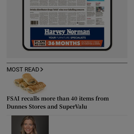
MOST READ
FSAI recalls more than 40 items from
Dunnes Stores and SuperValu