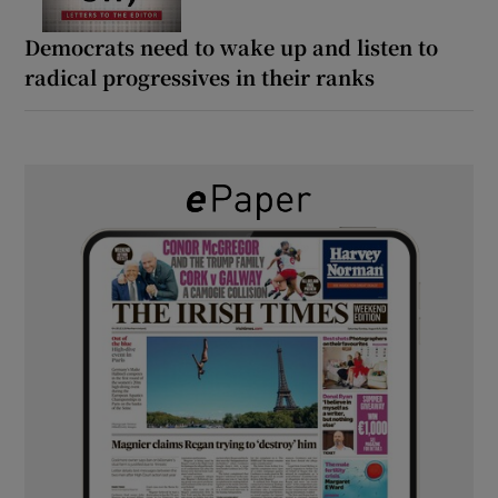
Democrats need to wake up and listen to
radical progressives in their ranks