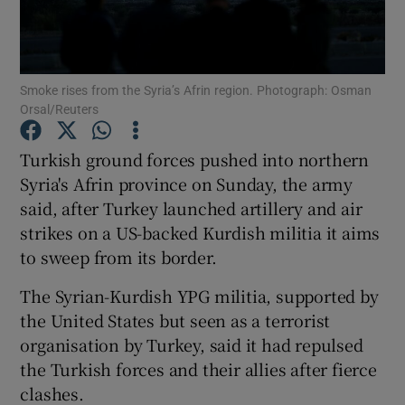
Show Podcasts sub sections
Smoke rises from the Syria’s Afrin region. Photograph: Osman
Orsal/Reuters
Turkish ground forces pushed into northern
Syria's Afrin province on Sunday, the army
Show Gaeilge sub sections
said, after Turkey launched artillery and air
strikes on a US-backed Kurdish militia it aims
Show History sub sections
to sweep from its border.
The Syrian-Kurdish YPG militia, supported by
the United States but seen as a terrorist
organisation by Turkey, said it had repulsed
 window
the Turkish forces and their allies after fierce
clashes.
Show Sponsored sub sections