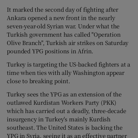
It marked the second day of fighting after
Ankara opened a new front in the nearly
seven-year-old Syrian war. Under what the
Turkish government has called "Operation
Olive Branch", Turkish air strikes on Saturday
pounded YPG positions in Afrin.
Turkey is targeting the US-backed fighters at a
time when ties with ally Washington appear
close to breaking point.
Turkey sees the YPG as an extension of the
outlawed Kurdistan Workers Party (PKK)
which has carried out a deadly, three-decade
insurgency in Turkey's mainly Kurdish
southeast. The United States is backing the
YPG in Syria, seeing it as an effective partner