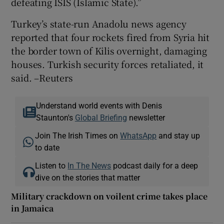
defeating ISIS (Islamic State).”
Turkey’s state-run Anadolu news agency
reported that four rockets fired from Syria hit
the border town of Kilis overnight, damaging
houses. Turkish security forces retaliated, it
said. –Reuters
Understand world events with Denis
Staunton's
Global Briefing
newsletter
Join The Irish Times on
WhatsApp
and stay up
to date
Listen to
In The News
podcast daily for a deep
dive on the stories that matter
Military crackdown on voilent crime takes place
in Jamaica