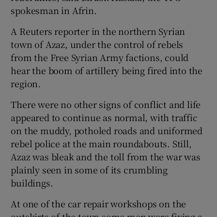
spokesman in Afrin.
A Reuters reporter in the northern Syrian
town of Azaz, under the control of rebels
from the Free Syrian Army factions, could
hear the boom of artillery being fired into the
region.
There were no other signs of conflict and life
appeared to continue as normal, with traffic
on the muddy, potholed roads and uniformed
rebel police at the main roundabouts. Still,
Azaz was bleak and the toll from the war was
plainly seen in some of its crumbling
buildings.
At one of the car repair workshops on the
outskirts of the town some men were fixing a