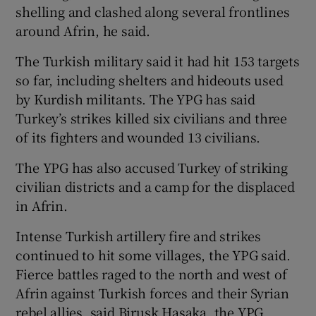
shelling and clashed along several frontlines
around Afrin, he said.
The Turkish military said it had hit 153 targets
so far, including shelters and hideouts used
by Kurdish militants. The YPG has said
Turkey’s strikes killed six civilians and three
of its fighters and wounded 13 civilians.
The YPG has also accused Turkey of striking
civilian districts and a camp for the displaced
in Afrin.
Intense Turkish artillery fire and strikes
continued to hit some villages, the YPG said.
Fierce battles raged to the north and west of
Afrin against Turkish forces and their Syrian
rebel allies, said Birusk Hasaka, the YPG