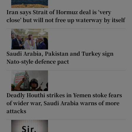
Iran says Strait of Hormuz deal is ‘very
close’ but will not free up waterway by itself
Saudi Arabia, Pakistan and Turkey sign
Nato-style defence pact
Deadly Houthi strikes in Yemen stoke fears
of wider war, Saudi Arabia warns of more
attacks