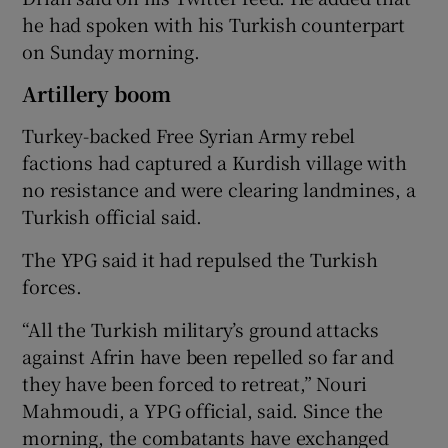
he had spoken with his Turkish counterpart
on Sunday morning.
Artillery boom
Turkey-backed Free Syrian Army rebel
factions had captured a Kurdish village with
no resistance and were clearing landmines, a
Turkish official said.
The YPG said it had repulsed the Turkish
forces.
“All the Turkish military’s ground attacks
against Afrin have been repelled so far and
they have been forced to retreat,” Nouri
Mahmoudi, a YPG official, said. Since the
morning, the combatants have exchanged