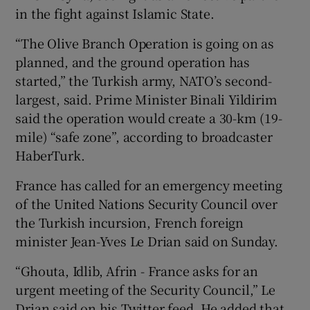
in the fight against Islamic State.
“The Olive Branch Operation is going on as
planned, and the ground operation has
started,” the Turkish army, NATO’s second-
largest, said. Prime Minister Binali Yildirim
said the operation would create a 30-km (19-
mile) “safe zone”, according to broadcaster
HaberTurk.
France has called for an emergency meeting
of the United Nations Security Council over
the Turkish incursion, French foreign
minister Jean-Yves Le Drian said on Sunday.
“Ghouta, Idlib, Afrin - France asks for an
urgent meeting of the Security Council,” Le
Drian said on his Twitter feed. He added that