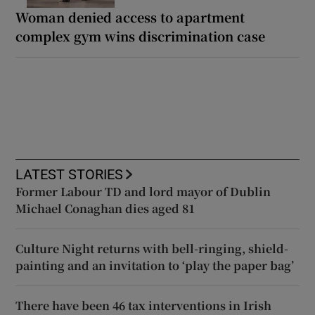
Woman denied access to apartment
complex gym wins discrimination case
LATEST STORIES
Former Labour TD and lord mayor of Dublin
Michael Conaghan dies aged 81
Culture Night returns with bell-ringing, shield-
painting and an invitation to ‘play the paper bag’
There have been 46 tax interventions in Irish