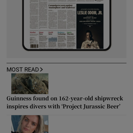
MOST READ
Guinness found on 162-year-old shipwreck
inspires divers with ‘Project Jurassic Beer’