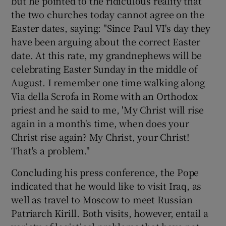
but he pointed to the ridiculous reality that
the two churches today cannot agree on the
Easter dates, saying: "Since Paul VI's day they
have been arguing about the correct Easter
date. At this rate, my grandnephews will be
celebrating Easter Sunday in the middle of
August. I remember one time walking along
Via della Scrofa in Rome with an Orthodox
priest and he said to me, 'My Christ will rise
again in a month's time, when does your
Christ rise again? My Christ, your Christ!
That's a problem."
Concluding his press conference, the Pope
indicated that he would like to visit Iraq, as
well as travel to Moscow to meet Russian
Patriarch Kirill. Both visits, however, entail a