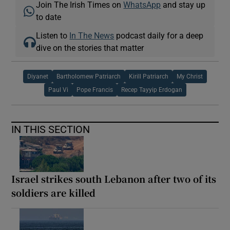
Join The Irish Times on
WhatsApp
and stay up
to date
Listen to
In The News
podcast daily for a deep
dive on the stories that matter
Diyanet
Bartholomew Patriarch
Kirill Patriarch
My Christ
Paul Vi
Pope Francis
Recep Tayyip Erdogan
IN THIS SECTION
Israel strikes south Lebanon after two of its
soldiers are killed