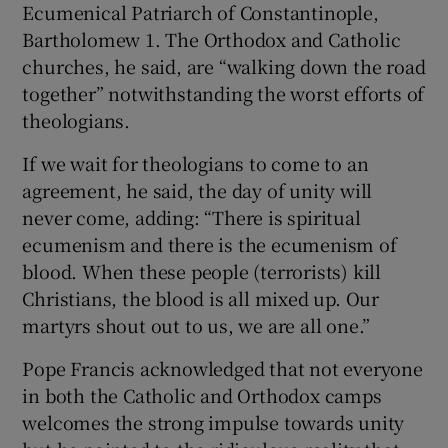
Ecumenical Patriarch of Constantinople,
Bartholomew 1. The Orthodox and Catholic
churches, he said, are “walking down the road
together” notwithstanding the worst efforts of
theologians.
If we wait for theologians to come to an
agreement, he said, the day of unity will
never come, adding: “There is spiritual
ecumenism and there is the ecumenism of
blood. When these people (terrorists) kill
Christians, the blood is all mixed up. Our
martyrs shout out to us, we are all one.”
Pope Francis acknowledged that not everyone
in both the Catholic and Orthodox camps
welcomes the strong impulse towards unity