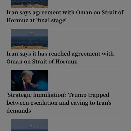
Iran says agreement with Oman on Strait of
Hormuz at ‘final stage’
Iran says it has reached agreement with
Oman on Strait of Hormuz
‘Strategic humiliation’: Trump trapped
between escalation and caving to Iran’s
demands