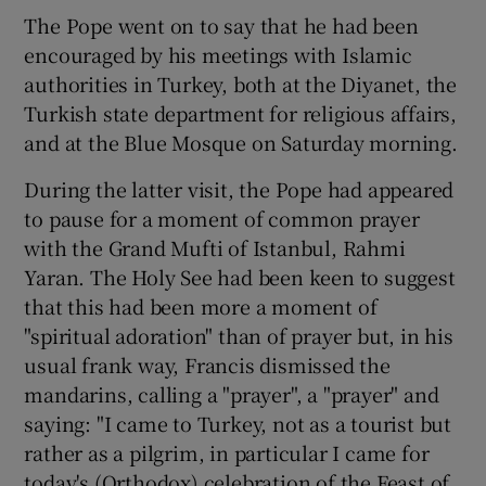
The Pope went on to say that he had been
encouraged by his meetings with Islamic
authorities in Turkey, both at the Diyanet, the
Turkish state department for religious affairs,
and at the Blue Mosque on Saturday morning.
During the latter visit, the Pope had appeared
to pause for a moment of common prayer
with the Grand Mufti of Istanbul, Rahmi
Yaran. The Holy See had been keen to suggest
that this had been more a moment of
"spiritual adoration" than of prayer but, in his
usual frank way, Francis dismissed the
mandarins, calling a "prayer", a "prayer" and
saying: "I came to Turkey, not as a tourist but
rather as a pilgrim, in particular I came for
today's (Orthodox) celebration of the Feast of