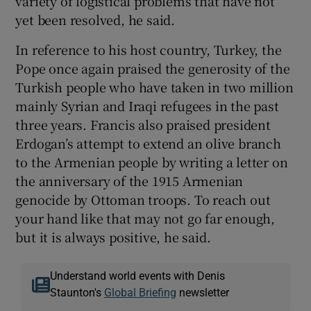
variety of logistical problems that have not
yet been resolved, he said.
In reference to his host country, Turkey, the
Pope once again praised the generosity of the
Turkish people who have taken in two million
mainly Syrian and Iraqi refugees in the past
three years. Francis also praised president
Erdogan’s attempt to extend an olive branch
to the Armenian people by writing a letter on
the anniversary of the 1915 Armenian
genocide by Ottoman troops. To reach out
your hand like that may not go far enough,
but it is always positive, he said.
Understand world events with Denis
Staunton's
Global Briefing
newsletter