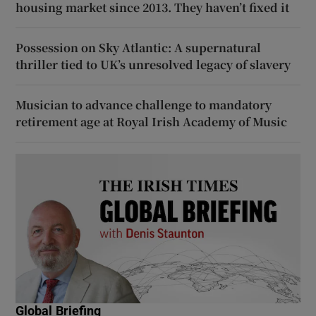
housing market since 2013. They haven’t fixed it
Possession on Sky Atlantic: A supernatural
thriller tied to UK’s unresolved legacy of slavery
Musician to advance challenge to mandatory
retirement age at Royal Irish Academy of Music
Global Briefing