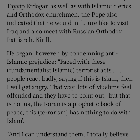
Tayyip Erdogan as well as with Islamic clerics
and Orthodox churchmen, the Pope also
indicated that he would in future like to visit
Iraq and also meet with Russian Orthodox
Patriarch, Kirill.
He began, however, by condemning anti-
Islamic prejudice: “Faced with these
(fundamentalist Islamic) terrorist acts . . .
people react badly, saying if this is Islam, then
I will get angry. That way, lots of Muslims feel
offended and they have to point out, ‘but that
is not us, the Koran is a prophetic book of
peace, this (terrorism) has nothing to do with
Islam’.
“And I can understand them. I totally believe