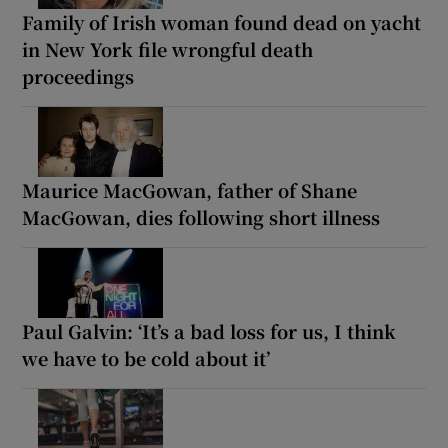
Family of Irish woman found dead on yacht
in New York file wrongful death
proceedings
Maurice MacGowan, father of Shane
MacGowan, dies following short illness
Paul Galvin: ‘It’s a bad loss for us, I think
we have to be cold about it’