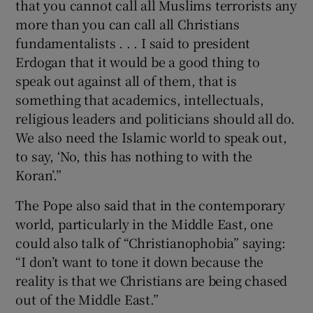
that you cannot call all Muslims terrorists any
more than you can call all Christians
fundamentalists . . . I said to president
Erdogan that it would be a good thing to
speak out against all of them, that is
something that academics, intellectuals,
religious leaders and politicians should all do.
We also need the Islamic world to speak out,
to say, ‘No, this has nothing to with the
Koran’.”
The Pope also said that in the contemporary
world, particularly in the Middle East, one
could also talk of “Christianophobia” saying:
“I don’t want to tone it down because the
reality is that we Christians are being chased
out of the Middle East.”