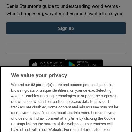
Denis Staunton's guide to understanding world events -
what’s happening, why it matters and how it affects you
Sign up
Opens in new window
Opens in new 
We value your privacy
We and our
82
partner(s) store and access personal data, like
Subscribe
browsing data or unique identifiers, on your device. Selecting I
ACCEPT enables tracking technologies to support the purposes
Support
shown under we and our partners process data to provide. If
trackers are disabled, some content and ads you see may not be
About Us
as relevant to you. You can resurface this menu to change your
choices or withdraw consent at any time by clicking the Cookie
Irish Times Products & Services
Settings link on the bottom of the webpage. Your choices will
have effect within our Website. For more details, refer to our