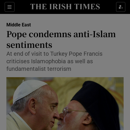
Show Culture sub sections
Sections
Show Environment sub sections
Middle East
Pope condemns anti-Islam
Show Technology sub sections
sentiments
Show Science sub sections
At end of visit to Turkey Pope Francis
criticises Islamophobia as well as
fundamentalist terrorism
Show Motors sub sections