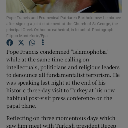
Show Podcasts sub sections
Pope Francis and Ecumenical Patriarch Bartholomew I embrace
after signing a joint statement at the Church of St George, the
principal Greek Orthodox cathedral, in Istanbul. Photograph:
Filippo Monteforte/Epa
Pope Francis condemned "Islamophobia"
while at the same time calling on
Show Gaeilge sub sections
intellectuals, politicians and religious leaders
Show History sub sections
to denounce all fundamentalist terrorism. He
was speaking last night at the end of his
historic three-day visit to Turkey at his now
habitual post-visit press conference on the
papal plane.
 window
Reflecting on three momentous days which
saw him meet with Turkish president Recep
Show Sponsored sub sections