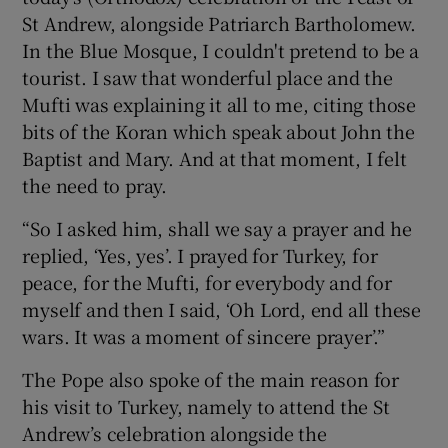
St Andrew, alongside Patriarch Bartholomew.
In the Blue Mosque, I couldn't pretend to be a
tourist. I saw that wonderful place and the
Mufti was explaining it all to me, citing those
bits of the Koran which speak about John the
Baptist and Mary. And at that moment, I felt
the need to pray.
“So I asked him, shall we say a prayer and he
replied, ‘Yes, yes’. I prayed for Turkey, for
peace, for the Mufti, for everybody and for
myself and then I said, ‘Oh Lord, end all these
wars. It was a moment of sincere prayer’.”
The Pope also spoke of the main reason for
his visit to Turkey, namely to attend the St
Andrew’s celebration alongside the