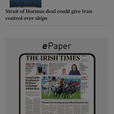
Strait of Hormuz deal could give Iran
control over ships