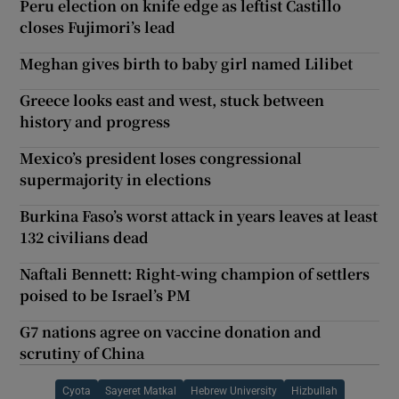
Peru election on knife edge as leftist Castillo
closes Fujimori’s lead
Meghan gives birth to baby girl named Lilibet
Greece looks east and west, stuck between
history and progress
Mexico’s president loses congressional
supermajority in elections
Burkina Faso’s worst attack in years leaves at least
132 civilians dead
Naftali Bennett: Right-wing champion of settlers
poised to be Israel’s PM
G7 nations agree on vaccine donation and
scrutiny of China
Cyota
Sayeret Matkal
Hebrew University
Hizbullah