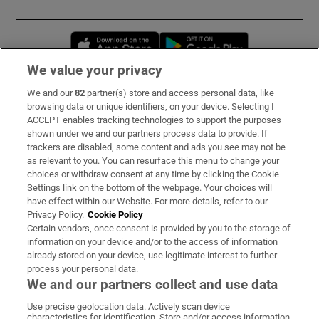
Opens in new window
Opens in new 
We value your privacy
We and our
82
partner(s) store and access personal data, like
Subscribe
browsing data or unique identifiers, on your device. Selecting I
ACCEPT enables tracking technologies to support the purposes
Support
shown under we and our partners process data to provide. If
trackers are disabled, some content and ads you see may not be
About Us
as relevant to you. You can resurface this menu to change your
choices or withdraw consent at any time by clicking the Cookie
Irish Times Products & Services
Settings link on the bottom of the webpage. Your choices will
have effect within our Website. For more details, refer to our
Privacy Policy.
Cookie Policy
OUR PARTNERS:
Certain vendors, once consent is provided by you to the storage of
information on your device and/or to the access of information
already stored on your device, use legitimate interest to further
process your personal data.
We and our partners collect and use data
Use precise geolocation data. Actively scan device
characteristics for identification. Store and/or access information