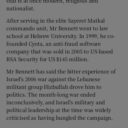
that is at once modern, religious and
nationalist.
After serving in the elite Sayeret Matkal
commando unit, Mr Bennett went to law
school at Hebrew University. In 1999, he co-
founded Cyota, an anti-fraud software
company that was sold in 2005 to US-based
RSA Security for US $145 million.
Mr Bennett has said the bitter experience of
Israel's 2006 war against the Lebanese
militant group Hizbullah drove him to
politics. The month-long war ended
inconclusively, and Israel's military and
political leadership at the time was widely
criticised as having bungled the campaign.