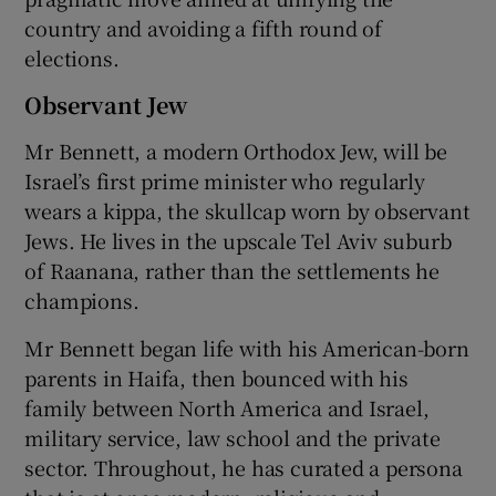
country and avoiding a fifth round of
elections.
Observant Jew
Mr Bennett, a modern Orthodox Jew, will be
Israel’s first prime minister who regularly
wears a kippa, the skullcap worn by observant
Jews. He lives in the upscale Tel Aviv suburb
of Raanana, rather than the settlements he
champions.
Mr Bennett began life with his American-born
parents in Haifa, then bounced with his
family between North America and Israel,
military service, law school and the private
sector. Throughout, he has curated a persona