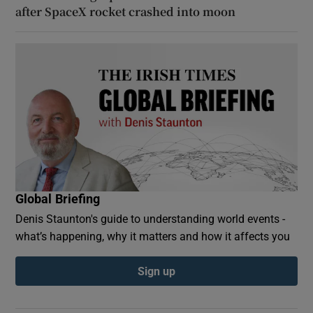
after SpaceX rocket crashed into moon
Global Briefing
Denis Staunton's guide to understanding world events -
what’s happening, why it matters and how it affects you
Sign up