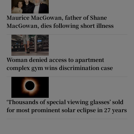
Maurice MacGowan, father of Shane
MacGowan, dies following short illness
Woman denied access to apartment
complex gym wins discrimination case
‘Thousands of special viewing glasses’ sold
for most prominent solar eclipse in 27 years