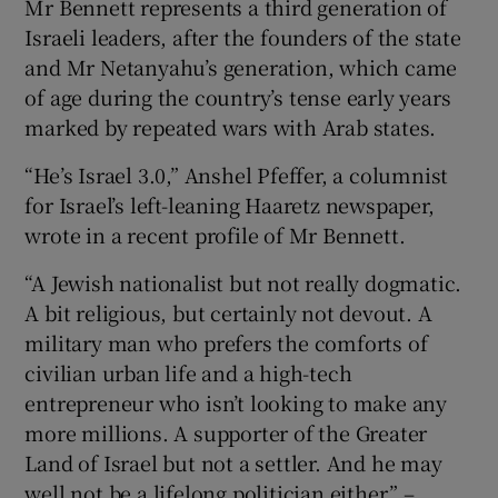
Mr Bennett represents a third generation of
Israeli leaders, after the founders of the state
and Mr Netanyahu’s generation, which came
of age during the country’s tense early years
marked by repeated wars with Arab states.
“He’s Israel 3.0,” Anshel Pfeffer, a columnist
for Israel’s left-leaning Haaretz newspaper,
wrote in a recent profile of Mr Bennett.
“A Jewish nationalist but not really dogmatic.
A bit religious, but certainly not devout. A
military man who prefers the comforts of
civilian urban life and a high-tech
entrepreneur who isn’t looking to make any
more millions. A supporter of the Greater
Land of Israel but not a settler. And he may
well not be a lifelong politician either.” –