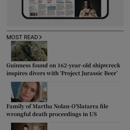
MOST READ
Guinness found on 162-year-old shipwreck
inspires divers with ‘Project Jurassic Beer’
Family of Martha Nolan-O’Slatarra file
wrongful death proceedings in US