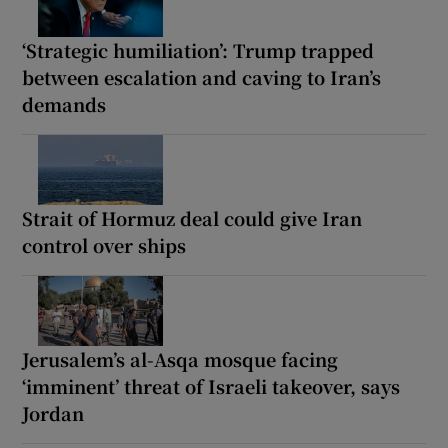
‘Strategic humiliation’: Trump trapped
between escalation and caving to Iran’s
demands
Strait of Hormuz deal could give Iran
control over ships
Jerusalem’s al-Asqa mosque facing
‘imminent’ threat of Israeli takeover, says
Jordan