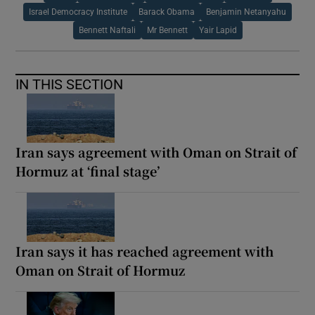
Israel Democracy Institute
Barack Obama
Benjamin Netanyahu
Bennett Naftali
Mr Bennett
Yair Lapid
IN THIS SECTION
Iran says agreement with Oman on Strait of
Hormuz at ‘final stage’
Iran says it has reached agreement with
Oman on Strait of Hormuz