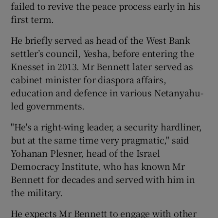
failed to revive the peace process early in his
first term.
He briefly served as head of the West Bank
settler’s council, Yesha, before entering the
Knesset in 2013. Mr Bennett later served as
cabinet minister for diaspora affairs,
education and defence in various Netanyahu-
led governments.
"He's a right-wing leader, a security hardliner,
but at the same time very pragmatic," said
Yohanan Plesner, head of the Israel
Democracy Institute, who has known Mr
Bennett for decades and served with him in
the military.
He expects Mr Bennett to engage with other