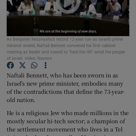
Show Podcasts sub sections
As Benjamin Netanyahu's record 12-year run as Israel's prime
minister ended, Naftali Bennett convened his first cabinet
meeting as leader and vowed to "heal the rift" amid the people
of Israel. Video: Reuters
Show Gaeilge sub sections
Naftali Bennett, who has been sworn in as
Show History sub sections
Israel’s new prime minister, embodies many
of the contradictions that define the 73-year-
old nation.
He is a religious Jew who made millions in the
 window
mostly secular hi-tech sector; a champion of
the settlement movement who lives in a Tel
Show Sponsored sub sections