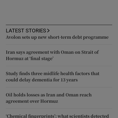
LATEST STORIES
Avolon sets up new short-term debt programme
Iran says agreement with Oman on Strait of
Hormuz at ‘final stage’
Study finds three midlife health factors that
could delay dementia for 13 years
Oil holds losses as Iran and Oman reach
agreement over Hormuz
‘Chemical fingerprints’: what scientists detected