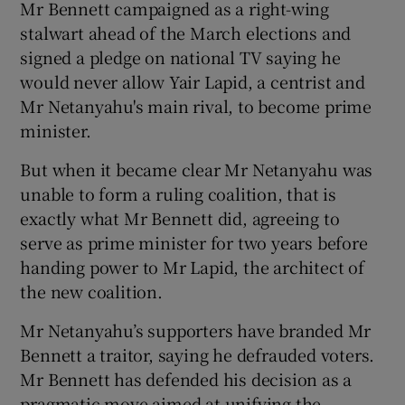
Mr Bennett campaigned as a right-wing
stalwart ahead of the March elections and
signed a pledge on national TV saying he
would never allow Yair Lapid, a centrist and
Mr Netanyahu's main rival, to become prime
minister.
But when it became clear Mr Netanyahu was
unable to form a ruling coalition, that is
exactly what Mr Bennett did, agreeing to
serve as prime minister for two years before
handing power to Mr Lapid, the architect of
the new coalition.
Mr Netanyahu’s supporters have branded Mr
Bennett a traitor, saying he defrauded voters.
Mr Bennett has defended his decision as a
pragmatic move aimed at unifying the