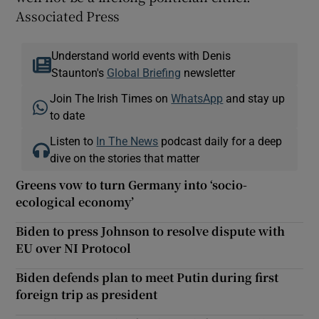
Associated Press
Understand world events with Denis
Staunton's
Global Briefing
newsletter
Join The Irish Times on
WhatsApp
and stay up
to date
Listen to
In The News
podcast daily for a deep
dive on the stories that matter
Greens vow to turn Germany into ‘socio-
ecological economy’
Biden to press Johnson to resolve dispute with
EU over NI Protocol
Biden defends plan to meet Putin during first
foreign trip as president