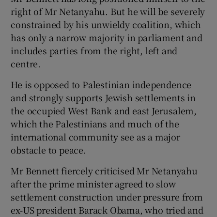
right of Mr Netanyahu. But he will be severely
constrained by his unwieldy coalition, which
has only a narrow majority in parliament and
includes parties from the right, left and
centre.
He is opposed to Palestinian independence
and strongly supports Jewish settlements in
the occupied West Bank and east Jerusalem,
which the Palestinians and much of the
international community see as a major
obstacle to peace.
Mr Bennett fiercely criticised Mr Netanyahu
after the prime minister agreed to slow
settlement construction under pressure from
ex-US president Barack Obama, who tried and