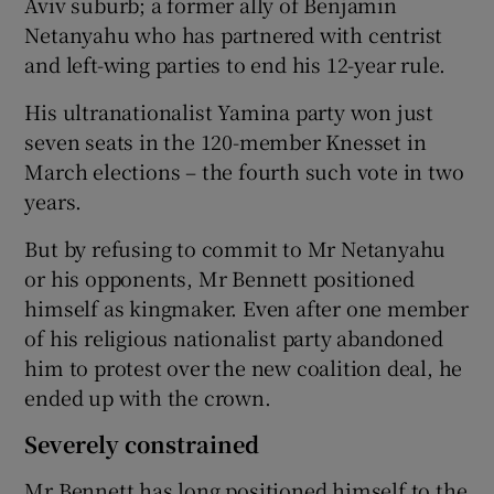
Aviv suburb; a former ally of Benjamin
Netanyahu who has partnered with centrist
and left-wing parties to end his 12-year rule.
His ultranationalist Yamina party won just
seven seats in the 120-member Knesset in
March elections – the fourth such vote in two
years.
But by refusing to commit to Mr Netanyahu
or his opponents, Mr Bennett positioned
himself as kingmaker. Even after one member
of his religious nationalist party abandoned
him to protest over the new coalition deal, he
ended up with the crown.
Severely constrained
Mr Bennett has long positioned himself to the