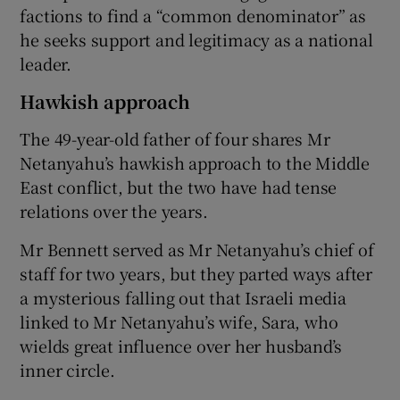
factions to find a “common denominator” as
he seeks support and legitimacy as a national
leader.
Hawkish approach
The 49-year-old father of four shares Mr
Netanyahu’s hawkish approach to the Middle
East conflict, but the two have had tense
relations over the years.
Mr Bennett served as Mr Netanyahu’s chief of
staff for two years, but they parted ways after
a mysterious falling out that Israeli media
linked to Mr Netanyahu’s wife, Sara, who
wields great influence over her husband’s
inner circle.