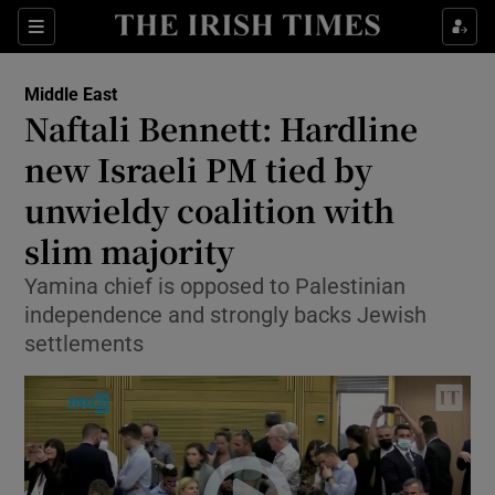
Show Culture sub sections
Sections
Show Environment sub sections
Middle East
Naftali Bennett: Hardline
Show Technology sub sections
new Israeli PM tied by
Show Science sub sections
unwieldy coalition with
slim majority
Yamina chief is opposed to Palestinian
independence and strongly backs Jewish
settlements
Show Motors sub sections