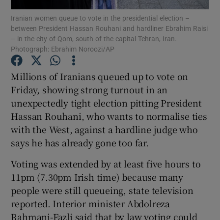
Iranian women queue to vote in the presidential election –
between President Hassan Rouhani and hardliner Ebrahim Raisi
Show Podcasts sub sections
– in the city of Qom, south of the capital Tehran, Iran.
Photograph: Ebrahim Noroozi/AP
Millions of Iranians queued up to vote on
Friday, showing strong turnout in an
unexpectedly tight election pitting President
Show Gaeilge sub sections
Hassan Rouhani, who wants to normalise ties
Show History sub sections
with the West, against a hardline judge who
says he has already gone too far.
Voting was extended by at least five hours to
11pm (7.30pm Irish time) because many
people were still queueing, state television
 window
reported. Interior minister Abdolreza
Rahmani-Fazli said that by law voting could
Show Sponsored sub sections