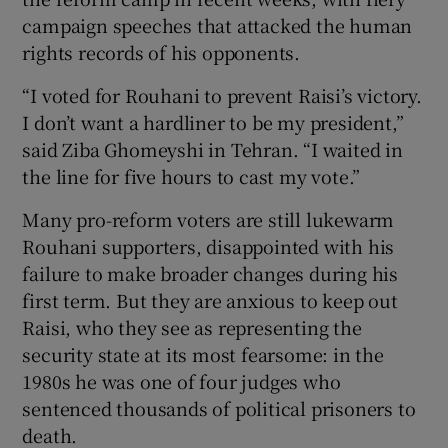
campaign speeches that attacked the human
rights records of his opponents.
“I voted for Rouhani to prevent Raisi’s victory.
I don’t want a hardliner to be my president,”
said Ziba Ghomeyshi in Tehran. “I waited in
the line for five hours to cast my vote.”
Many pro-reform voters are still lukewarm
Rouhani supporters, disappointed with his
failure to make broader changes during his
first term. But they are anxious to keep out
Raisi, who they see as representing the
security state at its most fearsome: in the
1980s he was one of four judges who
sentenced thousands of political prisoners to
death.