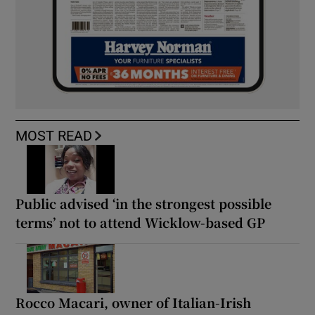
MOST READ
Public advised ‘in the strongest possible
terms’ not to attend Wicklow-based GP
Rocco Macari, owner of Italian-Irish