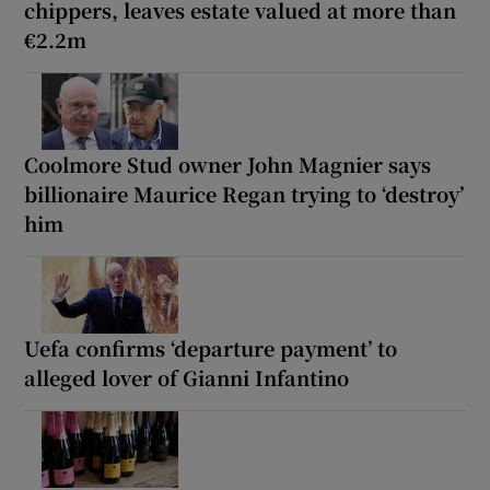
chippers, leaves estate valued at more than
€2.2m
Coolmore Stud owner John Magnier says
billionaire Maurice Regan trying to ‘destroy’
him
Uefa confirms ‘departure payment’ to
alleged lover of Gianni Infantino