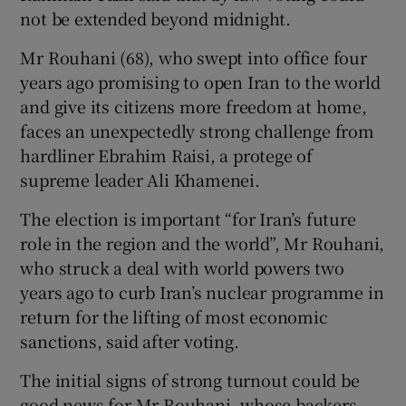
not be extended beyond midnight.
Mr Rouhani (68), who swept into office four
years ago promising to open Iran to the world
and give its citizens more freedom at home,
faces an unexpectedly strong challenge from
hardliner Ebrahim Raisi, a protege of
supreme leader Ali Khamenei.
The election is important “for Iran’s future
role in the region and the world”, Mr Rouhani,
who struck a deal with world powers two
years ago to curb Iran’s nuclear programme in
return for the lifting of most economic
sanctions, said after voting.
The initial signs of strong turnout could be
good news for Mr Rouhani, whose backers