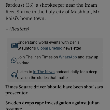
Fardoust (36), a shopkeeper near the Imam
Reza Shrine in the holy city of Mashhad, Mr
Raisi’s home town.
– (Reuters)
Understand world events with Denis
Staunton's
Global Briefing
newsletter
Join The Irish Times on
WhatsApp
and stay up
to date
Listen to
In The News
podcast daily for a deep
dive on the stories that matter
Times Square driver ‘should have been shot’ says
prosecutor
Sweden drops rape investigation against Julian
Assange