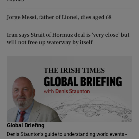
Jorge Messi, father of Lionel, dies aged 68
Iran says Strait of Hormuz deal is ‘very close’ but
will not free up waterway by itself
Global Briefing
Denis Staunton's guide to understanding world events -