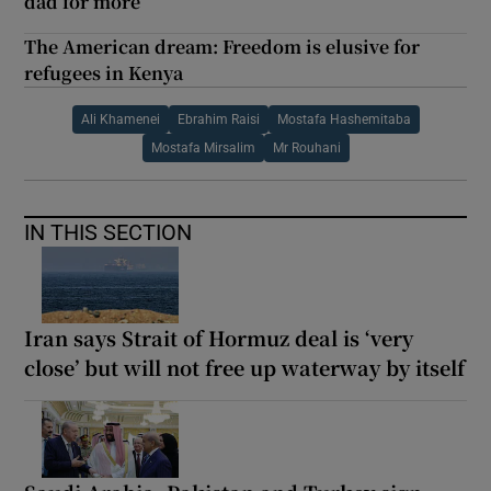
dad for more
The American dream: Freedom is elusive for
refugees in Kenya
Ali Khamenei
Ebrahim Raisi
Mostafa Hashemitaba
Mostafa Mirsalim
Mr Rouhani
IN THIS SECTION
Iran says Strait of Hormuz deal is ‘very
close’ but will not free up waterway by itself