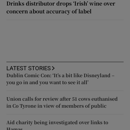
Drinks distributor drops ‘Irish’ wine over
concern about accuracy of label
LATEST STORIES
Dublin Comic Con: ‘It’s a bit like Disneyland –
you go in and you want to see it all’
Union calls for review after 51 cows euthanised
in Co Tyrone in view of members of public
Aid charity being investigated over links to
Hamas