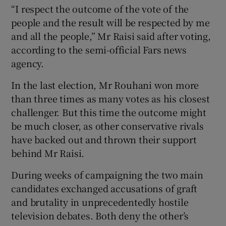
“I respect the outcome of the vote of the
people and the result will be respected by me
and all the people,” Mr Raisi said after voting,
according to the semi-official Fars news
agency.
In the last election, Mr Rouhani won more
than three times as many votes as his closest
challenger. But this time the outcome might
be much closer, as other conservative rivals
have backed out and thrown their support
behind Mr Raisi.
During weeks of campaigning the two main
candidates exchanged accusations of graft
and brutality in unprecedentedly hostile
television debates. Both deny the other’s