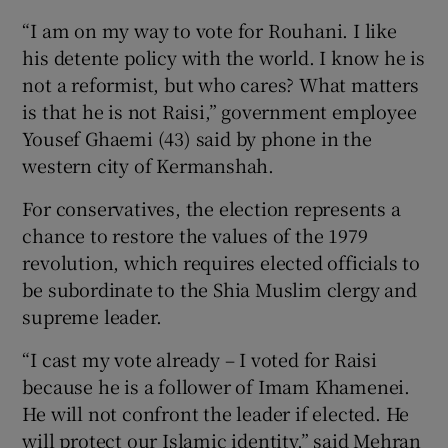
“I am on my way to vote for Rouhani. I like
his detente policy with the world. I know he is
not a reformist, but who cares? What matters
is that he is not Raisi,” government employee
Yousef Ghaemi (43) said by phone in the
western city of Kermanshah.
For conservatives, the election represents a
chance to restore the values of the 1979
revolution, which requires elected officials to
be subordinate to the Shia Muslim clergy and
supreme leader.
“I cast my vote already – I voted for Raisi
because he is a follower of Imam Khamenei.
He will not confront the leader if elected. He
will protect our Islamic identity,” said Mehran