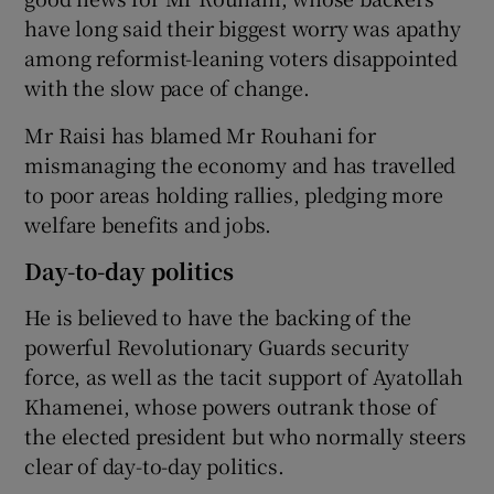
have long said their biggest worry was apathy
among reformist-leaning voters disappointed
with the slow pace of change.
Mr Raisi has blamed Mr Rouhani for
mismanaging the economy and has travelled
to poor areas holding rallies, pledging more
welfare benefits and jobs.
Day-to-day politics
He is believed to have the backing of the
powerful Revolutionary Guards security
force, as well as the tacit support of Ayatollah
Khamenei, whose powers outrank those of
the elected president but who normally steers
clear of day-to-day politics.