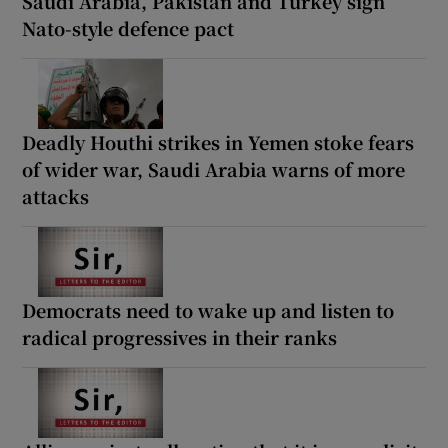
Saudi Arabia, Pakistan and Turkey sign
Nato-style defence pact
Deadly Houthi strikes in Yemen stoke fears
of wider war, Saudi Arabia warns of more
attacks
Democrats need to wake up and listen to
radical progressives in their ranks