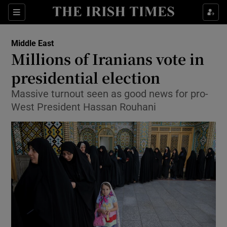
Show Culture sub sections
Sections
Show Environment sub sections
Middle East
Millions of Iranians vote in
Show Technology sub sections
presidential election
Show Science sub sections
Massive turnout seen as good news for pro-
West President Hassan Rouhani
Show Motors sub sections