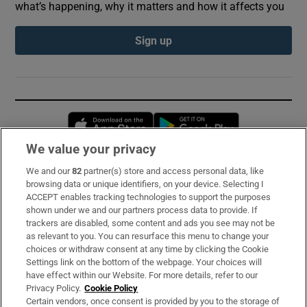
what’s happening, why it matters and how it affects you
Sign up
Opens in new window
Opens in new 
We value your privacy
We and our
82
partner(s) store and access personal data, like
Subscribe
browsing data or unique identifiers, on your device. Selecting I
ACCEPT enables tracking technologies to support the purposes
Support
shown under we and our partners process data to provide. If
trackers are disabled, some content and ads you see may not be
About Us
as relevant to you. You can resurface this menu to change your
choices or withdraw consent at any time by clicking the Cookie
Irish Times Products & Services
Settings link on the bottom of the webpage. Your choices will
have effect within our Website. For more details, refer to our
Privacy Policy.
Cookie Policy
OUR PARTNERS:
Certain vendors, once consent is provided by you to the storage of