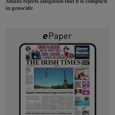
Allianz rejects allegation that it is complicit
in genocide