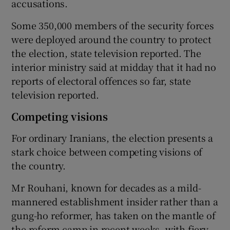
accusations.
Some 350,000 members of the security forces
were deployed around the country to protect
the election, state television reported. The
interior ministry said at midday that it had no
reports of electoral offences so far, state
television reported.
Competing visions
For ordinary Iranians, the election presents a
stark choice between competing visions of
the country.
Mr Rouhani, known for decades as a mild-
mannered establishment insider rather than a
gung-ho reformer, has taken on the mantle of
the reform camp in recent weeks, with fiery