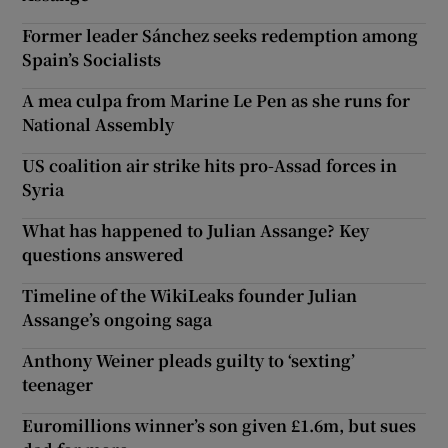
Former leader Sánchez seeks redemption among
Spain’s Socialists
A mea culpa from Marine Le Pen as she runs for
National Assembly
US coalition air strike hits pro-Assad forces in
Syria
What has happened to Julian Assange? Key
questions answered
Timeline of the WikiLeaks founder Julian
Assange’s ongoing saga
Anthony Weiner pleads guilty to ‘sexting’
teenager
Euromillions winner’s son given £1.6m, but sues