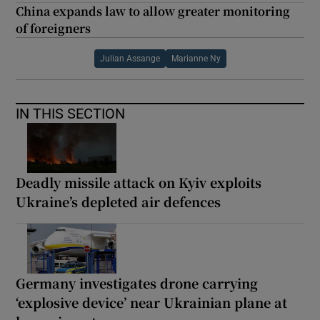
China expands law to allow greater monitoring
of foreigners
Julian Assange
Marianne Ny
IN THIS SECTION
Deadly missile attack on Kyiv exploits
Ukraine’s depleted air defences
Germany investigates drone carrying
‘explosive device’ near Ukrainian plane at