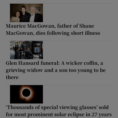
Maurice MacGowan, father of Shane
MacGowan, dies following short illness
Glen Hansard funeral: A wicker coffin, a
grieving widow and a son too young to be
there
‘Thousands of special viewing glasses’ sold
for most prominent solar eclipse in 27 years