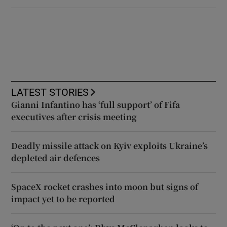
LATEST STORIES
Gianni Infantino has ‘full support’ of Fifa
executives after crisis meeting
Deadly missile attack on Kyiv exploits Ukraine’s
depleted air defences
SpaceX rocket crashes into moon but signs of
impact yet to be reported