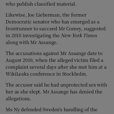
who publish classified material.
Likewise, Joe Lieberman, the former
Democratic senator who has emerged as a
frontrunner to succeed Mr Comey, suggested
in 2010 investigating the
New York Times
along with Mr Assange.
The accusations against Mr Assange date to
August 2010, when the alleged victim filed a
complaint several days after she met him at a
WikiLeaks conference in Stockholm.
The accuser said he had unprotected sex with
her as she slept. Mr Assange has denied the
allegations.
Ms Ny defended Sweden's handling of the