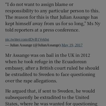
“I do not want to assign blame or
responsibility to any particular person to this.
The reason for this is that Julian Assange has
kept himself away from us for so long,” Ms Ny
told reporters at a press conference.
pic.twitter.com/dDvB1Vekhg
— Julian Assange (@JulianAssange)
May 19, 2017
Mr Assange was on bail in the UK in 2012
when he took refuge in the Ecuadorean
embassy, after a British court ruled he should
be extradited to Sweden to face questioning
over the rape allegations.
He argued that, if sent to Sweden, he would
subsequently be extradited to the United
States, where he was wanted for questioning