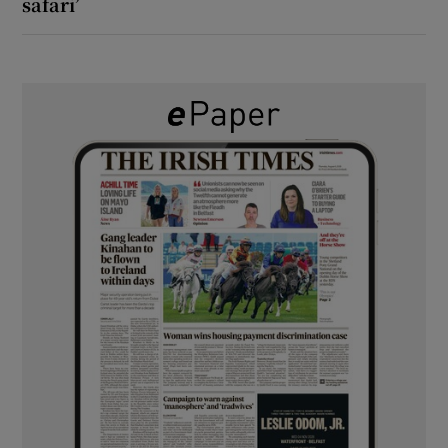
safari’