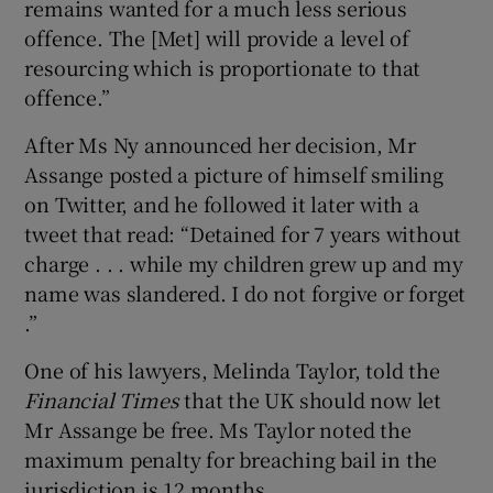
remains wanted for a much less serious
offence. The [Met] will provide a level of
resourcing which is proportionate to that
offence.”
After Ms Ny announced her decision, Mr
Assange posted a picture of himself smiling
on Twitter, and he followed it later with a
tweet that read: “Detained for 7 years without
charge . . . while my children grew up and my
name was slandered. I do not forgive or forget
.”
One of his lawyers, Melinda Taylor, told the
Financial Times
that the UK should now let
Mr Assange be free. Ms Taylor noted the
maximum penalty for breaching bail in the
jurisdiction is 12 months.