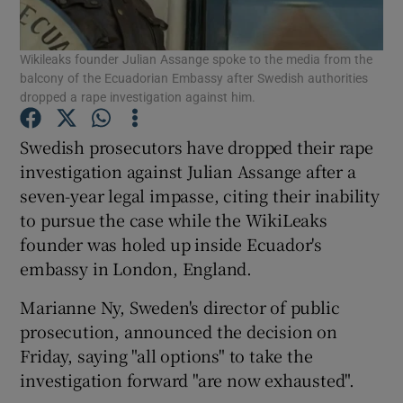
Show Podcasts sub sections
Wikileaks founder Julian Assange spoke to the media from the
balcony of the Ecuadorian Embassy after Swedish authorities
dropped a rape investigation against him.
Swedish prosecutors have dropped their rape
investigation against Julian Assange after a
Show Gaeilge sub sections
seven-year legal impasse, citing their inability
to pursue the case while the WikiLeaks
Show History sub sections
founder was holed up inside Ecuador's
embassy in London, England.
Marianne Ny, Sweden's director of public
prosecution, announced the decision on
 window
Friday, saying "all options" to take the
investigation forward "are now exhausted".
Show Sponsored sub sections