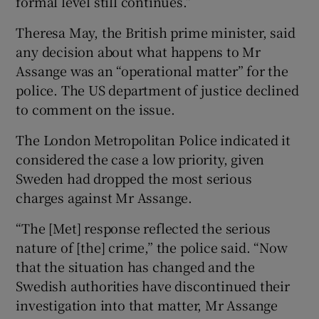
formal level still continues.”
Theresa May, the British prime minister, said
any decision about what happens to Mr
Assange was an “operational matter” for the
police. The US department of justice declined
to comment on the issue.
The London Metropolitan Police indicated it
considered the case a low priority, given
Sweden had dropped the most serious
charges against Mr Assange.
“The [Met] response reflected the serious
nature of [the] crime,” the police said. “Now
that the situation has changed and the
Swedish authorities have discontinued their
investigation into that matter, Mr Assange