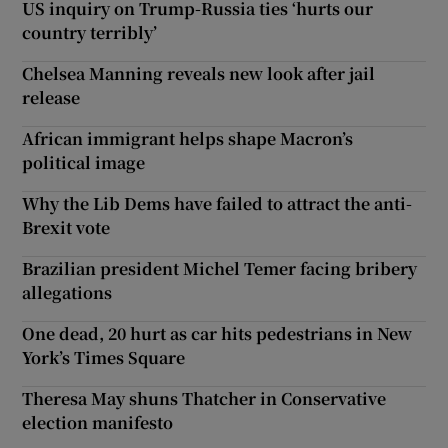
US inquiry on Trump-Russia ties ‘hurts our
country terribly’
Chelsea Manning reveals new look after jail
release
African immigrant helps shape Macron’s
political image
Why the Lib Dems have failed to attract the anti-
Brexit vote
Brazilian president Michel Temer facing bribery
allegations
One dead, 20 hurt as car hits pedestrians in New
York’s Times Square
Theresa May shuns Thatcher in Conservative
election manifesto