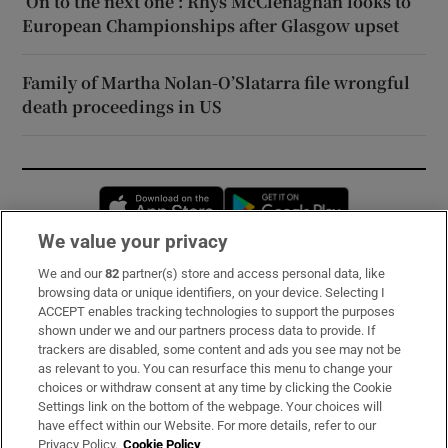
‘On to the next one’: Rhys McClenaghan looks to
European Championships after Glasgow upset
Family of Martha Nolan-O’Slatarra file wrongful
death proceedings in US
Opens in new window
Opens in new 
We value your privacy
We and our
82
partner(s) store and access personal data, like
Subscribe
browsing data or unique identifiers, on your device. Selecting I
ACCEPT enables tracking technologies to support the purposes
Support
shown under we and our partners process data to provide. If
trackers are disabled, some content and ads you see may not be
About Us
as relevant to you. You can resurface this menu to change your
choices or withdraw consent at any time by clicking the Cookie
Irish Times Products & Services
Settings link on the bottom of the webpage. Your choices will
have effect within our Website. For more details, refer to our
Privacy Policy.
Cookie Policy