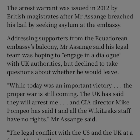
The arrest warrant was issued in 2012 by
British magistrates after Mr Assange breached
his bail by seeking asylum at the embassy.
Addressing supporters from the Ecuadorean
embassy’s balcony, Mr Assange said his legal
team was hoping to “engage in a dialogue”
with UK authorities, but declined to take
questions about whether he would leave.
“While today was an important victory . . . the
proper war is still coming. The UK has said
they will arrest me . . . and CIA director Mike
Pompeo has said I and all the WikiLeaks staff
have no rights,” Mr Assange said.
“The legal conflict with the US and the UK at a