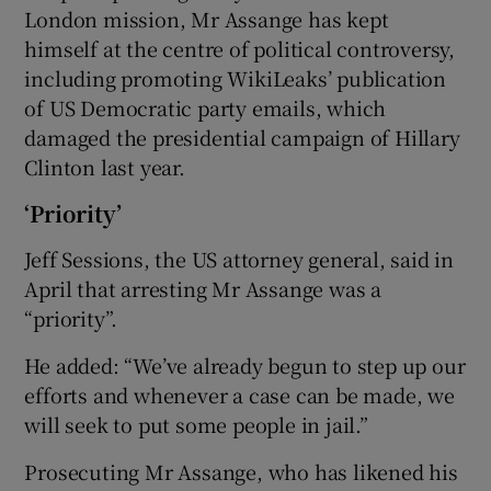
London mission, Mr Assange has kept
himself at the centre of political controversy,
including promoting WikiLeaks’ publication
of US Democratic party emails, which
damaged the presidential campaign of Hillary
Clinton last year.
‘Priority’
Jeff Sessions, the US attorney general, said in
April that arresting Mr Assange was a
“priority”.
He added: “We’ve already begun to step up our
efforts and whenever a case can be made, we
will seek to put some people in jail.”
Prosecuting Mr Assange, who has likened his