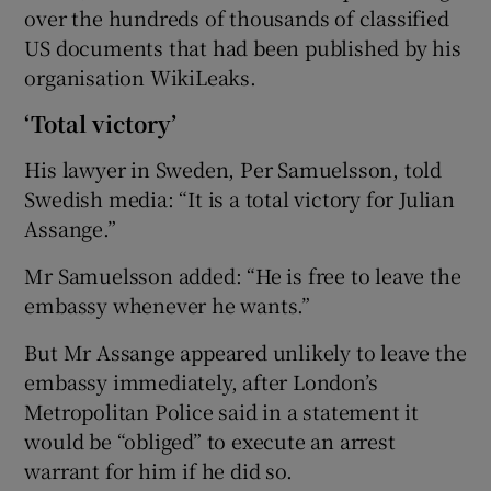
over the hundreds of thousands of classified
US documents that had been published by his
organisation WikiLeaks.
‘Total victory’
His lawyer in Sweden, Per Samuelsson, told
Swedish media: “It is a total victory for Julian
Assange.”
Mr Samuelsson added: “He is free to leave the
embassy whenever he wants.”
But Mr Assange appeared unlikely to leave the
embassy immediately, after London’s
Metropolitan Police said in a statement it
would be “obliged” to execute an arrest
warrant for him if he did so.