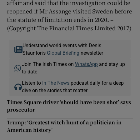
affair and said that the investigation could be
reopened if Mr Assange visited Sweden before
the statute of limitation ends in 2020
.
–
(Copyright The Financial Times Limited 2017)
Understand world events with Denis
Staunton's
Global Briefing
newsletter
Join The Irish Times on
WhatsApp
and stay up
to date
Listen to
In The News
podcast daily for a deep
dive on the stories that matter
Times Square driver ‘should have been shot’ says
prosecutor
Trump: ‘Greatest witch hunt of a politician in
American history’