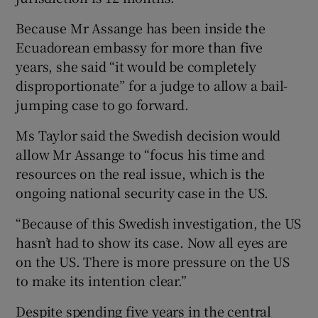
Because Mr Assange has been inside the
Ecuadorean embassy for more than five
years, she said “it would be completely
disproportionate” for a judge to allow a bail-
jumping case to go forward.
Ms Taylor said the Swedish decision would
allow Mr Assange to “focus his time and
resources on the real issue, which is the
ongoing national security case in the US.
“Because of this Swedish investigation, the US
hasn’t had to show its case. Now all eyes are
on the US. There is more pressure on the US
to make its intention clear.”
Despite spending five years in the central