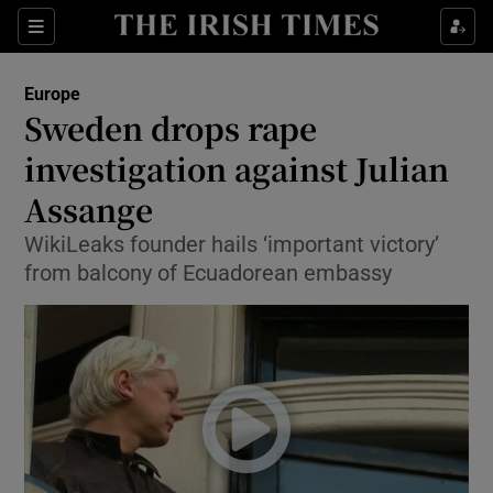
Show Culture sub sections
Sections
Show Environment sub sections
Europe
Sweden drops rape
Show Technology sub sections
investigation against Julian
Show Science sub sections
Assange
WikiLeaks founder hails ‘important victory’
from balcony of Ecuadorean embassy
Show Motors sub sections