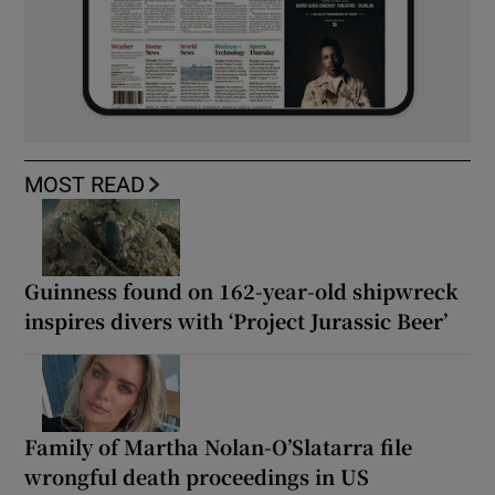
MOST READ
Guinness found on 162-year-old shipwreck
inspires divers with ‘Project Jurassic Beer’
Family of Martha Nolan-O’Slatarra file
wrongful death proceedings in US