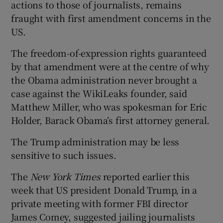
actions to those of journalists, remains
fraught with first amendment concerns in the
US.
The freedom-of-expression rights guaranteed
by that amendment were at the centre of why
the Obama administration never brought a
case against the WikiLeaks founder, said
Matthew Miller, who was spokesman for Eric
Holder, Barack Obama’s first attorney general.
The Trump administration may be less
sensitive to such issues.
The
New York Times
reported earlier this
week that US president Donald Trump, in a
private meeting with former FBI director
James Comey, suggested jailing journalists