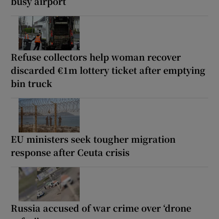
busy airport
Refuse collectors help woman recover
discarded €1m lottery ticket after emptying
bin truck
EU ministers seek tougher migration
response after Ceuta crisis
Russia accused of war crime over ‘drone