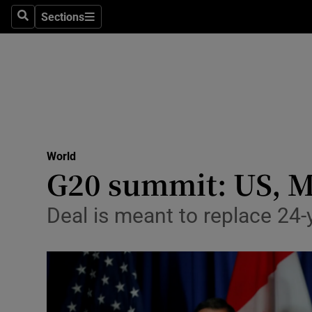
Sections
Search
Sections
Technolog
Science
Media
Abroad
World
Obituaries
G20 summit: US, M
Transport
Deal is meant to replace 24
Motors
Listen
Podcasts