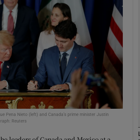
phy
Show Gaeilge sub sections
Show History sub sections
ub
tices
Opens in new window
d
Show Sponsored sub sections
ue Pena Nieto (left) and Canada’s prime minister Justin
graph: Reuters
r Rewards
he leaders of Canada and Mexico at a