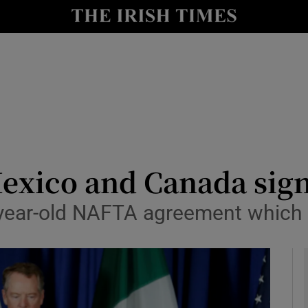
y
Show Technology sub sections
Show Science sub sections
exico and Canada sign
-year-old NAFTA agreement which T
Show Motors sub sections
Show Podcasts sub sections