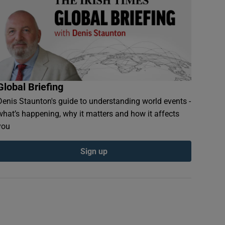
Global Briefing
Denis Staunton's guide to understanding world events -
what’s happening, why it matters and how it affects
you
Sign up