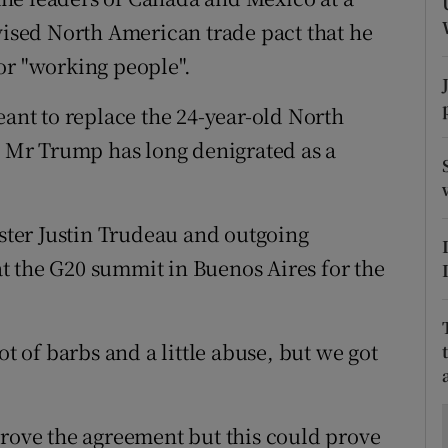
ons
evised North American trade pact that he
rs
or "working people".
orecast
nt to replace the 24-year-old North
Mr Trump has long denigrated as a
ter Justin Trudeau and outgoing
t the G20 summit in Buenos Aires for the
ot of barbs and a little abuse, but we got
prove the agreement but this could prove