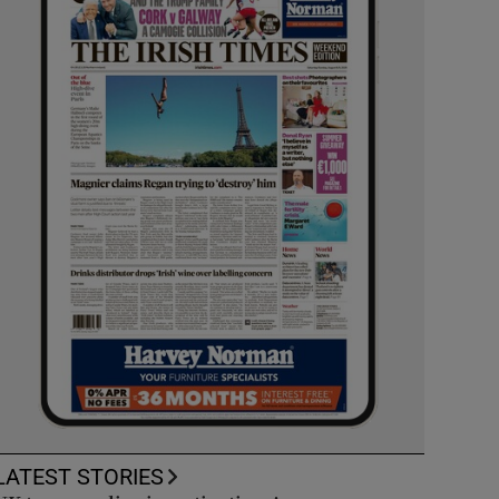
LATEST STORIES