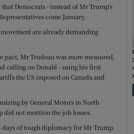
ow that Democrats - instead of Mr Trump’s
 Representatives come January.
ur movement are already demanding
de pact, Mr Trudeau was more measured,
d calling on Donald - using his first
ariffs the US imposed on Canada and
nsizing by General Motors in North
 did not mention the job losses.
wo days of tough diplomacy for Mr Trump.