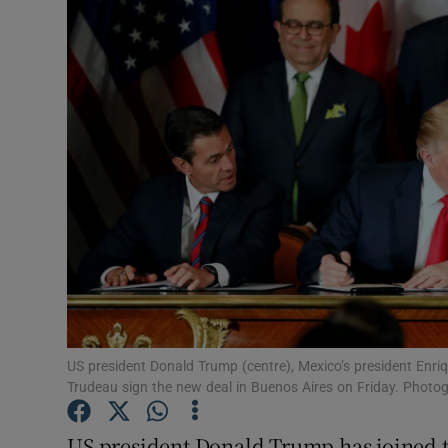
Video
Photogra
Gaeilge
History
Student H
Offbeat
Family No
Sponsore
US president Donald Trump (centre), Mexico’s president Enriq
Trudeau sign the new deal in Buenos Aires on Friday. Photo
Subscribe
US president Donald Trump has joined t