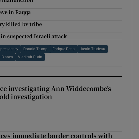
ave in Raqqa
y killed by tribe
 in suspected Israeli attack
presidency
Donald Trump
Enrique Pena
Justin Trudeau
n Blanco
Vladimir Putin
ice investigating Ann Widdecombe’s
old investigation
ces immediate border controls with