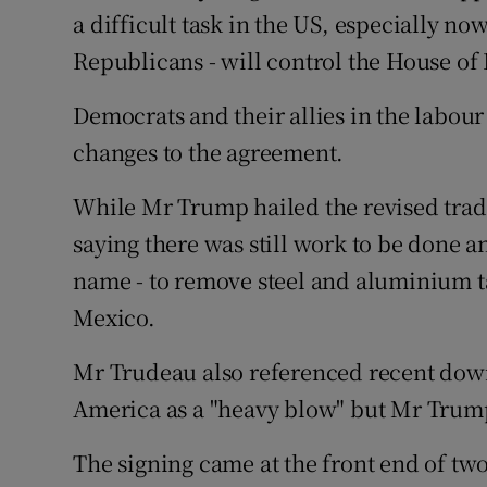
a difficult task in the US, especially n
Republicans - will control the House of
Democrats and their allies in the labo
changes to the agreement.
While Mr Trump hailed the revised tra
saying there was still work to be done an
name - to remove steel and aluminium t
Mexico.
Mr Trudeau also referenced recent dow
America as a "heavy blow" but Mr Trump
The signing came at the front end of t