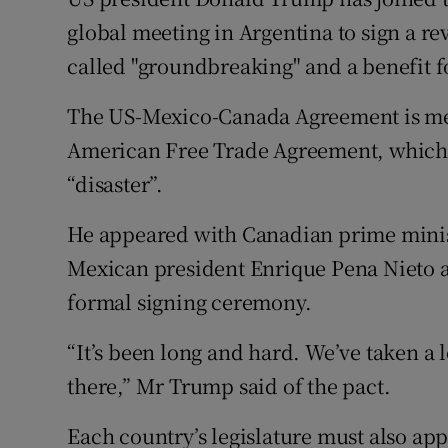
Competiti
global meeting in Argentina to sign a r
Newslette
called "groundbreaking" and a benefit f
Weather F
The US-Mexico-Canada Agreement is mea
American Free Trade Agreement, which 
“disaster”.
He appeared with Canadian prime minis
Mexican president Enrique Pena Nieto a
formal signing ceremony.
“It’s been long and hard. We’ve taken a l
there,” Mr Trump said of the pact.
Each country’s legislature must also ap