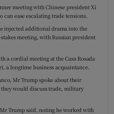
dinner meeting with Chinese president Xi
o can ease escalating trade tensions.
e injected additional drama into the
-stakes meeting, with Russian president
h a cordial meeting at the Casa Rosada
i, a longtime business acquaintance.
lanco, Mr Trump spoke about their
 they would discuss trade, military
 Mr Trump said, noting he worked with