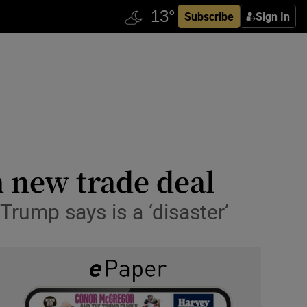
Subscribe
Sign In
 new trade deal
rump says is a ‘disaster’