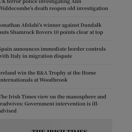
UK terror police investigating Ann
Widdecombe’s death reopen old investigation
Jonathan Afolabi’s winner against Dundalk
puts Shamrock Rovers 10 points clear at top
Spain announces immediate border controls
with Italy in migration dispute
Ireland win the R&A Trophy at the Home
Internationals at Woodbrook
The Irish Times view on the manosphere and
tradwives: Government intervention is ill-
advised