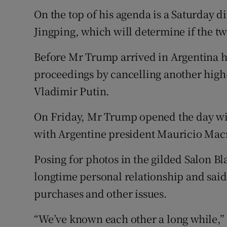
On the top of his agenda is a Saturday 
Jingping, which will determine if the tw
Before Mr Trump arrived in Argentina h
proceedings by cancelling another high
Vladimir Putin.
On Friday, Mr Trump opened the day wit
with Argentine president Mauricio Macr
Posing for photos in the gilded Salon B
longtime personal relationship and said
purchases and other issues.
“We’ve known each other a long while,”