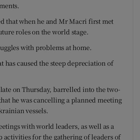
pments.
d that when he and Mr Macri first met
ture roles on the world stage.
truggles with problems at home.
at has caused the steep depreciation of
ate on Thursday, barrelled into the two-
that he was cancelling a planned meeting
krainian vessels.
tings with world leaders, as well as a
ctivities for the gathering of leaders of