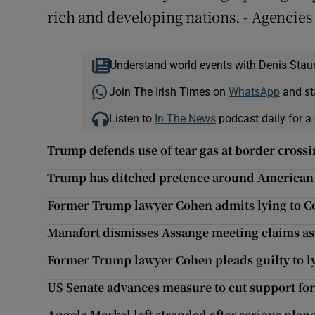
rich and developing nations. - Agencies
Understand world events with Denis Stau
Join The Irish Times on
WhatsApp
and st
Listen to
In The News
podcast daily for a 
Trump defends use of tear gas at border cross
Trump has ditched pretence around American
Former Trump lawyer Cohen admits lying to C
Manafort dismisses Assange meeting claims as ‘t
Former Trump lawyer Cohen pleads guilty to l
US Senate advances measure to cut support for
Angela Merkel left stranded after serious plan