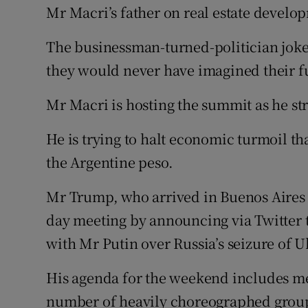
Mr Macri’s father on real estate develo
The businessman-turned-politician joke
they would never have imagined their fu
Mr Macri is hosting the summit as he s
He is trying to halt economic turmoil th
the Argentine peso.
Mr Trump, who arrived in Buenos Aires l
day meeting by announcing via Twitter 
with Mr Putin over Russia’s seizure of U
His agenda for the weekend includes mee
number of heavily choreographed group a