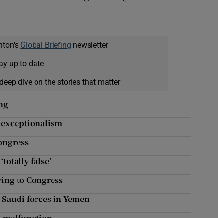
nton's
Global Briefing
newsletter
ay up to date
deep dive on the stories that matter
ing
 exceptionalism
ongress
otally false’
ying to Congress
 Saudi forces in Yemen
e malfunction