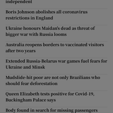
independent
Boris Johnson abolishes all coronavirus
restrictions in England
Ukraine honours Maidan's dead as threat of
bigger war with Russia looms
Australia reopens borders to vaccinated visitors
after two years
Extended Russia-Belarus war games fuel fears for
Ukraine and Minsk
Mudslide-hit poor are not only Brazilians who
should fear deforestation
Queen Elizabeth tests positive for Covid-19,
Buckingham Palace says
Body found in search for missing passengers