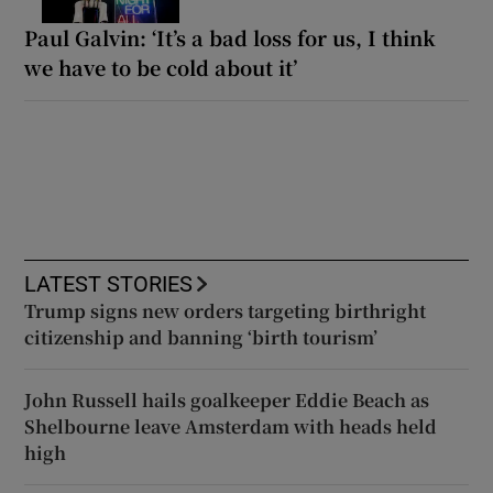
Paul Galvin: ‘It’s a bad loss for us, I think
we have to be cold about it’
LATEST STORIES
Trump signs new orders targeting birthright
citizenship and banning ‘birth tourism’
John Russell hails goalkeeper Eddie Beach as
Shelbourne leave Amsterdam with heads held
high