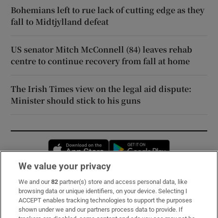
Bohemians left to rue lack of cutting edge as they
fall to Midtjylland defeat
US senator Mitch McConnell (84) leaves rehab
centre to continue recovery from fall at home
The Irish Times view on the legal aid dispute:
Minister should stick to his guns
Opens in new window
Opens in new 
We value your privacy
We and our
82
partner(s) store and access personal data, like
Subscribe
browsing data or unique identifiers, on your device. Selecting I
ACCEPT enables tracking technologies to support the purposes
Support
shown under we and our partners process data to provide. If