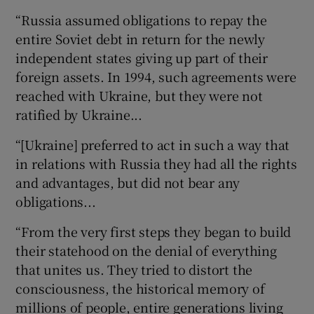
“Russia assumed obligations to repay the
entire Soviet debt in return for the newly
independent states giving up part of their
foreign assets. In 1994, such agreements were
reached with Ukraine, but they were not
ratified by Ukraine...
“[Ukraine] preferred to act in such a way that
in relations with Russia they had all the rights
and advantages, but did not bear any
obligations...
“From the very first steps they began to build
their statehood on the denial of everything
that unites us. They tried to distort the
consciousness, the historical memory of
millions of people, entire generations living