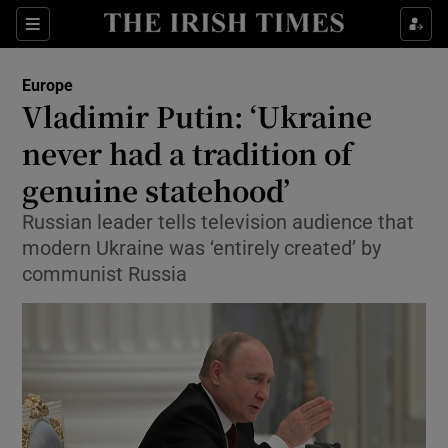
Show Culture sub sections
Sections
Show Environment sub sections
Europe
Vladimir Putin: ‘Ukraine
Show Technology sub sections
never had a tradition of
Show Science sub sections
genuine statehood’
Russian leader tells television audience that
modern Ukraine was ‘entirely created’ by
communist Russia
Show Motors sub sections