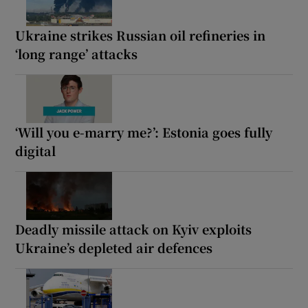
Ukraine strikes Russian oil refineries in
‘long range’ attacks
‘Will you e-marry me?’: Estonia goes fully
digital
Deadly missile attack on Kyiv exploits
Ukraine’s depleted air defences