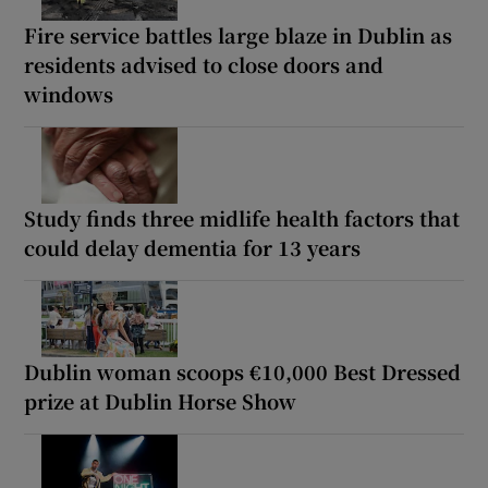
Fire service battles large blaze in Dublin as
residents advised to close doors and
windows
Study finds three midlife health factors that
could delay dementia for 13 years
Dublin woman scoops €10,000 Best Dressed
prize at Dublin Horse Show