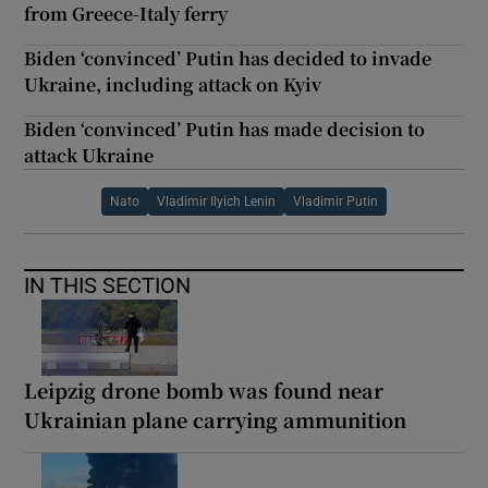
from Greece-Italy ferry
Biden ‘convinced’ Putin has decided to invade
Ukraine, including attack on Kyiv
Biden ‘convinced’ Putin has made decision to
attack Ukraine
Nato
Vladimir Ilyich Lenin
Vladimir Putin
IN THIS SECTION
Leipzig drone bomb was found near
Ukrainian plane carrying ammunition