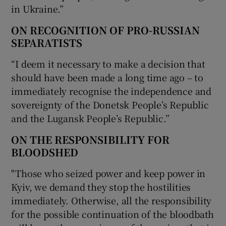
in Ukraine.”
ON RECOGNITION OF PRO-RUSSIAN
SEPARATISTS
“I deem it necessary to make a decision that
should have been made a long time ago – to
immediately recognise the independence and
sovereignty of the Donetsk People’s Republic
and the Lugansk People’s Republic.”
ON THE RESPONSIBILITY FOR
BLOODSHED
"Those who seized power and keep power in
Kyiv, we demand they stop the hostilities
immediately. Otherwise, all the responsibility
for the possible continuation of the bloodbath