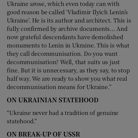
Ukraine arose, which even today can with
good reason be called ‘Vladimir Ilyich Lenin’s
Ukraine’. He is its author and architect. This is
fully confirmed by archive documents... And
now grateful descendants have demolished
monuments to Lenin in Ukraine. This is what
they call decommunisation. Do you want
decommunisation? Well, that suits us just
fine. But it is unnecessary, as they say, to stop
half way. We are ready to show you what real
decommunisation means for Ukraine.”
ON UKRAINIAN STATEHOOD
“Ukraine never had a tradition of genuine
statehood.”
ON BREAK-UP OF USSR