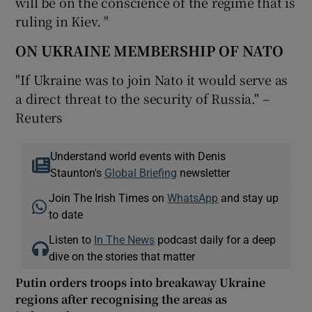
will be on the conscience of the regime that is
ruling in Kiev. "
ON UKRAINE MEMBERSHIP OF NATO
"If Ukraine was to join Nato it would serve as
a direct threat to the security of Russia." –
Reuters
Understand world events with Denis
Staunton's
Global Briefing
newsletter
Join The Irish Times on
WhatsApp
and stay up
to date
Listen to
In The News
podcast daily for a deep
dive on the stories that matter
Putin orders troops into breakaway Ukraine
regions after recognising the areas as