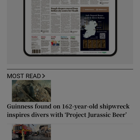
MOST READ
Guinness found on 162-year-old shipwreck
inspires divers with ‘Project Jurassic Beer’