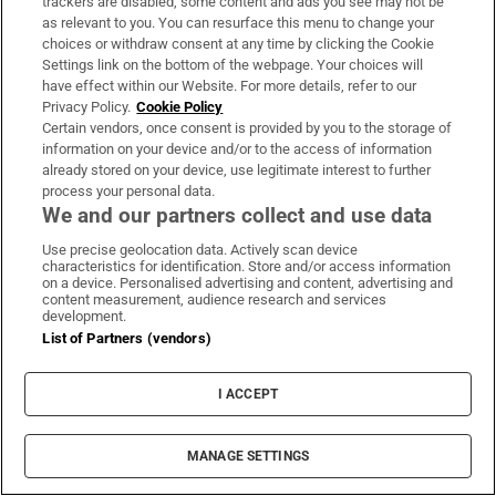
trackers are disabled, some content and ads you see may not be
About Us
as relevant to you. You can resurface this menu to change your
choices or withdraw consent at any time by clicking the Cookie
Irish Times Products & Services
Settings link on the bottom of the webpage. Your choices will
have effect within our Website. For more details, refer to our
Privacy Policy.
Cookie Policy
OUR PARTNERS:
Certain vendors, once consent is provided by you to the storage of
information on your device and/or to the access of information
already stored on your device, use legitimate interest to further
process your personal data.
We and our partners collect and use data
Use precise geolocation data. Actively scan device
characteristics for identification. Store and/or access information
Irish Times on WhatsApp
Irish Times on Facebook
Irish Times on X
Irish Times on LinkedIn
Irish Times on Instagram
on a device. Personalised advertising and content, advertising and
content measurement, audience research and services
development.
Terms & Conditions
List of Partners (vendors)
Privacy Policy
Cookie Information
Cookie Settings
I ACCEPT
Community Standards
Copyright
© 2026 The Irish Times DAC
MANAGE SETTINGS