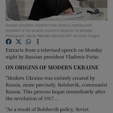
Show Podcasts sub sections
Russian president Vladimir Putin chairs a meeting with
members of his security council in Moscow on Monday.
Photograph: Alexey Nikolsky/Sputnik/AFP via Getty Images
Extracts from a televised speech on Monday
Show Gaeilge sub sections
night by Russian president Vladimir Putin.
Show History sub sections
ON ORIGINS OF MODERN UKRAINE
"Modern Ukraine was entirely created by
Russia, more precisely, Bolshevik, communist
Russia. This process began immediately after
the revolution of 1917...
 window
“As a result of Bolshevik policy, Soviet
Show Sponsored sub sections