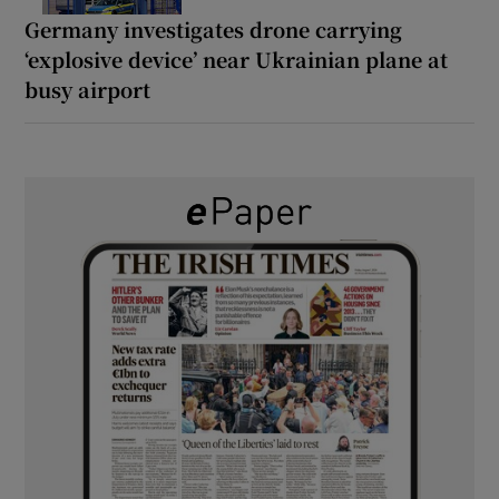
Germany investigates drone carrying
‘explosive device’ near Ukrainian plane at
busy airport