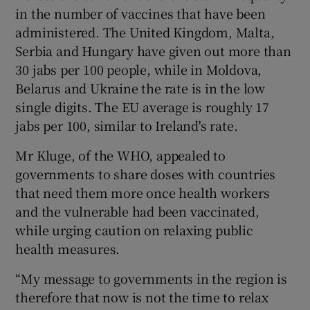
in the number of vaccines that have been
administered. The United Kingdom, Malta,
Serbia and Hungary have given out more than
30 jabs per 100 people, while in Moldova,
Belarus and Ukraine the rate is in the low
single digits. The EU average is roughly 17
jabs per 100, similar to Ireland's rate.
Mr Kluge, of the WHO, appealed to
governments to share doses with countries
that need them more once health workers
and the vulnerable had been vaccinated,
while urging caution on relaxing public
health measures.
“My message to governments in the region is
therefore that now is not the time to relax