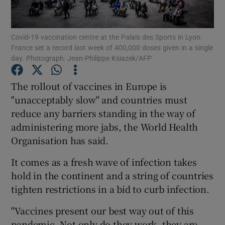
Show Podcasts sub sections
Covid-19 vaccination centre at the Palais des Sports in Lyon:
France set a record last week of 400,000 doses given in a single
day. Photograph: Jean-Philippe Ksiazek/AFP
The rollout of vaccines in Europe is
"unacceptably slow" and countries must
Show Gaeilge sub sections
reduce any barriers standing in the way of
administering more jabs, the World Health
Show History sub sections
Organisation has said.
It comes as a fresh wave of infection takes
hold in the continent and a string of countries
tighten restrictions in a bid to curb infection.
 window
"Vaccines present our best way out of this
pandemic. Not only do they work, they are
Show Sponsored sub sections