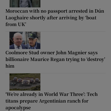
Moroccan with no passport arrested in Dún
Laoghaire shortly after arriving by ‘boat
from UK’
Coolmore Stud owner John Magnier says
billionaire Maurice Regan trying to ‘destroy’
him
‘We’re already in World War Three’: Tech
titans prepare Argentinian ranch for
apocalypse