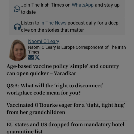
Join The Irish Times on
WhatsApp
and stay up
to date
Listen to
In The News
podcast daily for a deep
dive on the stories that matter
Naomi O’Leary
Naomi O’Leary is Europe Correspondent of The Irish
Times
Opens in new window
Opens in new window
Age-based vaccine policy ‘simple’ and country
can open quicker – Varadkar
Q&A: What will the ‘right to disconnect’
workplace code mean for you?
Vaccinated O’Rourke eager for a ‘tight, tight hug’
from her grandchildren
EU states and US dropped from mandatory hotel
quarantine list