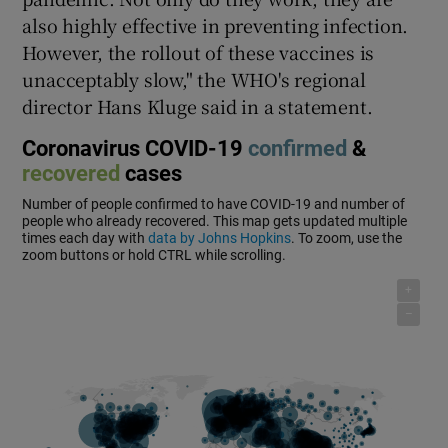
also highly effective in preventing infection.
However, the rollout of these vaccines is
unacceptably slow," the WHO's regional
director Hans Kluge said in a statement.