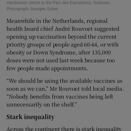
vaccination centre in the Parc des Expositions, Toulouse:
Photograph: Georges Gobet
Meanwhile in the Netherlands, regional
health board chief André Rouvoet suggested
opening up vaccination beyond the current
priority groups of people aged 60-64, or with
obesity or Down Syndrome, after 135,000
doses were not used last week because too
few people made appointments.
“We should be using the available vaccines as
soon as we can,” Mr Rouvoet told local media.
“Nobody benefits from vaccines being left
unnecessarily on the shelf.”
Stark inequality
Across the continent there is stark inequality