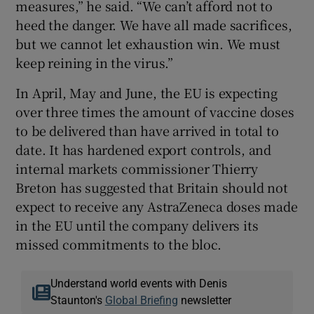
measures,” he said. “We can’t afford not to
heed the danger. We have all made sacrifices,
but we cannot let exhaustion win. We must
keep reining in the virus.”
In April, May and June, the EU is expecting
over three times the amount of vaccine doses
to be delivered than have arrived in total to
date. It has hardened export controls, and
internal markets commissioner Thierry
Breton has suggested that Britain should not
expect to receive any AstraZeneca doses made
in the EU until the company delivers its
missed commitments to the bloc.
Understand world events with Denis
Staunton's
Global Briefing
newsletter