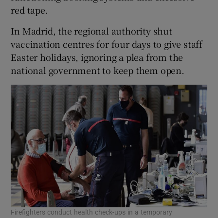
red tape.
In Madrid, the regional authority shut
vaccination centres for four days to give staff
Easter holidays, ignoring a plea from the
national government to keep them open.
Firefighters conduct health check-ups in a temporary