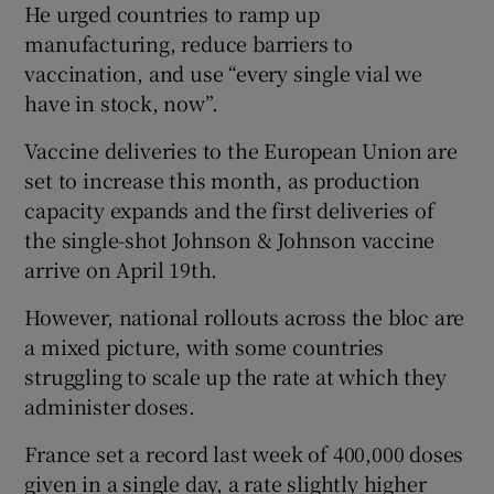
He urged countries to ramp up
manufacturing, reduce barriers to
vaccination, and use “every single vial we
have in stock, now”.
Vaccine deliveries to the European Union are
set to increase this month, as production
capacity expands and the first deliveries of
the single-shot Johnson & Johnson vaccine
arrive on April 19th.
However, national rollouts across the bloc are
a mixed picture, with some countries
struggling to scale up the rate at which they
administer doses.
France set a record last week of 400,000 doses
given in a single day, a rate slightly higher