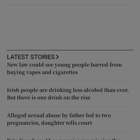
LATEST STORIES
New law could see young people barred from
buying vapes and cigarettes
Irish people are drinking less alcohol than ever.
But there is one drink on the rise
Alleged sexual abuse by father led to two
pregnancies, daughter tells court