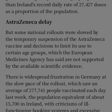
than Ireland's record daily rate of 27,427 doses
as a proportion of the population.
AstraZeneca delay
But some national rollouts were slowed by
the temporary suspension of the AstraZeneca
vaccine and decisions to limit its use to
certain age groups, which the European
Medicines Agency has said are not supported
by the available scientific evidence.
There is widespread frustration in Germany at
the slow pace of the rollout, which saw an
average of 277,741 people vaccinated each day
last week, the population equivalent of about
15,700 in Ireland, with criticisms of ill-
functioning booking systems and excessive