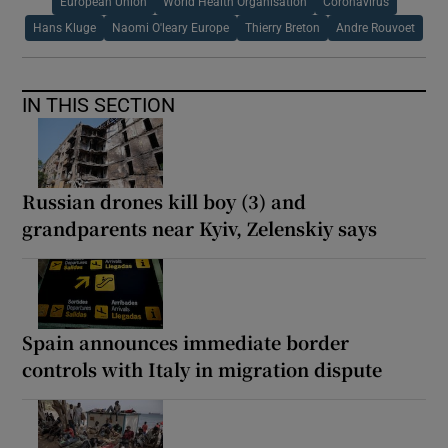
European Union
World Health Organisation
Coronavirus
Hans Kluge
Naomi O'leary Europe
Thierry Breton
Andre Rouvoet
IN THIS SECTION
Russian drones kill boy (3) and
grandparents near Kyiv, Zelenskiy says
Spain announces immediate border
controls with Italy in migration dispute