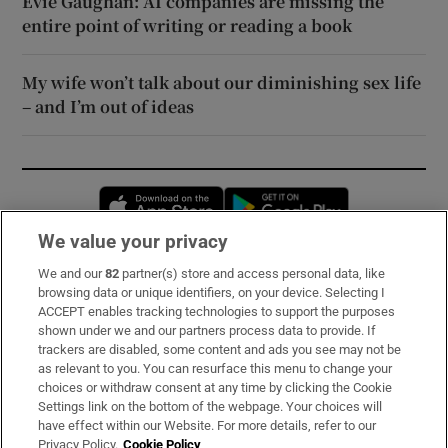
Evie Gaughan: AI companies are missing the
entire point of writing or reading a book
My wife won’t talk about our diminishing sex life
– and I’m out of ideas
Opens in new window
Opens in new 
We value your privacy
We and our
82
partner(s) store and access personal data, like
Subscribe
browsing data or unique identifiers, on your device. Selecting I
ACCEPT enables tracking technologies to support the purposes
Support
shown under we and our partners process data to provide. If
trackers are disabled, some content and ads you see may not be
About Us
as relevant to you. You can resurface this menu to change your
choices or withdraw consent at any time by clicking the Cookie
Irish Times Products & Services
Settings link on the bottom of the webpage. Your choices will
have effect within our Website. For more details, refer to our
Privacy Policy.
Cookie Policy