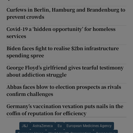
Curfews in Berlin, Hamburg and Brandenburg to
prevent crowds
Covid-19 a ‘hidden opportunity’ for homeless
services
Biden faces fight to realise $2bn infrastructure
spending spree
George Floyd’s girlfriend gives tearful testimony
about addiction struggle
Abbas faces blow to election prospects as rivals
confirm challenges
Germany’s vaccination vexation puts nails in the
coffin of reputation for efficiency
J&J
AstraZeneca
Eu
European Medicines Agency