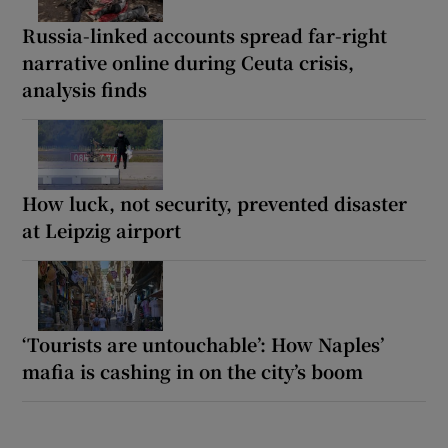
Russia-linked accounts spread far-right
narrative online during Ceuta crisis,
analysis finds
How luck, not security, prevented disaster
at Leipzig airport
‘Tourists are untouchable’: How Naples’
mafia is cashing in on the city’s boom