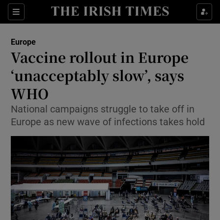
Show Culture sub sections
Sections
Show Environment sub sections
Europe
Vaccine rollout in Europe
Show Technology sub sections
‘unacceptably slow’, says
Show Science sub sections
WHO
National campaigns struggle to take off in
Europe as new wave of infections takes hold
Show Motors sub sections