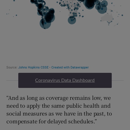
Coronavirus Data Dashboard
“And as long as coverage remains low, we
need to apply the same public health and
social measures as we have in the past, to
compensate for delayed schedules.”