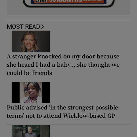
MOST READ
A stranger knocked on my door because
she heard I had a baby... she thought we
could be friends
Public advised ‘in the strongest possible
terms’ not to attend Wicklow-based GP