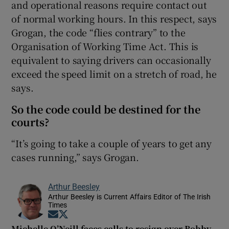
and operational reasons require contact out
of normal working hours. In this respect, says
Grogan, the code “flies contrary” to the
Organisation of Working Time Act. This is
equivalent to saying drivers can occasionally
exceed the speed limit on a stretch of road, he
says.
So the code could be destined for the
courts?
“It’s going to take a couple of years to get any
cases running,” says Grogan.
Arthur Beesley
Arthur Beesley is Current Affairs Editor of The Irish
Times
Opens in new window
Opens in new window
Michelle O’Neill faces calls to resign over Bobby