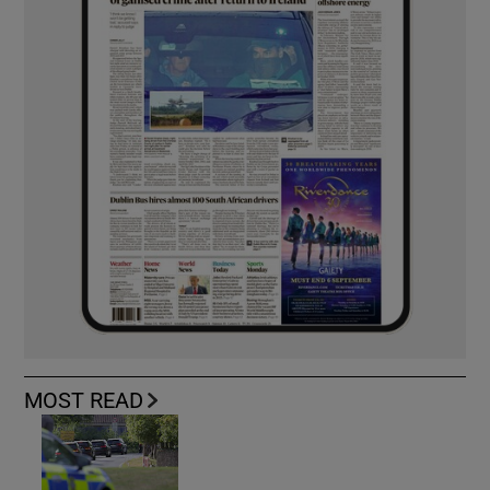
MOST READ