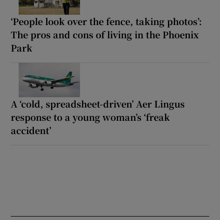
‘People look over the fence, taking photos’:
The pros and cons of living in the Phoenix
Park
A ‘cold, spreadsheet-driven’ Aer Lingus
response to a young woman’s ‘freak
accident’