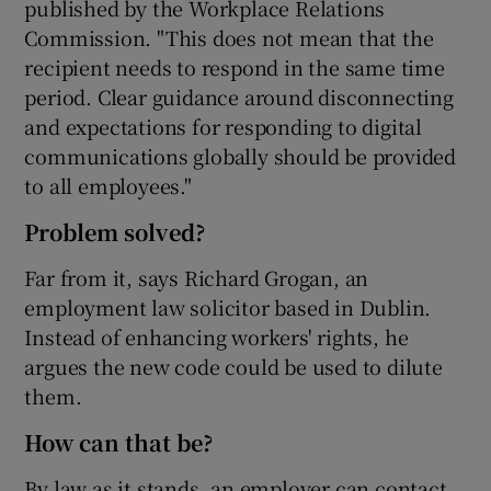
published by the Workplace Relations
Commission. "This does not mean that the
recipient needs to respond in the same time
period. Clear guidance around disconnecting
and expectations for responding to digital
communications globally should be provided
to all employees."
Problem solved?
Far from it, says Richard Grogan, an
employment law solicitor based in Dublin.
Instead of enhancing workers' rights, he
argues the new code could be used to dilute
them.
How can that be?
By law as it stands, an employer can contact