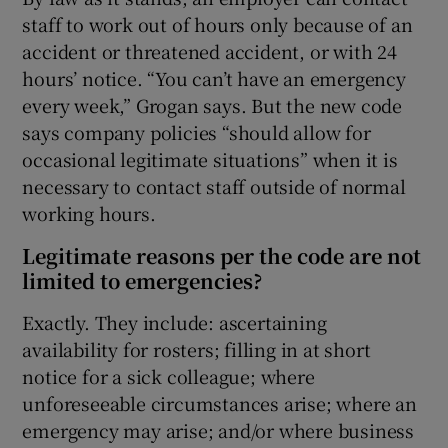
staff to work out of hours only because of an
accident or threatened accident, or with 24
hours’ notice. “You can’t have an emergency
every week,” Grogan says. But the new code
says company policies “should allow for
occasional legitimate situations” when it is
necessary to contact staff outside of normal
working hours.
Legitimate reasons per the code are not
limited to emergencies?
Exactly. They include: ascertaining
availability for rosters; filling in at short
notice for a sick colleague; where
unforeseeable circumstances arise; where an
emergency may arise; and/or where business