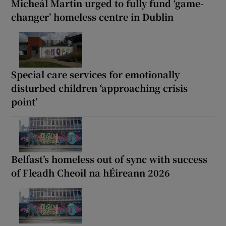
Micheál Martin urged to fully fund ‘game-
changer’ homeless centre in Dublin
Special care services for emotionally
disturbed children ‘approaching crisis
point’
Belfast’s homeless out of sync with success
of Fleadh Cheoil na hÉireann 2026