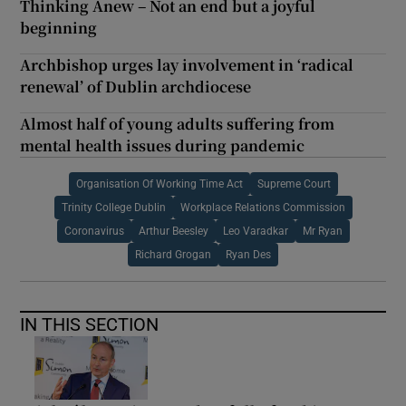
Thinking Anew – Not an end but a joyful
beginning
Archbishop urges lay involvement in ‘radical
renewal’ of Dublin archdiocese
Almost half of young adults suffering from
mental health issues during pandemic
Organisation Of Working Time Act
Supreme Court
Trinity College Dublin
Workplace Relations Commission
Coronavirus
Arthur Beesley
Leo Varadkar
Mr Ryan
Richard Grogan
Ryan Des
IN THIS SECTION