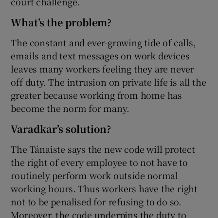
court challenge.
What’s the problem?
The constant and ever-growing tide of calls,
emails and text messages on work devices
leaves many workers feeling they are never
off duty. The intrusion on private life is all the
greater because working from home has
become the norm for many.
Varadkar’s solution?
The Tánaiste says the new code will protect
the right of every employee to not have to
routinely perform work outside normal
working hours. Thus workers have the right
not to be penalised for refusing to do so.
Moreover, the code underpins the duty to