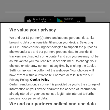
Opens in new window
Opens in new 
We value your privacy
We and our
82
partner(s) store and access personal data, like
Subscribe
browsing data or unique identifiers, on your device. Selecting I
ACCEPT enables tracking technologies to support the purposes
Support
shown under we and our partners process data to provide. If
trackers are disabled, some content and ads you see may not be
About Us
as relevant to you. You can resurface this menu to change your
choices or withdraw consent at any time by clicking the Cookie
Irish Times Products & Services
Settings link on the bottom of the webpage. Your choices will
have effect within our Website. For more details, refer to our
Privacy Policy.
Cookie Policy
OUR PARTNERS:
Certain vendors, once consent is provided by you to the storage of
information on your device and/or to the access of information
already stored on your device, use legitimate interest to further
process your personal data.
We and our partners collect and use data