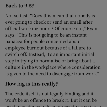
Back to 9-5?
Not so fast. “Does this mean that nobody is
ever going to check or send an email after
official working hours? Of course not,” Ryan
says. “This is not going to be an instant
panacea for people concerned about
employee burnout because of a failure to
switch off. Instead, it’s an important initial
step in trying to normalise or bring about a
culture in the workplace where consideration
is given to the need to disengage from work.”
How big is this really?
The code itself is not legally binding and it
won't be an offence to break it. But it can be
used in evidence in legal proceedings so it is a