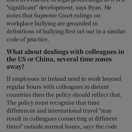
"significant" development, says Ryan. He
notes that Supreme Court rulings on
workplace bullying are grounded in
definitions of bullying first set out in a similar
code of practice.
What about dealings with colleagues in
the US or China, several time zones
away?
If employees in Ireland need to work beyond
regular hours with colleagues in distant
countries then the policy should reflect that.
The policy must recognise that time
differences and international travel "may
result in colleagues connecting at different
times" outside normal hours, says the code