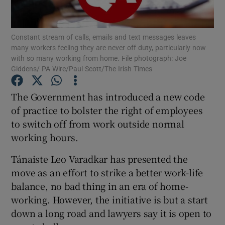
Show Podcasts sub sections
Constant stream of calls, emails and text messages leaves
many workers feeling they are never off duty, particularly now
with so many working from home. File photograph: Joe
Giddens/ PA Wire/Paul Scott/The Irish Times
The Government has introduced a new code
Show Gaeilge sub sections
of practice to bolster the right of employees
to switch off from work outside normal
Show History sub sections
working hours.
Tánaiste Leo Varadkar has presented the
move as an effort to strike a better work-life
balance, no bad thing in an era of home-
 window
working. However, the initiative is but a start
down a long road and lawyers say it is open to
Show Sponsored sub sections