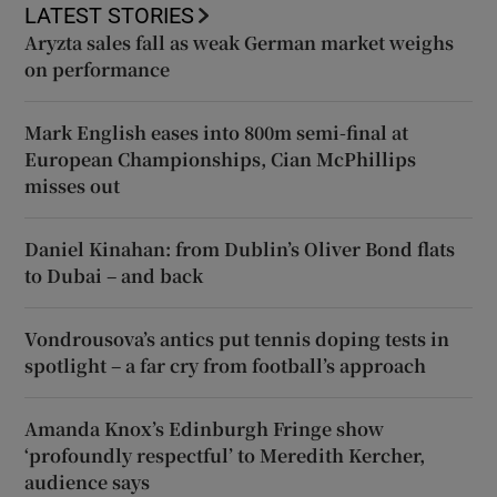
LATEST STORIES
Aryzta sales fall as weak German market weighs
on performance
Mark English eases into 800m semi-final at
European Championships, Cian McPhillips
misses out
Daniel Kinahan: from Dublin’s Oliver Bond flats
to Dubai – and back
Vondrousova’s antics put tennis doping tests in
spotlight – a far cry from football’s approach
Amanda Knox’s Edinburgh Fringe show
‘profoundly respectful’ to Meredith Kercher,
audience says