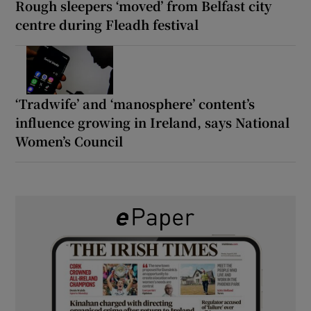
Rough sleepers ‘moved’ from Belfast city
centre during Fleadh festival
‘Tradwife’ and ‘manosphere’ content’s
influence growing in Ireland, says National
Women’s Council