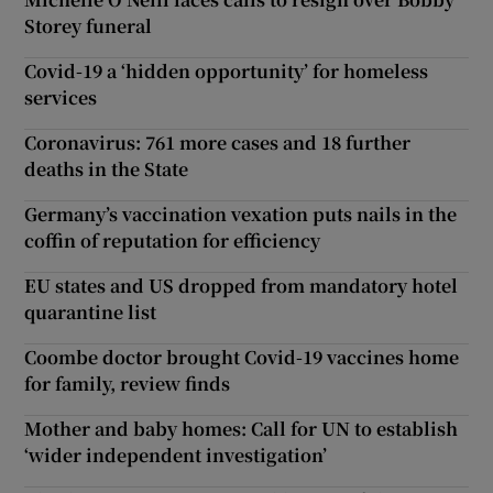
Storey funeral
Covid-19 a ‘hidden opportunity’ for homeless
services
Coronavirus: 761 more cases and 18 further
deaths in the State
Germany’s vaccination vexation puts nails in the
coffin of reputation for efficiency
EU states and US dropped from mandatory hotel
quarantine list
Coombe doctor brought Covid-19 vaccines home
for family, review finds
Mother and baby homes: Call for UN to establish
‘wider independent investigation’