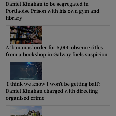
Daniel Kinahan to be segregated in
Portlaoise Prison with his own gym and
library
A ‘bananas’ order for 5,000 obscure titles
from a bookshop in Galway fuels suspicion
‘I think we know I won’t be getting bail’:
Daniel Kinahan charged with directing
organised crime