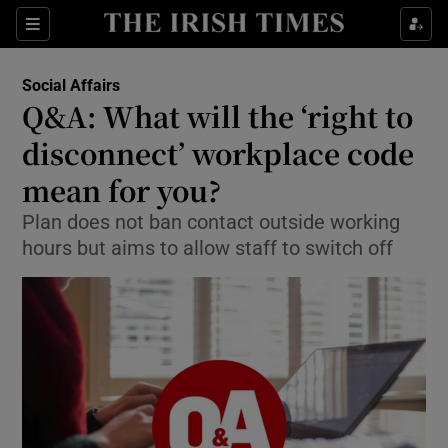
Show Culture sub sections
Sections
Show Environment sub sections
Social Affairs
Q&A: What will the ‘right to
Show Technology sub sections
disconnect’ workplace code
Show Science sub sections
mean for you?
Plan does not ban contact outside working
hours but aims to allow staff to switch off
Show Motors sub sections