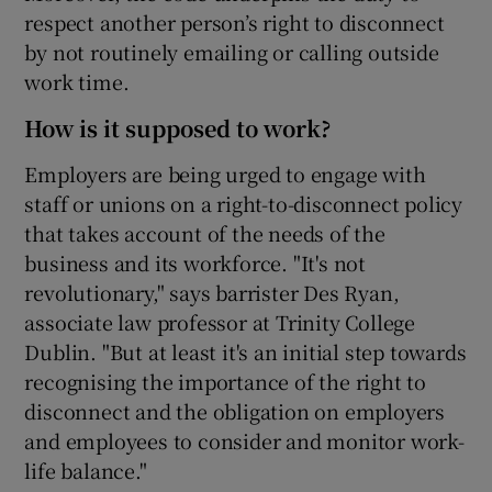
respect another person’s right to disconnect
by not routinely emailing or calling outside
work time.
How is it supposed to work?
Employers are being urged to engage with
staff or unions on a right-to-disconnect policy
that takes account of the needs of the
business and its workforce. "It's not
revolutionary," says barrister Des Ryan,
associate law professor at Trinity College
Dublin. "But at least it's an initial step towards
recognising the importance of the right to
disconnect and the obligation on employers
and employees to consider and monitor work-
life balance."