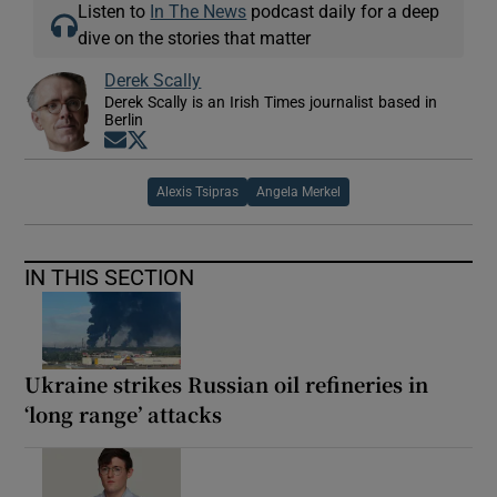
Listen to
In The News
podcast daily for a deep
dive on the stories that matter
Derek Scally
Derek Scally is an Irish Times journalist based in
Berlin
Opens in new window
Opens in new window
Alexis Tsipras
Angela Merkel
IN THIS SECTION
Ukraine strikes Russian oil refineries in
‘long range’ attacks