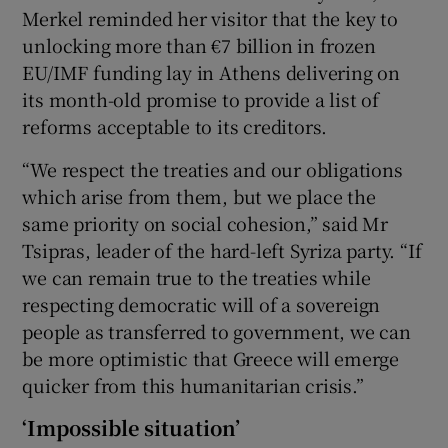
Merkel reminded her visitor that the key to
unlocking more than €7 billion in frozen
EU/IMF funding lay in Athens delivering on
its month-old promise to provide a list of
reforms acceptable to its creditors.
“We respect the treaties and our obligations
which arise from them, but we place the
same priority on social cohesion,” said Mr
Tsipras, leader of the hard-left Syriza party. “If
we can remain true to the treaties while
respecting democratic will of a sovereign
people as transferred to government, we can
be more optimistic that Greece will emerge
quicker from this humanitarian crisis.”
‘Impossible situation’