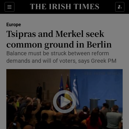
Show Culture sub sections
Sections
Show Environment sub sections
Europe
Tsipras and Merkel seek
Show Technology sub sections
common ground in Berlin
Show Science sub sections
Balance must be struck between reform
demands and will of voters, says Greek PM
Show Motors sub sections