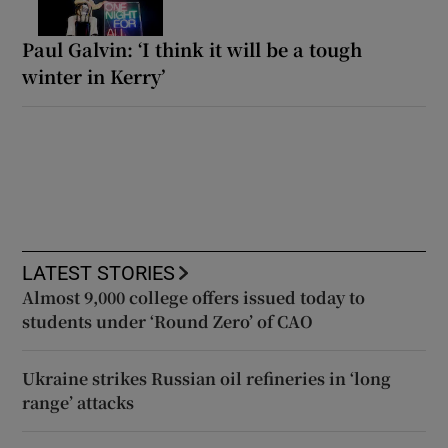
Paul Galvin: ‘I think it will be a tough
winter in Kerry’
LATEST STORIES
Almost 9,000 college offers issued today to
students under ‘Round Zero’ of CAO
Ukraine strikes Russian oil refineries in ‘long
range’ attacks