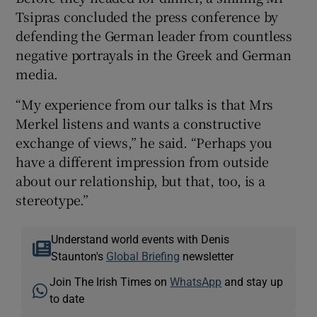
Tsipras concluded the press conference by
defending the German leader from countless
negative portrayals in the Greek and German
media.
“My experience from our talks is that Mrs
Merkel listens and wants a constructive
exchange of views,” he said. “Perhaps you
have a different impression from outside
about our relationship, but that, too, is a
stereotype.”
Understand world events with Denis
Staunton's
Global Briefing
newsletter
Join The Irish Times on
WhatsApp
and stay up
to date