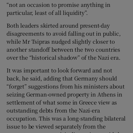
“not an occasion to promise anything in
particular, least of all liquidity”.
Both leaders skirted around present-day
disagreements to avoid falling out in public,
while Mr Tsipras nudged slightly closer to
another standoff between the two countries
over the “historical shadow” of the Nazi era.
It was important to look forward and not
back, he said, adding that Germany should
“forget” suggestions from his ministers about
seizing German-owned property in Athens in
settlement of what some in Greece view as
outstanding debts from the Nazi-era
occupation. This was a long-standing bilateral
issue to be viewed separately from the