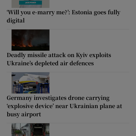
‘Will you e-marry me?’: Estonia goes fully
digital
Deadly missile attack on Kyiv exploits
Ukraine’s depleted air defences
Germany investigates drone carrying
‘explosive device’ near Ukrainian plane at
busy airport