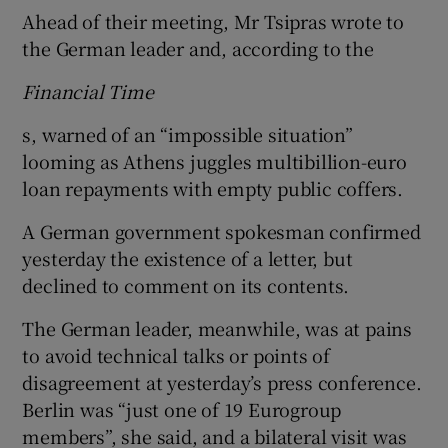
Ahead of their meeting, Mr Tsipras wrote to
the German leader and, according to the
Financial Time
s, warned of an “impossible situation”
looming as Athens juggles multibillion-euro
loan repayments with empty public coffers.
A German government spokesman confirmed
yesterday the existence of a letter, but
declined to comment on its contents.
The German leader, meanwhile, was at pains
to avoid technical talks or points of
disagreement at yesterday’s press conference.
Berlin was “just one of 19 Eurogroup
members”, she said, and a bilateral visit was