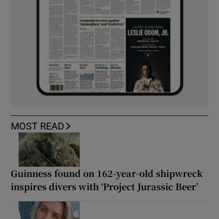
MOST READ
Guinness found on 162-year-old shipwreck
inspires divers with ‘Project Jurassic Beer’