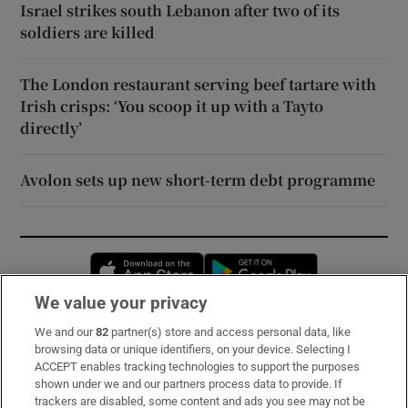
Israel strikes south Lebanon after two of its
soldiers are killed
The London restaurant serving beef tartare with
Irish crisps: ‘You scoop it up with a Tayto
directly’
Avolon sets up new short-term debt programme
Opens in new window
Opens in new 
We value your privacy
We and our
82
partner(s) store and access personal data, like
Subscribe
browsing data or unique identifiers, on your device. Selecting I
ACCEPT enables tracking technologies to support the purposes
Support
shown under we and our partners process data to provide. If
trackers are disabled, some content and ads you see may not be