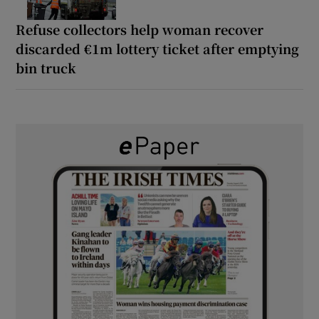
Refuse collectors help woman recover
discarded €1m lottery ticket after emptying
bin truck