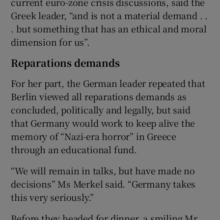
current euro-zone crisis discussions, said the
Greek leader, “and is not a material demand . .
. but something that has an ethical and moral
dimension for us”.
Reparations demands
For her part, the German leader repeated that
Berlin viewed all reparations demands as
concluded, politically and legally, but said
that Germany would work to keep alive the
memory of “Nazi-era horror” in Greece
through an educational fund.
“We will remain in talks, but have made no
decisions” Ms Merkel said. “Germany takes
this very seriously.”
Before they headed for dinner, a smiling Mr