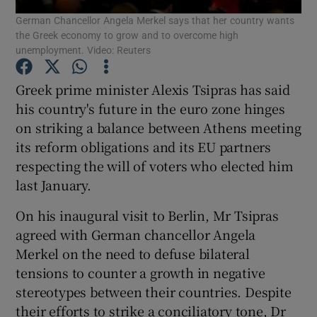
German Chancellor Angela Merkel says that her country wants
the Greek economy to grow and to overcome high
Show Podcasts sub sections
unemployment. Video: Reuters
Greek prime minister Alexis Tsipras has said
his country's future in the euro zone hinges
on striking a balance between Athens meeting
its reform obligations and its EU partners
Show Gaeilge sub sections
respecting the will of voters who elected him
Show History sub sections
last January.
On his inaugural visit to Berlin, Mr Tsipras
agreed with German chancellor Angela
Merkel on the need to defuse bilateral
tensions to counter a growth in negative
 window
stereotypes between their countries. Despite
their efforts to strike a conciliatory tone, Dr
Show Sponsored sub sections