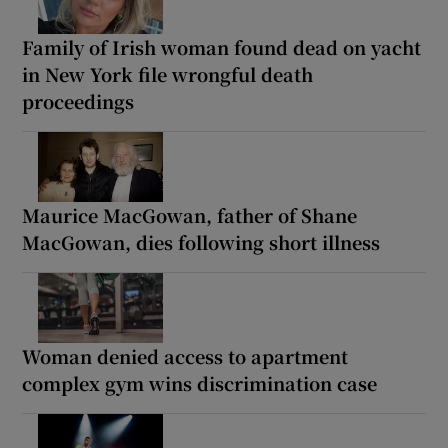
Family of Irish woman found dead on yacht
in New York file wrongful death
proceedings
Maurice MacGowan, father of Shane
MacGowan, dies following short illness
Woman denied access to apartment
complex gym wins discrimination case