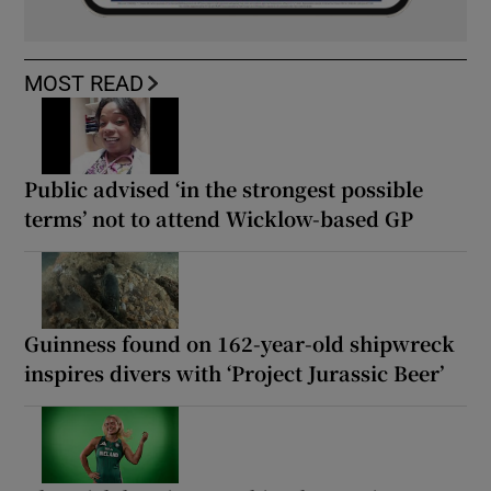
MOST READ
Public advised ‘in the strongest possible
terms’ not to attend Wicklow-based GP
Guinness found on 162-year-old shipwreck
inspires divers with ‘Project Jurassic Beer’