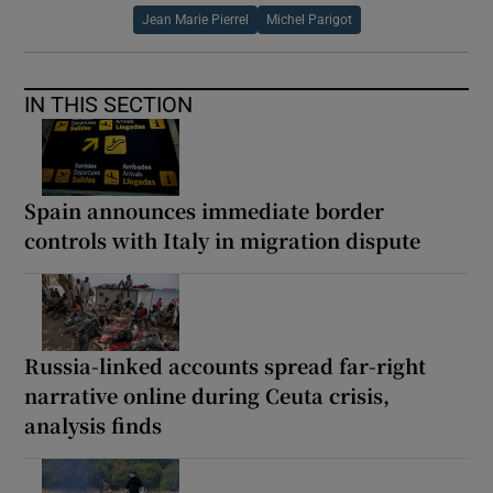
Jean Marie Pierrel
Michel Parigot
IN THIS SECTION
Spain announces immediate border
controls with Italy in migration dispute
Russia-linked accounts spread far-right
narrative online during Ceuta crisis,
analysis finds