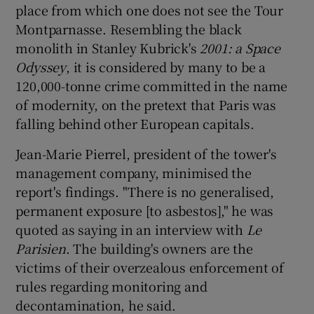
place from which one does not see the Tour
Montparnasse. Resembling the black
monolith in Stanley Kubrick's
2001: a
Space
Odyssey
, it is considered by many to be a
120,000-tonne crime committed in the name
of modernity, on the pretext that Paris was
falling behind other European capitals.
Jean-Marie Pierrel, president of the tower's
management company, minimised the
report's findings. "There is no generalised,
permanent exposure [to asbestos]," he was
quoted as saying in an interview with
Le
Parisien
. The building's owners are the
victims of their overzealous enforcement of
rules regarding monitoring and
decontamination, he said.