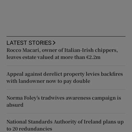
LATEST STORIES
Rocco Macari, owner of Italian-Irish chippers,
leaves estate valued at more than €2.2m
Appeal against derelict property levies backfires
with landowner now to pay double
Norma Foley’s tradwives awareness campaign is
absurd
National Standards Authority of Ireland plans up
to 20 redundancies