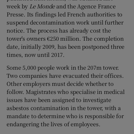
week by
Le Monde
and the Agence France
Presse. Its findings led French authorities to
suspend decontamination work until further
notice. The process has already cost the
tower's owners €250 million. The completion
date, initially 2009, has been postponed three
times, now until 2017.
Some 5,000 people work in the 207m tower.
Two companies have evacuated their offices.
Other employers must decide whether to
follow. Magistrates who specialise in medical
issues have been assigned to investigate
asbestos contamination in the tower, with a
mandate to determine who is responsible for
endangering the lives of employees.