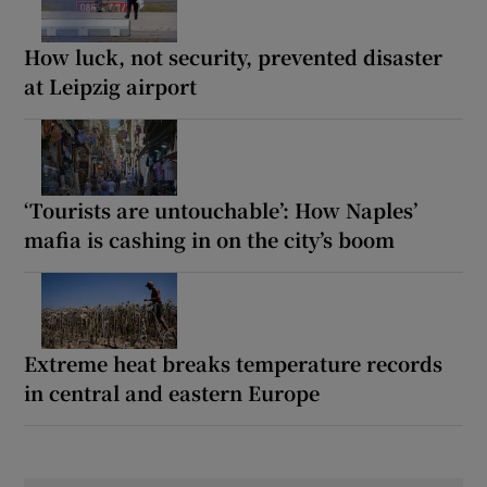
How luck, not security, prevented disaster
at Leipzig airport
‘Tourists are untouchable’: How Naples’
mafia is cashing in on the city’s boom
Extreme heat breaks temperature records
in central and eastern Europe