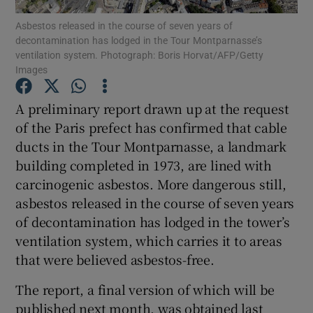
Asbestos released in the course of seven years of
decontamination has lodged in the Tour Montparnasse’s
Show Podcasts sub sections
ventilation system. Photograph: Boris Horvat/AFP/Getty
Images
A preliminary report drawn up at the request
of the Paris prefect has confirmed that cable
ducts in the Tour Montparnasse, a landmark
Show Gaeilge sub sections
building completed in 1973, are lined with
Show History sub sections
carcinogenic asbestos. More dangerous still,
asbestos released in the course of seven years
of decontamination has lodged in the tower’s
ventilation system, which carries it to areas
that were believed asbestos-free.
 window
The report, a final version of which will be
published next month, was obtained last
Show Sponsored sub sections