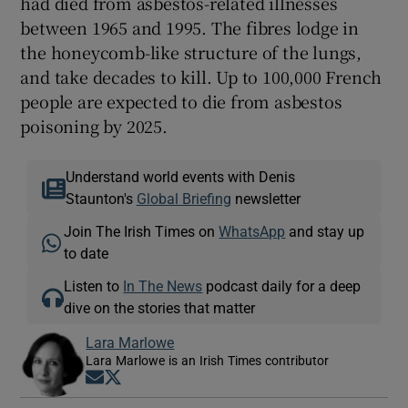
had died from asbestos-related illnesses
between 1965 and 1995. The fibres lodge in
the honeycomb-like structure of the lungs,
and take decades to kill. Up to 100,000 French
people are expected to die from asbestos
poisoning by 2025.
Understand world events with Denis
Staunton's
Global Briefing
newsletter
Join The Irish Times on
WhatsApp
and stay up
to date
Listen to
In The News
podcast daily for a deep
dive on the stories that matter
Lara Marlowe
Lara Marlowe is an Irish Times contributor
Opens in new window
Opens in new window