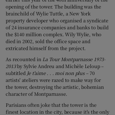
opening of the tower. The building was the
brainchild of Wylie Tuttle, a New York
property developer who organised a syndicate
of 24 insurance companies and banks to build
the $140 million complex. Wily Wylie, who
died in 2002, sold the office space and
extricated himself from the project.
As recounted in
La Tour Montparnasse 1973-
2013
by Sylvie Andreu and Michèle Leloup –
subtitled
Je t'aime
. . . moi
non plus
– 70
artists' ateliers were razed to make way for
the tower, destroying the artistic, bohemian
character of Montparnasse.
Parisians often joke that the tower is the
finest location in the city, because it's the only