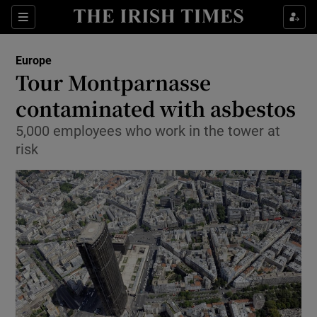
Show Culture sub sections
Sections
Show Environment sub sections
Europe
Tour Montparnasse
Show Technology sub sections
contaminated with asbestos
Show Science sub sections
5,000 employees who work in the tower at
risk
Show Motors sub sections