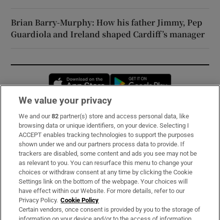
Brian Barry-Murphy: How his father Jimmy, Pep
Guardiola and Ireland shaped Cardiff’s manager
Opens in new window
Opens in new 
We value your privacy
We and our
82
partner(s) store and access personal data, like
Subscribe
browsing data or unique identifiers, on your device. Selecting I
ACCEPT enables tracking technologies to support the purposes
Support
shown under we and our partners process data to provide. If
trackers are disabled, some content and ads you see may not be
About Us
as relevant to you. You can resurface this menu to change your
choices or withdraw consent at any time by clicking the Cookie
Irish Times Products & Services
Settings link on the bottom of the webpage. Your choices will
have effect within our Website. For more details, refer to our
Privacy Policy.
Cookie Policy
OUR PARTNERS:
Certain vendors, once consent is provided by you to the storage of
information on your device and/or to the access of information