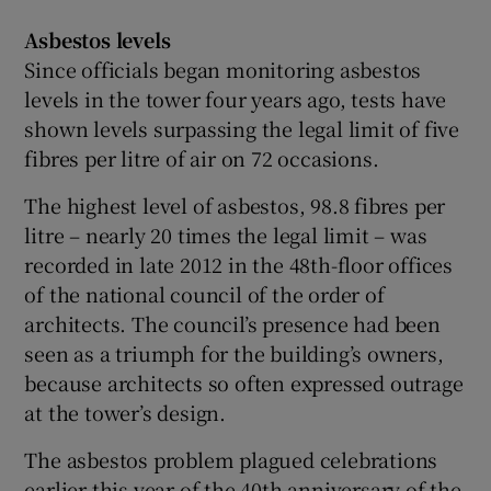
Asbestos levels
Since officials began monitoring asbestos
levels in the tower four years ago, tests have
shown levels surpassing the legal limit of five
fibres per litre of air on 72 occasions.
The highest level of asbestos, 98.8 fibres per
litre – nearly 20 times the legal limit – was
recorded in late 2012 in the 48th-floor offices
of the national council of the order of
architects. The council’s presence had been
seen as a triumph for the building’s owners,
because architects so often expressed outrage
at the tower’s design.
The asbestos problem plagued celebrations
earlier this year of the 40th anniversary of the