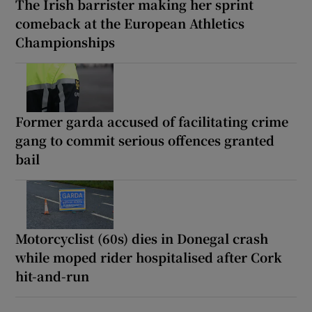
The Irish barrister making her sprint
comeback at the European Athletics
Championships
Former garda accused of facilitating crime
gang to commit serious offences granted
bail
Motorcyclist (60s) dies in Donegal crash
while moped rider hospitalised after Cork
hit-and-run