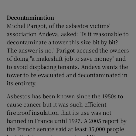
Decontamination
Michel Parigot, of the asbestos victims'
association Andeva, asked: "Is it reasonable to
decontaminate a tower this size bit by bit?
The answer is no." Parigot accused the owners
of doing "a makeshift job to save money" and
to avoid displacing tenants. Andeva wants the
tower to be evacuated and decontaminated in
its entirety.
Asbestos has been known since the 1950s to
cause cancer but it was such efficient
fireproof insulation that its use was not
banned in France until 1997. A 2005 report by
the French senate said at least 35,000 people