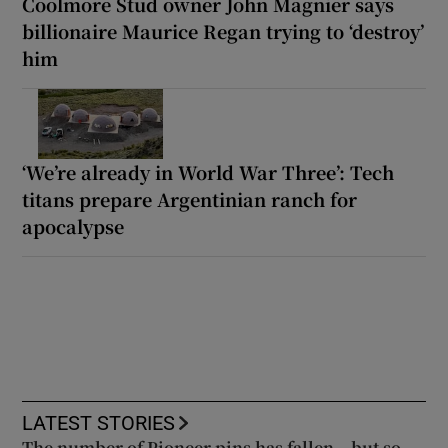
Coolmore Stud owner John Magnier says
billionaire Maurice Regan trying to ‘destroy’
him
‘We’re already in World War Three’: Tech
titans prepare Argentinian ranch for
apocalypse
LATEST STORIES
The number of Pioneer pins has fallen – but so