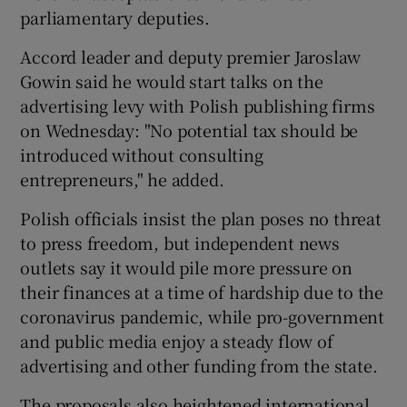
parliamentary deputies.
Accord leader and deputy premier Jaroslaw
Gowin said he would start talks on the
advertising levy with Polish publishing firms
on Wednesday: "No potential tax should be
introduced without consulting
entrepreneurs," he added.
Polish officials insist the plan poses no threat
to press freedom, but independent news
outlets say it would pile more pressure on
their finances at a time of hardship due to the
coronavirus pandemic, while pro-government
and public media enjoy a steady flow of
advertising and other funding from the state.
The proposals also heightened international