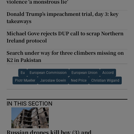
violence ‘a monstrous lie’
Donald Trump’s impeachment trial, day 3: key
takeaways
Michael Gove rejects DUP call to scrap Northern
Ireland protocol
Search under way for three climbers missing on
K2 in Pakistan
Eu
European Commission
European Union
Accord
Piotr Mueller
Jaroslaw Gowin
Ned Price
Christian Wigand
IN THIS SECTION
Russian drones kill boy (3) and