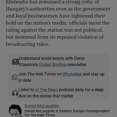
Klubradio has remained a strong critic of
Hungary’s authorities even as the government
and loyal businessmen have tightened their
hold on the nation’s media; officials insist the
ruling against the station was not political,
but stemmed from its repeated violation of
broadcasting rules.
Understand world events with Denis
Staunton's
Global Briefing
newsletter
Join The Irish Times on
WhatsApp
and stay up
to date
Listen to
In The News
podcast daily for a deep
dive on the stories that matter
Daniel McLaughlin
Daniel McLaughlin is Eastern Europe Correspondent
for The Irish Times