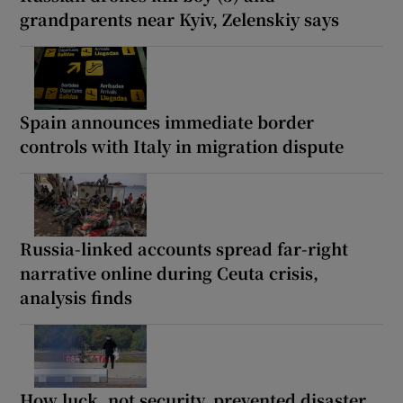
grandparents near Kyiv, Zelenskiy says
Spain announces immediate border
controls with Italy in migration dispute
Russia-linked accounts spread far-right
narrative online during Ceuta crisis,
analysis finds
How luck, not security, prevented disaster