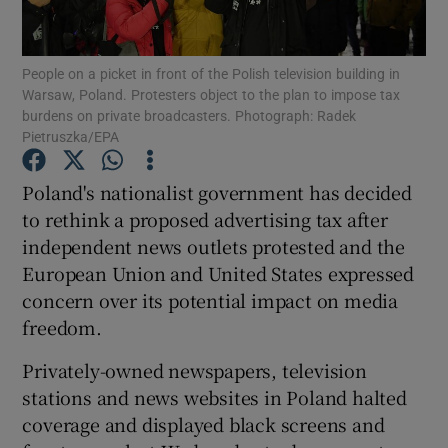
Show Podcasts sub sections
People on a picket in front of the Polish television building in
Warsaw, Poland. Protesters object to the plan to impose tax
burdens on private broadcasters. Photograph: Radek
Pietruszka/EPA
Poland's nationalist government has decided
Show Gaeilge sub sections
to rethink a proposed advertising tax after
independent news outlets protested and the
Show History sub sections
European Union and United States expressed
concern over its potential impact on media
freedom.
Privately-owned newspapers, television
 window
stations and news websites in Poland halted
coverage and displayed black screens and
Show Sponsored sub sections