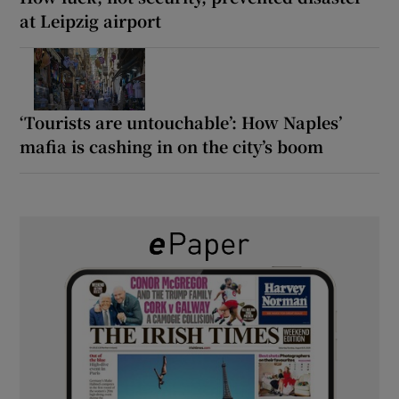
at Leipzig airport
‘Tourists are untouchable’: How Naples’
mafia is cashing in on the city’s boom