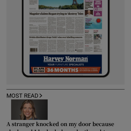
MOST READ
A stranger knocked on my door because