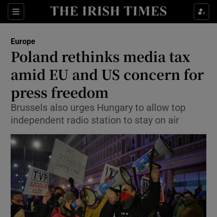
Show Culture sub sections
Sections
Show Environment sub sections
Europe
Poland rethinks media tax
Show Technology sub sections
amid EU and US concern for
Show Science sub sections
press freedom
Brussels also urges Hungary to allow top
independent radio station to stay on air
Show Motors sub sections