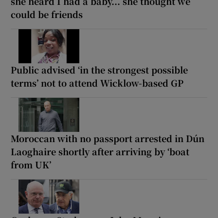
she heard I had a baby... she thought we
could be friends
Public advised ‘in the strongest possible
terms’ not to attend Wicklow-based GP
Moroccan with no passport arrested in Dún
Laoghaire shortly after arriving by ‘boat
from UK’