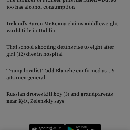
too has alcohol consumption
Ireland’s Aaron McKenna claims middleweight
world title in Dublin
Thai school shooting deaths rise to eight after
girl (12) dies in hospital
Trump loyalist Todd Blanche confirmed as US
attorney general
Russian drones kill boy (3) and grandparents
near Kyiv, Zelenskiy says
Opens in new window
Opens in new 