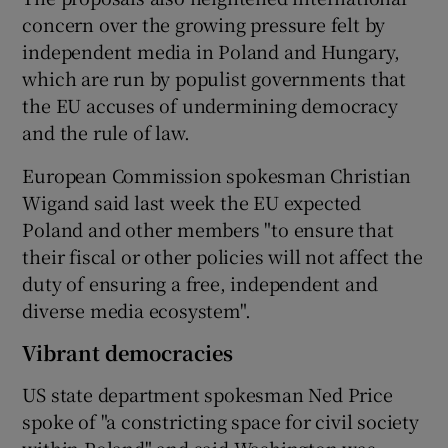
concern over the growing pressure felt by
independent media in Poland and Hungary,
which are run by populist governments that
the EU accuses of undermining democracy
and the rule of law.
European Commission spokesman Christian
Wigand said last week the EU expected
Poland and other members "to ensure that
their fiscal or other policies will not affect the
duty of ensuring a free, independent and
diverse media ecosystem".
Vibrant democracies
US state department spokesman Ned Price
spoke of "a constricting space for civil society
within Poland" and said Washington was