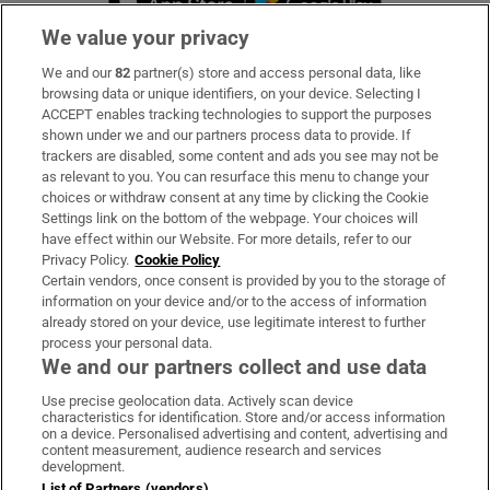
We value your privacy
We and our
82
partner(s) store and access personal data, like
Subscribe
browsing data or unique identifiers, on your device. Selecting I
ACCEPT enables tracking technologies to support the purposes
Support
shown under we and our partners process data to provide. If
trackers are disabled, some content and ads you see may not be
About Us
as relevant to you. You can resurface this menu to change your
choices or withdraw consent at any time by clicking the Cookie
Irish Times Products & Services
Settings link on the bottom of the webpage. Your choices will
have effect within our Website. For more details, refer to our
Privacy Policy.
Cookie Policy
OUR PARTNERS:
Certain vendors, once consent is provided by you to the storage of
information on your device and/or to the access of information
already stored on your device, use legitimate interest to further
process your personal data.
We and our partners collect and use data
Use precise geolocation data. Actively scan device
characteristics for identification. Store and/or access information
Irish Times on WhatsApp
Irish Times on Facebook
Irish Times on X
Irish Times on LinkedIn
Irish Times on Instagram
on a device. Personalised advertising and content, advertising and
content measurement, audience research and services
development.
Terms & Conditions
List of Partners (vendors)