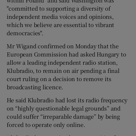
"committed to supporting a diversity of
independent media voices and opinions,
which we believe are essential to vibrant
democracies".
Mr Wigand confirmed on Monday that the
European Commission had asked Hungary to
allow a leading independent radio station,
Klubradio, to remain on air pending a final
court ruling on a decision to remove its
broadcasting licence.
He said Klubradio had lost its radio frequency
on “highly questionable legal grounds” and
could suffer “irreparable damage” by being
forced to operate only online.