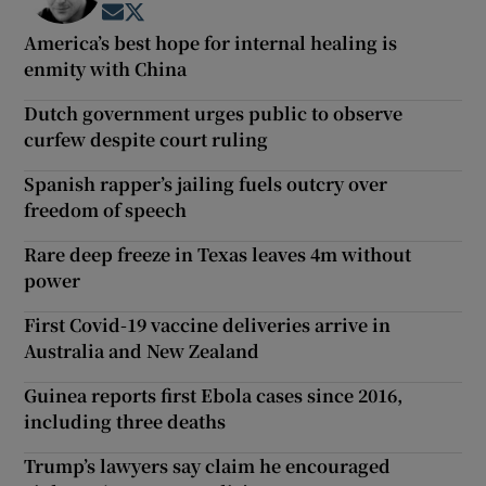
Opens in new window
Opens in new window
America’s best hope for internal healing is
enmity with China
Dutch government urges public to observe
curfew despite court ruling
Spanish rapper’s jailing fuels outcry over
freedom of speech
Rare deep freeze in Texas leaves 4m without
power
First Covid-19 vaccine deliveries arrive in
Australia and New Zealand
Guinea reports first Ebola cases since 2016,
including three deaths
Trump’s lawyers say claim he encouraged