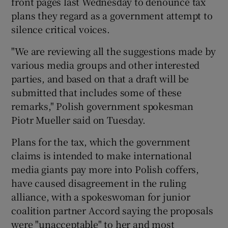
front pages last Wednesday to denounce tax
plans they regard as a government attempt to
silence critical voices.
"We are reviewing all the suggestions made by
various media groups and other interested
parties, and based on that a draft will be
submitted that includes some of these
remarks," Polish government spokesman
Piotr Mueller said on Tuesday.
Plans for the tax, which the government
claims is intended to make international
media giants pay more into Polish coffers,
have caused disagreement in the ruling
alliance, with a spokeswoman for junior
coalition partner Accord saying the proposals
were "unacceptable" to her and most