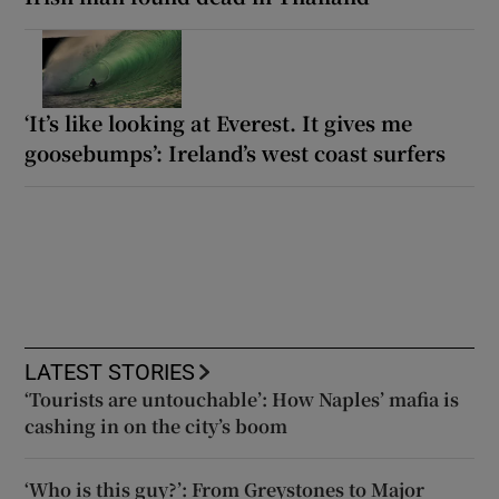
‘It’s like looking at Everest. It gives me
goosebumps’: Ireland’s west coast surfers
LATEST STORIES
‘Tourists are untouchable’: How Naples’ mafia is
cashing in on the city’s boom
‘Who is this guy?’: From Greystones to Major