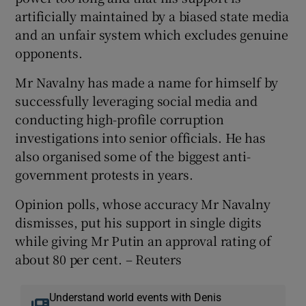
artificially maintained by a biased state media
and an unfair system which excludes genuine
opponents.
Mr Navalny has made a name for himself by
successfully leveraging social media and
conducting high-profile corruption
investigations into senior officials. He has
also organised some of the biggest anti-
government protests in years.
Opinion polls, whose accuracy Mr Navalny
dismisses, put his support in single digits
while giving Mr Putin an approval rating of
about 80 per cent. – Reuters
Understand world events with Denis