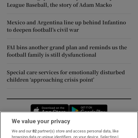
League Baseball, the story of Adam Macko
Mexico and Argentina line up behind Infantino
to deepen football’s civil war
FAI bins another grand plan and reminds us the
football family is still dysfunctional
Special care services for emotionally disturbed
children ‘approaching crisis point’
Opens in new window
Opens in new 
We value your privacy
We and our
82
partner(s) store and access personal data, like
Subscribe
browsing data or unique identifiers, on your device. Selecting I