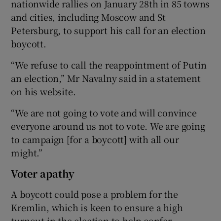
nationwide rallies on January 28th in 85 towns
and cities, including Moscow and St
Petersburg, to support his call for an election
boycott.
“We refuse to call the reappointment of Putin
an election,” Mr Navalny said in a statement
on his website.
“We are not going to vote and will convince
everyone around us not to vote. We are going
to campaign [for a boycott] with all our
might.”
Voter apathy
A boycott could pose a problem for the
Kremlin, which is keen to ensure a high
turnout in the election to help confer