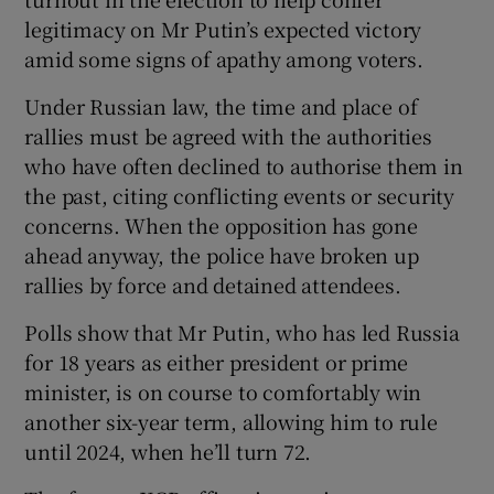
legitimacy on Mr Putin’s expected victory
amid some signs of apathy among voters.
Under Russian law, the time and place of
rallies must be agreed with the authorities
who have often declined to authorise them in
the past, citing conflicting events or security
concerns. When the opposition has gone
ahead anyway, the police have broken up
rallies by force and detained attendees.
Polls show that Mr Putin, who has led Russia
for 18 years as either president or prime
minister, is on course to comfortably win
another six-year term, allowing him to rule
until 2024, when he’ll turn 72.