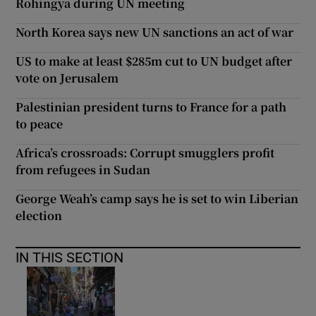
Rohingya during UN meeting
North Korea says new UN sanctions an act of war
US to make at least $285m cut to UN budget after
vote on Jerusalem
Palestinian president turns to France for a path
to peace
Africa’s crossroads: Corrupt smugglers profit
from refugees in Sudan
George Weah’s camp says he is set to win Liberian
election
IN THIS SECTION