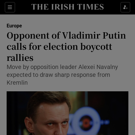
Show Culture sub sections
Sections
Show Environment sub sections
Europe
Opponent of Vladimir Putin
Show Technology sub sections
calls for election boycott
Show Science sub sections
rallies
Move by opposition leader Alexei Navalny
expected to draw sharp response from
Kremlin
Show Motors sub sections