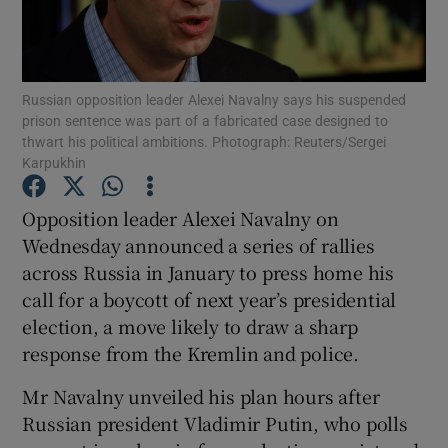
Show Podcasts sub sections
Russian opposition leader Alexei Navalny says his suspended
prison sentence was part of a fabricated case designed to
thwart his political ambitions. Photograph: Reuters/Sergei
Karpukhin
Show Gaeilge sub sections
Opposition leader Alexei Navalny on
Wednesday announced a series of rallies
Show History sub sections
across Russia in January to press home his
call for a boycott of next year’s presidential
election, a move likely to draw a sharp
response from the Kremlin and police.
 window
Mr Navalny unveiled his plan hours after
Russian president Vladimir Putin, who polls
Show Sponsored sub sections