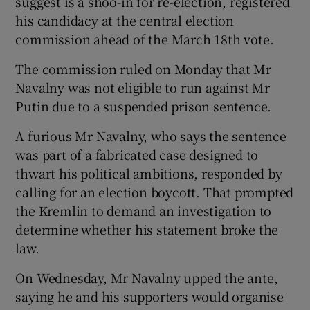
suggest is a shoo-in for re-election, registered
his candidacy at the central election
commission ahead of the March 18th vote.
The commission ruled on Monday that Mr
Navalny was not eligible to run against Mr
Putin due to a suspended prison sentence.
A furious Mr Navalny, who says the sentence
was part of a fabricated case designed to
thwart his political ambitions, responded by
calling for an election boycott. That prompted
the Kremlin to demand an investigation to
determine whether his statement broke the
law.
On Wednesday, Mr Navalny upped the ante,
saying he and his supporters would organise