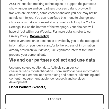
ACCEPT enables tracking technologies to support the purposes
Support
shown under we and our partners process data to provide. If
trackers are disabled, some content and ads you see may not be
About Us
as relevant to you. You can resurface this menu to change your
choices or withdraw consent at any time by clicking the Cookie
Irish Times Products & Services
Settings link on the bottom of the webpage. Your choices will
have effect within our Website. For more details, refer to our
Privacy Policy.
Cookie Policy
OUR PARTNERS:
Certain vendors, once consent is provided by you to the storage of
information on your device and/or to the access of information
already stored on your device, use legitimate interest to further
process your personal data.
We and our partners collect and use data
Use precise geolocation data. Actively scan device
characteristics for identification. Store and/or access information
Irish Times on WhatsApp
Irish Times on Facebook
Irish Times on X
Irish Times on LinkedIn
Irish Times on Instagram
on a device. Personalised advertising and content, advertising and
content measurement, audience research and services
development.
Terms & Conditions
List of Partners (vendors)
Privacy Policy
Cookie Information
Cookie Settings
I ACCEPT
Community Standards
Copyright