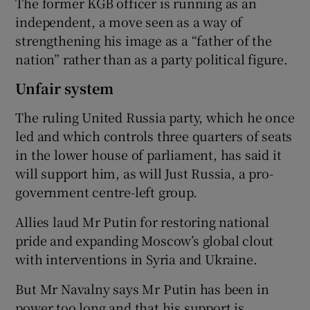
The former KGB officer is running as an
independent, a move seen as a way of
strengthening his image as a “father of the
nation” rather than as a party political figure.
Unfair system
The ruling United Russia party, which he once
led and which controls three quarters of seats
in the lower house of parliament, has said it
will support him, as will Just Russia, a pro-
government centre-left group.
Allies laud Mr Putin for restoring national
pride and expanding Moscow’s global clout
with interventions in Syria and Ukraine.
But Mr Navalny says Mr Putin has been in
power too long and that his support is