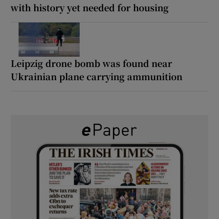
with history yet needed for housing
Leipzig drone bomb was found near
Ukrainian plane carrying ammunition