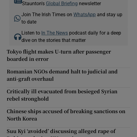
Staunton's
Global Briefing
newsletter
Join The Irish Times on
WhatsApp
and stay up
to date
Listen to
In The News
podcast daily for a deep
dive on the stories that matter
Tokyo flight makes U-turn after passenger
boarded in error
Romanian NGOs demand halt to judicial and
anti-graft overhaul
Critically ill evacuated from besieged Syrian
rebel stronghold
Chinese ships accused of breaking sanctions on
North Korea
Suu Kyi ‘avoided’ discussing alleged rape of