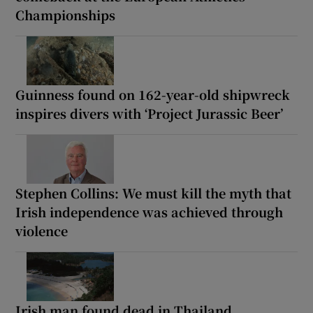
Championships
Guinness found on 162-year-old shipwreck
inspires divers with ‘Project Jurassic Beer’
Stephen Collins: We must kill the myth that
Irish independence was achieved through
violence
Irish man found dead in Thailand