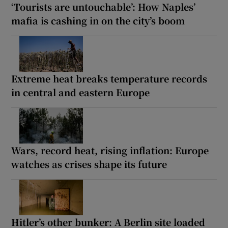
‘Tourists are untouchable’: How Naples’
mafia is cashing in on the city’s boom
Extreme heat breaks temperature records
in central and eastern Europe
Wars, record heat, rising inflation: Europe
watches as crises shape its future
Hitler’s other bunker: A Berlin site loaded