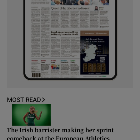
MOST READ
The Irish barrister making her sprint
comeback at the European Athletics