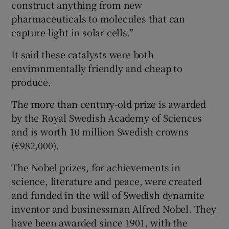
construct anything from new
pharmaceuticals to molecules that can
capture light in solar cells.”
It said these catalysts were both
environmentally friendly and cheap to
produce.
The more than century-old prize is awarded
by the Royal Swedish Academy of Sciences
and is worth 10 million Swedish crowns
(€982,000).
The Nobel prizes, for achievements in
science, literature and peace, were created
and funded in the will of Swedish dynamite
inventor and businessman Alfred Nobel. They
have been awarded since 1901, with the