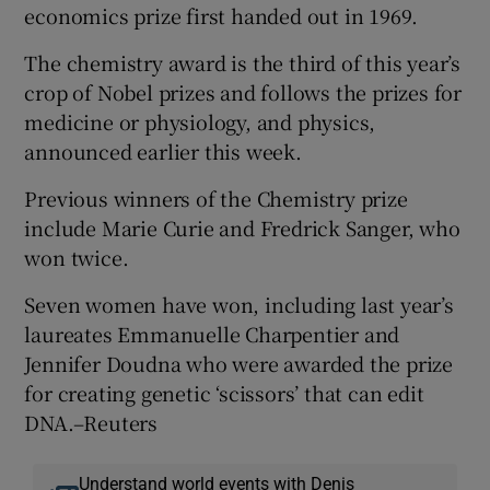
economics prize first handed out in 1969.
The chemistry award is the third of this year’s
crop of Nobel prizes and follows the prizes for
medicine or physiology, and physics,
announced earlier this week.
Previous winners of the Chemistry prize
include Marie Curie and Fredrick Sanger, who
won twice.
Seven women have won, including last year’s
laureates Emmanuelle Charpentier and
Jennifer Doudna who were awarded the prize
for creating genetic ‘scissors’ that can edit
DNA.–Reuters
Understand world events with Denis