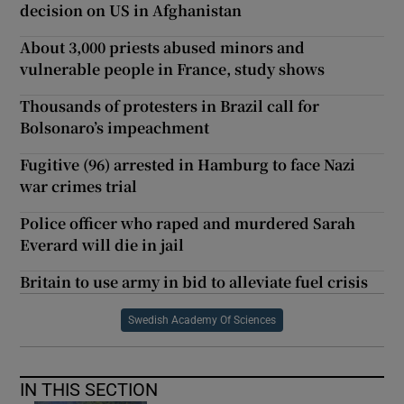
decision on US in Afghanistan
About 3,000 priests abused minors and
vulnerable people in France, study shows
Thousands of protesters in Brazil call for
Bolsonaro’s impeachment
Fugitive (96) arrested in Hamburg to face Nazi
war crimes trial
Police officer who raped and murdered Sarah
Everard will die in jail
Britain to use army in bid to alleviate fuel crisis
Swedish Academy Of Sciences
IN THIS SECTION