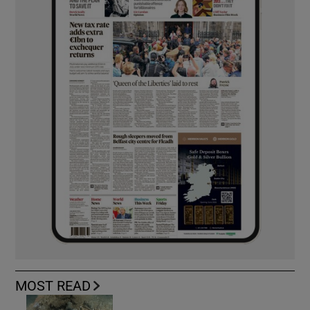
MOST READ