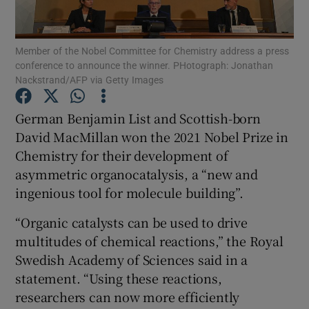
Show Podcasts sub sections
Member of the Nobel Committee for Chemistry address a press
conference to announce the winner. PHotograph: Jonathan
Nackstrand/AFP via Getty Images
German Benjamin List and Scottish-born
David MacMillan won the 2021 Nobel Prize in
Show Gaeilge sub sections
Chemistry for their development of
asymmetric organocatalysis, a “new and
Show History sub sections
ingenious tool for molecule building”.
“Organic catalysts can be used to drive
multitudes of chemical reactions,” the Royal
Swedish Academy of Sciences said in a
 window
statement. “Using these reactions,
researchers can now more efficiently
Show Sponsored sub sections