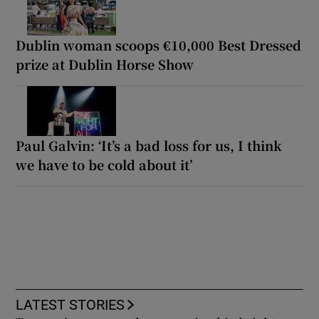
Dublin woman scoops €10,000 Best Dressed
prize at Dublin Horse Show
Paul Galvin: ‘It’s a bad loss for us, I think
we have to be cold about it’
LATEST STORIES