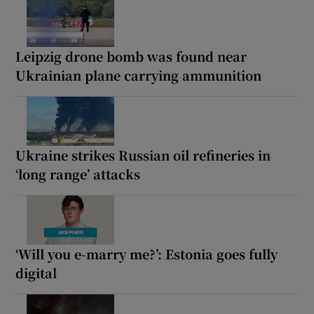
Leipzig drone bomb was found near
Ukrainian plane carrying ammunition
Ukraine strikes Russian oil refineries in
‘long range’ attacks
‘Will you e-marry me?’: Estonia goes fully
digital