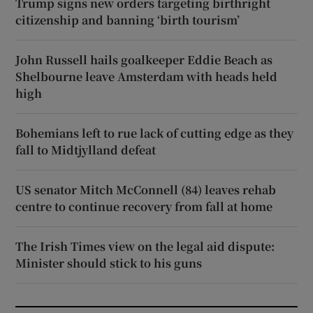
Trump signs new orders targeting birthright
citizenship and banning ‘birth tourism’
John Russell hails goalkeeper Eddie Beach as
Shelbourne leave Amsterdam with heads held
high
Bohemians left to rue lack of cutting edge as they
fall to Midtjylland defeat
US senator Mitch McConnell (84) leaves rehab
centre to continue recovery from fall at home
The Irish Times view on the legal aid dispute:
Minister should stick to his guns