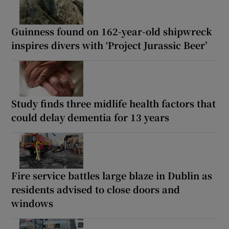
Guinness found on 162-year-old shipwreck
inspires divers with ‘Project Jurassic Beer’
Study finds three midlife health factors that
could delay dementia for 13 years
Fire service battles large blaze in Dublin as
residents advised to close doors and
windows