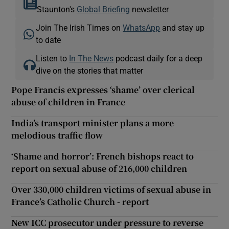
Staunton's
Global Briefing
newsletter
Join The Irish Times on
WhatsApp
and stay up
to date
Listen to
In The News
podcast daily for a deep
dive on the stories that matter
Pope Francis expresses ‘shame’ over clerical
abuse of children in France
India’s transport minister plans a more
melodious traffic flow
‘Shame and horror’: French bishops react to
report on sexual abuse of 216,000 children
Over 330,000 children victims of sexual abuse in
France’s Catholic Church - report
New ICC prosecutor under pressure to reverse