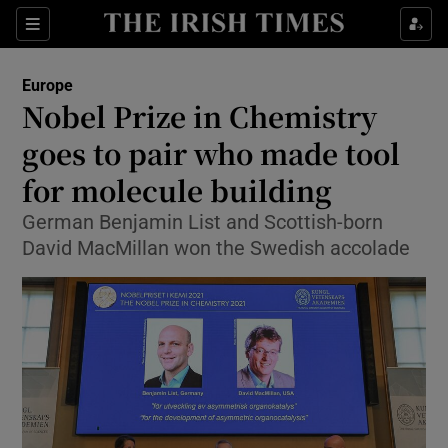
Show Culture sub sections
Sections
Show Environment sub sections
Europe
Nobel Prize in Chemistry
Show Technology sub sections
goes to pair who made tool
Show Science sub sections
for molecule building
German Benjamin List and Scottish-born
David MacMillan won the Swedish accolade
Show Motors sub sections