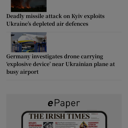
Deadly missile attack on Kyiv exploits
Ukraine’s depleted air defences
Germany investigates drone carrying
‘explosive device’ near Ukrainian plane at
busy airport