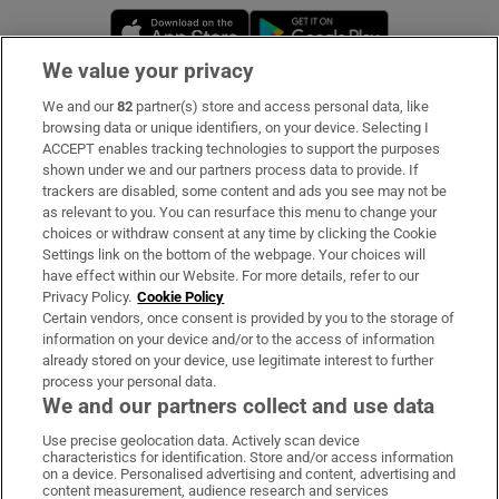
Opens in new window
Opens in new 
We value your privacy
We and our
82
partner(s) store and access personal data, like
Subscribe
browsing data or unique identifiers, on your device. Selecting I
ACCEPT enables tracking technologies to support the purposes
Support
shown under we and our partners process data to provide. If
trackers are disabled, some content and ads you see may not be
About Us
as relevant to you. You can resurface this menu to change your
choices or withdraw consent at any time by clicking the Cookie
Irish Times Products & Services
Settings link on the bottom of the webpage. Your choices will
have effect within our Website. For more details, refer to our
Privacy Policy.
Cookie Policy
OUR PARTNERS:
Certain vendors, once consent is provided by you to the storage of
information on your device and/or to the access of information
already stored on your device, use legitimate interest to further
process your personal data.
We and our partners collect and use data
Use precise geolocation data. Actively scan device
characteristics for identification. Store and/or access information
Irish Times on WhatsApp
Irish Times on Facebook
Irish Times on X
Irish Times on LinkedIn
Irish Times on Instagram
on a device. Personalised advertising and content, advertising and
content measurement, audience research and services