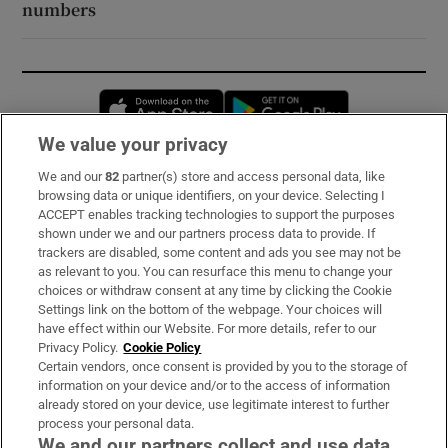
numbers
Opens in new window
Opens in new 
We value your privacy
We and our
82
partner(s) store and access personal data, like
Subscribe
browsing data or unique identifiers, on your device. Selecting I
ACCEPT enables tracking technologies to support the purposes
Support
shown under we and our partners process data to provide. If
trackers are disabled, some content and ads you see may not be
About Us
as relevant to you. You can resurface this menu to change your
choices or withdraw consent at any time by clicking the Cookie
Irish Times Products & Services
Settings link on the bottom of the webpage. Your choices will
have effect within our Website. For more details, refer to our
Privacy Policy.
Cookie Policy
OUR PARTNERS:
Certain vendors, once consent is provided by you to the storage of
information on your device and/or to the access of information
already stored on your device, use legitimate interest to further
process your personal data.
We and our partners collect and use data