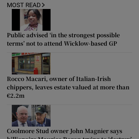
MOST READ
Public advised ‘in the strongest possible
terms’ not to attend Wicklow-based GP
Rocco Macari, owner of Italian-Irish
chippers, leaves estate valued at more than
€2.2m
Coolmore Stud owner John Magnier says
billionaire Maurice Regan trying to ‘destroy’