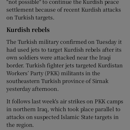
"not possible" to continue the Kurdish peace
settlement because of recent Kurdish attacks
on Turkish targets.
Kurdish rebels
The Turkish military confirmed on Tuesday it
had used jets to target Kurdish rebels after its
own soldiers were attacked near the Iraqi
border. Turkish fighter jets targeted Kurdistan
Workers’ Party (PKK) militants in the
southeastern Turkish province of Sirnak
yesterday afternoon.
It follows last week's air strikes on PKK camps
in northern Iraq, which took place parallel to
attacks on suspected Islamic State targets in
the region.