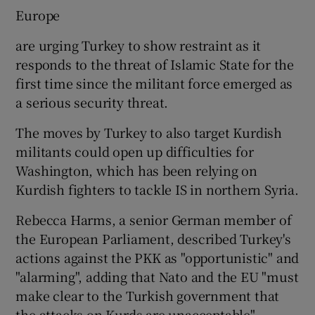
Europe
are urging Turkey to show restraint as it
responds to the threat of Islamic State for the
first time since the militant force emerged as
a serious security threat.
The moves by Turkey to also target Kurdish
militants could open up difficulties for
Washington, which has been relying on
Kurdish fighters to tackle IS in northern Syria.
Rebecca Harms, a senior German member of
the European Parliament, described Turkey's
actions against the PKK as "opportunistic" and
"alarming", adding that Nato and the EU "must
make clear to the Turkish government that
the attacks on Kurds are unacceptable".