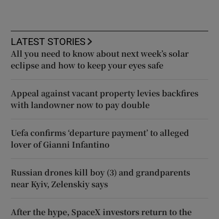
LATEST STORIES
All you need to know about next week’s solar
eclipse and how to keep your eyes safe
Appeal against vacant property levies backfires
with landowner now to pay double
Uefa confirms ‘departure payment’ to alleged
lover of Gianni Infantino
Russian drones kill boy (3) and grandparents
near Kyiv, Zelenskiy says
After the hype, SpaceX investors return to the