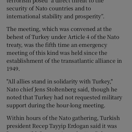
security of Nato countries and to
international stability and prosperity”.
The meeting, which was convened at the
behest of Turkey under Article 4 of the Nato
treaty, was the fifth time an emergency
meeting of this kind was held since the
establishment of the transatlantic alliance in
1949.
"All allies stand in solidarity with Turkey,"
Nato chief Jens Stoltenberg said, though he
noted that Turkey had not requested military
support during the hour-long meeting.
Within hours of the Nato gathering, Turkish
president Recep Tayyip Erdogan said it was