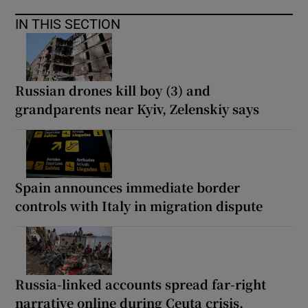
IN THIS SECTION
Russian drones kill boy (3) and
grandparents near Kyiv, Zelenskiy says
Spain announces immediate border
controls with Italy in migration dispute
Russia-linked accounts spread far-right
narrative online during Ceuta crisis,