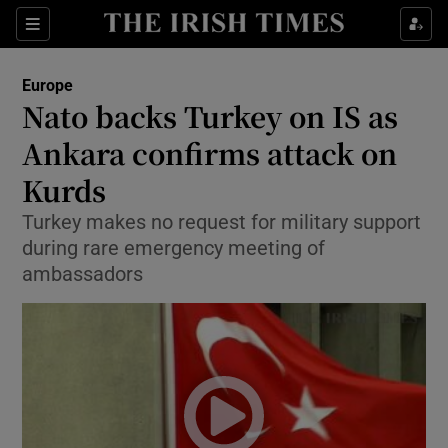
Show Culture sub sections
Sections
Show Environment sub sections
Europe
Nato backs Turkey on IS as
Show Technology sub sections
Ankara confirms attack on
Show Science sub sections
Kurds
Turkey makes no request for military support
during rare emergency meeting of
ambassadors
Show Motors sub sections