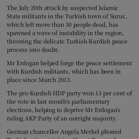
The July 20th attack by suspected Islamic
State militants in the Turkish town of Suruc,
which left more than 30 people dead, has
spawned a wave of instability in the region,
throwing the delicate Turkish-Kurdish peace
process into doubt.
Mr Erdogan helped forge the peace settlement
with Kurdish militants, which has been in
place since March 2013.
The pro-Kurdish HDP party won 13 per cent of
the vote in last month’s parliamentary
elections, helping to deprive Mr Erdogan’s
ruling AKP Party of an outright majority.
German chancellor Angela Merkel phoned