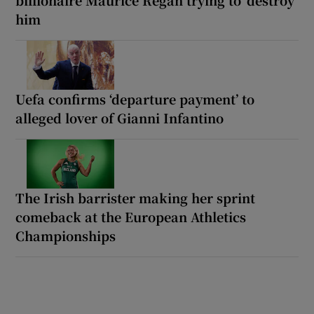
him
Uefa confirms ‘departure payment’ to
alleged lover of Gianni Infantino
The Irish barrister making her sprint
comeback at the European Athletics
Championships