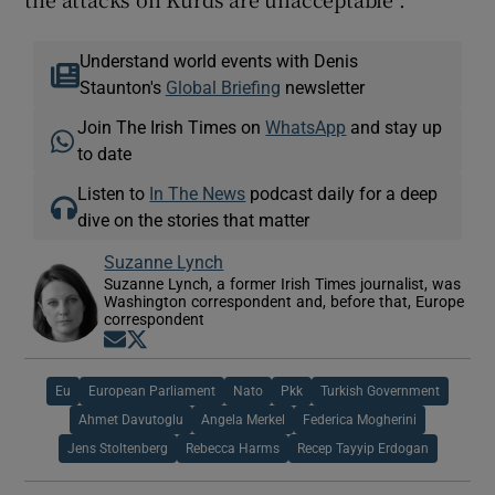
Understand world events with Denis
Staunton's
Global Briefing
newsletter
Join The Irish Times on
WhatsApp
and stay up
to date
Listen to
In The News
podcast daily for a deep
dive on the stories that matter
Suzanne Lynch
Suzanne Lynch, a former Irish Times journalist, was
Washington correspondent and, before that, Europe
correspondent
Opens in new window
Opens in new window
Eu
European Parliament
Nato
Pkk
Turkish Government
Ahmet Davutoglu
Angela Merkel
Federica Mogherini
Jens Stoltenberg
Rebecca Harms
Recep Tayyip Erdogan