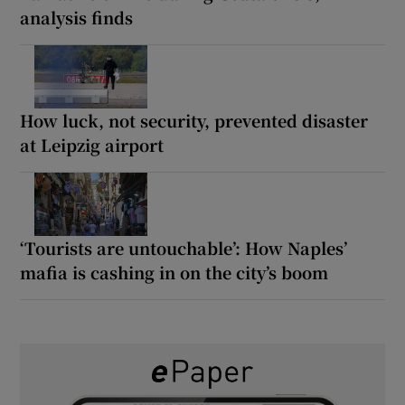
analysis finds
How luck, not security, prevented disaster
at Leipzig airport
‘Tourists are untouchable’: How Naples’
mafia is cashing in on the city’s boom