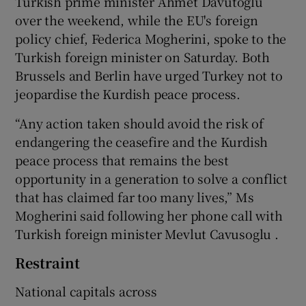
Turkish prime minister Ahmet Davutoglu
over the weekend, while the EU's foreign
policy chief, Federica Mogherini, spoke to the
Turkish foreign minister on Saturday. Both
Brussels and Berlin have urged Turkey not to
jeopardise the Kurdish peace process.
“Any action taken should avoid the risk of
endangering the ceasefire and the Kurdish
peace process that remains the best
opportunity in a generation to solve a conflict
that has claimed far too many lives,” Ms
Mogherini said following her phone call with
Turkish foreign minister Mevlut Cavusoglu .
Restraint
National capitals across