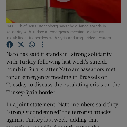
Show Podcasts sub sections
NATO Chief Jens Stoltenberg says the alliance stands in
solidarity with Turkey at emergency meeting to discuss
instability at its borders with Syria and Iraq. Video: Reuters
Nato has said it stands in "strong solidarity"
Show Gaeilge sub sections
with Turkey following last week's suicide
bomb in Suruk, after Nato ambassadors met
Show History sub sections
for an emergency meeting in Brussels on
Tuesday to discuss the escalating crisis on the
Turkey-Syria border.
In a joint statement, Nato members said they
 window
“strongly condemned” the terrorist attacks
against Turkey last week, adding that
terrorism posed “a direct threat to the
Show Sponsored sub sections