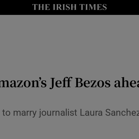
Show Health sub sections
le
Show Life & Style sub sections
Show Culture sub sections
nt
Show Environment sub sections
y
Show Technology sub sections
Amazon’s Jeff Bezos ah
Show Science sub sections
t to marry journalist Laura Sanche