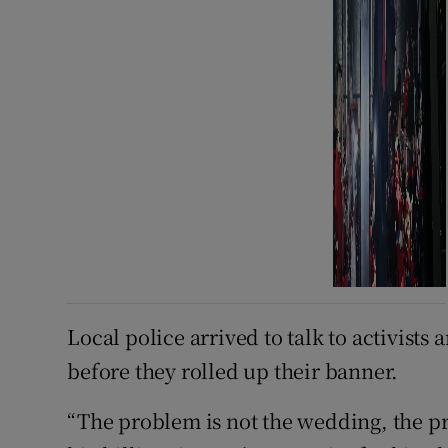
Local police arrived to talk to activists
before they rolled up their banner.
“The problem is not the wedding, the pr