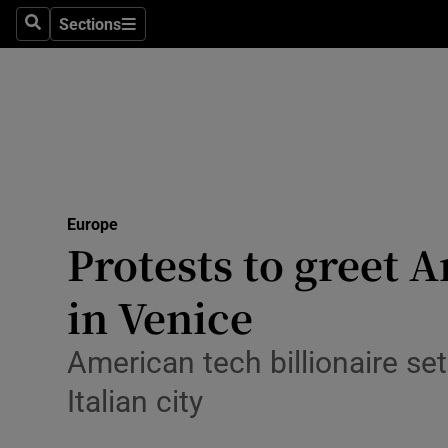
Health
Sections
Search
Sections
Life & Sty
Culture
Environme
Technolog
Europe
Protests to greet 
Science
Media
in Venice
Abroad
American tech billionaire se
Obituaries
Italian city
Transport