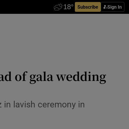
Subscribe
Sign In
ead of gala wedding
z in lavish ceremony in