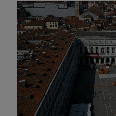
Motors
Listen
Podcasts
Video
Photogra
Gaeilge
History
Student H
Offbeat