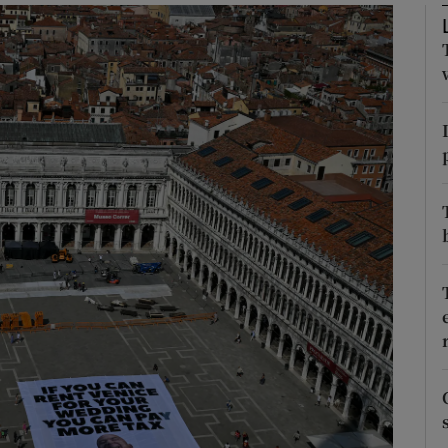
Show Motors sub sections
Show Podcasts sub sections
phy
Show Gaeilge sub sections
Show History sub sections
ub