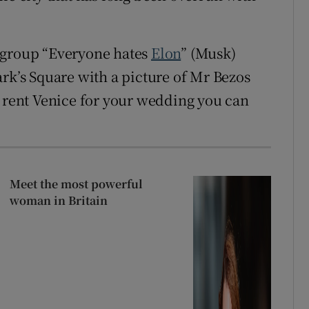
group “Everyone hates
Elon
” (Musk)
ark’s Square with a picture of Mr Bezos
n rent Venice for your wedding you can
Meet the most powerful
woman in Britain