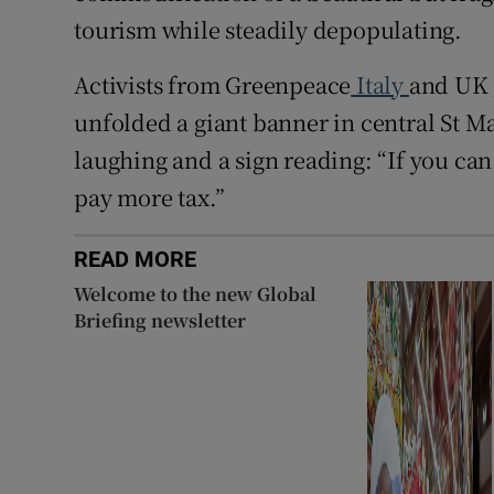
tourism while steadily depopulating.
Activists from Greenpeace
Italy
and UK 
unfolded a giant banner in central St M
laughing and a sign reading: “If you ca
pay more tax.”
READ MORE
Welcome to the new Global
Briefing newsletter