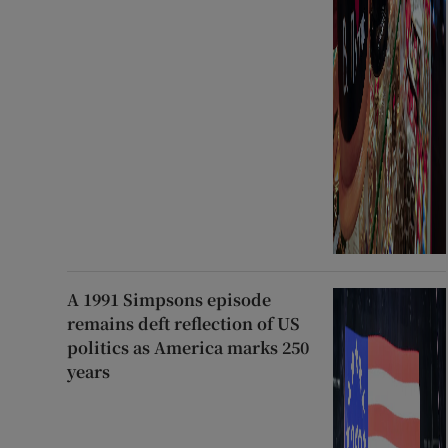
A 1991 Simpsons episode
remains deft reflection of US
politics as America marks 250
years