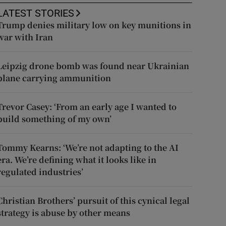
LATEST STORIES
Trump denies military low on key munitions in
war with Iran
Leipzig drone bomb was found near Ukrainian
plane carrying ammunition
Trevor Casey: ‘From an early age I wanted to
build something of my own’
Tommy Kearns: ‘We’re not adapting to the AI
era. We’re defining what it looks like in
regulated industries’
Christian Brothers’ pursuit of this cynical legal
strategy is abuse by other means