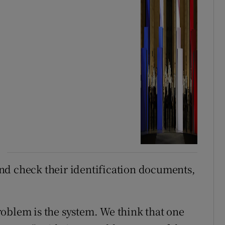
 and check their identification documents,
oblem is the system. We think that one