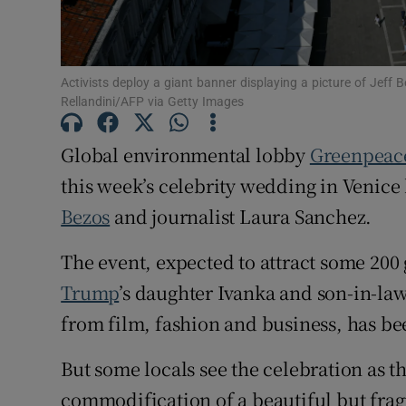
Family No
Sponsore
Activists deploy a giant banner displaying a picture of Jeff 
Rellandini/AFP via Getty Images
Subscribe
Global environmental lobby
Greenpea
Competiti
this week’s celebrity wedding in Venic
Newslette
Bezos
and journalist Laura Sanchez.
Weather F
The event, expected to attract some 200
Trump
’s daughter Ivanka and son-in-law 
from film, fashion and business, has b
But some locals see the celebration as th
commodification of a beautiful but fragi