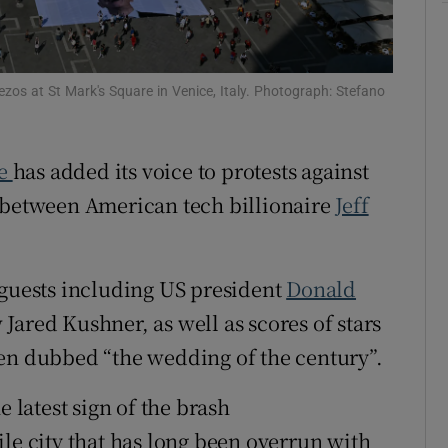
tices
Opens in new window
d
Show Sponsored sub sections
Bezos at St Mark's Square in Venice, Italy. Photograph: Stefano
r Rewards
ce
has added its voice to protests against
ons
e between American tech billionaire
Jeff
rs
orecast
 guests including US president
Donald
Jared Kushner, as well as scores of stars
een dubbed “the wedding of the century”.
e latest sign of the brash
le city that has long been overrun with