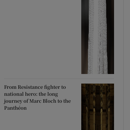
From Resistance fighter to
national hero: the long
journey of Marc Bloch to the
Panthéon