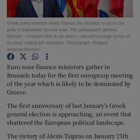
Show Podcasts sub sections
Greek prime minister Alexis Tsipras: his decision to go to the
polls in September proved wise. The subsequent general
election – Greece’s fifth in six years – served to purge Syriza of
its most radical left members. Photograph: Philippe
Wojazer/Reuters
Show Gaeilge sub sections
Euro zone finance ministers gather in
Brussels today for the first eurogroup meeting
Show History sub sections
of the year which is likely to be dominated by
Greece.
The first anniversary of last January’s Greek
general election is approaching, an event that
 window
shattered the European political landscape.
The victory of Alexis Tsipras on January 25th
Show Sponsored sub sections