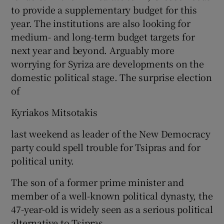
to provide a supplementary budget for this
year. The institutions are also looking for
medium- and long-term budget targets for
next year and beyond. Arguably more
worrying for Syriza are developments on the
domestic political stage. The surprise election
of
Kyriakos Mitsotakis
last weekend as leader of the New Democracy
party could spell trouble for Tsipras and for
political unity.
The son of a former prime minister and
member of a well-known political dynasty, the
47-year-old is widely seen as a serious political
alternative to Tsipras.