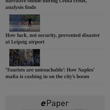
narrative online during Ceuta crisis,
analysis finds
How luck, not security, prevented disaster
at Leipzig airport
‘Tourists are untouchable’: How Naples’
mafia is cashing in on the city’s boom