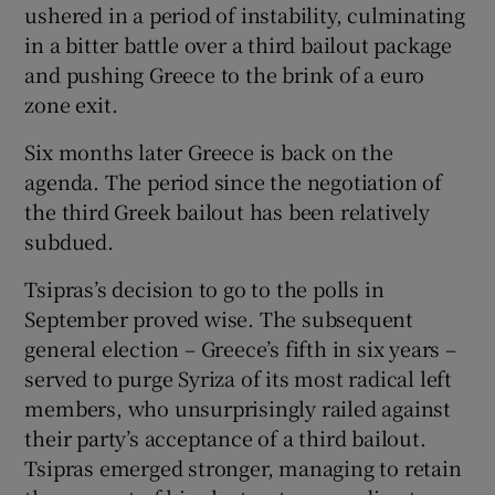
ushered in a period of instability, culminating
in a bitter battle over a third bailout package
and pushing Greece to the brink of a euro
zone exit.
Six months later Greece is back on the
agenda. The period since the negotiation of
the third Greek bailout has been relatively
subdued.
Tsipras’s decision to go to the polls in
September proved wise. The subsequent
general election – Greece’s fifth in six years –
served to purge Syriza of its most radical left
members, who unsurprisingly railed against
their party’s acceptance of a third bailout.
Tsipras emerged stronger, managing to retain