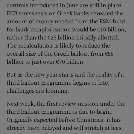
controls introduced in June are still in place,
ECB stress tests on Greek banks revealed the
amount of money needed from the ESM fund
for bank recapitalisation would be €10 billion,
rather than the €25 billion initially allotted.
The recalculation is likely to reduce the
overall size of the Greek bailout from €86
billion to just over €70 billion.
But as the new year starts and the reality of a
third bailout programme begins to bite,
challenges are looming.
Next week, the first review mission under the
third bailout programme is due to begin.
Originally expected before Christmas, it has
already been delayed and will stretch at least