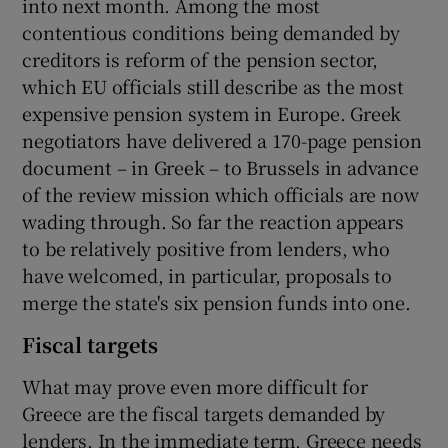
into next month. Among the most
contentious conditions being demanded by
creditors is reform of the pension sector,
which EU officials still describe as the most
expensive pension system in Europe. Greek
negotiators have delivered a 170-page pension
document – in Greek – to Brussels in advance
of the review mission which officials are now
wading through. So far the reaction appears
to be relatively positive from lenders, who
have welcomed, in particular, proposals to
merge the state's six pension funds into one.
Fiscal targets
What may prove even more difficult for
Greece are the fiscal targets demanded by
lenders. In the immediate term, Greece needs