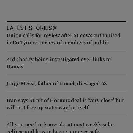
LATEST STORIES
Union calls for review after 51 cows euthanised
in Co Tyrone in view of members of public
Aid charity being investigated over links to
Hamas
Jorge Messi, father of Lionel, dies aged 68
Iran says Strait of Hormuz deal is ‘very close’ but
will not free up waterway by itself
All you need to know about next week’s solar
eclipse and how to keep your eyes safe