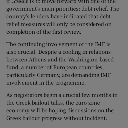
if Greece is to move forward with one of the
government’s main priorities: debt relief. The
country’s lenders have indicated that debt
relief measures will only be considered on
completion of the first review.
The continuing involvement of the IMF is
also crucial. Despite a cooling in relations
between Athens and the Washington-based
fund, a number of European countries,
particularly Germany, are demanding IMF
involvement in the programme.
As negotiators begin a crucial few months in
the Greek bailout talks, the euro zone
economy will be hoping discussions on the
Greek bailout progress without incident.