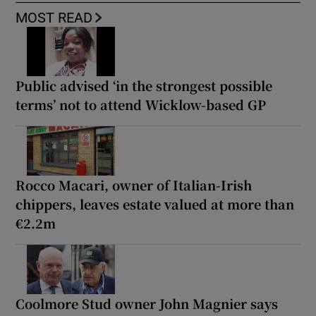
MOST READ
Public advised ‘in the strongest possible
terms’ not to attend Wicklow-based GP
Rocco Macari, owner of Italian-Irish
chippers, leaves estate valued at more than
€2.2m
Coolmore Stud owner John Magnier says