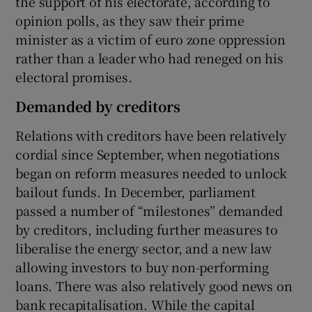
the support of his electorate, according to
opinion polls, as they saw their prime
minister as a victim of euro zone oppression
rather than a leader who had reneged on his
electoral promises.
Demanded by creditors
Relations with creditors have been relatively
cordial since September, when negotiations
began on reform measures needed to unlock
bailout funds. In December, parliament
passed a number of “milestones” demanded
by creditors, including further measures to
liberalise the energy sector, and a new law
allowing investors to buy non-performing
loans. There was also relatively good news on
bank recapitalisation. While the capital