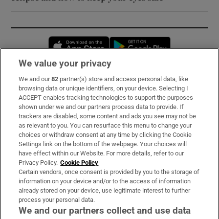
Opens in new window
Opens in new 
We value your privacy
We and our
82
partner(s) store and access personal data, like
Subscribe
browsing data or unique identifiers, on your device. Selecting I
ACCEPT enables tracking technologies to support the purposes
Support
shown under we and our partners process data to provide. If
trackers are disabled, some content and ads you see may not be
About Us
as relevant to you. You can resurface this menu to change your
choices or withdraw consent at any time by clicking the Cookie
Irish Times Products & Services
Settings link on the bottom of the webpage. Your choices will
have effect within our Website. For more details, refer to our
Privacy Policy.
Cookie Policy
OUR PARTNERS:
Certain vendors, once consent is provided by you to the storage of
information on your device and/or to the access of information
already stored on your device, use legitimate interest to further
process your personal data.
We and our partners collect and use data