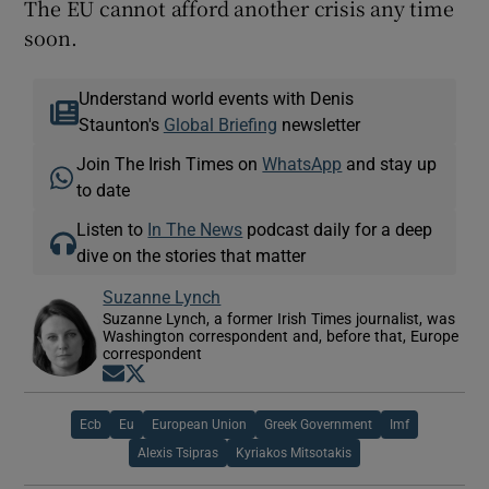
The EU cannot afford another crisis any time
soon.
Understand world events with Denis
Staunton's
Global Briefing
newsletter
Join The Irish Times on
WhatsApp
and stay up
to date
Listen to
In The News
podcast daily for a deep
dive on the stories that matter
Suzanne Lynch
Suzanne Lynch, a former Irish Times journalist, was
Washington correspondent and, before that, Europe
correspondent
Opens in new window
Opens in new window
Ecb
Eu
European Union
Greek Government
Imf
Alexis Tsipras
Kyriakos Mitsotakis