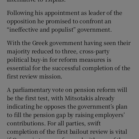
Following his appointment as leader of the
opposition he promised to confront an
“ineffective and populist” government.
With the Greek government having seen their
majority reduced to three, cross-party
political buy-in for reform measures is
essential for the successful completion of the
first review mission.
A parliamentary vote on pension reform will
be the first test, with Mitsotakis already
indicating he opposes the government’s plan
to fill the pension gap by raising employers’
contributions. For all parties, swift
completion of the first bailout review is vital