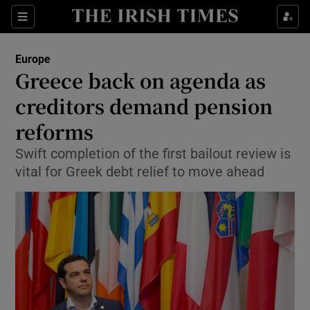
Show Culture sub sections
Sections
Show Environment sub sections
Europe
Greece back on agenda as
Show Technology sub sections
creditors demand pension
Show Science sub sections
reforms
Swift completion of the first bailout review is
vital for Greek debt relief to move ahead
Show Motors sub sections