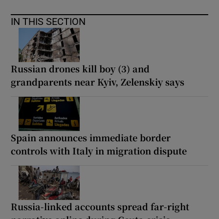
IN THIS SECTION
Russian drones kill boy (3) and
grandparents near Kyiv, Zelenskiy says
Spain announces immediate border
controls with Italy in migration dispute
Russia-linked accounts spread far-right