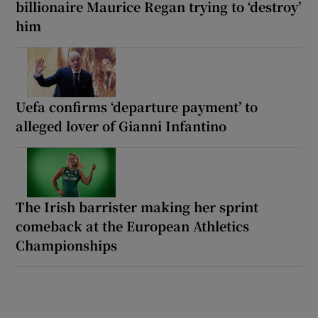
billionaire Maurice Regan trying to ‘destroy’
him
Uefa confirms ‘departure payment’ to
alleged lover of Gianni Infantino
The Irish barrister making her sprint
comeback at the European Athletics
Championships