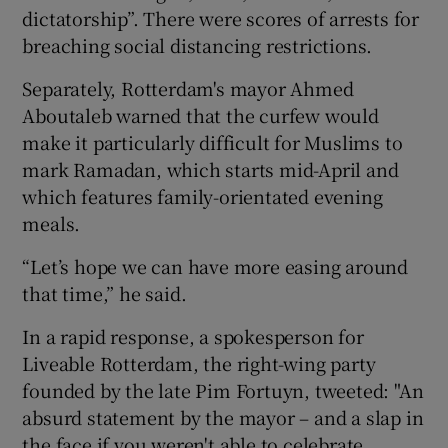
dictatorship”. There were scores of arrests for
breaching social distancing restrictions.
Separately, Rotterdam's mayor Ahmed
Aboutaleb warned that the curfew would
make it particularly difficult for Muslims to
mark Ramadan, which starts mid-April and
which features family-orientated evening
meals.
“Let’s hope we can have more easing around
that time,” he said.
In a rapid response, a spokesperson for
Liveable Rotterdam, the right-wing party
founded by the late Pim Fortuyn, tweeted: "An
absurd statement by the mayor – and a slap in
the face if you weren't able to celebrate