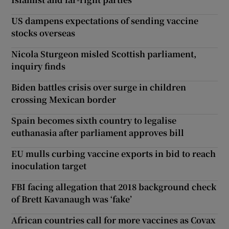
US dampens expectations of sending vaccine
stocks overseas
Nicola Sturgeon misled Scottish parliament,
inquiry finds
Biden battles crisis over surge in children
crossing Mexican border
Spain becomes sixth country to legalise
euthanasia after parliament approves bill
EU mulls curbing vaccine exports in bid to reach
inoculation target
FBI facing allegation that 2018 background check
of Brett Kavanaugh was ‘fake’
African countries call for more vaccines as Covax