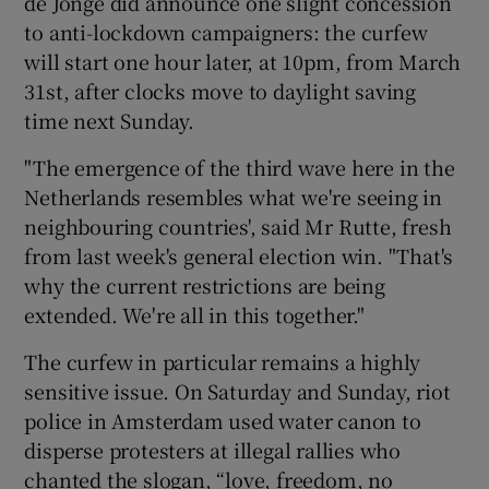
de Jonge did announce one slight concession
to anti-lockdown campaigners: the curfew
will start one hour later, at 10pm, from March
31st, after clocks move to daylight saving
time next Sunday.
"The emergence of the third wave here in the
Netherlands resembles what we're seeing in
neighbouring countries', said Mr Rutte, fresh
from last week's general election win. "That's
why the current restrictions are being
extended. We're all in this together."
The curfew in particular remains a highly
sensitive issue. On Saturday and Sunday, riot
police in Amsterdam used water canon to
disperse protesters at illegal rallies who
chanted the slogan, “love, freedom, no