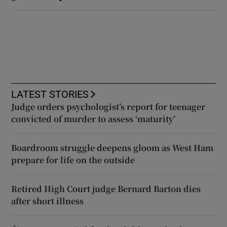
LATEST STORIES
Judge orders psychologist’s report for teenager
convicted of murder to assess ‘maturity’
Boardroom struggle deepens gloom as West Ham
prepare for life on the outside
Retired High Court judge Bernard Barton dies
after short illness