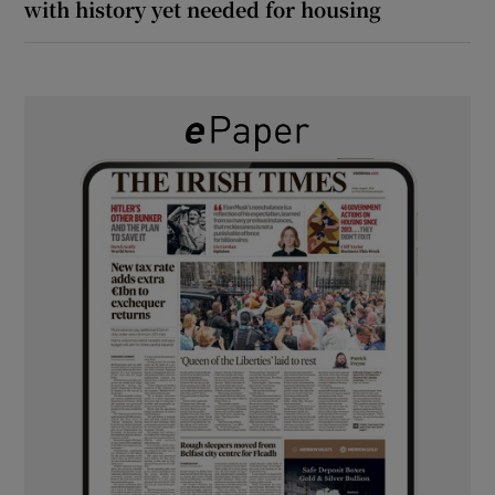
with history yet needed for housing