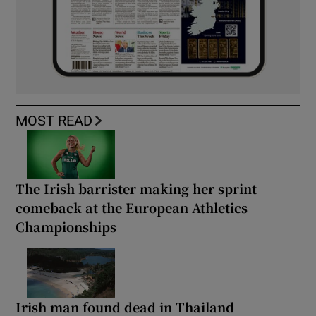
MOST READ
The Irish barrister making her sprint
comeback at the European Athletics
Championships
Irish man found dead in Thailand