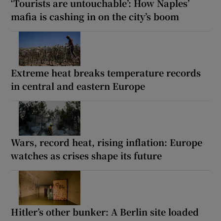
‘Tourists are untouchable’: How Naples’
mafia is cashing in on the city’s boom
Extreme heat breaks temperature records
in central and eastern Europe
Wars, record heat, rising inflation: Europe
watches as crises shape its future
Hitler’s other bunker: A Berlin site loaded