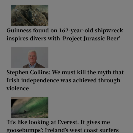
Guinness found on 162-year-old shipwreck
inspires divers with ‘Project Jurassic Beer’
Stephen Collins: We must kill the myth that
Irish independence was achieved through
violence
‘It’s like looking at Everest. It gives me
goosebumps’: Ireland’s west coast surfers