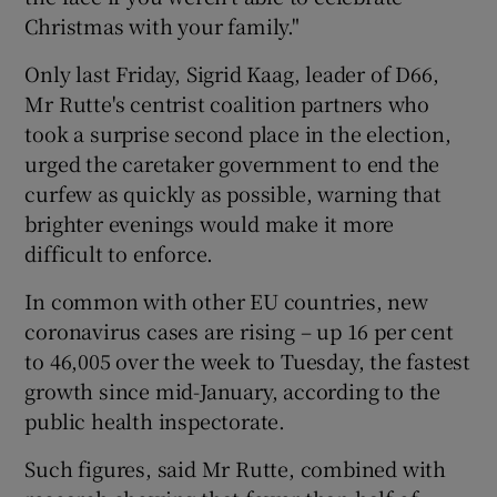
Christmas with your family."
Only last Friday, Sigrid Kaag, leader of D66,
Mr Rutte's centrist coalition partners who
took a surprise second place in the election,
urged the caretaker government to end the
curfew as quickly as possible, warning that
brighter evenings would make it more
difficult to enforce.
In common with other EU countries, new
coronavirus cases are rising – up 16 per cent
to 46,005 over the week to Tuesday, the fastest
growth since mid-January, according to the
public health inspectorate.
Such figures, said Mr Rutte, combined with