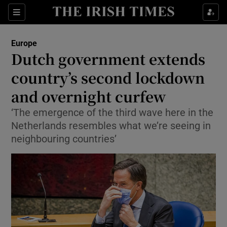
Show Culture sub sections
Sections
Show Environment sub sections
Europe
Dutch government extends
Show Technology sub sections
country’s second lockdown
Show Science sub sections
and overnight curfew
‘The emergence of the third wave here in the
Netherlands resembles what we’re seeing in
neighbouring countries’
Show Motors sub sections