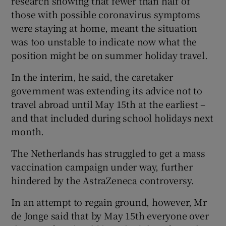
research showing that fewer than half of
those with possible coronavirus symptoms
were staying at home, meant the situation
was too unstable to indicate now what the
position might be on summer holiday travel.
In the interim, he said, the caretaker
government was extending its advice not to
travel abroad until May 15th at the earliest –
and that included during school holidays next
month.
The Netherlands has struggled to get a mass
vaccination campaign under way, further
hindered by the AstraZeneca controversy.
In an attempt to regain ground, however, Mr
de Jonge said that by May 15th everyone over