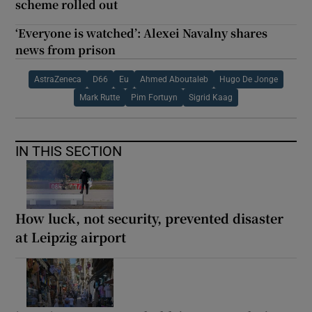
scheme rolled out
‘Everyone is watched’: Alexei Navalny shares
news from prison
AstraZeneca
D66
Eu
Ahmed Aboutaleb
Hugo De Jonge
Mark Rutte
Pim Fortuyn
Sigrid Kaag
IN THIS SECTION
How luck, not security, prevented disaster
at Leipzig airport