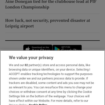
Áine Donegan tied for the clubhouse lead at PIF
London Championship
How luck, not security, prevented disaster at
Leipzig airport
Opens in new window
Opens in new 
We value your privacy
We and our
82
partner(s) store and access personal data, like
Subscribe
browsing data or unique identifiers, on your device. Selecting I
ACCEPT enables tracking technologies to support the purposes
Support
shown under we and our partners process data to provide. If
trackers are disabled, some content and ads you see may not be
About Us
as relevant to you. You can resurface this menu to change your
choices or withdraw consent at any time by clicking the Cookie
Irish Times Products & Services
Settings link on the bottom of the webpage. Your choices will
have effect within our Website. For more details, refer to our