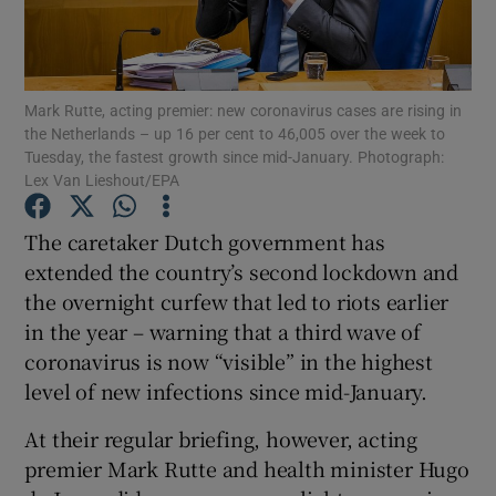
Show Podcasts sub sections
Mark Rutte, acting premier: new coronavirus cases are rising in
the Netherlands – up 16 per cent to 46,005 over the week to
Tuesday, the fastest growth since mid-January. Photograph:
Lex Van Lieshout/EPA
Show Gaeilge sub sections
The caretaker Dutch government has
extended the country’s second lockdown and
Show History sub sections
the overnight curfew that led to riots earlier
in the year – warning that a third wave of
coronavirus is now “visible” in the highest
level of new infections since mid-January.
 window
At their regular briefing, however, acting
premier Mark Rutte and health minister Hugo
Show Sponsored sub sections