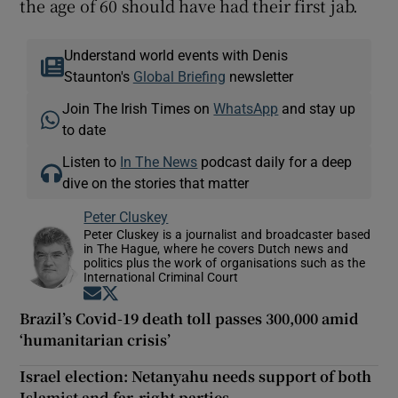
the age of 60 should have had their first jab.
Understand world events with Denis
Staunton's
Global Briefing
newsletter
Join The Irish Times on
WhatsApp
and stay up
to date
Listen to
In The News
podcast daily for a deep
dive on the stories that matter
Peter Cluskey
Peter Cluskey is a journalist and broadcaster based
in The Hague, where he covers Dutch news and
politics plus the work of organisations such as the
International Criminal Court
Opens in new window
Opens in new window
Brazil’s Covid-19 death toll passes 300,000 amid
‘humanitarian crisis’
Israel election: Netanyahu needs support of both
Islamist and far-right parties