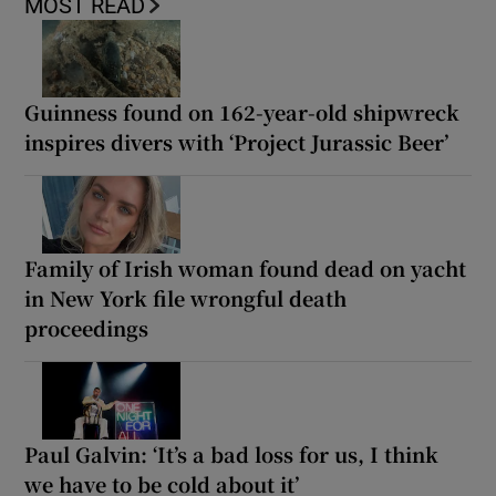
MOST READ
Guinness found on 162-year-old shipwreck
inspires divers with ‘Project Jurassic Beer’
Family of Irish woman found dead on yacht
in New York file wrongful death
proceedings
Paul Galvin: ‘It’s a bad loss for us, I think
we have to be cold about it’