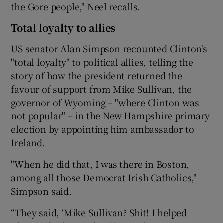
the Gore people," Neel recalls.
Total loyalty to allies
US senator Alan Simpson recounted Clinton's
"total loyalty" to political allies, telling the
story of how the president returned the
favour of support from Mike Sullivan, the
governor of Wyoming – "where Clinton was
not popular" – in the New Hampshire primary
election by appointing him ambassador to
Ireland.
"When he did that, I was there in Boston,
among all those Democrat Irish Catholics,"
Simpson said.
“They said, ‘Mike Sullivan? Shit! I helped