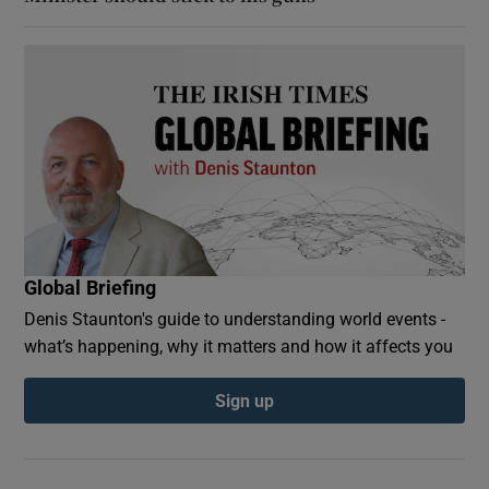
Global Briefing
Denis Staunton's guide to understanding world events -
what’s happening, why it matters and how it affects you
Sign up