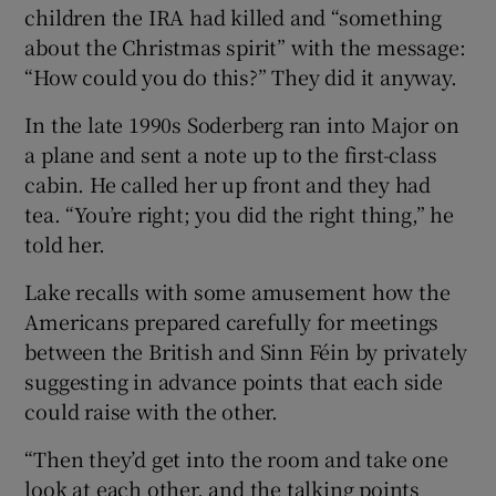
children the IRA had killed and “something
about the Christmas spirit” with the message:
“How could you do this?” They did it anyway.
In the late 1990s Soderberg ran into Major on
a plane and sent a note up to the first-class
cabin. He called her up front and they had
tea. “You’re right; you did the right thing,” he
told her.
Lake recalls with some amusement how the
Americans prepared carefully for meetings
between the British and Sinn Féin by privately
suggesting in advance points that each side
could raise with the other.
“Then they’d get into the room and take one
look at each other, and the talking points