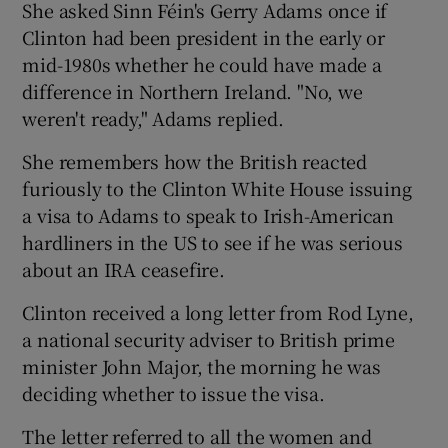
She asked Sinn Féin's Gerry Adams once if
Clinton had been president in the early or
mid-1980s whether he could have made a
difference in Northern Ireland. "No, we
weren't ready," Adams replied.
She remembers how the British reacted
furiously to the Clinton White House issuing
a visa to Adams to speak to Irish-American
hardliners in the US to see if he was serious
about an IRA ceasefire.
Clinton received a long letter from Rod Lyne,
a national security adviser to British prime
minister John Major, the morning he was
deciding whether to issue the visa.
The letter referred to all the women and