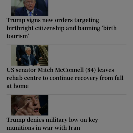
Trump signs new orders targeting
birthright citizenship and banning ‘birth
tourism’
US senator Mitch McConnell (84) leaves
rehab centre to continue recovery from fall
at home
Trump denies military low on key
munitions in war with Iran