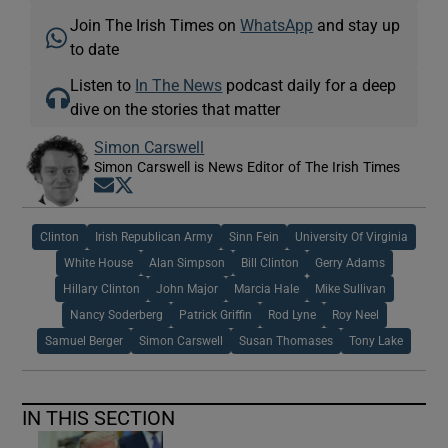
Join The Irish Times on
WhatsApp
and stay up
to date
Listen to
In The News
podcast daily for a deep
dive on the stories that matter
Simon Carswell
Simon Carswell is News Editor of The Irish Times
Opens in new window
Opens in new window
Clinton
Irish Republican Army
Sinn Fein
University Of Virginia
White House
Alan Simpson
Bill Clinton
Gerry Adams
Hillary Clinton
John Major
Marcia Hale
Mike Sullivan
Nancy Soderberg
Patrick Griffin
Rod Lyne
Roy Neel
Samuel Berger
Simon Carswell
Susan Thomases
Tony Lake
IN THIS SECTION