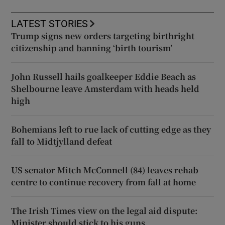
LATEST STORIES
Trump signs new orders targeting birthright
citizenship and banning ‘birth tourism’
John Russell hails goalkeeper Eddie Beach as
Shelbourne leave Amsterdam with heads held
high
Bohemians left to rue lack of cutting edge as they
fall to Midtjylland defeat
US senator Mitch McConnell (84) leaves rehab
centre to continue recovery from fall at home
The Irish Times view on the legal aid dispute:
Minister should stick to his guns