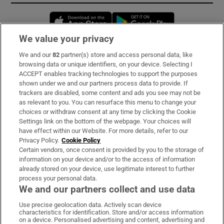
Opens in new window
Opens in new 
We value your privacy
We and our
82
partner(s) store and access personal data, like
Subscribe
browsing data or unique identifiers, on your device. Selecting I
ACCEPT enables tracking technologies to support the purposes
Support
shown under we and our partners process data to provide. If
trackers are disabled, some content and ads you see may not be
About Us
as relevant to you. You can resurface this menu to change your
choices or withdraw consent at any time by clicking the Cookie
Irish Times Products & Services
Settings link on the bottom of the webpage. Your choices will
have effect within our Website. For more details, refer to our
Privacy Policy.
Cookie Policy
OUR PARTNERS:
Certain vendors, once consent is provided by you to the storage of
information on your device and/or to the access of information
already stored on your device, use legitimate interest to further
process your personal data.
We and our partners collect and use data
Use precise geolocation data. Actively scan device
characteristics for identification. Store and/or access information
Irish Times on WhatsApp
Irish Times on Facebook
Irish Times on X
Irish Times on LinkedIn
Irish Times on Instagram
on a device. Personalised advertising and content, advertising and