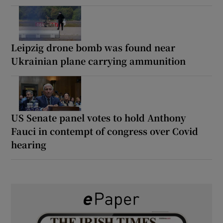
Leipzig drone bomb was found near
Ukrainian plane carrying ammunition
US Senate panel votes to hold Anthony
Fauci in contempt of congress over Covid
hearing