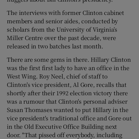
The interviews with former Clinton cabinet
members and senior aides, conducted by
scholars from the University of Virginia’s
Miller Centre over the past decade, were
released in two batches last month.
There are some gems in there. Hillary Clinton
was the first first lady to have an office in the
West Wing. Roy Neel, chief of staff to
Clinton's vice president, Al Gore, recalls that
shortly after their 1992 election victory there
was a rumour that Clinton's personal adviser
Susan Thomases wanted to put Hillary in the
vice president's traditional office and Gore out
in the Old Executive Office Building next
door. "That pissed off everybody, including