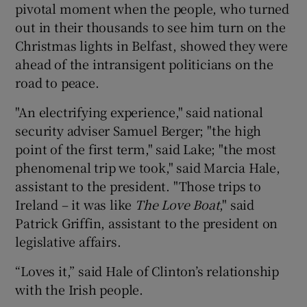
pivotal moment when the people, who turned
out in their thousands to see him turn on the
Christmas lights in Belfast, showed they were
ahead of the intransigent politicians on the
road to peace.
"An electrifying experience," said national
security adviser Samuel Berger; "the high
point of the first term," said Lake; "the most
phenomenal trip we took," said Marcia Hale,
assistant to the president. "Those trips to
Ireland – it was like
The Love Boat
," said
Patrick Griffin, assistant to the president on
legislative affairs.
“Loves it,” said Hale of Clinton’s relationship
with the Irish people.