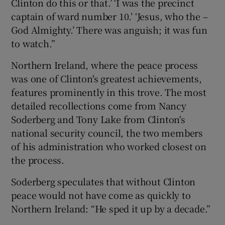
Clinton do this or that.’ ‘I was the precinct
captain of ward number 10.’ ‘Jesus, who the –
God Almighty.’ There was anguish; it was fun
to watch.”
Northern Ireland, where the peace process
was one of Clinton's greatest achievements,
features prominently in this trove. The most
detailed recollections come from Nancy
Soderberg and Tony Lake from Clinton's
national security council, the two members
of his administration who worked closest on
the process.
Soderberg speculates that without Clinton
peace would not have come as quickly to
Northern Ireland: “He sped it up by a decade.”