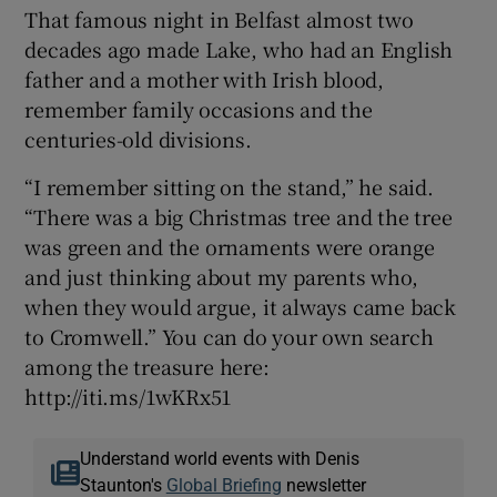
That famous night in Belfast almost two
decades ago made Lake, who had an English
father and a mother with Irish blood,
remember family occasions and the
centuries-old divisions.
“I remember sitting on the stand,” he said.
“There was a big Christmas tree and the tree
was green and the ornaments were orange
and just thinking about my parents who,
when they would argue, it always came back
to Cromwell.” You can do your own search
among the treasure here:
http://iti.ms/1wKRx51
Understand world events with Denis
Staunton's
Global Briefing
newsletter