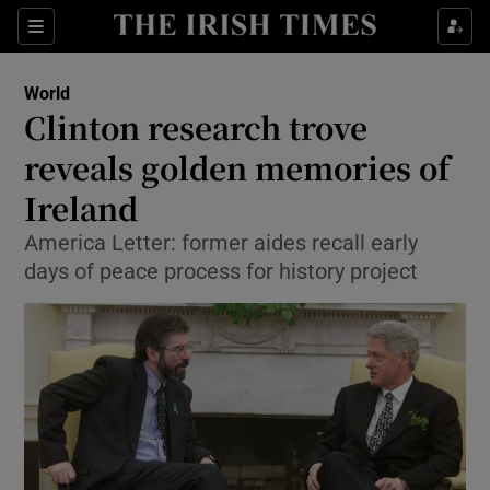
Show Culture sub sections
Sections
Show Environment sub sections
World
Clinton research trove
Show Technology sub sections
reveals golden memories of
Show Science sub sections
Ireland
America Letter: former aides recall early
days of peace process for history project
Show Motors sub sections