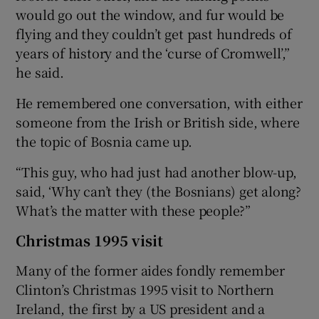
would go out the window, and fur would be
flying and they couldn’t get past hundreds of
years of history and the ‘curse of Cromwell’,”
he said.
He remembered one conversation, with either
someone from the Irish or British side, where
the topic of Bosnia came up.
“This guy, who had just had another blow-up,
said, ‘Why can’t they (the Bosnians) get along?
What’s the matter with these people?”
Christmas 1995 visit
Many of the former aides fondly remember
Clinton’s Christmas 1995 visit to Northern
Ireland, the first by a US president and a