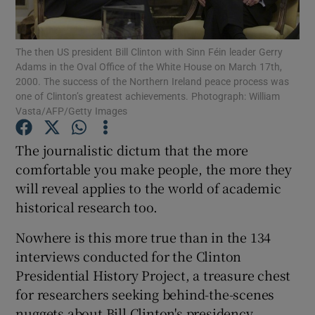
Show Podcasts sub sections
The then US president Bill Clinton with Sinn Féin leader Gerry
Adams in the Oval Office of the White House on March 17th,
2000. The success of the Northern Ireland peace process was
one of Clinton’s greatest achievements. Photograph: William
Vasta/AFP/Getty Images
Show Gaeilge sub sections
The journalistic dictum that the more
comfortable you make people, the more they
Show History sub sections
will reveal applies to the world of academic
historical research too.
Nowhere is this more true than in the 134
interviews conducted for the Clinton
 window
Presidential History Project, a treasure chest
for researchers seeking behind-the-scenes
nuggets about Bill Clinton's presidency.
Show Sponsored sub sections