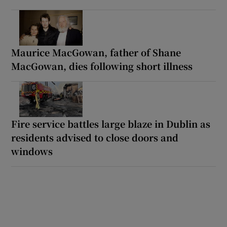
Maurice MacGowan, father of Shane
MacGowan, dies following short illness
Fire service battles large blaze in Dublin as
residents advised to close doors and
windows