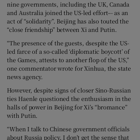
nine governments, including the UK, Canada
and Australia joined the US-led effort–- as an
act of “solidarity”. Beijing has also touted the
“close friendship” between Xi and Putin.
“The presence of the guests, dsespite the US-
led farce of a so-called ‘diplomatic boycott’ of
the Games, attests to another flop of the US,”
one commentator wrote for Xinhua, the state
news agency.
However, despite signs of closer Sino-Russian
ties Haenle questioned the enthusiasm in the
halls of power in Beijing for Xi’s “bromance”
with Putin.
“When I talk to Chinese government officials
about Russia policy, I don’t get the sense that