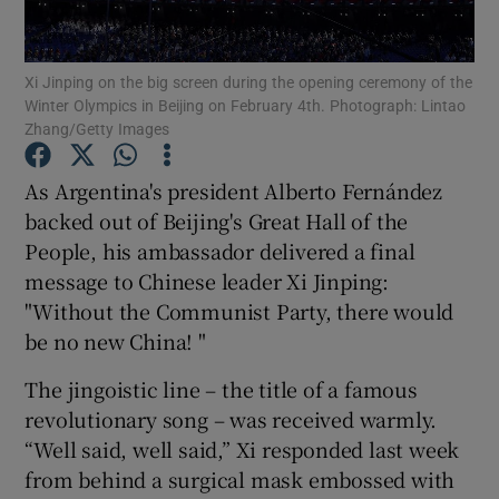
Show Podcasts sub sections
Xi Jinping on the big screen during the opening ceremony of the
Winter Olympics in Beijing on February 4th. Photograph: Lintao
Zhang/Getty Images
As Argentina's president Alberto Fernández
backed out of Beijing's Great Hall of the
Show Gaeilge sub sections
People, his ambassador delivered a final
message to Chinese leader Xi Jinping:
Show History sub sections
"Without the Communist Party, there would
be no new China! "
The jingoistic line – the title of a famous
revolutionary song – was received warmly.
 window
“Well said, well said,” Xi responded last week
from behind a surgical mask embossed with
Show Sponsored sub sections