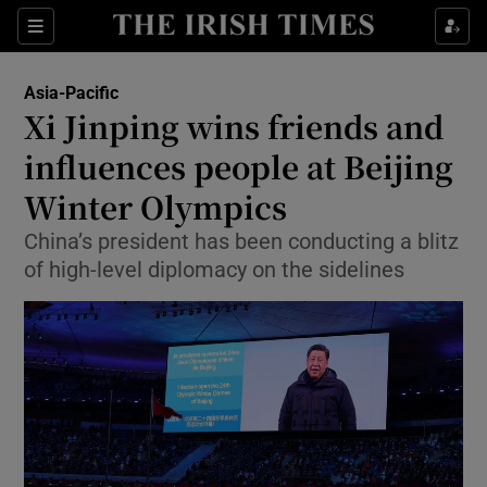
Show Culture sub sections
Sections
Show Environment sub sections
Asia-Pacific
Xi Jinping wins friends and
Show Technology sub sections
influences people at Beijing
Show Science sub sections
Winter Olympics
China’s president has been conducting a blitz
of high-level diplomacy on the sidelines
Show Motors sub sections