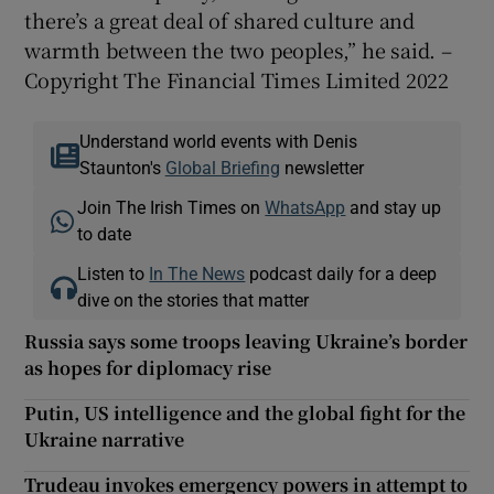
there’s a great deal of shared culture and
warmth between the two peoples,” he said. –
Copyright The Financial Times Limited 2022
Understand world events with Denis
Staunton's
Global Briefing
newsletter
Join The Irish Times on
WhatsApp
and stay up
to date
Listen to
In The News
podcast daily for a deep
dive on the stories that matter
Russia says some troops leaving Ukraine’s border
as hopes for diplomacy rise
Putin, US intelligence and the global fight for the
Ukraine narrative
Trudeau invokes emergency powers in attempt to