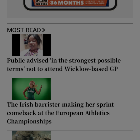
MOST READ
Public advised ‘in the strongest possible
terms’ not to attend Wicklow-based GP
The Irish barrister making her sprint
comeback at the European Athletics
Championships