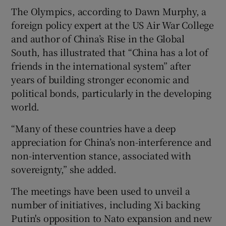
The Olympics, according to Dawn Murphy, a
foreign policy expert at the US Air War College
and author of China’s Rise in the Global
South, has illustrated that “China has a lot of
friends in the international system” after
years of building stronger economic and
political bonds, particularly in the developing
world.
“Many of these countries have a deep
appreciation for China’s non-interference and
non-intervention stance, associated with
sovereignty,” she added.
The meetings have been used to unveil a
number of initiatives, including Xi backing
Putin's opposition to Nato expansion and new