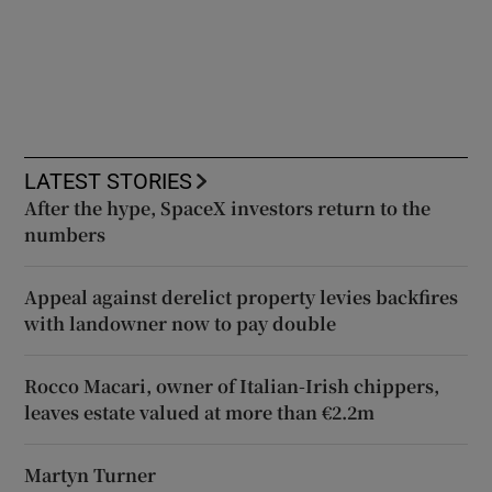
LATEST STORIES
After the hype, SpaceX investors return to the
numbers
Appeal against derelict property levies backfires
with landowner now to pay double
Rocco Macari, owner of Italian-Irish chippers,
leaves estate valued at more than €2.2m
Martyn Turner