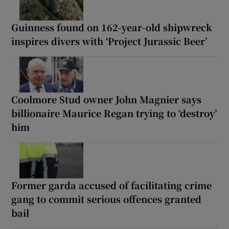
Guinness found on 162-year-old shipwreck
inspires divers with ‘Project Jurassic Beer’
Coolmore Stud owner John Magnier says
billionaire Maurice Regan trying to ‘destroy’
him
Former garda accused of facilitating crime
gang to commit serious offences granted
bail