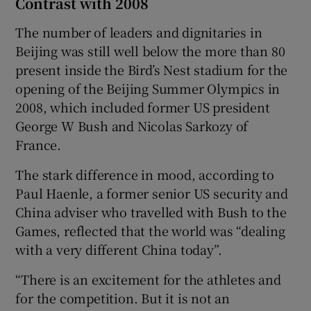
Contrast with 2008
The number of leaders and dignitaries in
Beijing was still well below the more than 80
present inside the Bird’s Nest stadium for the
opening of the Beijing Summer Olympics in
2008, which included former US president
George W Bush and Nicolas Sarkozy of
France.
The stark difference in mood, according to
Paul Haenle, a former senior US security and
China adviser who travelled with Bush to the
Games, reflected that the world was “dealing
with a very different China today”.
“There is an excitement for the athletes and
for the competition. But it is not an