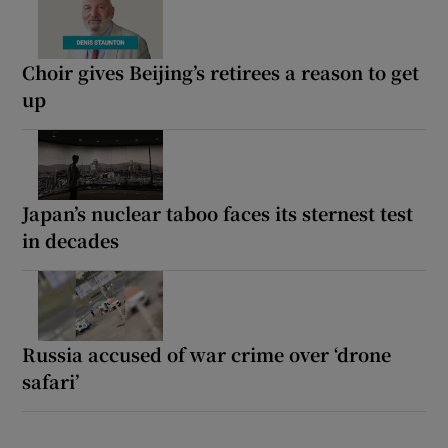
Choir gives Beijing’s retirees a reason to get
up
Japan’s nuclear taboo faces its sternest test
in decades
Russia accused of war crime over ‘drone
safari’