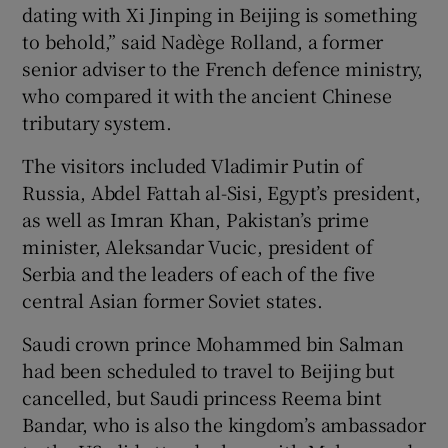
dating with Xi Jinping in Beijing is something
to behold,” said Nadège Rolland, a former
senior adviser to the French defence ministry,
who compared it with the ancient Chinese
tributary system.
The visitors included Vladimir Putin of
Russia, Abdel Fattah al-Sisi, Egypt’s president,
as well as Imran Khan, Pakistan’s prime
minister, Aleksandar Vucic, president of
Serbia and the leaders of each of the five
central Asian former Soviet states.
Saudi crown prince Mohammed bin Salman
had been scheduled to travel to Beijing but
cancelled, but Saudi princess Reema bint
Bandar, who is also the kingdom’s ambassador