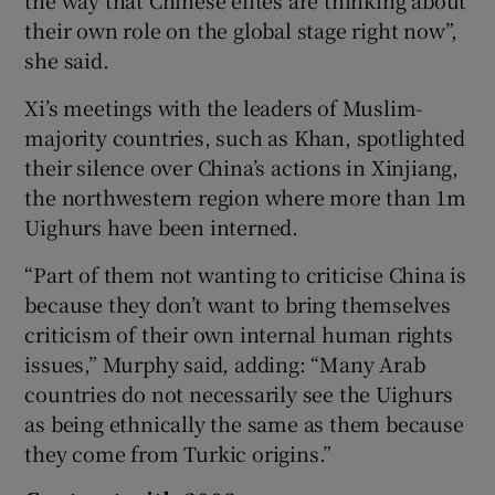
their own role on the global stage right now”,
she said.
Xi’s meetings with the leaders of Muslim-
majority countries, such as Khan, spotlighted
their silence over China’s actions in Xinjiang,
the northwestern region where more than 1m
Uighurs have been interned.
“Part of them not wanting to criticise China is
because they don’t want to bring themselves
criticism of their own internal human rights
issues,” Murphy said, adding: “Many Arab
countries do not necessarily see the Uighurs
as being ethnically the same as them because
they come from Turkic origins.”