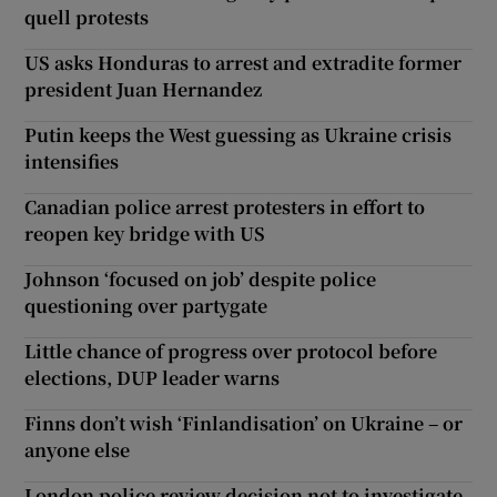
quell protests
US asks Honduras to arrest and extradite former
president Juan Hernandez
Putin keeps the West guessing as Ukraine crisis
intensifies
Canadian police arrest protesters in effort to
reopen key bridge with US
Johnson ‘focused on job’ despite police
questioning over partygate
Little chance of progress over protocol before
elections, DUP leader warns
Finns don’t wish ‘Finlandisation’ on Ukraine – or
anyone else
London police review decision not to investigate