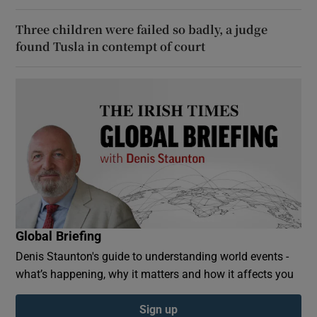
Three children were failed so badly, a judge
found Tusla in contempt of court
Global Briefing
Denis Staunton's guide to understanding world events -
what’s happening, why it matters and how it affects you
Sign up