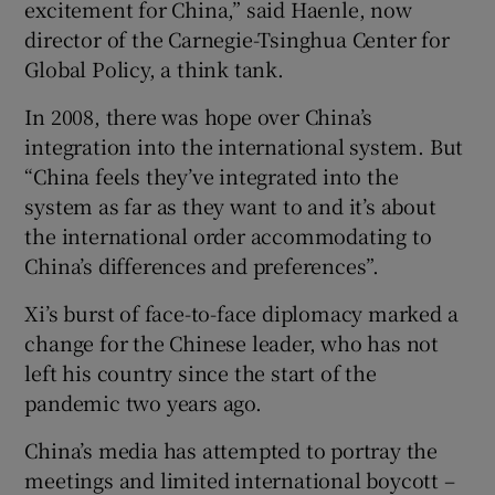
excitement for China,” said Haenle, now
director of the Carnegie-Tsinghua Center for
Global Policy, a think tank.
In 2008, there was hope over China’s
integration into the international system. But
“China feels they’ve integrated into the
system as far as they want to and it’s about
the international order accommodating to
China’s differences and preferences”.
Xi’s burst of face-to-face diplomacy marked a
change for the Chinese leader, who has not
left his country since the start of the
pandemic two years ago.
China’s media has attempted to portray the
meetings and limited international boycott –