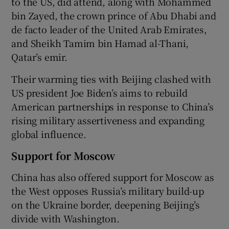
to the US, did attend, along with Mohammed
bin Zayed, the crown prince of Abu Dhabi and
de facto leader of the United Arab Emirates,
and Sheikh Tamim bin Hamad al-Thani,
Qatar’s emir.
Their warming ties with Beijing clashed with
US president Joe Biden’s aims to rebuild
American partnerships in response to China’s
rising military assertiveness and expanding
global influence.
Support for Moscow
China has also offered support for Moscow as
the West opposes Russia’s military build-up
on the Ukraine border, deepening Beijing’s
divide with Washington.