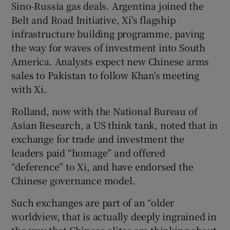
Sino-Russia gas deals. Argentina joined the
Belt and Road Initiative, Xi's flagship
infrastructure building programme, paving
the way for waves of investment into South
America. Analysts expect new Chinese arms
sales to Pakistan to follow Khan's meeting
with Xi.
Rolland, now with the National Bureau of
Asian Research, a US think tank, noted that in
exchange for trade and investment the
leaders paid “homage” and offered
“deference” to Xi, and have endorsed the
Chinese governance model.
Such exchanges are part of an “older
worldview, that is actually deeply ingrained in
the way that Chinese elites are thinking about