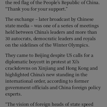
the red flag of the People’s Republic of China.
“Thank you for your support.”
The exchange – later broadcast by Chinese
state media – was one of a series of meetings
held between China’s leaders and more than
30 autocrats, democratic leaders and royals
on the sidelines of the Winter Olympics.
They came to Beijing despite US calls for a
diplomatic boycott in protest at Xi’s
crackdowns on Xinjiang and Hong Kong and
highlighted China’s new standing in the
international order, according to former
government officials and China foreign policy
experts.
“The vision of foreign heads of state speed