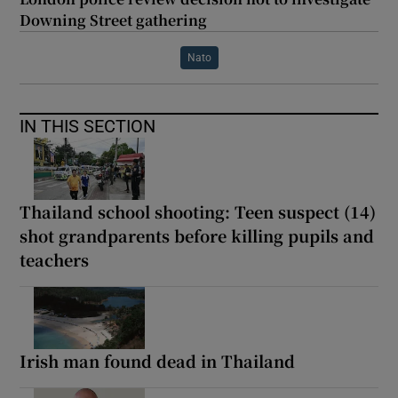
Downing Street gathering
Nato
IN THIS SECTION
Thailand school shooting: Teen suspect (14)
shot grandparents before killing pupils and
teachers
Irish man found dead in Thailand