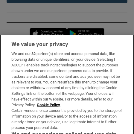
Opens in new window
Opens in new 
We value your privacy
We and our
82
partner(s) store and access personal data, like
Subscribe
browsing data or unique identifiers, on your device. Selecting I
ACCEPT enables tracking technologies to support the purposes
Support
shown under we and our partners process data to provide. If
trackers are disabled, some content and ads you see may not be
About Us
as relevant to you. You can resurface this menu to change your
choices or withdraw consent at any time by clicking the Cookie
Irish Times Products & Services
Settings link on the bottom of the webpage. Your choices will
have effect within our Website. For more details, refer to our
Privacy Policy.
Cookie Policy
OUR PARTNERS:
Certain vendors, once consent is provided by you to the storage of
information on your device and/or to the access of information
already stored on your device, use legitimate interest to further
process your personal data.