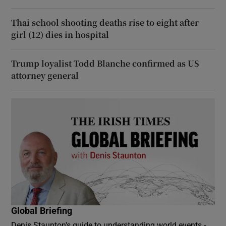
Thai school shooting deaths rise to eight after
girl (12) dies in hospital
Trump loyalist Todd Blanche confirmed as US
attorney general
Global Briefing
Denis Staunton's guide to understanding world events -