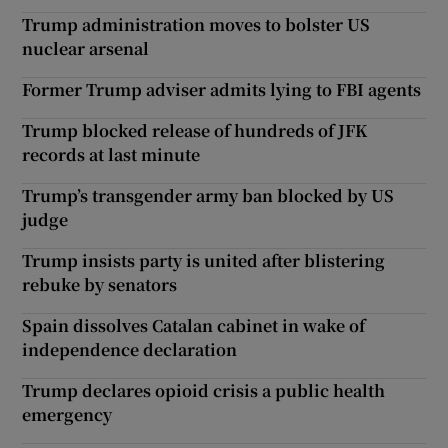
Trump administration moves to bolster US
nuclear arsenal
Former Trump adviser admits lying to FBI agents
Trump blocked release of hundreds of JFK
records at last minute
Trump’s transgender army ban blocked by US
judge
Trump insists party is united after blistering
rebuke by senators
Spain dissolves Catalan cabinet in wake of
independence declaration
Trump declares opioid crisis a public health
emergency