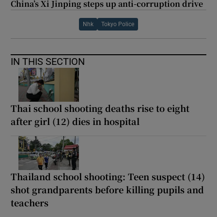
China’s Xi Jinping steps up anti-corruption drive
Nhk
Tokyo Police
IN THIS SECTION
Thai school shooting deaths rise to eight
after girl (12) dies in hospital
Thailand school shooting: Teen suspect (14)
shot grandparents before killing pupils and
teachers