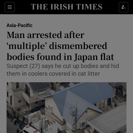
Show Culture sub sections
Sections
Show Environment sub sections
Asia-Pacific
Man arrested after
Show Technology sub sections
‘multiple’ dismembered
Show Science sub sections
bodies found in Japan flat
Suspect (27) says he cut up bodies and hid
them in coolers covered in cat litter
Show Motors sub sections