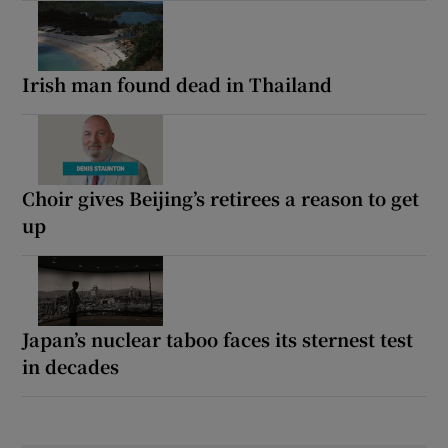
Irish man found dead in Thailand
Choir gives Beijing’s retirees a reason to get
up
Japan’s nuclear taboo faces its sternest test
in decades