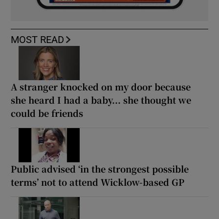
MOST READ
A stranger knocked on my door because
she heard I had a baby... she thought we
could be friends
Public advised ‘in the strongest possible
terms’ not to attend Wicklow-based GP