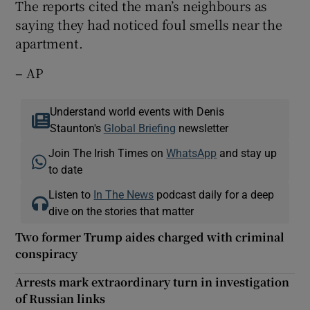
The reports cited the man’s neighbours as
saying they had noticed foul smells near the
apartment.
–
AP
Understand world events with Denis
Staunton's
Global Briefing
newsletter
Join The Irish Times on
WhatsApp
and stay up
to date
Listen to
In The News
podcast daily for a deep
dive on the stories that matter
Two former Trump aides charged with criminal
conspiracy
Arrests mark extraordinary turn in investigation
of Russian links