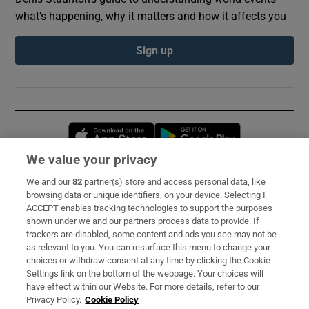
what’s happening, why it matters and how it affects you
Sign up
Opens in new window
Opens in new 
We value your privacy
We and our
82
partner(s) store and access personal data, like
Subscribe
browsing data or unique identifiers, on your device. Selecting I
ACCEPT enables tracking technologies to support the purposes
Support
shown under we and our partners process data to provide. If
trackers are disabled, some content and ads you see may not be
About Us
as relevant to you. You can resurface this menu to change your
choices or withdraw consent at any time by clicking the Cookie
Irish Times Products & Services
Settings link on the bottom of the webpage. Your choices will
have effect within our Website. For more details, refer to our
Privacy Policy.
Cookie Policy