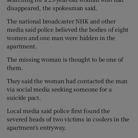
disappeared, the spokesman said.
The national broadcaster NHK and other
media said police believed the bodies of eight
women and one man were hidden in the
apartment.
The missing woman is thought to be one of
them.
They said the woman had contacted the man
via social media seeking someone for a
suicide pact.
Local media said police first found the
severed heads of two victims in coolers in the
apartment’s entryway.