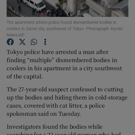
Show Podcasts sub sections
The apartment where police found dismembered bodies in
coolers in Zama city, southwest of Tokyo. Photograph: Kyodo
News/AP
Tokyo police have arrested a man after
finding “multiple” dismembered bodies in
Show Gaeilge sub sections
coolers in his apartment in a city southwest
of the capital.
Show History sub sections
The 27-year-old suspect confessed to cutting
up the bodies and hiding them in cold-storage
cases, covered with cat litter, a police
spokesman said on Tuesday.
 window
Investigators found the bodies while
searching for a 23-year-old woman who had
Show Sponsored sub sections