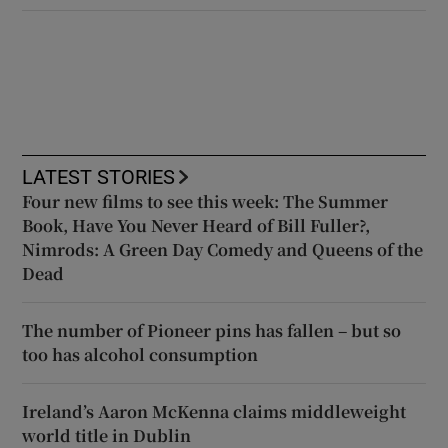
LATEST STORIES
Four new films to see this week: The Summer
Book, Have You Never Heard of Bill Fuller?,
Nimrods: A Green Day Comedy and Queens of the
Dead
The number of Pioneer pins has fallen – but so
too has alcohol consumption
Ireland’s Aaron McKenna claims middleweight
world title in Dublin