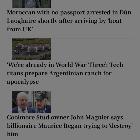
Moroccan with no passport arrested in Dún
Laoghaire shortly after arriving by ‘boat
from UK’
‘We’re already in World War Three’: Tech
titans prepare Argentinian ranch for
apocalypse
Coolmore Stud owner John Magnier says
billionaire Maurice Regan trying to ‘destroy’
him