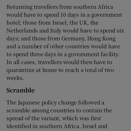
Returning travellers from southern Africa
would have to spend 10 days in a government
hotel; those from Israel, the UK, the
Netherlands and Italy would have to spend six
days; and those from Germany, Hong Kong
and a number of other countries would have
to spend three days in a government facility.
In all cases, travellers would then have to
quarantine at home to reach a total of two
weeks.
Scramble
The Japanese policy change followed a
scramble among countries to contain the
spread of the variant, which was first
identified in southern Africa. Israel and