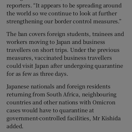
reporters. “It appears to be spreading around
the world so we continue to look at further
strengthening our border control measures.”
The ban covers foreign students, trainees and
workers moving to Japan and business
travellers on short trips. Under the previous
measures, vaccinated business travellers
could visit Japan after undergoing quarantine
for as few as three days.
Japanese nationals and foreign residents
returning from South Africa, neighbouring
countries and other nations with Omicron
cases would have to quarantine at
government-controlled facilities, Mr Kishida
added.