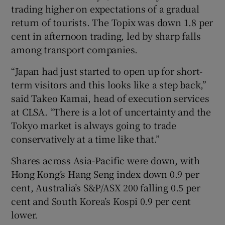
trading higher on expectations of a gradual
return of tourists. The Topix was down 1.8 per
cent in afternoon trading, led by sharp falls
among transport companies.
“Japan had just started to open up for short-
term visitors and this looks like a step back,”
said Takeo Kamai, head of execution services
at CLSA. “There is a lot of uncertainty and the
Tokyo market is always going to trade
conservatively at a time like that.”
Shares across Asia-Pacific were down, with
Hong Kong’s Hang Seng index down 0.9 per
cent, Australia’s S&P/ASX 200 falling 0.5 per
cent and South Korea’s Kospi 0.9 per cent
lower.