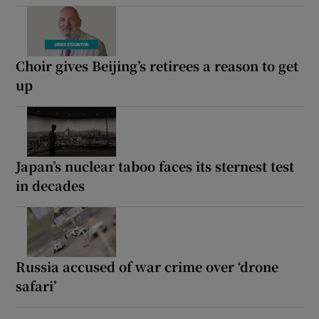
Choir gives Beijing’s retirees a reason to get
up
Japan’s nuclear taboo faces its sternest test
in decades
Russia accused of war crime over ‘drone
safari’