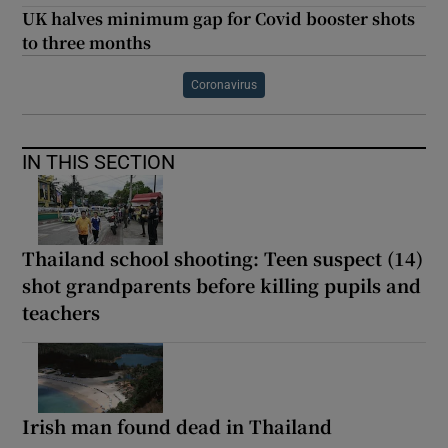
UK halves minimum gap for Covid booster shots
to three months
Coronavirus
IN THIS SECTION
Thailand school shooting: Teen suspect (14)
shot grandparents before killing pupils and
teachers
Irish man found dead in Thailand