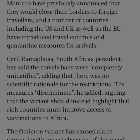
Morocco have previously announced that
they would close their borders to foreign
travellers, and a number of countries
including the US and UK as well as the EU
have introduced travel controls and
quarantine measures for arrivals.
Cyril Ramaphosa, South Africa’s president,
has said the travels bans were “completely
unjustified”, adding that there was no
scientific rationale for the restrictions. The
measures “discriminate”, he added, arguing
that the variant should instead highlight that
rich countries must improve access to
vaccinations in Africa.
The Omicron variant has caused alarm
among health experts because of the speed