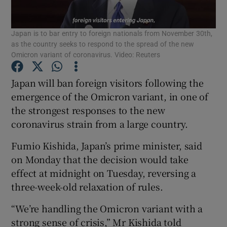
Show Podcasts sub sections
Japan is to bar entry to foreign nationals from November 30th,
as the country seeks to respond to the spread of the new
Omicron variant of coronavirus. Video: Reuters
Japan will ban foreign visitors following the
emergence of the Omicron variant, in one of
Show Gaeilge sub sections
the strongest responses to the new
coronavirus strain from a large country.
Show History sub sections
Fumio Kishida, Japan’s prime minister, said
on Monday that the decision would take
effect at midnight on Tuesday, reversing a
three-week-old relaxation of rules.
 window
“We’re handling the Omicron variant with a
strong sense of crisis,” Mr Kishida told
Show Sponsored sub sections