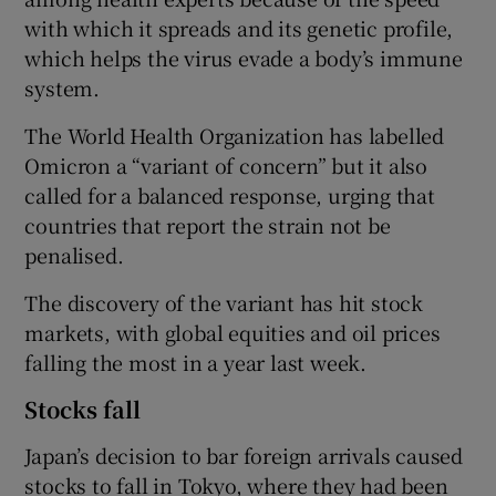
with which it spreads and its genetic profile,
which helps the virus evade a body’s immune
system.
The World Health Organization has labelled
Omicron a “variant of concern” but it also
called for a balanced response, urging that
countries that report the strain not be
penalised.
The discovery of the variant has hit stock
markets, with global equities and oil prices
falling the most in a year last week.
Stocks fall
Japan’s decision to bar foreign arrivals caused
stocks to fall in Tokyo, where they had been