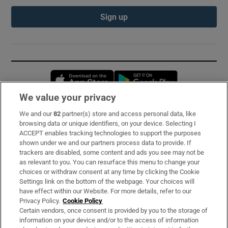
Sign up
Opens in new window
Opens in new 
We value your privacy
We and our
82
partner(s) store and access personal data, like
Subscribe
browsing data or unique identifiers, on your device. Selecting I
ACCEPT enables tracking technologies to support the purposes
Support
shown under we and our partners process data to provide. If
trackers are disabled, some content and ads you see may not be
About Us
as relevant to you. You can resurface this menu to change your
choices or withdraw consent at any time by clicking the Cookie
Irish Times Products & Services
Settings link on the bottom of the webpage. Your choices will
have effect within our Website. For more details, refer to our
Privacy Policy.
Cookie Policy
OUR PARTNERS:
Certain vendors, once consent is provided by you to the storage of
information on your device and/or to the access of information