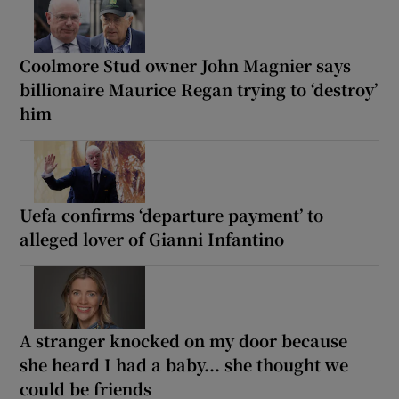
Coolmore Stud owner John Magnier says
billionaire Maurice Regan trying to ‘destroy’
him
Uefa confirms ‘departure payment’ to
alleged lover of Gianni Infantino
A stranger knocked on my door because
she heard I had a baby... she thought we
could be friends