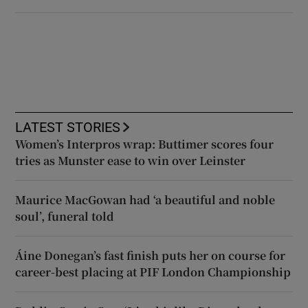
LATEST STORIES
Women’s Interpros wrap: Buttimer scores four
tries as Munster ease to win over Leinster
Maurice MacGowan had ‘a beautiful and noble
soul’, funeral told
Áine Donegan’s fast finish puts her on course for
career-best placing at PIF London Championship