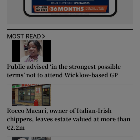
MOST READ
Public advised ‘in the strongest possible
terms’ not to attend Wicklow-based GP
Rocco Macari, owner of Italian-Irish
chippers, leaves estate valued at more than
€2.2m