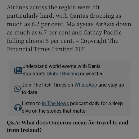
Airlines across the region were hit
particularly hard, with Qantas dropping as
much as 6.2 per cent, Malaysia’s AirAsia down
as much as 6.7 per cent and Cathay Pacific
falling almost 5 per cent. – Copyright The
Financial Times Limited 2021
Understand world events with Denis
Staunton's
Global Briefing
newsletter
Join The Irish Times on
WhatsApp
and stay up
to date
Listen to
In The News
podcast daily for a deep
dive on the stories that matter
Q&A: What does Omicron mean for travel to and
from Ireland?