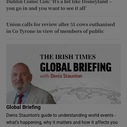
Dublin Comic Con: ‘It’s a bit like Disneyland –
you go in and you want to see it all’
Union calls for review after 51 cows euthanised
in Co Tyrone in view of members of public
Global Briefing
Denis Staunton's guide to understanding world events -
what’s happening, why it matters and how it affects you