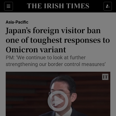
Show Culture sub sections
Sections
Show Environment sub sections
Asia-Pacific
Japan’s foreign visitor ban
Show Technology sub sections
one of toughest responses to
Show Science sub sections
Omicron variant
PM: ‘We continue to look at further
strengthening our border control measures’
Show Motors sub sections