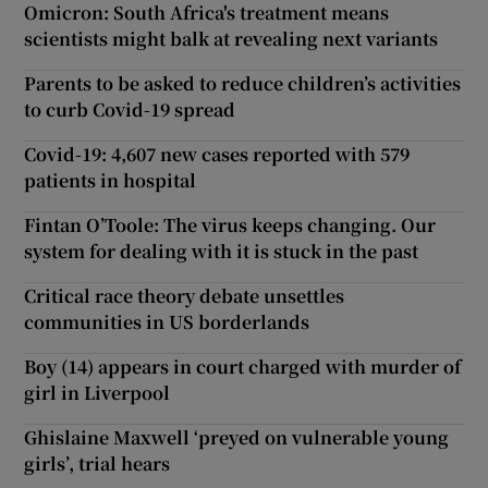
Omicron: South Africa's treatment means
scientists might balk at revealing next variants
Parents to be asked to reduce children’s activities
to curb Covid-19 spread
Covid-19: 4,607 new cases reported with 579
patients in hospital
Fintan O’Toole: The virus keeps changing. Our
system for dealing with it is stuck in the past
Critical race theory debate unsettles
communities in US borderlands
Boy (14) appears in court charged with murder of
girl in Liverpool
Ghislaine Maxwell ‘preyed on vulnerable young
girls’, trial hears