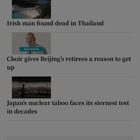
Irish man found dead in Thailand
Choir gives Beijing’s retirees a reason to get
up
Japan’s nuclear taboo faces its sternest test
in decades