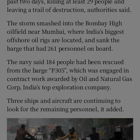
past two days, killing at least 29 people and
leaving a trail of destruction, authorities said.
The storm smashed into the Bombay High
oilfield near Mumbai, where India’s biggest
offshore oil rigs are located, and sank the
barge that had 261 personnel on board.
The navy said 184 people had been rescued
from the barge “P305”, which was engaged in
contract work awarded by Oil and Natural Gas
Corp, India’s top exploration company.
Three ships and aircraft are continuing to
look for the remaining personnel, it added.