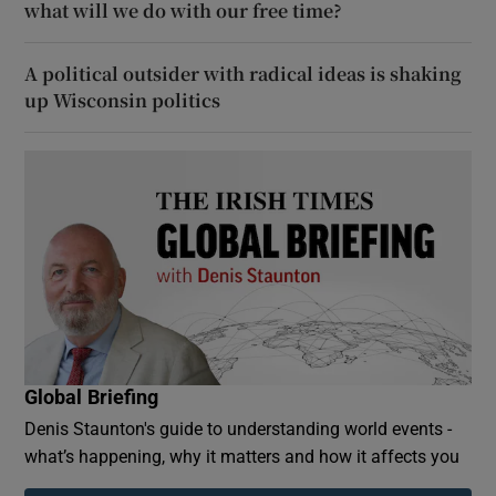
what will we do with our free time?
A political outsider with radical ideas is shaking
up Wisconsin politics
Global Briefing
Denis Staunton's guide to understanding world events -
what’s happening, why it matters and how it affects you