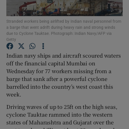
Show Podcasts sub sections
Stranded workers being airlifted by Indian naval personnel from
a barge that went adrift during heavy rain and strong winds
due to Cyclone Tauktae. Photograph: Indian Navy/AFP via
Getty
Indian navy ships and aircraft scoured waters
Show Gaeilge sub sections
off the financial capital Mumbai on
Wednesday for 77 workers missing from a
Show History sub sections
barge that sank after a powerful cyclone
barrelled into the country’s west coast this
week.
Driving waves of up to 25ft on the high seas,
 window
cyclone Tauktae rammed into the western
states of Maharashtra and Gujarat over the
Show Sponsored sub sections