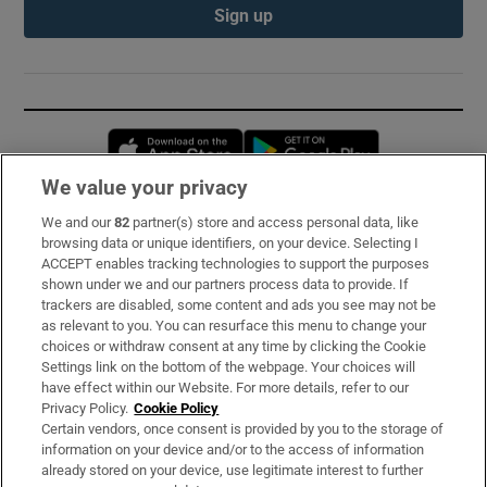
Sign up
Opens in new window
Opens in new 
We value your privacy
We and our
82
partner(s) store and access personal data, like
Subscribe
browsing data or unique identifiers, on your device. Selecting I
ACCEPT enables tracking technologies to support the purposes
Support
shown under we and our partners process data to provide. If
trackers are disabled, some content and ads you see may not be
About Us
as relevant to you. You can resurface this menu to change your
choices or withdraw consent at any time by clicking the Cookie
Irish Times Products & Services
Settings link on the bottom of the webpage. Your choices will
have effect within our Website. For more details, refer to our
Privacy Policy.
Cookie Policy
OUR PARTNERS:
Certain vendors, once consent is provided by you to the storage of
information on your device and/or to the access of information
already stored on your device, use legitimate interest to further