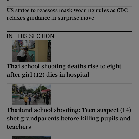
US states to reassess mask-wearing rules as CDC
relaxes guidance in surprise move
IN THIS SECTION
Thai school shooting deaths rise to eight
after girl (12) dies in hospital
Thailand school shooting: Teen suspect (14)
shot grandparents before killing pupils and
teachers