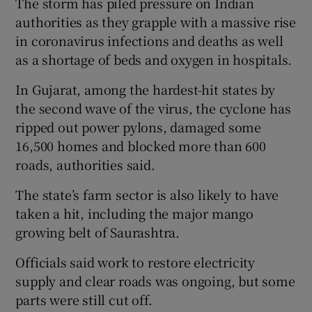
The storm has piled pressure on Indian
authorities as they grapple with a massive rise
in coronavirus infections and deaths as well
as a shortage of beds and oxygen in hospitals.
In Gujarat, among the hardest-hit states by
the second wave of the virus, the cyclone has
ripped out power pylons, damaged some
16,500 homes and blocked more than 600
roads, authorities said.
The state’s farm sector is also likely to have
taken a hit, including the major mango
growing belt of Saurashtra.
Officials said work to restore electricity
supply and clear roads was ongoing, but some
parts were still cut off.