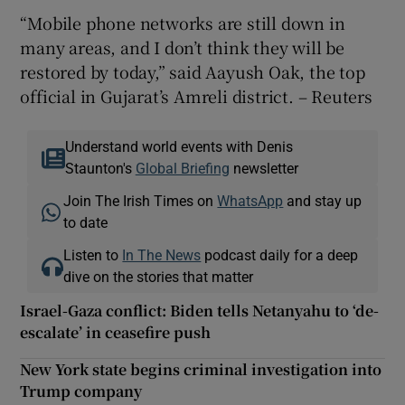
“Mobile phone networks are still down in
many areas, and I don’t think they will be
restored by today,” said Aayush Oak, the top
official in Gujarat’s Amreli district. – Reuters
Understand world events with Denis
Staunton's
Global Briefing
newsletter
Join The Irish Times on
WhatsApp
and stay up
to date
Listen to
In The News
podcast daily for a deep
dive on the stories that matter
Israel-Gaza conflict: Biden tells Netanyahu to ‘de-
escalate’ in ceasefire push
New York state begins criminal investigation into
Trump company