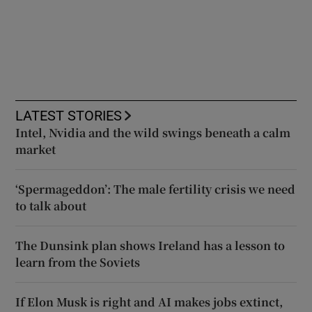
LATEST STORIES
Intel, Nvidia and the wild swings beneath a calm
market
‘Spermageddon’: The male fertility crisis we need
to talk about
The Dunsink plan shows Ireland has a lesson to
learn from the Soviets
If Elon Musk is right and AI makes jobs extinct,