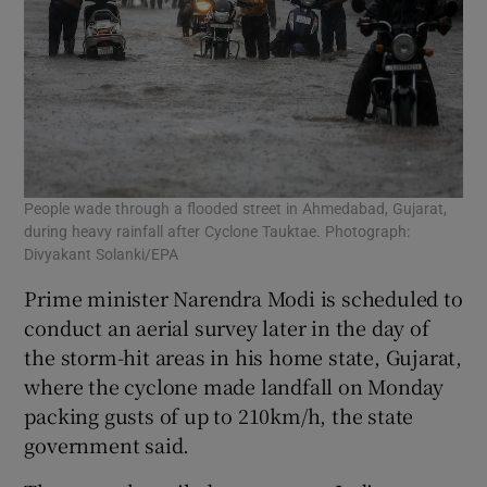
People wade through a flooded street in Ahmedabad, Gujarat,
during heavy rainfall after Cyclone Tauktae. Photograph:
Divyakant Solanki/EPA
Prime minister Narendra Modi is scheduled to
conduct an aerial survey later in the day of
the storm-hit areas in his home state, Gujarat,
where the cyclone made landfall on Monday
packing gusts of up to 210km/h, the state
government said.