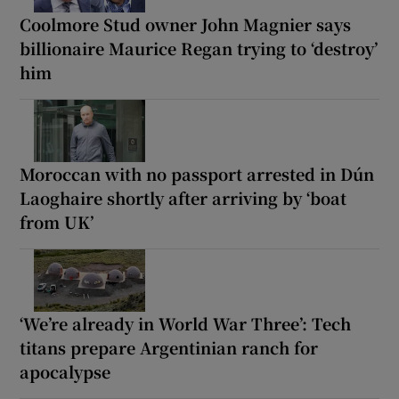
Coolmore Stud owner John Magnier says
billionaire Maurice Regan trying to ‘destroy’
him
Moroccan with no passport arrested in Dún
Laoghaire shortly after arriving by ‘boat
from UK’
‘We’re already in World War Three’: Tech
titans prepare Argentinian ranch for
apocalypse