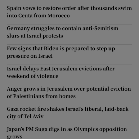
Spain vows to restore order after thousands swim
into Ceuta from Morocco
Germany struggles to contain anti-Semitism
slurs at Israel protests
Few signs that Biden is prepared to step up
pressure on Israel
Israel delays East Jerusalem evictions after
weekend of violence
Anger grows in Jerusalem over potential eviction
of Palestinians from homes
Gaza rocket fire shakes Israel’s liberal, laid-back
city of Tel Aviv
Japan’s PM Suga digs in as Olympics opposition
grows