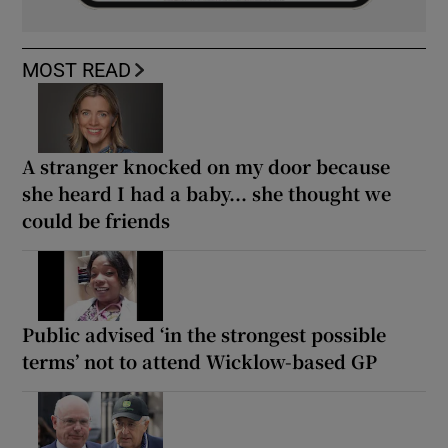
MOST READ
A stranger knocked on my door because
she heard I had a baby... she thought we
could be friends
Public advised ‘in the strongest possible
terms’ not to attend Wicklow-based GP