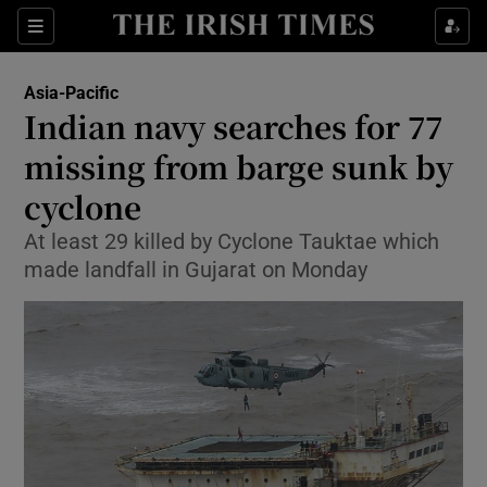
Show Culture sub sections
Sections
Show Environment sub sections
Asia-Pacific
Indian navy searches for 77
Show Technology sub sections
missing from barge sunk by
Show Science sub sections
cyclone
At least 29 killed by Cyclone Tauktae which
made landfall in Gujarat on Monday
Show Motors sub sections