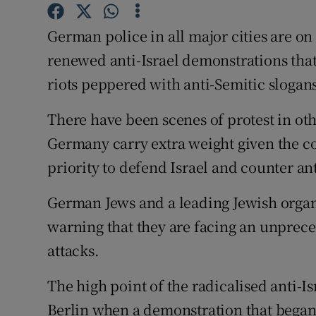
Competiti
German police in all major cities are on
Newslette
renewed anti-Israel demonstrations that
Weather F
riots peppered with anti-Semitic slogan
There have been scenes of protest in oth
Germany carry extra weight given the c
priority to defend Israel and counter an
German Jews and a leading Jewish organ
warning that they are facing an unprec
attacks.
The high point of the radicalised anti-I
Berlin when a demonstration that began 