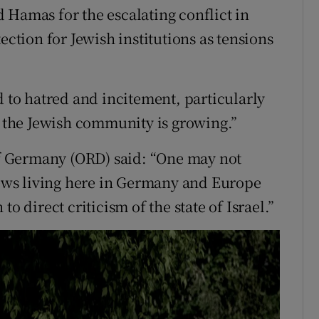
 Hamas for the escalating conflict in
ection for Jewish institutions as tensions
d to hatred and incitement, particularly
to the Jewish community is growing.”
 Germany (ORD) said: “One may not
 Jews living here in Germany and Europe
o direct criticism of the state of Israel.”