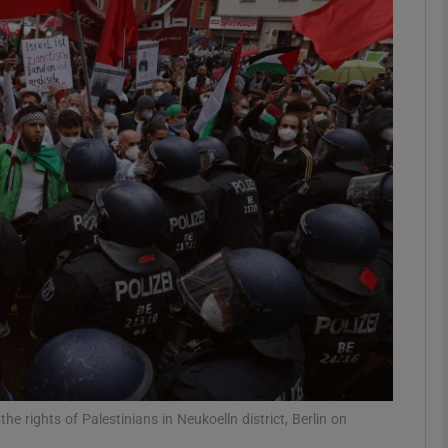
phy
Show Gaeilge sub sections
Show History sub sections
ub
tices
Opens in new window
d
Show Sponsored sub sections
r Rewards
he rights of Palestinians in Neukoelln district, Berlin on