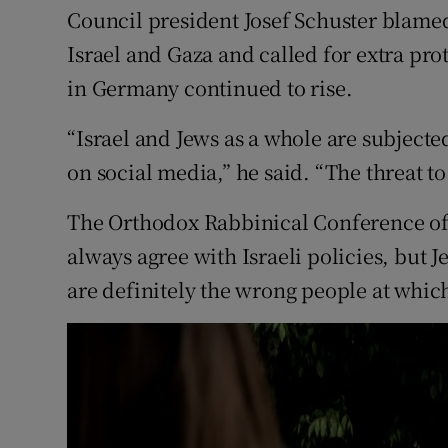
Council president Josef Schuster blamed
Israel and Gaza and called for extra prot
in Germany continued to rise.
“Israel and Jews as a whole are subjecte
on social media,” he said. “The threat 
The Orthodox Rabbinical Conference of
always agree with Israeli policies, but
are definitely the wrong people at which t