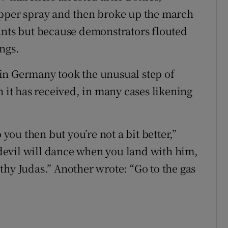
epper spray and then broke up the march
ants but because demonstrators flouted
ngs.
in Germany took the unusual step of
h it has received, in many cases likening
ou then but you’re not a bit better,”
evil will dance when you land with him,
thy Judas.” Another wrote: “Go to the gas