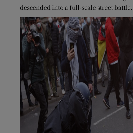
descended into a full-scale street battle.