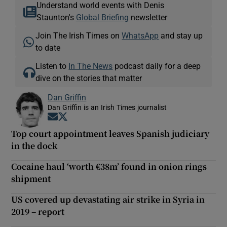
Understand world events with Denis
Staunton's
Global Briefing
newsletter
Join The Irish Times on
WhatsApp
and stay up
to date
Listen to
In The News
podcast daily for a deep
dive on the stories that matter
Dan Griffin
Dan Griffin is an Irish Times journalist
Opens in new window
Opens in new window
Top court appointment leaves Spanish judiciary
in the dock
Cocaine haul ‘worth €38m’ found in onion rings
shipment
US covered up devastating air strike in Syria in
2019 – report