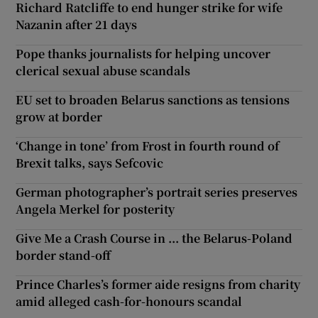
Richard Ratcliffe to end hunger strike for wife
Nazanin after 21 days
Pope thanks journalists for helping uncover
clerical sexual abuse scandals
EU set to broaden Belarus sanctions as tensions
grow at border
‘Change in tone’ from Frost in fourth round of
Brexit talks, says Sefcovic
German photographer’s portrait series preserves
Angela Merkel for posterity
Give Me a Crash Course in ... the Belarus-Poland
border stand-off
Prince Charles’s former aide resigns from charity
amid alleged cash-for-honours scandal