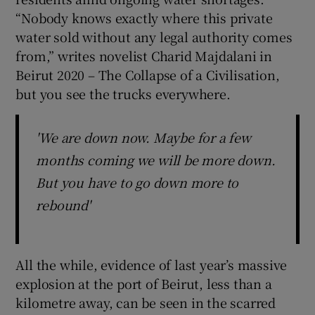
“Nobody knows exactly where this private
water sold without any legal authority comes
from,” writes novelist Charid Majdalani in
Beirut 2020 – The Collapse of a Civilisation,
but you see the trucks everywhere.
'We are down now. Maybe for a few
months coming we will be more down.
But you have to go down more to
rebound'
All the while, evidence of last year’s massive
explosion at the port of Beirut, less than a
kilometre away, can be seen in the scarred