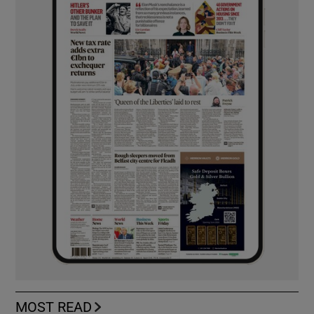
MOST READ