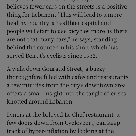
believes fewer cars on the streets is a positive
thing for Lebanon. "This will lead to a more
healthy country, a healthier capital and
people will start to use bicycles more as there
are not that many cars," he says, standing
behind the counter in his shop, which has
served Beirut's cyclists since 1932.
A walk down Gouraud Street, a buzzy
thoroughfare filled with cafes and restaurants
a few minutes from the city’s downtown area,
offers a small insight into the tangle of crises
knotted around Lebanon.
Diners at the beloved Le Chef restaurant, a
few doors down from Cyclosport, can keep
track of hyper-inflation by looking at the