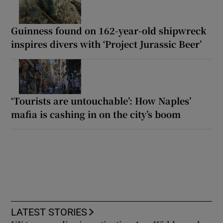
Guinness found on 162-year-old shipwreck
inspires divers with ‘Project Jurassic Beer’
‘Tourists are untouchable’: How Naples’
mafia is cashing in on the city’s boom
LATEST STORIES