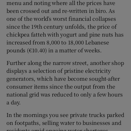
menu and noting where all the prices have
been crossed out and re-written in biro. As
one of the world’s worst financial collapses
since the 19th century unfolds, the price of
chickpea fatteh with yogurt and pine nuts has
increased from 8,000 to 18,000 Lebanese
pounds (€10.40) in a matter of weeks.
Further along the narrow street, another shop
displays a selection of pristine electricity
generators, which have become sought-after
consumer items since the output from the
national grid was reduced to only a few hours
a day.
In the mornings you see private trucks parked
on footpaths, selling water to businesses and
residents amid ongoing water shortages.