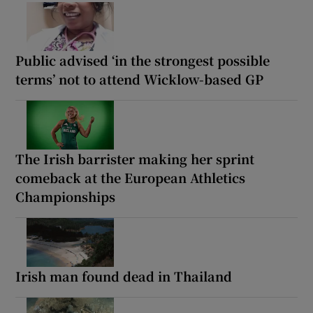
Public advised ‘in the strongest possible
terms’ not to attend Wicklow-based GP
The Irish barrister making her sprint
comeback at the European Athletics
Championships
Irish man found dead in Thailand