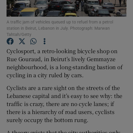
Show Podcasts sub sections
A traffic jam of vehicles queued up to refuel from a petrol
station in Beirut, Lebanon in July. Photograph: Marwan
Tahtah/Getty
Cyclosport, a retro-looking bicycle shop on
Rue Gouraud, in Beirut’s lively Gemmayze
Show Gaeilge sub sections
neighbourhood, is a long-standing bastion of
cycling in a city ruled by cars.
Show History sub sections
Cyclists are a rare sight on the streets of the
Lebanese capital and it’s easy to see why: the
traffic is crazy, there are no cycle lanes; if
there is a hierarchy of road users, cyclists
 window
surely occupy the bottom rung.
A theory exists that the city authorities only
Show Sponsored sub sections