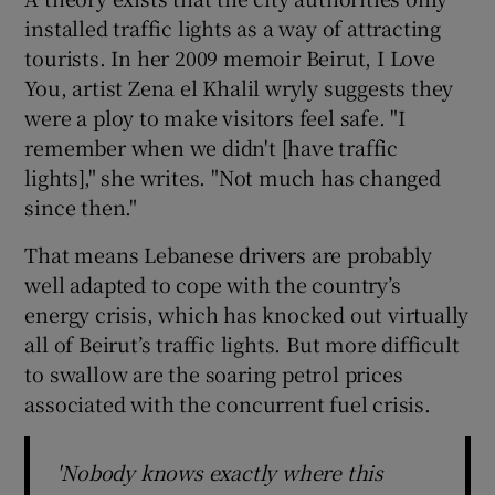
installed traffic lights as a way of attracting
tourists. In her 2009 memoir Beirut, I Love
You, artist Zena el Khalil wryly suggests they
were a ploy to make visitors feel safe. "I
remember when we didn't [have traffic
lights]," she writes. "Not much has changed
since then."
That means Lebanese drivers are probably
well adapted to cope with the country’s
energy crisis, which has knocked out virtually
all of Beirut’s traffic lights. But more difficult
to swallow are the soaring petrol prices
associated with the concurrent fuel crisis.
'Nobody knows exactly where this