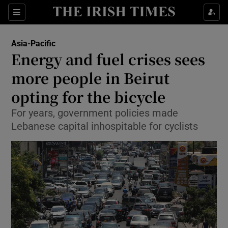
Show Culture sub sections
Sections
Show Environment sub sections
Asia-Pacific
Energy and fuel crises sees
Show Technology sub sections
more people in Beirut
Show Science sub sections
opting for the bicycle
For years, government policies made
Lebanese capital inhospitable for cyclists
Show Motors sub sections