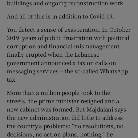
buildings and ongoing reconstruction work.
And all of this is in addition to Covid-19.
You detect a sense of exasperation. In October
2019, years of public frustration with political
corruption and financial mismanagement
finally erupted when the Lebanese
government announced a tax on calls on
messaging services – the so-called WhatsApp
tax.
More than a million people took to the
streets, the prime minister resigned and a
new cabinet was formed. But Majdalani says
the new administration did little to address
the country’s problems: “no resolutions, no
decisions, no action plans, nothing,” he