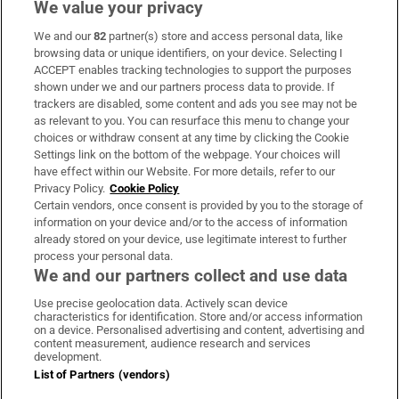
We value your privacy
We and our
82
partner(s) store and access personal data, like
Subscribe
browsing data or unique identifiers, on your device. Selecting I
ACCEPT enables tracking technologies to support the purposes
Support
shown under we and our partners process data to provide. If
trackers are disabled, some content and ads you see may not be
About Us
as relevant to you. You can resurface this menu to change your
choices or withdraw consent at any time by clicking the Cookie
Irish Times Products & Services
Settings link on the bottom of the webpage. Your choices will
have effect within our Website. For more details, refer to our
Privacy Policy.
Cookie Policy
OUR PARTNERS:
Certain vendors, once consent is provided by you to the storage of
information on your device and/or to the access of information
already stored on your device, use legitimate interest to further
process your personal data.
We and our partners collect and use data
Use precise geolocation data. Actively scan device
characteristics for identification. Store and/or access information
Irish Times on WhatsApp
Irish Times on Facebook
Irish Times on X
Irish Times on LinkedIn
Irish Times on Instagram
on a device. Personalised advertising and content, advertising and
content measurement, audience research and services
development.
Terms & Conditions
List of Partners (vendors)
Privacy Policy