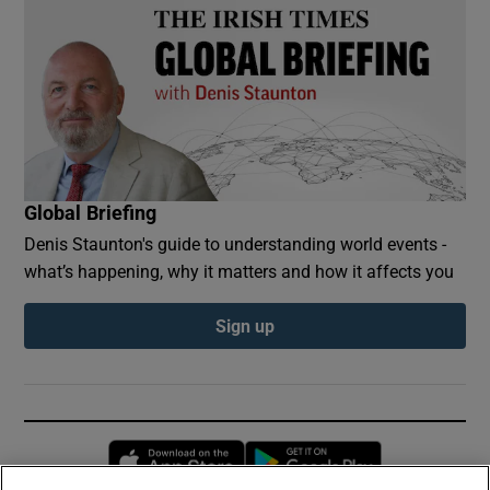
Global Briefing
Denis Staunton's guide to understanding world events -
what’s happening, why it matters and how it affects you
Sign up
Opens in new window
Opens in new 