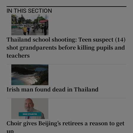
IN THIS SECTION
Thailand school shooting: Teen suspect (14)
shot grandparents before killing pupils and
teachers
Irish man found dead in Thailand
Choir gives Beijing’s retirees a reason to get
up