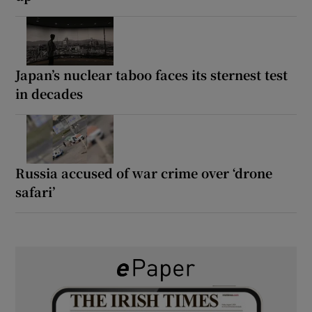
Japan’s nuclear taboo faces its sternest test
in decades
Russia accused of war crime over ‘drone
safari’