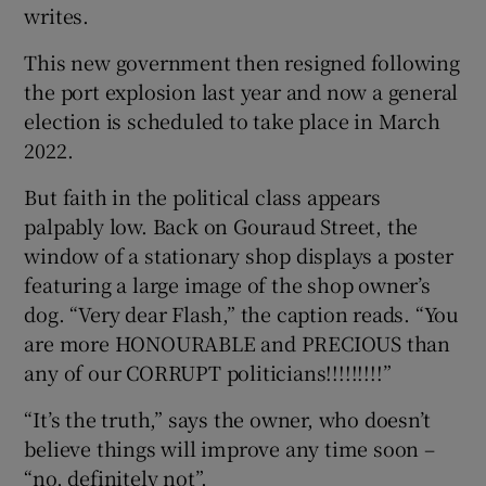
writes.
This new government then resigned following
the port explosion last year and now a general
election is scheduled to take place in March
2022.
But faith in the political class appears
palpably low. Back on Gouraud Street, the
window of a stationary shop displays a poster
featuring a large image of the shop owner’s
dog. “Very dear Flash,” the caption reads. “You
are more HONOURABLE and PRECIOUS than
any of our CORRUPT politicians!!!!!!!!!”
“It’s the truth,” says the owner, who doesn’t
believe things will improve any time soon –
“no, definitely not”.