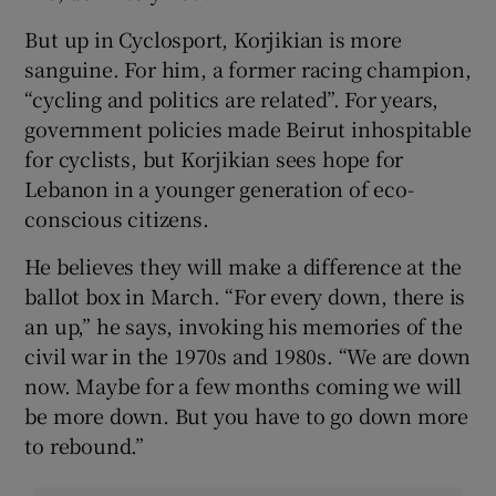
But up in Cyclosport, Korjikian is more
sanguine. For him, a former racing champion,
“cycling and politics are related”. For years,
government policies made Beirut inhospitable
for cyclists, but Korjikian sees hope for
Lebanon in a younger generation of eco-
conscious citizens.
He believes they will make a difference at the
ballot box in March. “For every down, there is
an up,” he says, invoking his memories of the
civil war in the 1970s and 1980s. “We are down
now. Maybe for a few months coming we will
be more down. But you have to go down more
to rebound.”