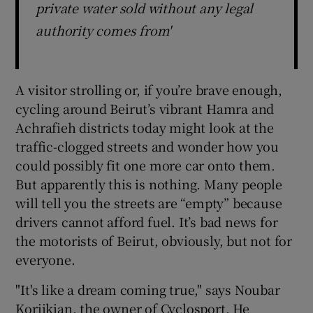
private water sold without any legal
authority comes from'
A visitor strolling or, if you’re brave enough,
cycling around Beirut’s vibrant Hamra and
Achrafieh districts today might look at the
traffic-clogged streets and wonder how you
could possibly fit one more car onto them.
But apparently this is nothing. Many people
will tell you the streets are “empty” because
drivers cannot afford fuel. It’s bad news for
the motorists of Beirut, obviously, but not for
everyone.
"It's like a dream coming true," says Noubar
Korjikian, the owner of Cyclosport. He