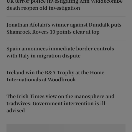
UK terror police investigating Ann Widdecombe
death reopen old investigation
Jonathan Afolabi’s winner against Dundalk puts
Shamrock Rovers 10 points clear at top
Spain announces immediate border controls
with Italy in migration dispute
Ireland win the R&A Trophy at the Home
Internationals at Woodbrook
The Irish Times view on the manosphere and
tradwives: Government intervention is ill-
advised