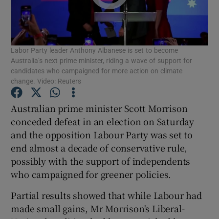
Show Podcasts sub sections
Labor Party leader Anthony Albanese is set to become
Australia’s next prime minister, riding a wave of support for
candidates who campaigned for more action on climate
change. Video: Reuters
Show Gaeilge sub sections
Australian prime minister Scott Morrison
conceded defeat in an election on Saturday
Show History sub sections
and the opposition Labour Party was set to
end almost a decade of conservative rule,
possibly with the support of independents
who campaigned for greener policies.
 window
Partial results showed that while Labour had
made small gains, Mr Morrison's Liberal-
Show Sponsored sub sections