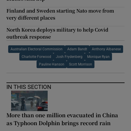
Finland and Sweden starting Nato move from
very different places
North Korea deploys military to help Covid
outbreak response
Australian Electoral Commission
Adam Bandt
Anthony Albanese
Charlotte Forwood
Josh Frydenberg
Monique Ryan
Pauline Hanson
Scott Morrison
IN THIS SECTION
More than one million evacuated in China
as Typhoon Dolphin brings record rain