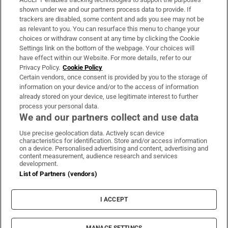
Support
shown under we and our partners process data to provide. If
trackers are disabled, some content and ads you see may not be
About Us
as relevant to you. You can resurface this menu to change your
choices or withdraw consent at any time by clicking the Cookie
Irish Times Products & Services
Settings link on the bottom of the webpage. Your choices will
have effect within our Website. For more details, refer to our
Privacy Policy.
Cookie Policy
OUR PARTNERS:
Certain vendors, once consent is provided by you to the storage of
information on your device and/or to the access of information
already stored on your device, use legitimate interest to further
process your personal data.
We and our partners collect and use data
Use precise geolocation data. Actively scan device
characteristics for identification. Store and/or access information
Irish Times on WhatsApp
Irish Times on Facebook
Irish Times on X
Irish Times on LinkedIn
Irish Times on Instagram
on a device. Personalised advertising and content, advertising and
content measurement, audience research and services
development.
Terms & Conditions
List of Partners (vendors)
Privacy Policy
Cookie Information
Cookie Settings
I ACCEPT
Community Standards
Copyright
© 2026 The Irish Times DAC