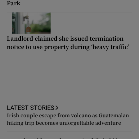
Park
Landlord claimed she issued termination
notice to use property during ‘heavy traffic’
LATEST STORIES
Irish couple escape from volcano as Guatemalan
hiking trip becomes unforgettable adventure