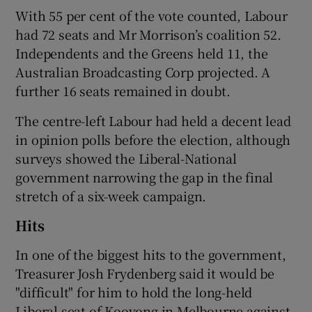
With 55 per cent of the vote counted, Labour
had 72 seats and Mr Morrison’s coalition 52.
Independents and the Greens held 11, the
Australian Broadcasting Corp projected. A
further 16 seats remained in doubt.
The centre-left Labour had held a decent lead
in opinion polls before the election, although
surveys showed the Liberal-National
government narrowing the gap in the final
stretch of a six-week campaign.
Hits
In one of the biggest hits to the government,
Treasurer Josh Frydenberg said it would be
"difficult" for him to hold the long-held
Liberal seat of Kooyong in Melbourne against