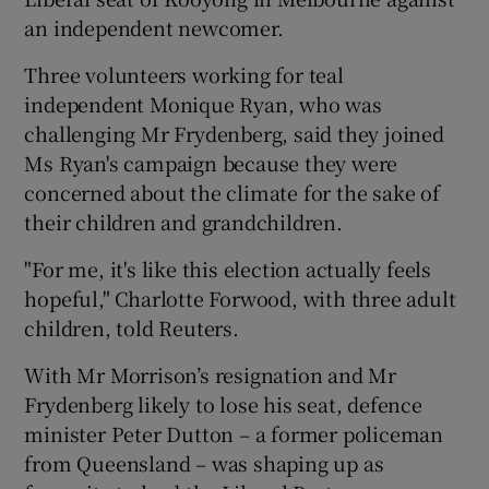
an independent newcomer.
Three volunteers working for teal
independent Monique Ryan, who was
challenging Mr Frydenberg, said they joined
Ms Ryan's campaign because they were
concerned about the climate for the sake of
their children and grandchildren.
"For me, it's like this election actually feels
hopeful," Charlotte Forwood, with three adult
children, told Reuters.
With Mr Morrison’s resignation and Mr
Frydenberg likely to lose his seat, defence
minister Peter Dutton – a former policeman
from Queensland – was shaping up as