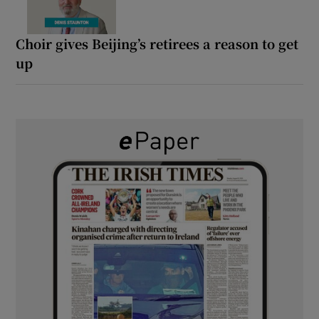
Choir gives Beijing’s retirees a reason to get
up