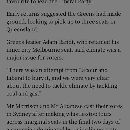
favourite to lead the Liberal Party.
Early returns suggested the Greens had made
ground, looking to pick up to three seats in
Queensland.
Greens leader Adam Bandt, who retained his
inner city Melbourne seat, said climate was a
major issue for voters.
“There was an attempt from Labour and
Liberal to bury it, and we were very clear
about the need to tackle climate by tackling
coal and gas.”
Mr Morrison and Mr Albanese cast their votes
in Sydney after making whistle-stop tours
across marginal seats in the final two days of
a campaign dominated by rising living costs,