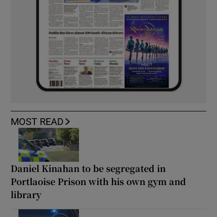
MOST READ
Daniel Kinahan to be segregated in
Portlaoise Prison with his own gym and
library