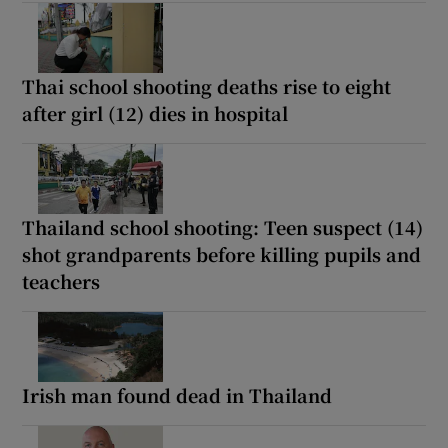
Thai school shooting deaths rise to eight
after girl (12) dies in hospital
Thailand school shooting: Teen suspect (14)
shot grandparents before killing pupils and
teachers
Irish man found dead in Thailand