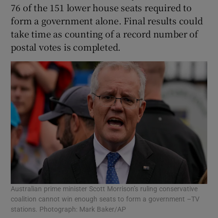
76 of the 151 lower house seats required to
form a government alone. Final results could
take time as counting of a record number of
postal votes is completed.
Australian prime minister Scott Morrison’s ruling conservative
coalition cannot win enough seats to form a government –TV
stations. Photograph: Mark Baker/AP