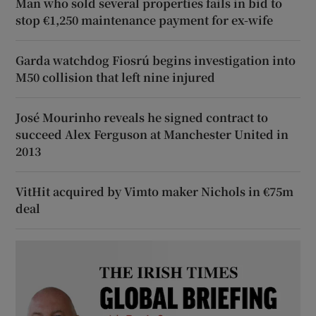
Man who sold several properties fails in bid to
stop €1,250 maintenance payment for ex-wife
Garda watchdog Fiosrú begins investigation into
M50 collision that left nine injured
José Mourinho reveals he signed contract to
succeed Alex Ferguson at Manchester United in
2013
VitHit acquired by Vimto maker Nichols in €75m
deal