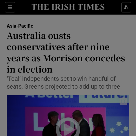
Show Culture sub sections
Sections
Show Environment sub sections
Asia-Pacific
Australia ousts
Show Technology sub sections
conservatives after nine
Show Science sub sections
years as Morrison concedes
in election
‘Teal’ independents set to win handful of
seats, Greens projected to add up to three
Show Motors sub sections