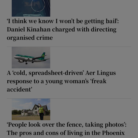
‘I think we know I won’t be getting bail’:
Daniel Kinahan charged with directing
organised crime
A ‘cold, spreadsheet-driven’ Aer Lingus
response to a young woman’s ‘freak
accident’
‘People look over the fence, taking photos’:
The pros and cons of living in the Phoenix