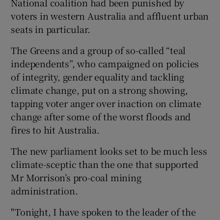
National coalition had been punished by
voters in western Australia and affluent urban
seats in particular.
The Greens and a group of so-called “teal
independents”, who campaigned on policies
of integrity, gender equality and tackling
climate change, put on a strong showing,
tapping voter anger over inaction on climate
change after some of the worst floods and
fires to hit Australia.
The new parliament looks set to be much less
climate-sceptic than the one that supported
Mr Morrison’s pro-coal mining
administration.
"Tonight, I have spoken to the leader of the