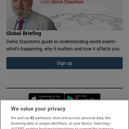
Global Briefing
Denis Staunton's guide to understanding world events -
what’s happening, why it matters and how it affects you
Sign up
Opens in new window
Opens in new 
We value your privacy
We and our
82
partner(s) store and access personal data, like
Subscribe
browsing data or unique identifiers, on your device. Selecting I
ACCEPT enables tracking technologies to support the purposes