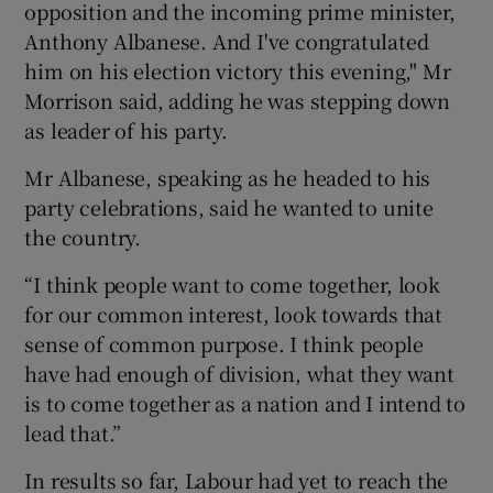
opposition and the incoming prime minister,
Anthony Albanese. And I've congratulated
him on his election victory this evening," Mr
Morrison said, adding he was stepping down
as leader of his party.
Mr Albanese, speaking as he headed to his
party celebrations, said he wanted to unite
the country.
“I think people want to come together, look
for our common interest, look towards that
sense of common purpose. I think people
have had enough of division, what they want
is to come together as a nation and I intend to
lead that.”
In results so far, Labour had yet to reach the