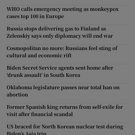
WHO calls emergency meeting as monkeypox
cases top 100 in Europe
Russia stops delivering gas to Finland as
Zelenskiy says only diplomacy will end war
Cosmopolitan no more: Russians feel sting of
cultural and economic rift
Biden Secret Service agents sent home after
‘drunk assault’ in South Korea
Oklahoma legislature passes near total ban on
abortion
Former Spanish king returns from self-exile for
visit after financial scandal
US braced for North Korean nuclear test during
Biden’s Asia trip