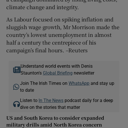
climate change and integrity.
As Labour focused on spiking inflation and
sluggish wage growth, Mr Morrison made the
country’s lowest unemployment in almost
half a century the centrepiece of his
campaign’s final hours. –Reuters
Understand world events with Denis
Staunton's
Global Briefing
newsletter
Join The Irish Times on
WhatsApp
and stay up
to date
Listen to
In The News
podcast daily for a deep
dive on the stories that matter
US and South Korea to consider expanded
military drills amid North Korea concern