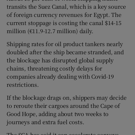
transits the Suez Canal, which is a key source
of foreign currency revenues for Egypt. The
current stoppage is costing the canal $14-15
million (€11.9-12.7 million) daily.
Shipping rates for oil product tankers nearly
doubled after the ship became stranded, and
the blockage has disrupted global supply
chains, threatening costly delays for
companies already dealing with Covid-19
restrictions.
If the blockage drags on, shippers may decide
to reroute their cargoes around the Cape of
Good Hope, adding about two weeks to
journeys and extra fuel costs.
The SCA has said it can accelerate convoys