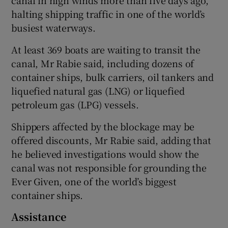
halting shipping traffic in one of the world’s
busiest waterways.
At least 369 boats are waiting to transit the
canal, Mr Rabie said, including dozens of
container ships, bulk carriers, oil tankers and
liquefied natural gas (LNG) or liquefied
petroleum gas (LPG) vessels.
Shippers affected by the blockage may be
offered discounts, Mr Rabie said, adding that
he believed investigations would show the
canal was not responsible for grounding the
Ever Given, one of the world’s biggest
container ships.
Assistance