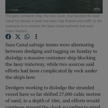
Show Podcasts sub sections
The giant container ship, the Ever Given, that blocked the Suez
Canal for almost a week has been fully floated and traffic in the
waterway is to resume, the Suez Canal Authority has said.
Video: Reuters
Suez Canal salvage teams were alternating
Show Gaeilge sub sections
between dredging and tugging on Sunday to
dislodge a massive container ship blocking
Show History sub sections
the busy waterway, while two sources said
efforts had been complicated by rock under
the ship's bow.
Dredgers working to dislodge the stranded
vessel have so far shifted 27,000 cubic metres
 window
of sand, to a depth of 18m, and efforts would
continue around the clock according to wind
Show Sponsored sub sections