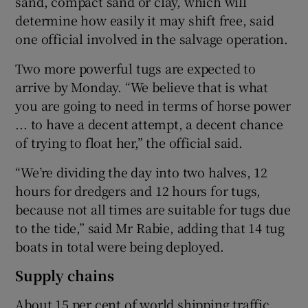
sand, compact sand or clay, which will
determine how easily it may shift free, said
one official involved in the salvage operation.
Two more powerful tugs are expected to
arrive by Monday. “We believe that is what
you are going to need in terms of horse power
... to have a decent attempt, a decent chance
of trying to float her,” the official said.
“We’re dividing the day into two halves, 12
hours for dredgers and 12 hours for tugs,
because not all times are suitable for tugs due
to the tide,” said Mr Rabie, adding that 14 tug
boats in total were being deployed.
Supply chains
About 15 per cent of world shipping traffic