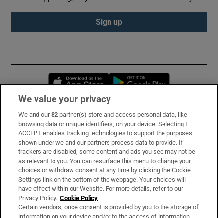
Sign up
Opens in new window
Opens in new 
We value your privacy
We and our
82
partner(s) store and access personal data, like
Subscribe
browsing data or unique identifiers, on your device. Selecting I
ACCEPT enables tracking technologies to support the purposes
Support
shown under we and our partners process data to provide. If
trackers are disabled, some content and ads you see may not be
About Us
as relevant to you. You can resurface this menu to change your
choices or withdraw consent at any time by clicking the Cookie
Irish Times Products & Services
Settings link on the bottom of the webpage. Your choices will
have effect within our Website. For more details, refer to our
Privacy Policy.
Cookie Policy
OUR PARTNERS:
Certain vendors, once consent is provided by you to the storage of
information on your device and/or to the access of information