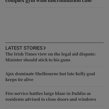
LATEST STORIES
The Irish Times view on the legal aid dispute:
Minister should stick to his guns
Ajax dominate Shelbourne but late Kelly goal
keeps tie alive
Fire service battles large blaze in Dublin as
residents advised to close doors and windows