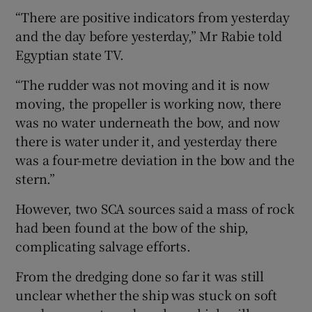
“There are positive indicators from yesterday
and the day before yesterday,” Mr Rabie told
Egyptian state TV.
“The rudder was not moving and it is now
moving, the propeller is working now, there
was no water underneath the bow, and now
there is water under it, and yesterday there
was a four-metre deviation in the bow and the
stern.”
However, two SCA sources said a mass of rock
had been found at the bow of the ship,
complicating salvage efforts.
From the dredging done so far it was still
unclear whether the ship was stuck on soft