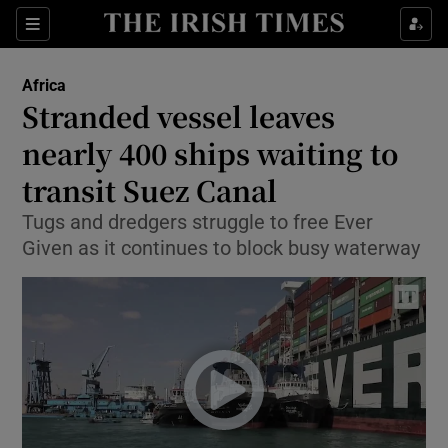
Show Culture sub sections
Sections
Show Environment sub sections
Africa
Stranded vessel leaves
Show Technology sub sections
nearly 400 ships waiting to
Show Science sub sections
transit Suez Canal
Tugs and dredgers struggle to free Ever
Given as it continues to block busy waterway
Show Motors sub sections