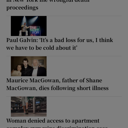
proceedings
Paul Galvin: ‘It’s a bad loss for us, I think
we have to be cold about it’
Maurice MacGowan, father of Shane
MacGowan, dies following short illness
Woman denied access to apartment
complex gym wins discrimination case