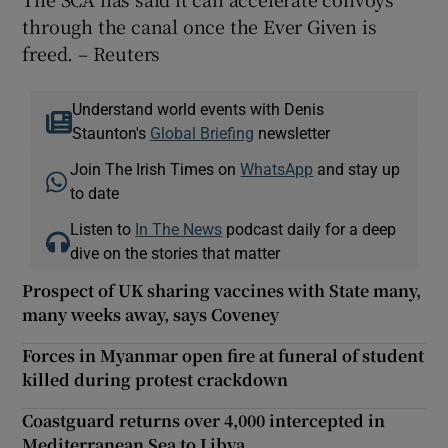
through the canal once the Ever Given is
freed. – Reuters
Understand world events with Denis
Staunton's
Global Briefing
newsletter
Join The Irish Times on
WhatsApp
and stay up
to date
Listen to
In The News
podcast daily for a deep
dive on the stories that matter
Prospect of UK sharing vaccines with State many,
many weeks away, says Coveney
Forces in Myanmar open fire at funeral of student
killed during protest crackdown
Coastguard returns over 4,000 intercepted in
Mediterranean Sea to Libya