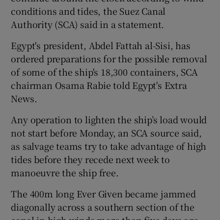
conditions and tides, the Suez Canal
Authority (SCA) said in a statement.
Egypt's president, Abdel Fattah al-Sisi, has
ordered preparations for the possible removal
of some of the ship's 18,300 containers, SCA
chairman Osama Rabie told Egypt's Extra
News.
Any operation to lighten the ship’s load would
not start before Monday, an SCA source said,
as salvage teams try to take advantage of high
tides before they recede next week to
manoeuvre the ship free.
The 400m long Ever Given became jammed
diagonally across a southern section of the
canal in high winds more than five days ago,