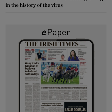
in the history of the virus