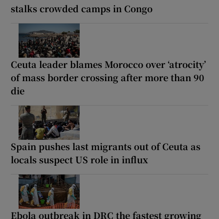
stalks crowded camps in Congo
Ceuta leader blames Morocco over ‘atrocity’
of mass border crossing after more than 90
die
Spain pushes last migrants out of Ceuta as
locals suspect US role in influx
Ebola outbreak in DRC the fastest growing