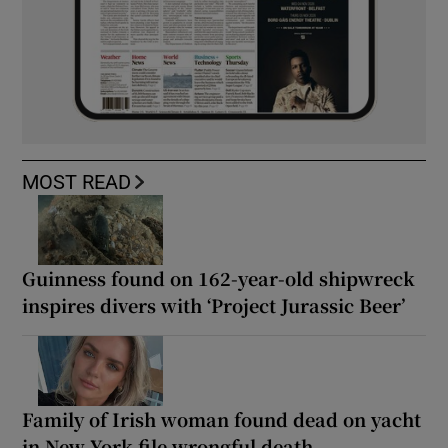
MOST READ
Guinness found on 162-year-old shipwreck
inspires divers with ‘Project Jurassic Beer’
Family of Irish woman found dead on yacht
in New York file wrongful death