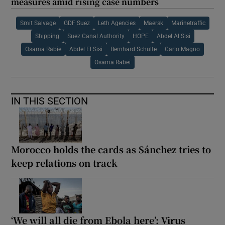
measures amid rising case numbers
Smit Salvage
GDF Suez
Leth Agencies
Maersk
Marinetraffic
Shipping
Suez Canal Authority
HOPE
Abdel Al Sisi
Osama Rabie
Abdel El Sisi
Bernhard Schulte
Carlo Magno
Osama Rabei
IN THIS SECTION
Morocco holds the cards as Sánchez tries to
keep relations on track
‘We will all die from Ebola here’: Virus