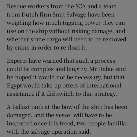
Rescue workers from the SCA and a team
from Dutch firm Smit Salvage have been
weighing how much tugging power they can
use on the ship without risking damage, and
whether some cargo will need to be removed
by crane in order to re-float it.
Experts have warned that such a process
could be complex and lengthy. Mr Rabie said
he hoped it would not be necessary, but that
Egypt would take up offers of international
assistance if it did switch to that strategy.
A ballast tank at the bow of the ship has been
damaged, and the vessel will have to be
inspected once it is freed, two people familiar
with the salvage operation said.