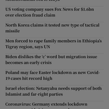
US voting company sues Fox News for $1.6bn
over election fraud claim
North Korea claims it tested new type of tactical
missile
Men forced to rape family members in Ethiopia’s
Tigray region, says UN
Biden dislikes the ‘c’ word but migration issue
becomes an early crisis
Poland may face Easter lockdown as new Covid-
19 cases hit record high
Israel election: Netanyahu needs support of both
Islamist and far-right parties
Coronavirus: Germany extends lockdown