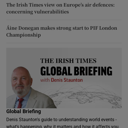
The Irish Times view on Europe’s air defences:
concerning vulnerabilities
Áine Donegan makes strong start to PIF London
Championship
Global Briefing
Denis Staunton's guide to understanding world events -
what’s happening, why it matters and how it affects you