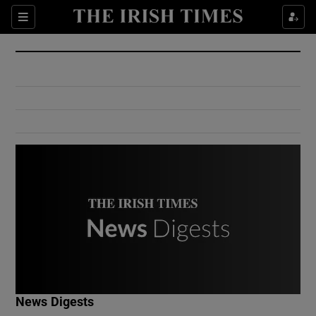
Show Culture sub sections
Sections
Show Environment sub sections
Show Technology sub sections
Show Science sub sections
Show Motors sub sections
News Digests