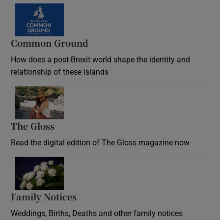
Common Ground
How does a post-Brexit world shape the identity and
relationship of these islands
Opens in new window
The Gloss
Opens in new window
Read the digital edition of The Gloss magazine now
Opens in new window
Family Notices
Opens in new window
Weddings, Births, Deaths and other family notices