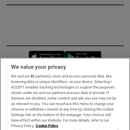
Opens in new window
Opens in new 
We value your privacy
We and our
82
partner(s) store and access personal data, like
Subscribe
browsing data or unique identifiers, on your device. Selecting I
ACCEPT enables tracking technologies to support the purposes
Support
shown under we and our partners process data to provide. If
trackers are disabled, some content and ads you see may not be
About Us
as relevant to you. You can resurface this menu to change your
choices or withdraw consent at any time by clicking the Cookie
Irish Times Products & Services
Settings link on the bottom of the webpage. Your choices will
have effect within our Website. For more details, refer to our
Privacy Policy.
Cookie Policy