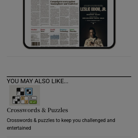
YOU MAY ALSO LIKE...
Crosswords & Puzzles
Crosswords & puzzles to keep you challenged and
entertained