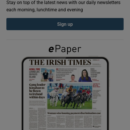
Stay on top of the latest news with our daily newsletters
each morning, lunchtime and evening
Show Podcasts sub sections
Sign up
Show Gaeilge sub sections
Show History sub sections
 window
Show Sponsored sub sections