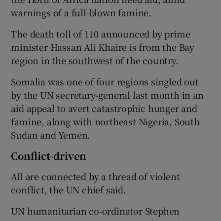
warnings of a full-blown famine.
The death toll of 110 announced by prime
minister Hassan Ali Khaire is from the Bay
region in the southwest of the country.
Somalia was one of four regions singled out
by the UN secretary-general last month in an
aid appeal to avert catastrophic hunger and
famine, along with northeast Nigeria, South
Sudan and Yemen.
Conflict-driven
All are connected by a thread of violent
conflict, the UN chief said.
UN humanitarian co-ordinator Stephen