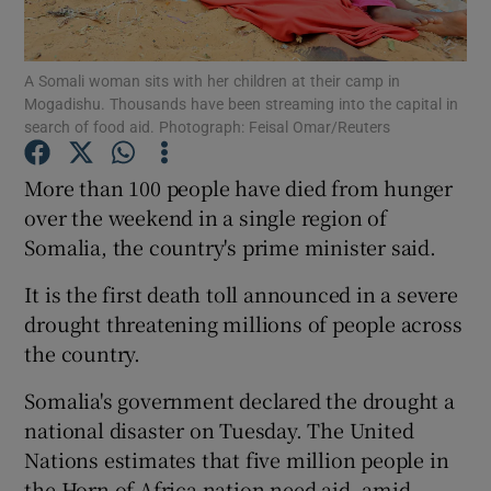
Show Podcasts sub sections
A Somali woman sits with her children at their camp in
Mogadishu. Thousands have been streaming into the capital in
search of food aid. Photograph: Feisal Omar/Reuters
More than 100 people have died from hunger
over the weekend in a single region of
Show Gaeilge sub sections
Somalia, the country's prime minister said.
Show History sub sections
It is the first death toll announced in a severe
drought threatening millions of people across
the country.
Somalia's government declared the drought a
 window
national disaster on Tuesday. The United
Nations estimates that five million people in
the Horn of Africa nation need aid, amid
Show Sponsored sub sections