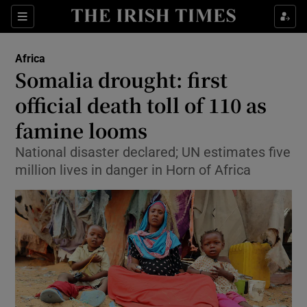
Show Culture sub sections
Sections
Show Environment sub sections
Africa
Somalia drought: first
Show Technology sub sections
official death toll of 110 as
Show Science sub sections
famine looms
National disaster declared; UN estimates five
million lives in danger in Horn of Africa
Show Motors sub sections