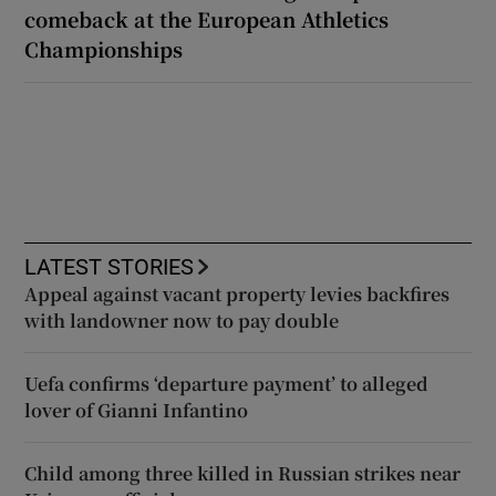
comeback at the European Athletics
Championships
LATEST STORIES
Appeal against vacant property levies backfires
with landowner now to pay double
Uefa confirms ‘departure payment’ to alleged
lover of Gianni Infantino
Child among three killed in Russian strikes near