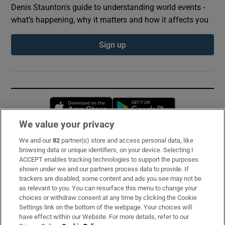
Denis Staunton's guide to understanding world events -
what’s happening, why it matters and how it affects you
Sign up
Opens in new window
Opens in new 
We value your privacy
We and our
82
partner(s) store and access personal data, like
Subscribe
browsing data or unique identifiers, on your device. Selecting I
ACCEPT enables tracking technologies to support the purposes
Support
shown under we and our partners process data to provide. If
trackers are disabled, some content and ads you see may not be
About Us
as relevant to you. You can resurface this menu to change your
choices or withdraw consent at any time by clicking the Cookie
Irish Times Products & Services
Settings link on the bottom of the webpage. Your choices will
have effect within our Website. For more details, refer to our