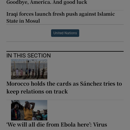
Goodbye, America. And good luck
Iraqi forces launch fresh push against Islamic
State in Mosul
United Nations
IN THIS SECTION
Morocco holds the cards as Sánchez tries to
keep relations on track
‘We will all die from Ebola here’: Virus