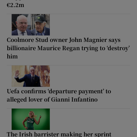
€2.2m
Coolmore Stud owner John Magnier says
billionaire Maurice Regan trying to ‘destroy’
him
Uefa confirms ‘departure payment’ to
alleged lover of Gianni Infantino
The Irish barrister making her sprint