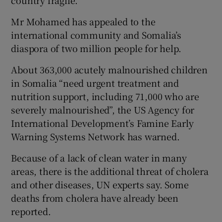
Mr Mohamed has appealed to the
international community and Somalia’s
diaspora of two million people for help.
About 363,000 acutely malnourished children
in Somalia “need urgent treatment and
nutrition support, including 71,000 who are
severely malnourished”, the US Agency for
International Development’s Famine Early
Warning Systems Network has warned.
Because of a lack of clean water in many
areas, there is the additional threat of cholera
and other diseases, UN experts say. Some
deaths from cholera have already been
reported.