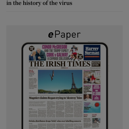
in the history of the virus