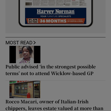
MOST READ
Public advised ‘in the strongest possible
terms’ not to attend Wicklow-based GP
Rocco Macari, owner of Italian-Irish
chippers, leaves estate valued at more than