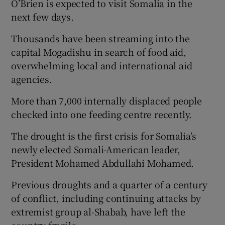
O’Brien is expected to visit Somalia in the
next few days.
Thousands have been streaming into the
capital Mogadishu in search of food aid,
overwhelming local and international aid
agencies.
More than 7,000 internally displaced people
checked into one feeding centre recently.
The drought is the first crisis for Somalia’s
newly elected Somali-American leader,
President Mohamed Abdullahi Mohamed.
Previous droughts and a quarter of a century
of conflict, including continuing attacks by
extremist group al-Shabab, have left the
country fragile.