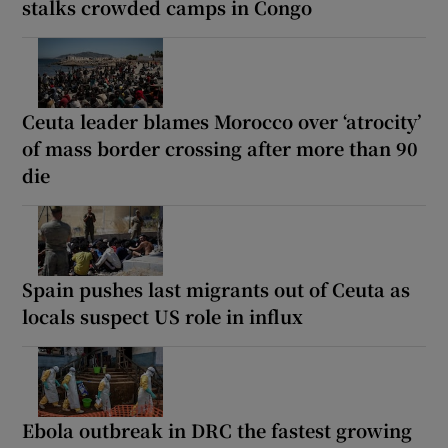
stalks crowded camps in Congo
Ceuta leader blames Morocco over ‘atrocity’
of mass border crossing after more than 90
die
Spain pushes last migrants out of Ceuta as
locals suspect US role in influx
Ebola outbreak in DRC the fastest growing