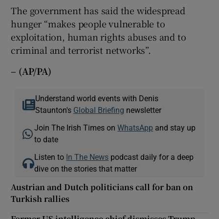
The government has said the widespread
hunger “makes people vulnerable to
exploitation, human rights abuses and to
criminal and terrorist networks”.
– (AP/PA)
Understand world events with Denis
Staunton's
Global Briefing
newsletter
Join The Irish Times on
WhatsApp
and stay up
to date
Listen to
In The News
podcast daily for a deep
dive on the stories that matter
Austrian and Dutch politicians call for ban on
Turkish rallies
Former US intelligence chief dismisses Trump