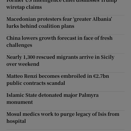
wiretap claims
Macedonian protesters fear ‘greater Albania’
lurks behind coalition plans
China lowers growth forecast in face of fresh
challenges
Nearly 1,300 rescued migrants arrive in Sicily
over weekend
Matteo Renzi becomes embroiled in €2.7bn
public contracts scandal
Islamic State detonated major Palmyra
monument
Mosul medics work to purge legacy of Isis from
hospital