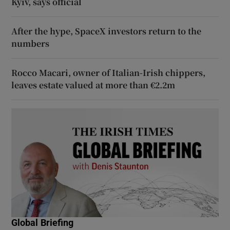
Kyiv, says official
After the hype, SpaceX investors return to the
numbers
Rocco Macari, owner of Italian-Irish chippers,
leaves estate valued at more than €2.2m
Global Briefing