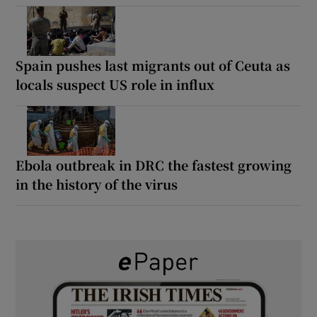
Spain pushes last migrants out of Ceuta as
locals suspect US role in influx
Ebola outbreak in DRC the fastest growing
in the history of the virus