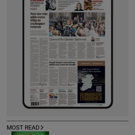
MOST READ