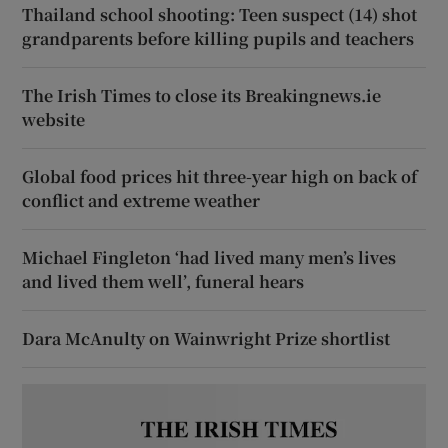
Thailand school shooting: Teen suspect (14) shot
grandparents before killing pupils and teachers
The Irish Times to close its Breakingnews.ie
website
Global food prices hit three-year high on back of
conflict and extreme weather
Michael Fingleton ‘had lived many men’s lives
and lived them well’, funeral hears
Dara McAnulty on Wainwright Prize shortlist