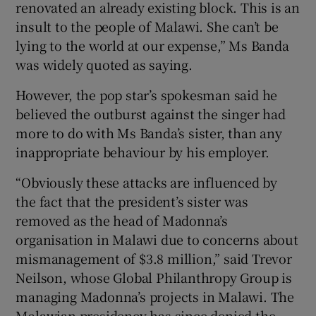
renovated an already existing block. This is an
insult to the people of Malawi. She can’t be
lying to the world at our expense,” Ms Banda
was widely quoted as saying.
However, the pop star’s spokesman said he
believed the outburst against the singer had
more to do with Ms Banda’s sister, than any
inappropriate behaviour by his employer.
“Obviously these attacks are influenced by
the fact that the president’s sister was
removed as the head of Madonna’s
organisation in Malawi due to concerns about
mismanagement of $3.8 million,” said Trevor
Neilson, whose Global Philanthropy Group is
managing Madonna’s projects in Malawi. The
Malawian presidency has since denied the