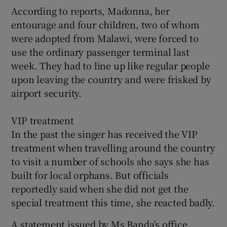
According to reports, Madonna, her
entourage and four children, two of whom
were adopted from Malawi, were forced to
use the ordinary passenger terminal last
week. They had to line up like regular people
upon leaving the country and were frisked by
airport security.
VIP treatment
In the past the singer has received the VIP
treatment when travelling around the country
to visit a number of schools she says she has
built for local orphans. But officials
reportedly said when she did not get the
special treatment this time, she reacted badly.
A statement issued by Ms Banda’s office