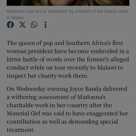
Madonna said she is "saddened" by criticism of her charity work
in Malaw
Show Podcasts sub sections
The queen of pop and Southern Africa's first
woman president have become embroiled in a
bitter battle of words over the former's alleged
Show Gaeilge sub sections
conduct while on tour recently to Malawi to
inspect her charity work there.
Show History sub sections
On Wednesday evening Joyce Banda delivered
a withering assessment of Madonna's
charitable work in her country after the
Material Girl was said to have exaggerated her
 window
contribution as well as demanding special
treatment.
Show Sponsored sub sections