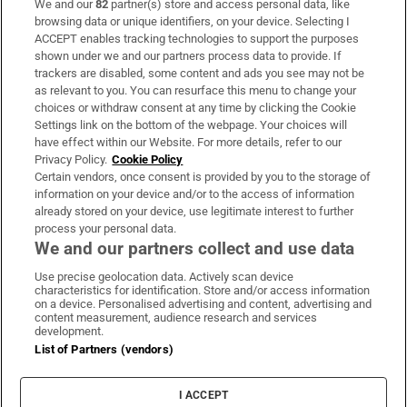
We and our
82
partner(s) store and access personal data, like
Subscribe
browsing data or unique identifiers, on your device. Selecting I
ACCEPT enables tracking technologies to support the purposes
Support
shown under we and our partners process data to provide. If
trackers are disabled, some content and ads you see may not be
About Us
as relevant to you. You can resurface this menu to change your
choices or withdraw consent at any time by clicking the Cookie
Irish Times Products & Services
Settings link on the bottom of the webpage. Your choices will
have effect within our Website. For more details, refer to our
Privacy Policy.
Cookie Policy
OUR PARTNERS:
Certain vendors, once consent is provided by you to the storage of
information on your device and/or to the access of information
already stored on your device, use legitimate interest to further
process your personal data.
We and our partners collect and use data
Use precise geolocation data. Actively scan device
characteristics for identification. Store and/or access information
Irish Times on WhatsApp
Irish Times on Facebook
Irish Times on X
Irish Times on LinkedIn
Irish Times on Instagram
on a device. Personalised advertising and content, advertising and
content measurement, audience research and services
development.
Terms & Conditions
List of Partners (vendors)
Privacy Policy
Cookie Information
Cookie Settings
I ACCEPT