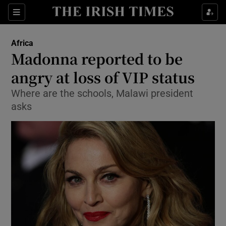
Show Culture sub sections
Sections
Show Environment sub sections
Africa
Madonna reported to be
Show Technology sub sections
angry at loss of VIP status
Show Science sub sections
Where are the schools, Malawi president
asks
Show Motors sub sections