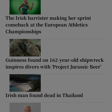
The Irish barrister making her sprint
comeback at the European Athletics
Championships
Guinness found on 162-year-old shipwreck
inspires divers with ‘Project Jurassic Beer’
Irish man found dead in Thailand