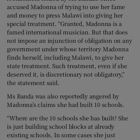
accused Madonna of trying to use her fame
and money to press Malawi into giving her
special treatment. “Granted, Madonna is a
famed international musician. But that does
not impose an injunction of obligation on any
government under whose territory Madonna
finds herself, including Malawi, to give her
state treatment. Such treatment, even if she
deserved it, is discretionary not obligatory,”
the statement said.
Ms Banda was also reportedly angered by
Madonna’s claims she had built 10 schools.
“Where are the 10 schools she has built? She
is just building school blocks at already
existing schools. In some cases she just