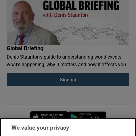
Global Briefing
Denis Staunton's guide to understanding world events -
what’s happening, why it matters and how it affects you
Sign up
Opens in new window
Opens in new 
We value your privacy