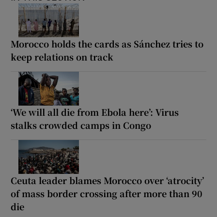
Morocco holds the cards as Sánchez tries to
keep relations on track
‘We will all die from Ebola here’: Virus
stalks crowded camps in Congo
Ceuta leader blames Morocco over ‘atrocity’
of mass border crossing after more than 90
die