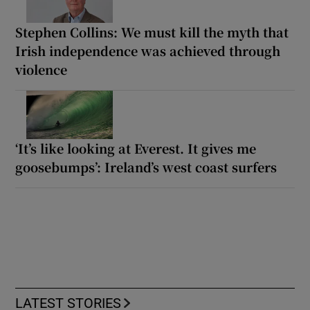
Stephen Collins: We must kill the myth that
Irish independence was achieved through
violence
‘It’s like looking at Everest. It gives me
goosebumps’: Ireland’s west coast surfers
LATEST STORIES