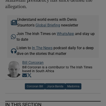
allegation.
Understand world events with Denis
Staunton's
Global Briefing
newsletter
Join The Irish Times on
WhatsApp
and stay up
to date
Listen to
In The News
podcast daily for a deep
dive on the stories that matter
Bill Corcoran
Bill Corcoran is a contributor to The Irish Times
based in South Africa
Opens in new window
Opens in new window
Corcoran Bill
Joyce Banda
Madonna
IN THIS SECTION