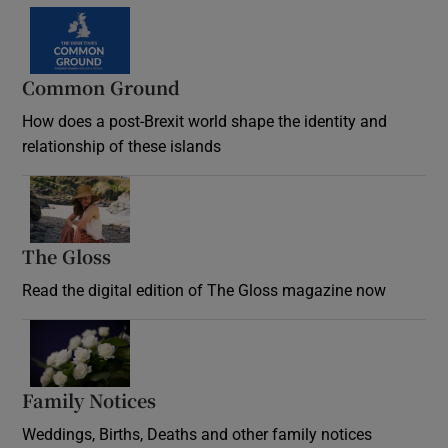
Common Ground
How does a post-Brexit world shape the identity and
relationship of these islands
Opens in new window
The Gloss
Opens in new window
Read the digital edition of The Gloss magazine now
Opens in new window
Family Notices
Opens in new window
Weddings, Births, Deaths and other family notices