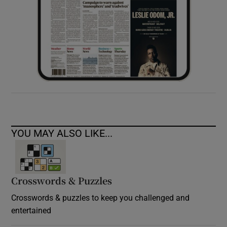
YOU MAY ALSO LIKE...
Crosswords & Puzzles
Crosswords & puzzles to keep you challenged and
entertained