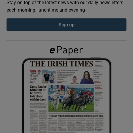
Stay on top of the latest news with our daily newsletters
each morning, lunchtime and evening
Show Podcasts sub sections
Sign up
Show Gaeilge sub sections
Show History sub sections
 window
Show Sponsored sub sections