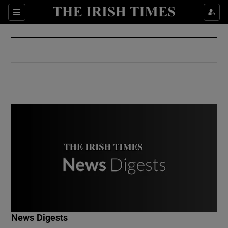
Show Culture sub sections
Sections
Show Environment sub sections
Show Technology sub sections
Show Science sub sections
Show Motors sub sections
News Digests