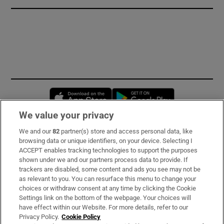
Opens in new window
Opens in new 
We value your privacy
We and our
82
partner(s) store and access personal data, like
Subscribe
browsing data or unique identifiers, on your device. Selecting I
ACCEPT enables tracking technologies to support the purposes
Support
shown under we and our partners process data to provide. If
trackers are disabled, some content and ads you see may not be
About Us
as relevant to you. You can resurface this menu to change your
choices or withdraw consent at any time by clicking the Cookie
Irish Times Products & Services
Settings link on the bottom of the webpage. Your choices will
have effect within our Website. For more details, refer to our
Privacy Policy.
Cookie Policy