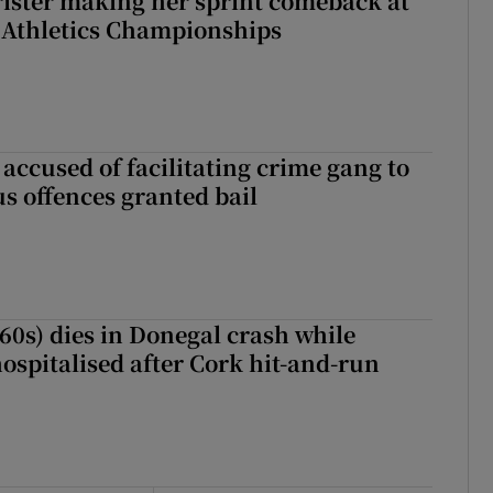
rister making her sprint comeback at
 Athletics Championships
accused of facilitating crime gang to
s offences granted bail
(60s) dies in Donegal crash while
ospitalised after Cork hit-and-run