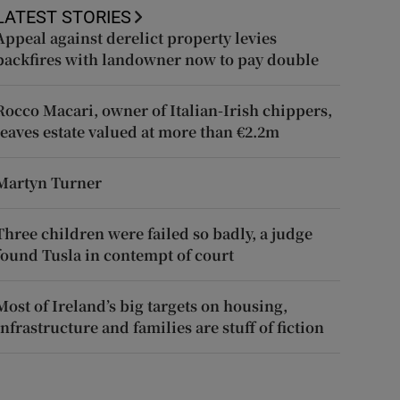
LATEST STORIES
Appeal against derelict property levies
backfires with landowner now to pay double
Rocco Macari, owner of Italian-Irish chippers,
leaves estate valued at more than €2.2m
Martyn Turner
Three children were failed so badly, a judge
found Tusla in contempt of court
Most of Ireland’s big targets on housing,
infrastructure and families are stuff of fiction