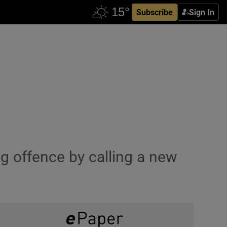
Subscribe
Sign In
g offence by calling a new