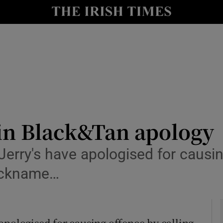
y
Show Technology sub sections
Show Science sub sections
 in Black&Tan apology
erry's have apologised for causin
Show Motors sub sections
nickname…
Show Podcasts sub sections
apologised for causing offence by calling