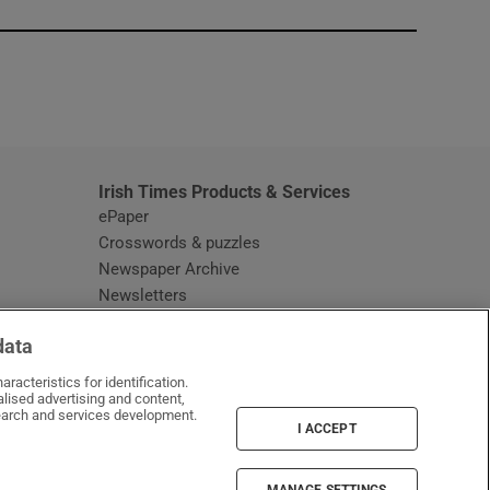
window
Irish Times Products & Services
ePaper
Crosswords & puzzles
Newspaper Archive
Newsletters
Opens in new window
Article Index
data
Opens in new window
Discount Codes
racteristics for identification.
lised advertising and content,
arch and services development.
I ACCEPT
MANAGE SETTINGS