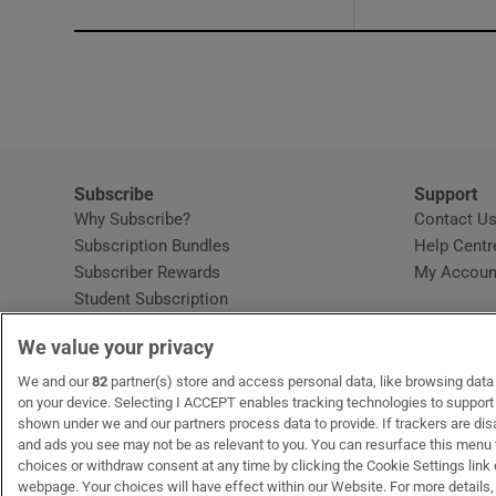
Subscribe
Support
Why Subscribe?
Contact U
Subscription Bundles
Help Centr
Subscriber Rewards
My Accoun
Student Subscription
Opens in new window
Subscription Help Centre
We value your privacy
Opens in new window
Home Delivery
Gift Subscriptions
We and our
82
partner(s) store and access personal data, like browsing data o
on your device. Selecting I ACCEPT enables tracking technologies to suppor
shown under we and our partners process data to provide. If trackers are di
and ads you see may not be as relevant to you. You can resurface this menu
OUR PARTNERS:
MyHome.ie
Opens in new window
The Gloss
Opens in new win
Recruit Ireland
Ope
RIP
choices or withdraw consent at any time by clicking the Cookie Settings link 
webpage. Your choices will have effect within our Website. For more details, 