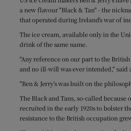
Video
a new flavour "Black & Tan" - the nickna
that operated during Ireland's war of i
Photogra
The ice cream, available only in the Unit
Gaeilge
drink of the same name.
History
"Any reference on our part to the Britis
Student H
and no ill-will was ever intended," said
Offbeat
"Ben & Jerry's was built on the philosop
Family No
The Black and Tans, so-called because o
Sponsore
recruited in the early 1920s to bolster th
resistance to the British occupation gre
Subscribe