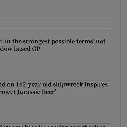
 ‘in the strongest possible terms’ not
klow-based GP
d on 162-year-old shipwreck inspires
roject Jurassic Beer’