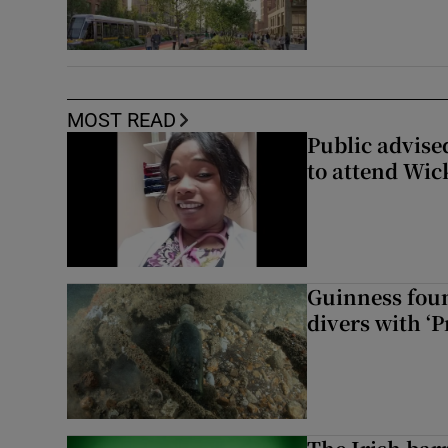
MOST READ
Public advised
to attend Wic
Guinness foun
divers with ‘P