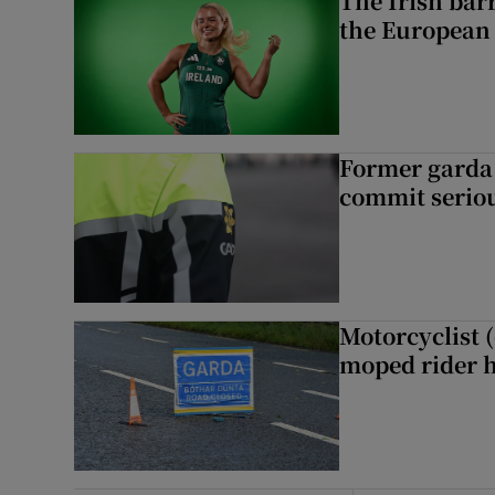
The Irish bar
the European
Former garda 
commit seriou
Motorcyclist 
moped rider h