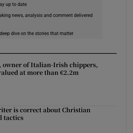
ay up to date
eaking news, analysis and comment delivered
deep dive on the stories that matter
 owner of Italian-Irish chippers,
 valued at more than €2.2m
iter is correct about Christian
l tactics