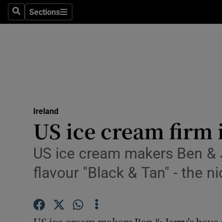
Sections
Search
Sections
Technolog
Science
Media
Abroad
Ireland
Obituaries
US ice cream firm
Transport
US ice cream makers Ben & J
Motors
flavour "Black & Tan" - the 
Listen
Podcasts
US ice cream makers Ben & Jerry's have 