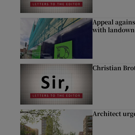
Appeal against
with landown
Christian Brot
Architect urg