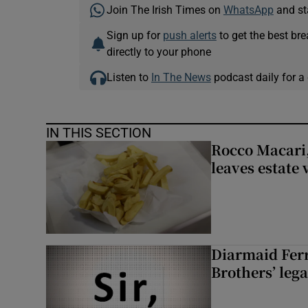
Join The Irish Times on
WhatsApp
and st
Sign up for
push alerts
to get the best br
directly to your phone
Listen to
In The News
podcast daily for a 
IN THIS SECTION
Rocco Macari,
leaves estate
Diarmaid Ferr
Brothers’ lega