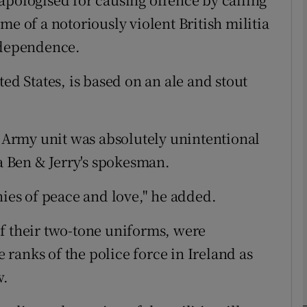
me of a notoriously violent British militia
ndependence.
phy
ed States, is based on an ale and stout
Show Gaeilge sub sections
Show History sub sections
h Army unit was absolutely unintentional
ub
 a Ben & Jerry's spokesman.
hies of peace and love," he added.
tices
Opens in new window
f their two-tone uniforms, were
d
e ranks of the police force in Ireland as
Show Sponsored sub sections
w.
r Rewards