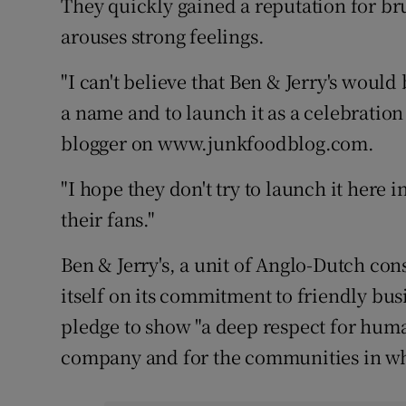
They quickly gained a reputation for brut
Competiti
arouses strong feelings.
Newslette
"I can't believe that Ben & Jerry's would
Weather F
a name and to launch it as a celebration o
blogger on www.junkfoodblog.com.
"I hope they don't try to launch it here in
their fans."
Ben & Jerry's, a unit of Anglo-Dutch co
itself on its commitment to friendly bus
pledge to show "a deep respect for hum
company and for the communities in whi