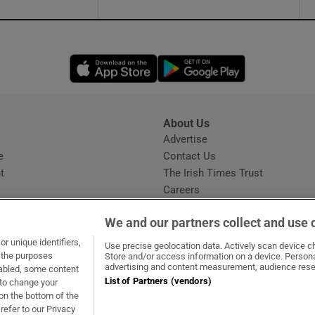
Opens in new window
Opens in new 
About Us
s
Advertise
Opens in new window
e
Contact Us
t
The Irish Times Trust
Careers
Share a confidential tip
We and our partners collect and use 
r unique identifiers,
Use precise geolocation data. Actively scan device cha
t the purposes
Store and/or access information on a device. Persona
advertising and content measurement, audience rese
sabled, some content
List of Partners (vendors)
 to change your
dow
ns in new window
.ie
Opens in new window
on the bottom of the
refer to our Privacy