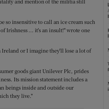
ality and mention of the militia still
ons
rs
 be so insensitive to call an ice cream such
orecast
f Irishness ... it's an insult!" wrote one
 Ireland or I imagine they'll lose a lot of
nsumer goods giant Unilever Plc, prides
iness. Its mission statement includes a
an beings inside and outside our
ch they live."