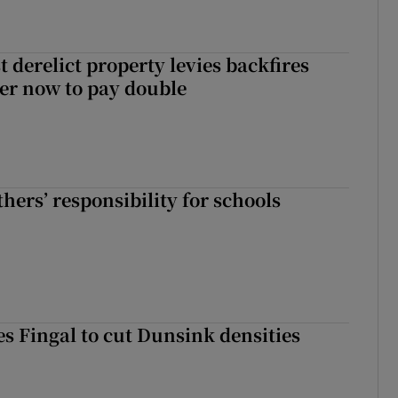
 derelict property levies backfires
er now to pay double
hers’ responsibility for schools
es Fingal to cut Dunsink densities