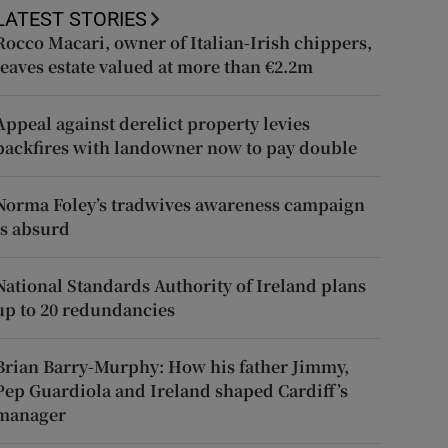
LATEST STORIES
Rocco Macari, owner of Italian-Irish chippers,
leaves estate valued at more than €2.2m
Appeal against derelict property levies
backfires with landowner now to pay double
Norma Foley’s tradwives awareness campaign
is absurd
National Standards Authority of Ireland plans
up to 20 redundancies
Brian Barry-Murphy: How his father Jimmy,
Pep Guardiola and Ireland shaped Cardiff’s
manager