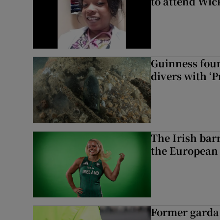
to attend Wic
Guinness foun
divers with ‘P
The Irish bar
the European
Former garda 