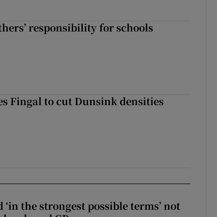
hers’ responsibility for schools
es Fingal to cut Dunsink densities
 ‘in the strongest possible terms’ not