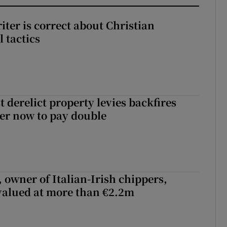
iter is correct about Christian
l tactics
 derelict property levies backfires
er now to pay double
 owner of Italian-Irish chippers,
 valued at more than €2.2m