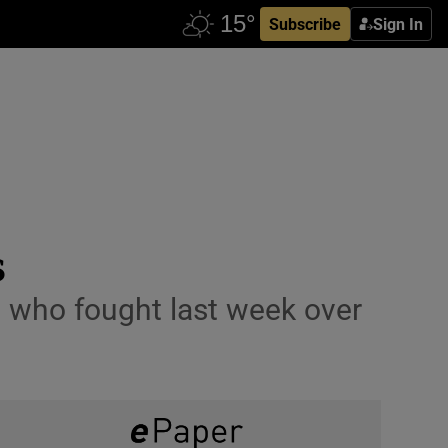
Subscribe
Sign In
s
s who fought last week over