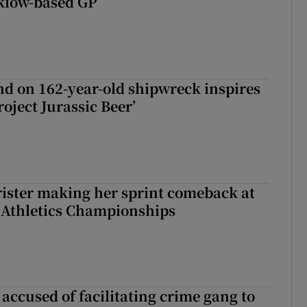
klow-based GP
d on 162-year-old shipwreck inspires
roject Jurassic Beer’
rister making her sprint comeback at
 Athletics Championships
accused of facilitating crime gang to