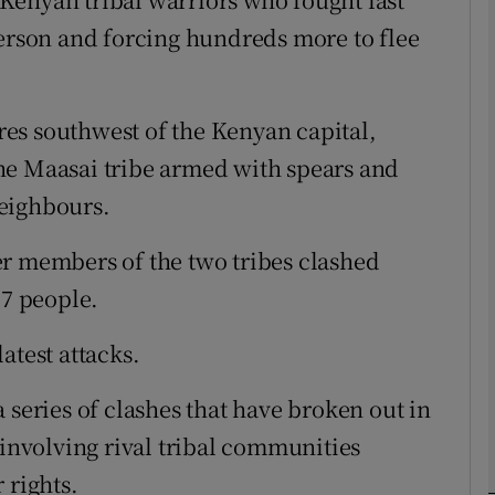
person and forcing hundreds more to flee
phy
es southwest of the Kenyan capital,
Show Gaeilge sub sections
he Maasai tribe armed with spears and
Show History sub sections
eighbours.
ub
er members of the two tribes clashed
17 people.
tices
Opens in new window
atest attacks.
d
 series of clashes that have broken out in
Show Sponsored sub sections
 involving rival tribal communities
r Rewards
 rights.