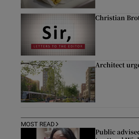
Christian Brot
Architect urg
MOST READ
Public advised