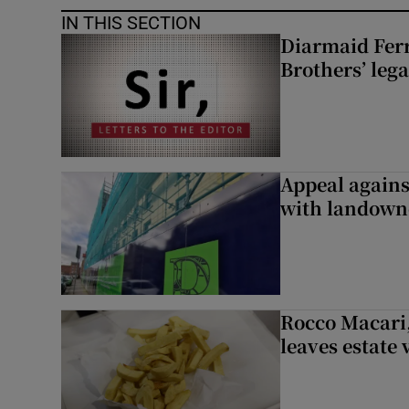
IN THIS SECTION
Diarmaid Ferr
Brothers’ lega
Appeal against
with landown
Rocco Macari,
leaves estate