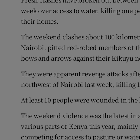
Video
week over access to water, killing one 
their homes.
Photogra
The weekend clashes about 100 kilometr
Gaeilge
Nairobi, pitted red-robed members of t
History
bows and arrows against their Kikuyu n
Student H
They were apparent revenge attacks aft
Offbeat
northwest of Nairobi last week, killing 
Family No
At least 10 people were wounded in the l
Sponsore
The weekend violence was the latest in a
various parts of Kenya this year, mainly
Subscribe
competing for access to pasture or water