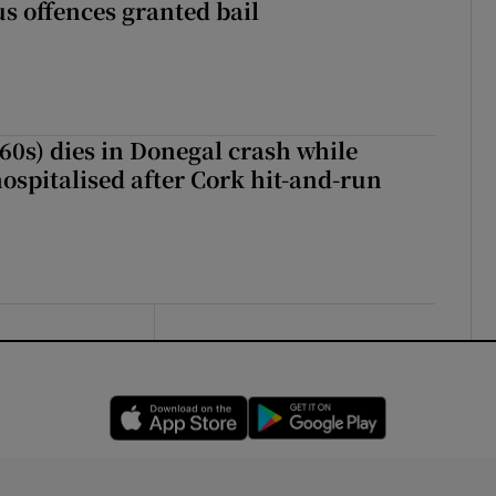
s offences granted bail
(60s) dies in Donegal crash while
ospitalised after Cork hit-and-run
Opens in new window
Opens in new 