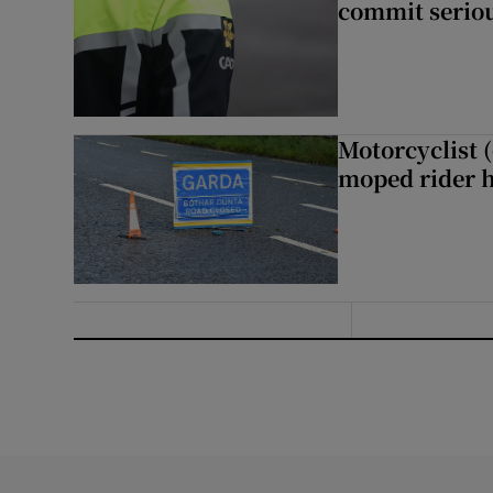
commit seriou
Motorcyclist 
moped rider h