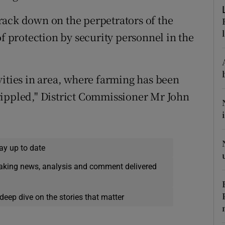
ons
rack down on the perpetrators of the
rs
of protection by security personnel in the
orecast
vities in area, where farming has been
rippled," District Commissioner Mr John
ay up to date
eaking news, analysis and comment delivered
deep dive on the stories that matter