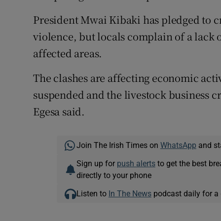
Competiti
President Mwai Kibaki has pledged to c
Newslette
violence, but locals complain of a lack 
Weather F
affected areas.
The clashes are affecting economic acti
suspended and the livestock business c
Egesa said.
Join The Irish Times on
WhatsApp
and st
Sign up for
push alerts
to get the best br
directly to your phone
Listen to
In The News
podcast daily for a 