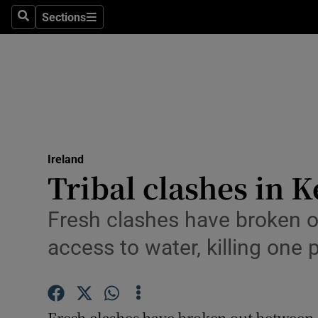
Sections
Search
Sections
Technolog
Science
Media
Abroad
Ireland
Obituaries
Tribal clashes in 
Transport
Fresh clashes have broken o
Motors
access to water, killing one
Listen
Podcasts
Fresh clashes have broken out between 