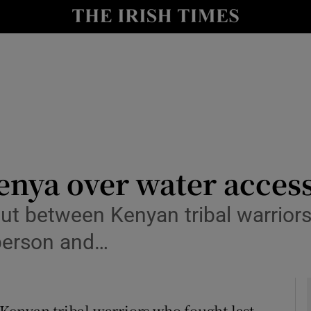
y
Show Technology sub sections
Show Science sub sections
Kenya over water acces
ut between Kenyan tribal warrior
Show Motors sub sections
 person and…
Show Podcasts sub sections
Kenyan tribal warriors who fought last