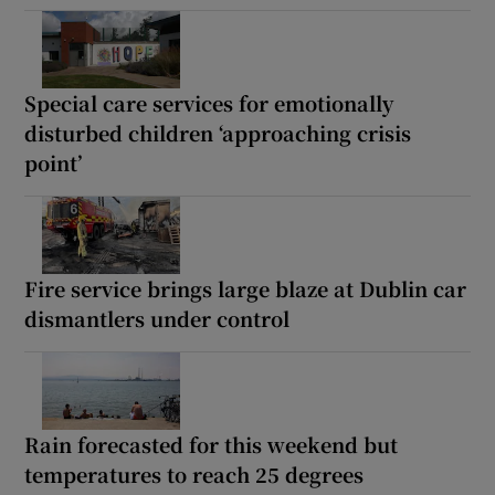
Special care services for emotionally
disturbed children ‘approaching crisis
point’
Fire service brings large blaze at Dublin car
dismantlers under control
Rain forecasted for this weekend but
temperatures to reach 25 degrees