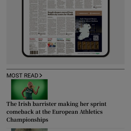
MOST READ
The Irish barrister making her sprint
comeback at the European Athletics
Championships