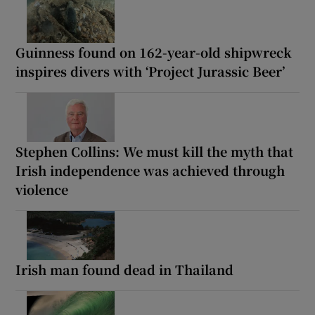
Guinness found on 162-year-old shipwreck
inspires divers with ‘Project Jurassic Beer’
Stephen Collins: We must kill the myth that
Irish independence was achieved through
violence
Irish man found dead in Thailand