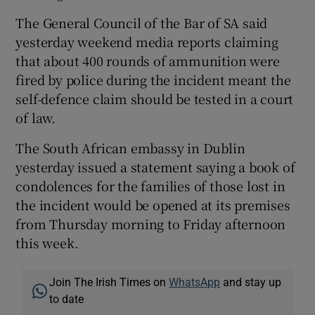
The General Council of the Bar of SA said
yesterday weekend media reports claiming
that about 400 rounds of ammunition were
fired by police during the incident meant the
self-defence claim should be tested in a court
of law.
The South African embassy in Dublin
yesterday issued a statement saying a book of
condolences for the families of those lost in
the incident would be opened at its premises
from Thursday morning to Friday afternoon
this week.
Join The Irish Times on
WhatsApp
and stay up
to date