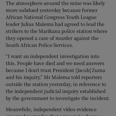
The atmosphere around the mine was likely
more subdued yesterday because former
African National Congress Youth League
leader Julius Malema had agreed to lead the
strikers to the Marikana police station where
they opened a case of murder against the
South African Police Services.
“I want an independent investigation into
this. People have died and we need answers
because I don’t trust President [Jacob] Zuma
and his inquiry,” Mr Malema told reporters
outside the station yesterday, in reference to
the independent judicial inquiry established
by the government to investigate the incident.
Meanwhile, independent video evidence