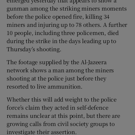
emerged yesterday that appears to show a
gunman among the striking miners moments
before the police opened fire, killing 34
miners and injuring up to 78 others. A further
10 people, including three policemen, died
during the strike in the days leading up to
Thursday’s shooting.
The footage supplied by the Al-Jazeera
network shows a man among the miners
shooting at the police just before they
resorted to live ammunition.
Whether this will add weight to the police
force’s claim they acted in self-defence
remains unclear at this point, but there are
growing calls from civil society groups to
investigate their assertion.