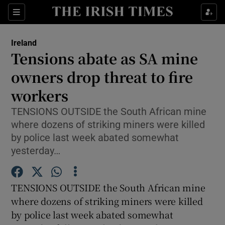
Show Culture sub sections
Sections
Show Environment sub sections
Ireland
Tensions abate as SA mine
Show Technology sub sections
owners drop threat to fire
Show Science sub sections
workers
TENSIONS OUTSIDE the South African mine
where dozens of striking miners were killed
by police last week abated somewhat
yesterday…
TENSIONS OUTSIDE the South African mine
where dozens of striking miners were killed
Show Motors sub sections
by police last week abated somewhat