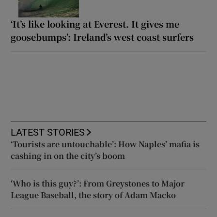
‘It’s like looking at Everest. It gives me
goosebumps’: Ireland’s west coast surfers
LATEST STORIES
‘Tourists are untouchable’: How Naples’ mafia is
cashing in on the city’s boom
‘Who is this guy?’: From Greystones to Major
League Baseball, the story of Adam Macko