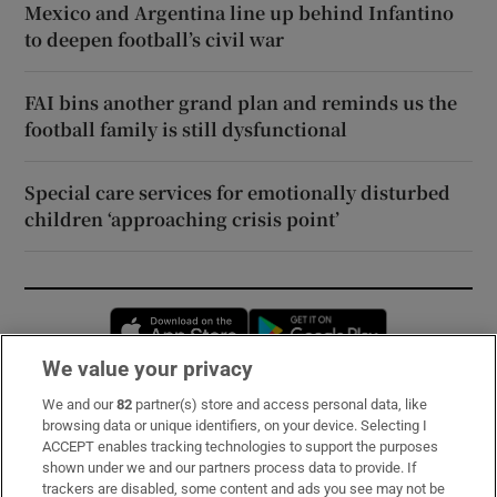
Mexico and Argentina line up behind Infantino
to deepen football’s civil war
FAI bins another grand plan and reminds us the
football family is still dysfunctional
Special care services for emotionally disturbed
children ‘approaching crisis point’
Opens in new window
Opens in new 
We value your privacy
We and our
82
partner(s) store and access personal data, like
Subscribe
browsing data or unique identifiers, on your device. Selecting I
ACCEPT enables tracking technologies to support the purposes
Support
shown under we and our partners process data to provide. If
trackers are disabled, some content and ads you see may not be