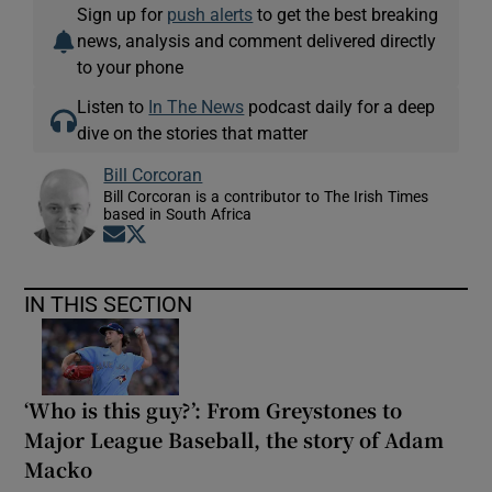
Sign up for
push alerts
to get the best breaking
news, analysis and comment delivered directly
to your phone
Listen to
In The News
podcast daily for a deep
dive on the stories that matter
Bill Corcoran
Bill Corcoran is a contributor to The Irish Times
based in South Africa
Opens in new window
Opens in new window
IN THIS SECTION
‘Who is this guy?’: From Greystones to
Major League Baseball, the story of Adam
Macko