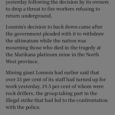
yesterday following the decision by its owners
to drop a threat to fire workers refusing to
return underground.
Show Podcasts sub sections
Lonmin’s decision to back down came after
the government pleaded with it to withdraw
the ultimatum while the nation was
mourning those who died in the tragedy at
Show Gaeilge sub sections
the Marikana platinum mine in the North
West province.
Show History sub sections
Mining giant Lonmin had earlier said that
over 33 per cent of its staff had turned up for
work yesterday, 19.5 per cent of whom were
rock drillers, the group taking part in the
illegal strike that had led to the confrontation
 window
with the police.
Show Sponsored sub sections