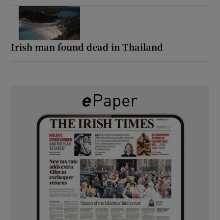
Irish man found dead in Thailand