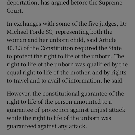
deportation, has argued before the Supreme
Court.
Show Podcasts sub sections
In exchanges with some of the five judges, Dr
Michael Forde SC, representing both the
woman and her unborn child, said Article
40.3.3 of the Constitution required the State
to protect the right to life of the unborn. The
Show Gaeilge sub sections
right to life of the unborn was qualified by the
equal right to life of the mother, and by rights
Show History sub sections
to travel and to avail of information, he said.
However, the constitutional guarantee of the
right to life of the person amounted to a
guarantee of protection against unjust attack
while the right to life of the unborn was
 window
guaranteed against any attack.
Show Sponsored sub sections