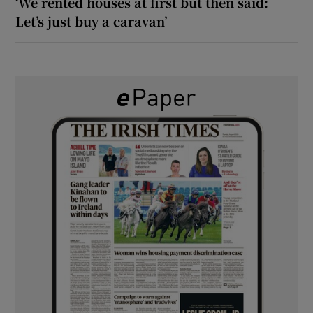
‘We rented houses at first but then said:
Let’s just buy a caravan’