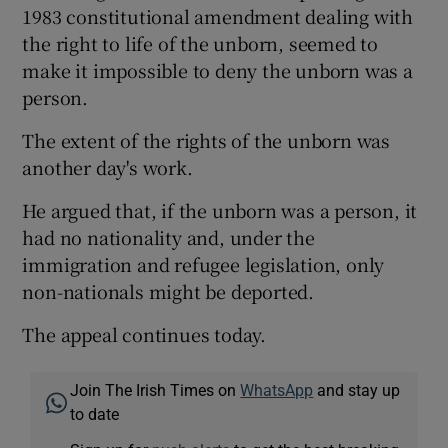
1983 constitutional amendment dealing with
the right to life of the unborn, seemed to
make it impossible to deny the unborn was a
person.
The extent of the rights of the unborn was
another day's work.
He argued that, if the unborn was a person, it
had no nationality and, under the
immigration and refugee legislation, only
non-nationals might be deported.
The appeal continues today.
Join The Irish Times on
WhatsApp
and stay up
to date