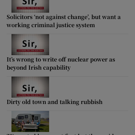
Solicitors ‘not against change’, but want a
working criminal justice system
It’s wrong to write off nuclear power as
beyond Irish capability
Dirty old town and talking rubbish