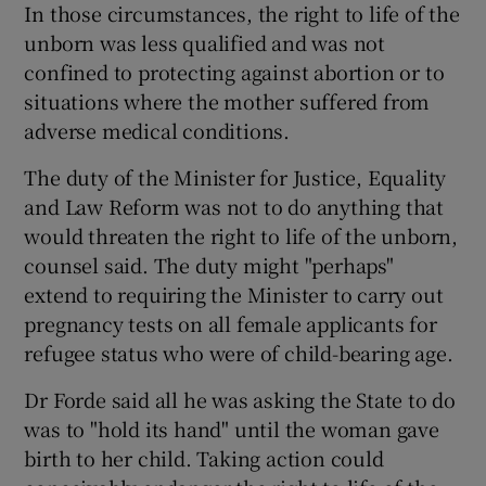
In those circumstances, the right to life of the
unborn was less qualified and was not
confined to protecting against abortion or to
situations where the mother suffered from
adverse medical conditions.
The duty of the Minister for Justice, Equality
and Law Reform was not to do anything that
would threaten the right to life of the unborn,
counsel said. The duty might "perhaps"
extend to requiring the Minister to carry out
pregnancy tests on all female applicants for
refugee status who were of child-bearing age.
Dr Forde said all he was asking the State to do
was to "hold its hand" until the woman gave
birth to her child. Taking action could