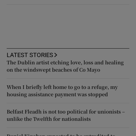
LATEST STORIES
The Dublin artist etching love, loss and healing
on the windswept beaches of Co Mayo
When I briefly left home to go to a refuge, my
housing assistance payment was stopped
Belfast Fleadh is not too political for unionists –
unlike the Twelfth for nationalists