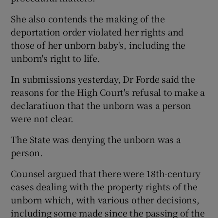
She also contends the making of the
deportation order violated her rights and
those of her unborn baby's, including the
unborn's right to life.
In submissions yesterday, Dr Forde said the
reasons for the High Court's refusal to make a
declaratiuon that the unborn was a person
were not clear.
The State was denying the unborn was a
person.
Counsel argued that there were 18th-century
cases dealing with the property rights of the
unborn which, with various other decisions,
including some made since the passing of the