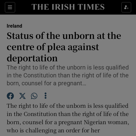
Show Culture sub sections
Sections
Show Environment sub sections
Ireland
Status of the unborn at the
Show Technology sub sections
centre of plea against
Show Science sub sections
deportation
The right to life of the unborn is less qualified
in the Constitution than the right of life of the
born, counsel for a pregnant…
The right to life of the unborn is less qualified
in the Constitution than the right of life of the
born, counsel for a pregnant Nigerian woman,
Show Motors sub sections
who is challenging an order for her