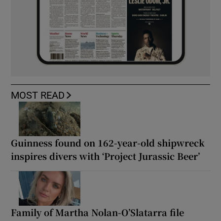
MOST READ
Guinness found on 162-year-old shipwreck
inspires divers with ‘Project Jurassic Beer’
Family of Martha Nolan-O’Slatarra file