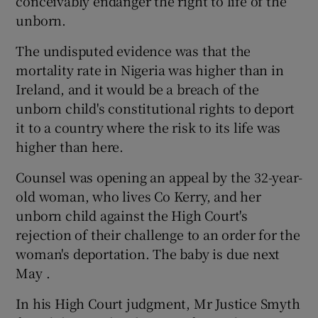
conceivably endanger the right to life of the
unborn.
The undisputed evidence was that the
mortality rate in Nigeria was higher than in
Ireland, and it would be a breach of the
unborn child's constitutional rights to deport
it to a country where the risk to its life was
higher than here.
Counsel was opening an appeal by the 32-year-
old woman, who lives Co Kerry, and her
unborn child against the High Court's
rejection of their challenge to an order for the
woman's deportation. The baby is due next
May .
In his High Court judgment, Mr Justice Smyth