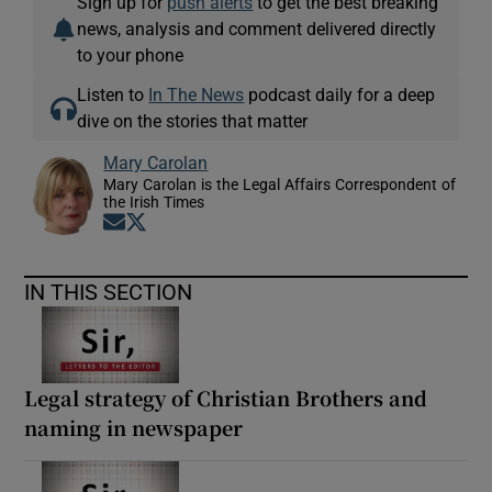
Sign up for
push alerts
to get the best breaking
news, analysis and comment delivered directly
to your phone
Listen to
In The News
podcast daily for a deep
dive on the stories that matter
Mary Carolan
Mary Carolan is the Legal Affairs Correspondent of
the Irish Times
Opens in new window
Opens in new window
IN THIS SECTION
Legal strategy of Christian Brothers and
naming in newspaper