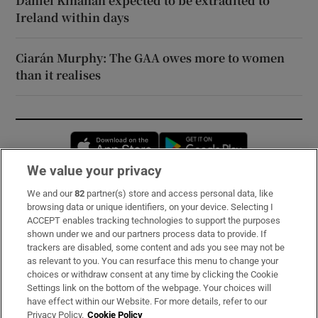
Daniel Kinahan expected to be extradited to
Ireland within days
Ciarán Murphy: The GAA owes more to women
than it realises
Opens in new window
Opens in new 
We value your privacy
We and our
82
partner(s) store and access personal data, like
Subscribe
browsing data or unique identifiers, on your device. Selecting I
ACCEPT enables tracking technologies to support the purposes
Support
shown under we and our partners process data to provide. If
trackers are disabled, some content and ads you see may not be
About Us
as relevant to you. You can resurface this menu to change your
choices or withdraw consent at any time by clicking the Cookie
Irish Times Products & Services
Settings link on the bottom of the webpage. Your choices will
have effect within our Website. For more details, refer to our
Privacy Policy.
Cookie Policy