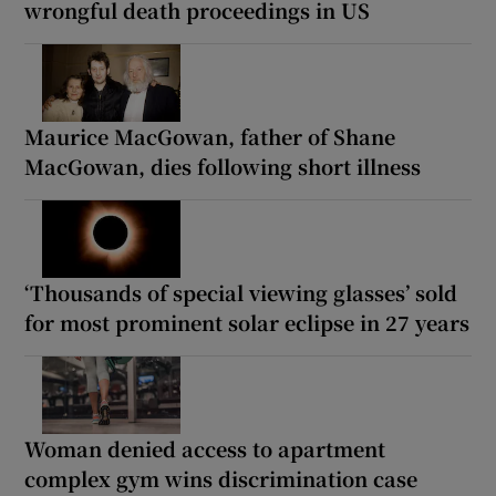
wrongful death proceedings in US
Maurice MacGowan, father of Shane
MacGowan, dies following short illness
‘Thousands of special viewing glasses’ sold
for most prominent solar eclipse in 27 years
Woman denied access to apartment
complex gym wins discrimination case