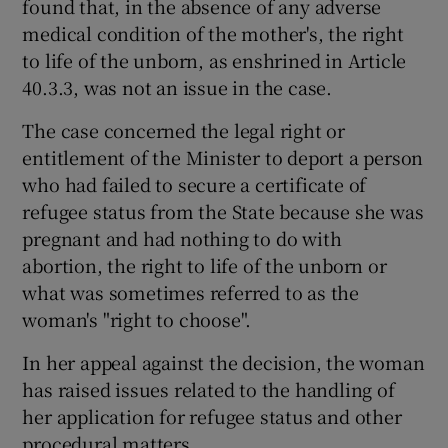
found that, in the absence of any adverse
medical condition of the mother's, the right
to life of the unborn, as enshrined in Article
40.3.3, was not an issue in the case.
The case concerned the legal right or
entitlement of the Minister to deport a person
who had failed to secure a certificate of
refugee status from the State because she was
pregnant and had nothing to do with
abortion, the right to life of the unborn or
what was sometimes referred to as the
woman's "right to choose".
In her appeal against the decision, the woman
has raised issues related to the handling of
her application for refugee status and other
procedural matters.