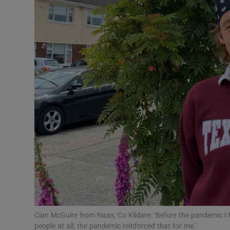
Video
Photogra
Gaeilge
History
Student H
Offbeat
Family No
Sponsore
Subscribe
Cian McGuire from Naas, Co Kildare: ‘Before the pandemic I h
people at all; the pandemic reinforced that for me.’