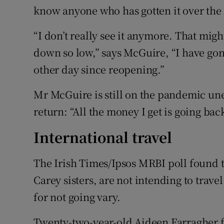
know anyone who has gotten it over the 
“I don’t really see it anymore. That mig
down so low,” says McGuire, “I have gon
other day since reopening.”
Mr McGuire is still on the pandemic un
return: “All the money I get is going bac
International travel
The Irish Times/Ipsos MRBI poll found th
Carey sisters, are not intending to trav
for not going vary.
Twenty-two-year-old Aideen Farragher f