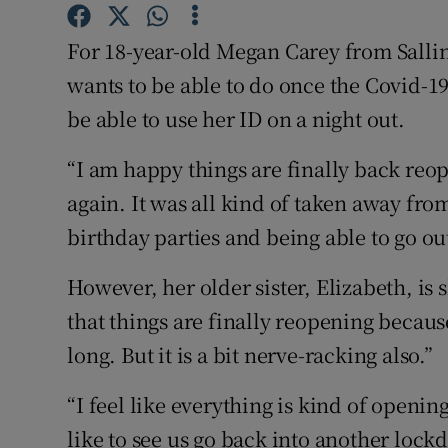
Competiti
For 18-year-old Megan Carey from Sallins
Newslette
wants to be able to do once the Covid-1
Weather F
be able to use her ID on a night out.
“I am happy things are finally back reope
again. It was all kind of taken away fro
birthday parties and being able to go out
However, her older sister, Elizabeth, is 
that things are finally reopening becau
long. But it is a bit nerve-racking also.”
“I feel like everything is kind of openin
like to see us go back into another lock