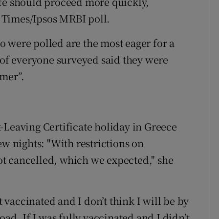
ife should proceed more quickly,
sh Times/Ipsos MRBI poll.
 were polled are the most eager for a
t of everyone surveyed said they were
mmer”.
-Leaving Certificate holiday in Greece
ew nights: "With restrictions on
 got cancelled, which we expected," she
t vaccinated and I don’t think I will be by
oad. If I was fully vaccinated and I didn’t