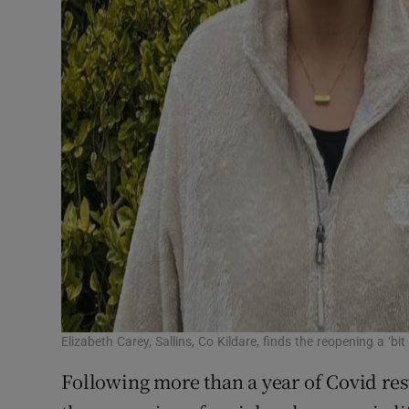
Elizabeth Carey, Sallins, Co Kildare, finds the reopening a ‘bit
Following more than a year of Covid rest