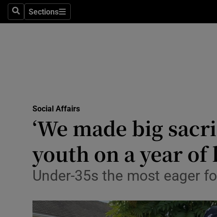
Sections
Search
Sections
Technolog
Science
Media
Abroad
Social Affairs
Obituaries
‘We made big sacrif
Transport
youth on a year of
Motors
Under-35s the most eager for
Listen
Podcasts