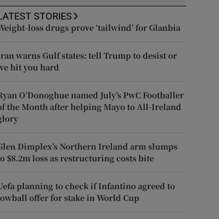
LATEST STORIES
Weight-loss drugs prove ‘tailwind’ for Glanbia
Iran warns Gulf states: tell Trump to desist or
we hit you hard
Ryan O’Donoghue named July’s PwC Footballer
of the Month after helping Mayo to All-Ireland
glory
Glen Dimplex’s Northern Ireland arm slumps
to $8.2m loss as restructuring costs bite
Uefa planning to check if Infantino agreed to
lowball offer for stake in World Cup