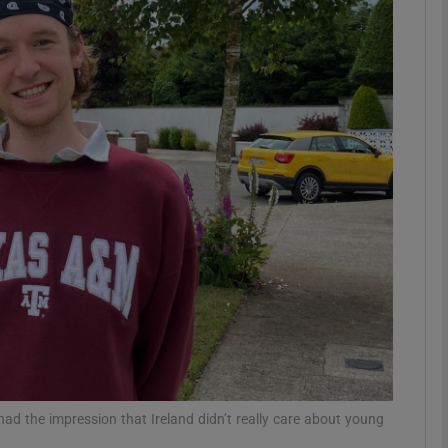
phy
Show Gaeilge sub sections
Show History sub sections
ub
tices
Opens in new window
d
Show Sponsored sub sections
r Rewards
ad the impression that Ireland didn’t really care about young