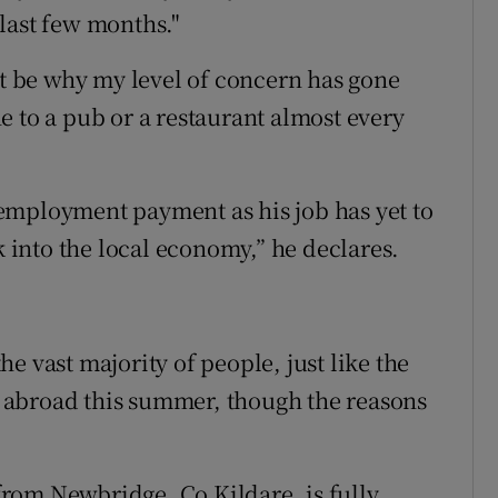
last few months."
ht be why my level of concern has gone
e to a pub or a restaurant almost every
employment payment as his job has yet to
k into the local economy,” he declares.
e vast majority of people, just like the
el abroad this summer, though the reasons
rom Newbridge, Co Kildare, is fully