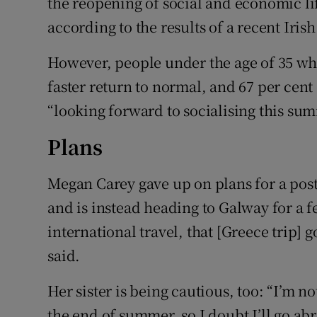
the reopening of social and economic l
according to the results of a recent Iri
However, people under the age of 35 who
faster return to normal, and 67 per cen
“looking forward to socialising this su
Plans
Megan Carey gave up on plans for a post
and is instead heading to Galway for a f
international travel, that [Greece trip]
said.
Her sister is being cautious, too: “I’m no
the end of summer, so I doubt I’ll go abr