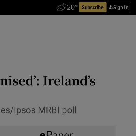
Subscribe
Sign In
nised’: Ireland’s
mes/Ipsos MRBI poll