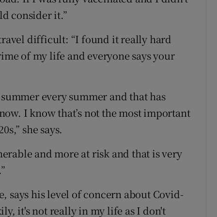
d consider it.”
ravel difficult: “I found it really hard
rime of my life and everyone says your
ll summer every summer and that has
now. I know that’s not the most important
0s,” she says.
rable and more at risk and that is very
.”
, says his level of concern about Covid-
, it's not really in my life as I don't