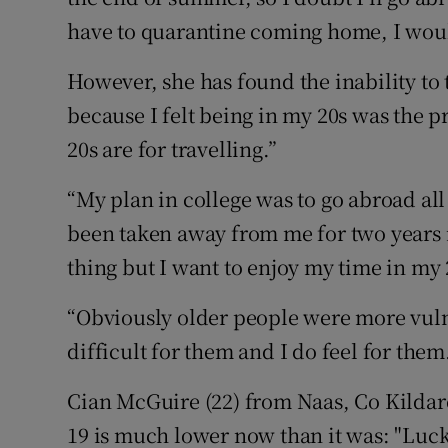
have to quarantine coming home, I woul
However, she has found the inability to t
because I felt being in my 20s was the p
20s are for travelling.”
“My plan in college was to go abroad a
been taken away from me for two years 
thing but I want to enjoy my time in my 2
“Obviously older people were more vulne
difficult for them and I do feel for them
Cian McGuire (22) from Naas, Co Kildare
19 is much lower now than it was: "Luckily