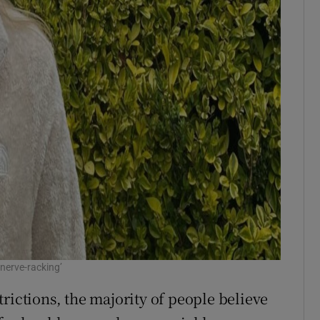
 nerve-racking’
rictions, the majority of people believe