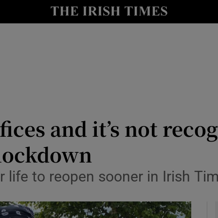
y
Show Technology sub sections
Show Science sub sections
ices and it’s not recog
 lockdown
Show Motors sub sections
 life to reopen sooner in Irish Ti
Show Podcasts sub sections