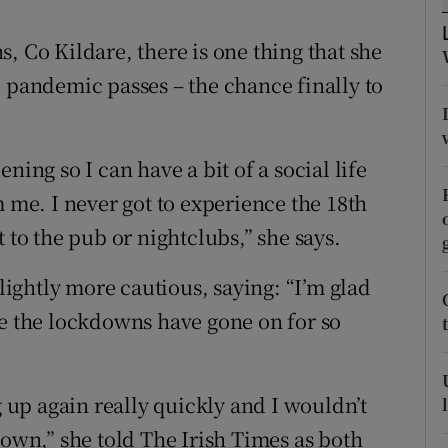
ons
, Co Kildare, there is one thing that she
rs
9 pandemic passes – the chance finally to
orecast
ning so I can have a bit of a social life
m me. I never got to experience the 18th
 to the pub or nightclubs,” she says.
slightly more cautious, saying: “I’m glad
se the lockdowns have gone on for so
g up again really quickly and I wouldn’t
down,” she told The Irish Times as both