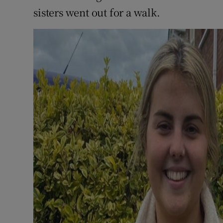
sisters went out for a walk.