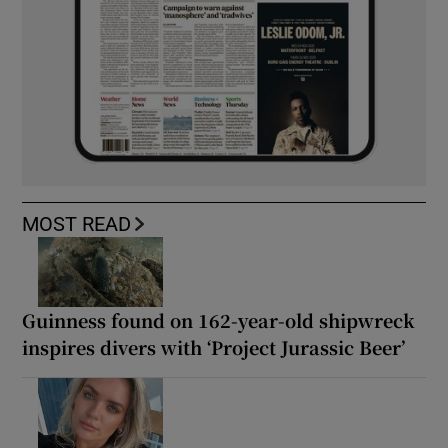
MOST READ
Guinness found on 162-year-old shipwreck
inspires divers with ‘Project Jurassic Beer’