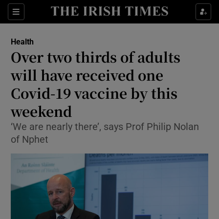
Show Culture sub sections
Sections
Show Environment sub sections
Health
Over two thirds of adults
Show Technology sub sections
will have received one
Show Science sub sections
Covid-19 vaccine by this
weekend
‘We are nearly there’, says Prof Philip Nolan
of Nphet
Show Motors sub sections