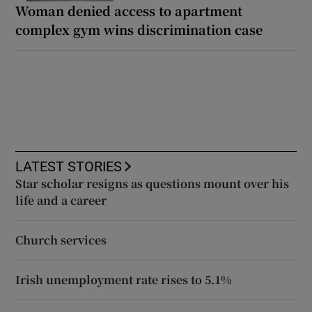
Woman denied access to apartment
complex gym wins discrimination case
LATEST STORIES
Star scholar resigns as questions mount over his
life and a career
Church services
Irish unemployment rate rises to 5.1%