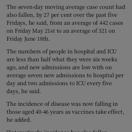
The seven-day moving average case count had
also fallen, by 27 per cent over the past five
Fridays, he said, from an average of 442 cases
on Friday May 21st to an average of 321 on
Friday June 18th.
The numbers of people in hospital and ICU
are less than half what they were six weeks
ago, and new admissions are low with on
average seven new admissions to hospital per
day and two admissions to ICU every five
days, he said.
The incidence of disease was now falling in
those aged 40-46 years as vaccines take effect,
he added.
“Interestingly, incidence has also fallen