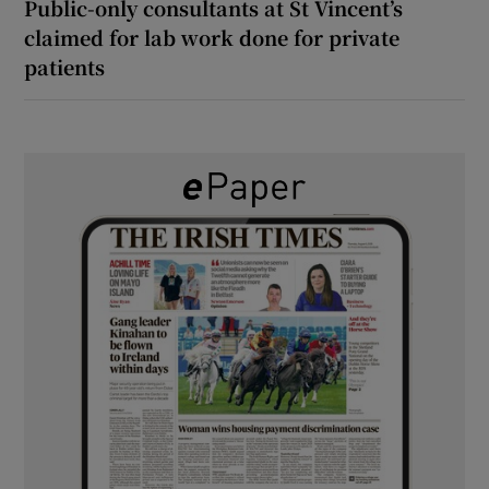
Public-only consultants at St Vincent’s
claimed for lab work done for private
patients