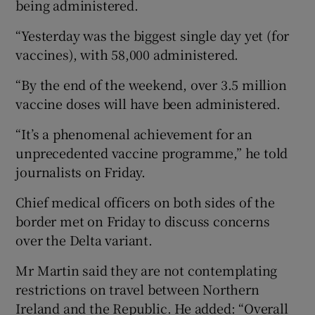
being administered.
“Yesterday was the biggest single day yet (for
vaccines), with 58,000 administered.
“By the end of the weekend, over 3.5 million
vaccine doses will have been administered.
“It’s a phenomenal achievement for an
unprecedented vaccine programme,” he told
journalists on Friday.
Chief medical officers on both sides of the
border met on Friday to discuss concerns
over the Delta variant.
Mr Martin said they are not contemplating
restrictions on travel between Northern
Ireland and the Republic. He added: “Overall