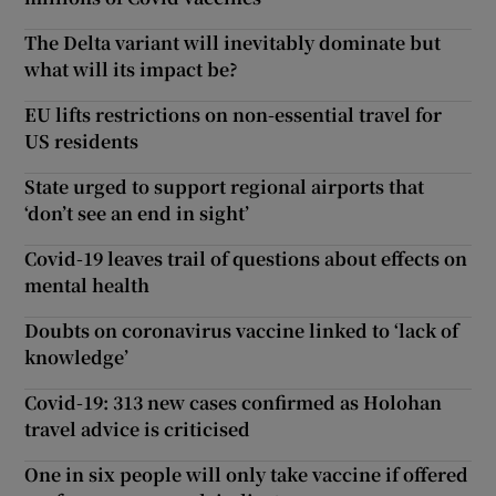
The Delta variant will inevitably dominate but
what will its impact be?
EU lifts restrictions on non-essential travel for
US residents
State urged to support regional airports that
‘don’t see an end in sight’
Covid-19 leaves trail of questions about effects on
mental health
Doubts on coronavirus vaccine linked to ‘lack of
knowledge’
Covid-19: 313 new cases confirmed as Holohan
travel advice is criticised
One in six people will only take vaccine if offered