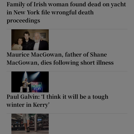
Family of Irish woman found dead on yacht
in New York file wrongful death
proceedings
Maurice MacGowan, father of Shane
MacGowan, dies following short illness
Paul Galvin: ‘I think it will be a tough
winter in Kerry’