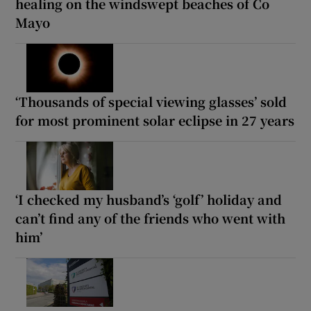
healing on the windswept beaches of Co
Mayo
‘Thousands of special viewing glasses’ sold
for most prominent solar eclipse in 27 years
‘I checked my husband’s ‘golf’ holiday and
can’t find any of the friends who went with
him’