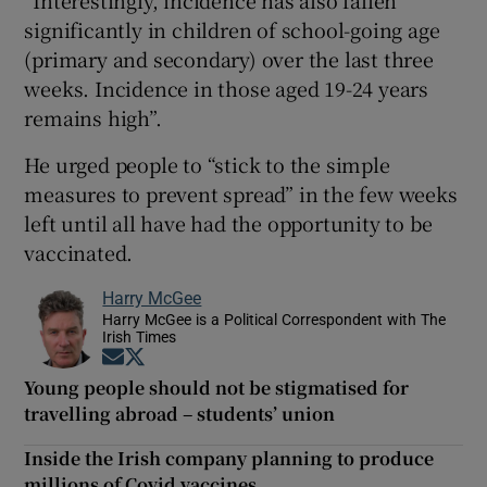
significantly in children of school-going age
(primary and secondary) over the last three
weeks. Incidence in those aged 19-24 years
remains high”.
He urged people to “stick to the simple
measures to prevent spread” in the few weeks
left until all have had the opportunity to be
vaccinated.
Harry McGee
Harry McGee is a Political Correspondent with The
Irish Times
Opens in new window
Opens in new window
Young people should not be stigmatised for
travelling abroad – students’ union
Inside the Irish company planning to produce
millions of Covid vaccines