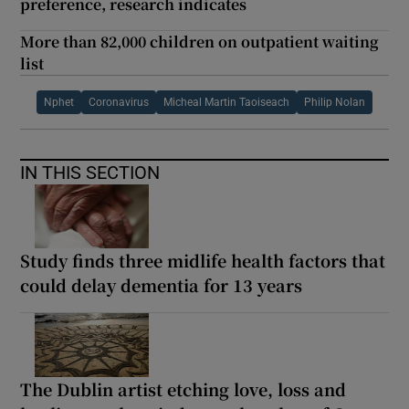
preference, research indicates
More than 82,000 children on outpatient waiting
list
Nphet
Coronavirus
Micheal Martin Taoiseach
Philip Nolan
IN THIS SECTION
Study finds three midlife health factors that
could delay dementia for 13 years
The Dublin artist etching love, loss and