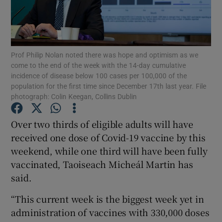
Show Podcasts sub sections
Prof Philip Nolan noted there was hope and optimism as we
come to the end of the week with the 14-day cumulative
incidence of disease below 100 cases per 100,000 of the
population for the first time since December 17th last year. File
photograph: Colin Keegan, Collins Dublin
Show Gaeilge sub sections
Over two thirds of eligible adults will have
Show History sub sections
received one dose of Covid-19 vaccine by this
weekend, while one third will have been fully
vaccinated, Taoiseach Micheál Martin has
said.
 window
“This current week is the biggest week yet in
administration of vaccines with 330,000 doses
Show Sponsored sub sections