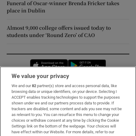
Funeral of Oscar-winner Brenda Fricker takes
place in Dublin
Almost 9,000 college offers issued today to
students under ‘Round Zero’ of CAO
Opens in new window
Opens in new 
We value your privacy
We and our
82
partner(s) store and access personal data, like
Subscribe
browsing data or unique identifiers, on your device. Selecting I
ACCEPT enables tracking technologies to support the purposes
Support
shown under we and our partners process data to provide. If
trackers are disabled, some content and ads you see may not be
About Us
as relevant to you. You can resurface this menu to change your
choices or withdraw consent at any time by clicking the Cookie
Irish Times Products & Services
Settings link on the bottom of the webpage. Your choices will
have effect within our Website. For more details, refer to our