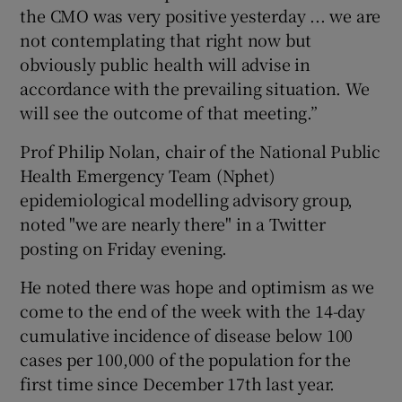
the CMO was very positive yesterday ... we are
not contemplating that right now but
obviously public health will advise in
accordance with the prevailing situation. We
will see the outcome of that meeting.”
Prof Philip Nolan, chair of the National Public
Health Emergency Team (Nphet)
epidemiological modelling advisory group,
noted "we are nearly there" in a Twitter
posting on Friday evening.
He noted there was hope and optimism as we
come to the end of the week with the 14-day
cumulative incidence of disease below 100
cases per 100,000 of the population for the
first time since December 17th last year.